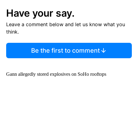
Have your say.
Leave a comment below and let us know what you
think.
Be the first to comment
Gann allegedly stored explosives on SoHo rooftops