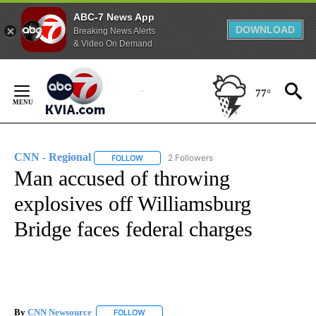
ABC-7 News App
DOWNLOAD
Breaking News Alerts
& Video On Demand
Skip
to
77°
Content
CNN - Regional
2 Followers
FOLLOW
FOLLOW "CNN - REGIONAL" TO RECEIVE NOTI
Man accused of throwing
explosives off Williamsburg
Bridge faces federal charges
By
CNN Newsource
FOLLOW
FOLLOW "" TO RECEIVE NOTIFICATIONS ABOU