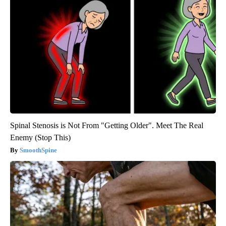
Spinal Stenosis is Not From "Getting Older". Meet The Real
Enemy (Stop This)
SmoothSpine