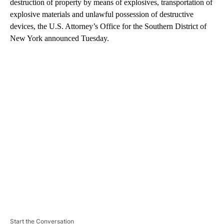
destruction of property by means of explosives, transportation of
explosive materials and unlawful possession of destructive
devices, the U.S. Attorney’s Office for the Southern District of
New York announced Tuesday.
A
D
V
E
R
TI
S
E
M
E
N
T
Start the Conversation