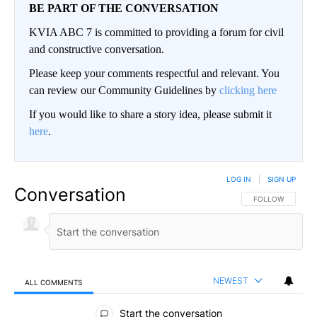
BE PART OF THE CONVERSATION
KVIA ABC 7 is committed to providing a forum for civil
and constructive conversation.
Please keep your comments respectful and relevant. You
can review our Community Guidelines by
clicking here
If you would like to share a story idea, please submit it
here
.
LOG IN
|
SIGN UP
Conversation
FOLLOW THIS CO
FOLLOW
NEWEST
ALL COMMENTS
All Comments
Start the conversation