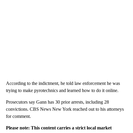
According to the indictment, he told law enforcement he was
trying to make pyrotechnics and learned how to do it online.
Prosecutors say Gann has 30 prior arrests, including 28
convictions. CBS News New York reached out to his attorneys
for comment.
Please note: This content carries a strict local market