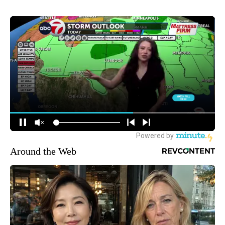
Around the Web