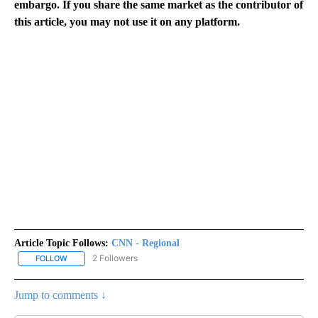
embargo. If you share the same market as the contributor of
this article, you may not use it on any platform.
Article Topic Follows:
CNN - Regional
2 Followers
FOLLOW
FOLLOW "CNN - REGIONAL" TO RECEIVE NOTIFICATIONS ABOUT N
Jump to comments ↓