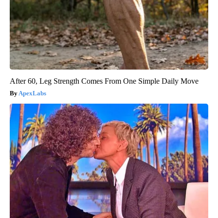
After 60, Leg Strength Comes From One Simple Daily Move
ApexLabs