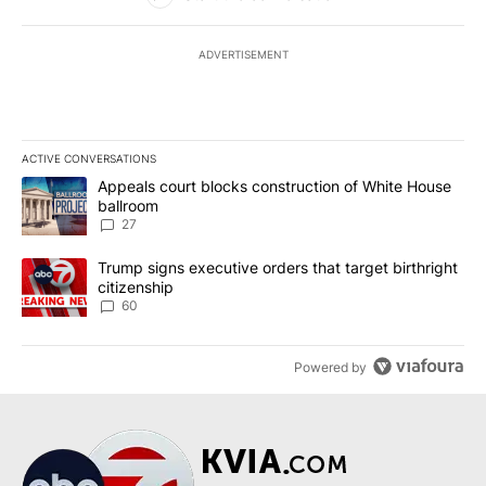
ADVERTISEMENT
ACTIVE CONVERSATIONS
The following is a list of the most commented articles in the last 7
A trending article titled "Appeals court blocks construction of W
Appeals court blocks construction of White House
ballroom
27
A trending article titled "Trump signs executive orders that targe
Trump signs executive orders that target birthright
citizenship
60
Powered by