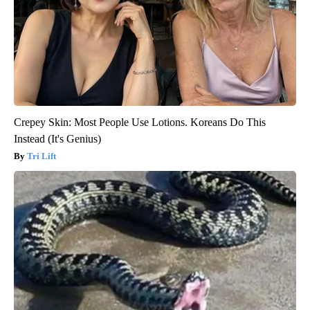
Crepey Skin: Most People Use Lotions. Koreans Do This
Instead (It's Genius)
Tri Lift