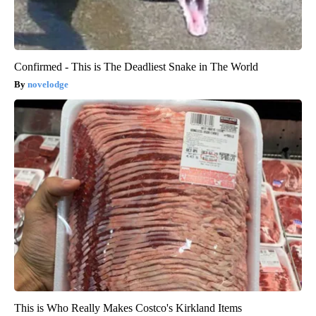
Confirmed - This is The Deadliest Snake in The World
novelodge
This is Who Really Makes Costco's Kirkland Items