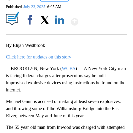
Published
July 23, 2025
6:05 AM
Show More
Facebook
X
LinkedIn
By Elijah Westbrook
Click here for updates on this story
BROOKLYN, New York (
WCBS
) — A New York City man
is facing federal charges after prosecutors say he built
improvised explosive devices using instructions he found on the
internet.
Michael Gann is accused of making at least seven explosives,
and throwing some off the Williamsburg Bridge into the East
River, between May and June of this year.
The 55-year-old man from Inwood was charged with attempted