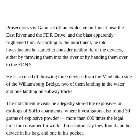
Prosecutors say Gann set off an explosive on June 5 near the
East River and the FDR Drive, and the blast apparently
frightened him. According to the indictment, he told
investigators he started to consider getting rid of the devices,
either by throwing them into the river or by handing them over
to the FDNY.
He is accused of throwing three devices from the Manhattan side
of the Williamsburg Bridge, two of them landing in the water
and one landing on subway tracks.
The indictment reveals he allegedly stored the explosives on
rooftops of SoHo apartments, where investigators also found 30
grams of explosive powder — more than 600 times the legal
limit for consumer fireworks. Prosecutors say they found another
device in his bag, and one in his pocket.