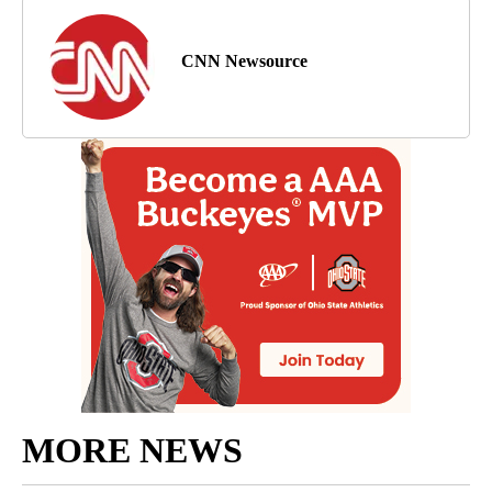
CNN Newsource
MORE NEWS