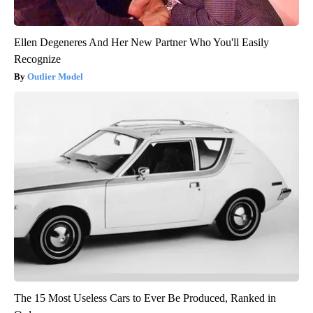
Ellen Degeneres And Her New Partner Who You'll Easily
Recognize
Outlier Model
The 15 Most Useless Cars to Ever Be Produced, Ranked in