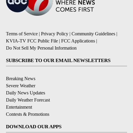
Terms of Service
|
Privacy Policy
|
Community Guidelines
|
KVIA-TV FCC Public File
|
FCC Applications
|
Do Not Sell My Personal Information
SUBSCRIBE TO OUR EMAIL NEWSLETTERS
Breaking News
Severe Weather
Daily News Updates
Daily Weather Forecast
Entertainment
Contests & Promotions
DOWNLOAD OUR APPS