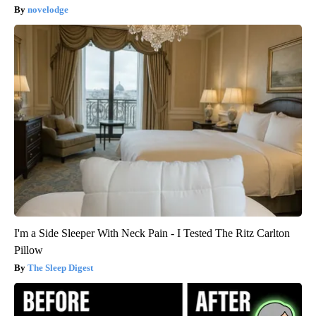
novelodge
I'm a Side Sleeper With Neck Pain - I Tested The Ritz Carlton
Pillow
The Sleep Digest