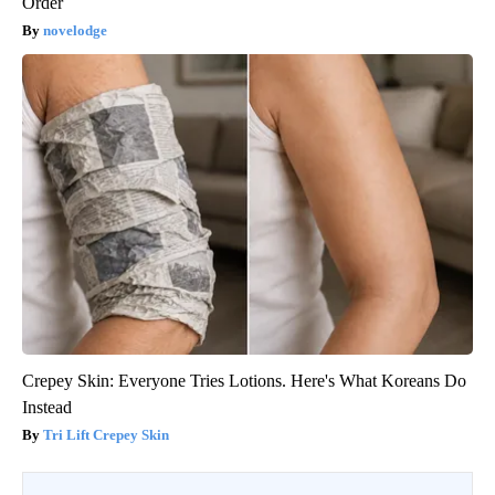
Order
novelodge
Crepey Skin: Everyone Tries Lotions. Here's What Koreans Do
Instead
Tri Lift Crepey Skin