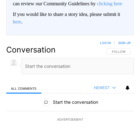
can review our Community Guidelines by
clicking here
If you would like to share a story idea, please submit it
here
.
LOG IN
|
SIGN UP
Conversation
FOLLOW THIS CO
FOLLOW
NEWEST
ALL COMMENTS
All Comments
Start the conversation
ADVERTISEMENT