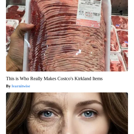
This is Who Really Makes Costco's Kirkland Items
learnitwise