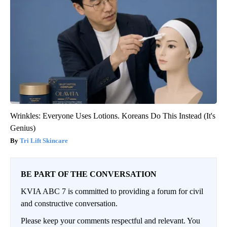
Wrinkles: Everyone Uses Lotions. Koreans Do This Instead (It's
Genius)
Tri Lift Skincare
BE PART OF THE CONVERSATION
KVIA ABC 7 is committed to providing a forum for civil
and constructive conversation.
Please keep your comments respectful and relevant. You