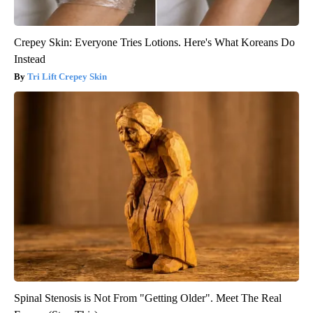
Crepey Skin: Everyone Tries Lotions. Here's What Koreans Do
Instead
Tri Lift Crepey Skin
Spinal Stenosis is Not From "Getting Older". Meet The Real