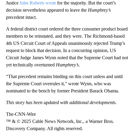
Justice
John Roberts wrote
for the majority. But the court’s
decision nevertheless appeared to leave the
Humphrey’s
precedent intact.
A federal district court ordered the three consumer product board
members to be reinstated, and they were. The Richmond-based
4th US Circuit Court of Appeals unanimously rejected Trump’s
request to block that decision. In a concurring opinion, US
Circuit Judge James Wynn noted that the Supreme Court had not
yet technically overturned
Humphrey’s
.
“That precedent remains binding on this court unless and until
the Supreme Court overrules it,” wrote Wynn, who was
nominated to the bench by former President Barack Obama.
This story has been updated with additional developments.
The-CNN-Wire
™ & © 2025 Cable News Network, Inc., a Warner Bros.
Discovery Company. All rights reserved.