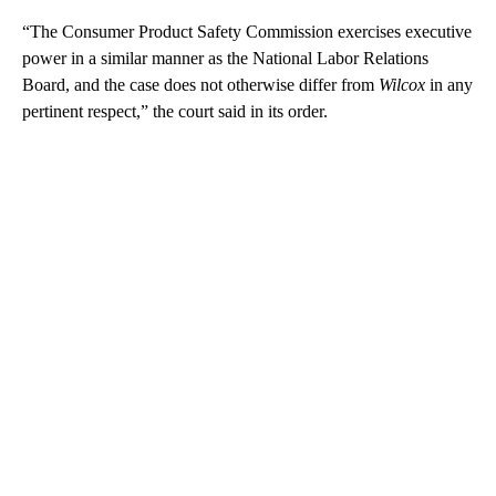
“The Consumer Product Safety Commission exercises executive
power in a similar manner as the National Labor Relations
Board, and the case does not otherwise differ from
Wilcox
in any
pertinent respect,” the court said in its order.
A
D
V
E
R
TI
S
E
M
E
N
T