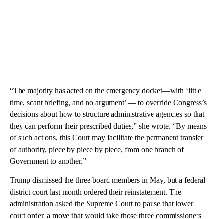
“The majority has acted on the emergency docket—with ‘little
time, scant briefing, and no argument’ — to override Congress’s
decisions about how to structure administrative agencies so that
they can perform their prescribed duties,” she wrote. “By means
of such actions, this Court may facilitate the permanent transfer
of authority, piece by piece by piece, from one branch of
Government to another.”
Trump dismissed the three board members in May, but a federal
district court last month ordered their reinstatement. The
administration asked the Supreme Court to pause that lower
court order, a move that would take those three commissioners