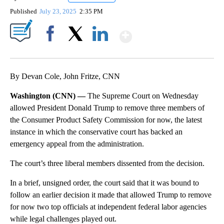
Published
July 23, 2025
2:35 PM
Show More
Facebook
X
LinkedIn
By Devan Cole, John Fritze, CNN
Washington (CNN) —
The Supreme Court on Wednesday
allowed President Donald Trump to remove three members of
the Consumer Product Safety Commission for now, the latest
instance in which the conservative court has backed an
emergency appeal from the administration.
The court’s three liberal members dissented from the decision.
In a brief, unsigned order, the court said that it was bound to
follow an earlier decision it made that allowed Trump to remove
for now two top officials at independent federal labor agencies
while legal challenges played out.