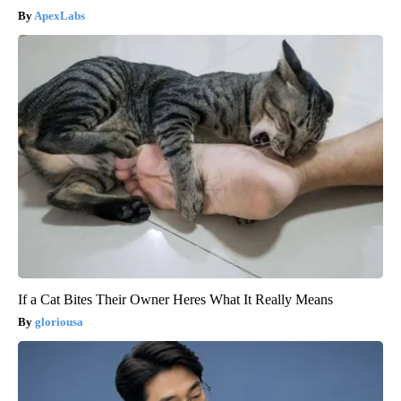
ApexLabs
If a Cat Bites Their Owner Heres What It Really Means
gloriousa