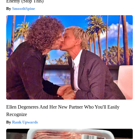
Enemy (Stop This)
SmoothSpine
Ellen Degeneres And Her New Partner Who You'll Easily
Recognize
Rank Upwards