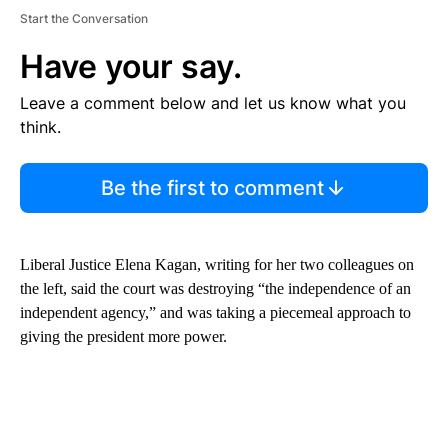
Start the Conversation
Have your say.
Leave a comment below and let us know what you
think.
Be the first to comment
Liberal Justice Elena Kagan, writing for her two colleagues on
the left, said the court was destroying “the independence of an
independent agency,” and was taking a piecemeal approach to
giving the president more power.