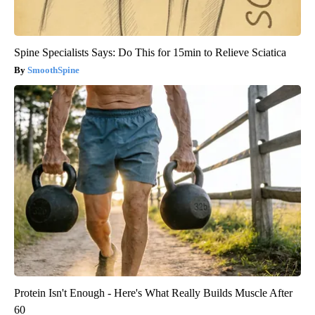
Spine Specialists Says: Do This for 15min to Relieve Sciatica
SmoothSpine
Protein Isn't Enough - Here's What Really Builds Muscle After
60