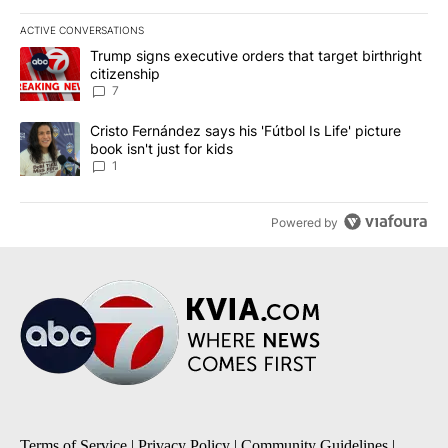
ACTIVE CONVERSATIONS
The following is a list of the most commented articles in the last 7
A trending article titled "Trump signs executive orders that targe
Trump signs executive orders that target birthright
citizenship
7
A trending article titled "Cristo Fernández says his 'Fútbol Is Life'
Cristo Fernández says his 'Fútbol Is Life' picture
book isn't just for kids
1
Powered by
Terms of Service
|
Privacy Policy
|
Community Guidelines
|