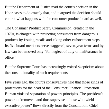
But the Department of Justice read the court’s decision in the
labor cases to do exactly that, and it argued the decision should
control what happens with the consumer product board as well.
The Consumer Product Safety Commission, created in the
1970s, is charged with protecting consumers from dangerous
products by issuing recalls and taking other enforcement steps.
Its five board members serve staggered, seven-year terms and by
law can be removed only “for neglect of duty or malfeasance in
office.”
But the Supreme Court has increasingly voiced skepticism about
the constitutionality of such requirements.
Five years ago, the court’s conservatives held that those kinds of
protections for the head of the Consumer Financial Protection
Bureau violated separation of powers principles. The president’s
power to “remove – and thus supervise – those who wield
executive power” flows directly from the Constitution, Chief