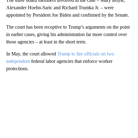
The three board members involved in the case – Mary Boyle,
Alexander Hoehn-Saric and Richard Trumka Jr.
–
were
appointed by President Joe Biden and confirmed by the Senate.
The court has been receptive to Trump’s arguments on the point
in earlier cases, giving his administration far more control over
those agencies – at least in the short term.
In May, the court allowed
Trump to fire officials on two
independent
federal labor agencies that enforce worker
protections.