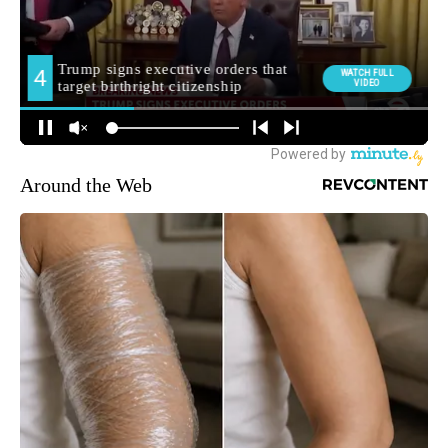
Around the Web