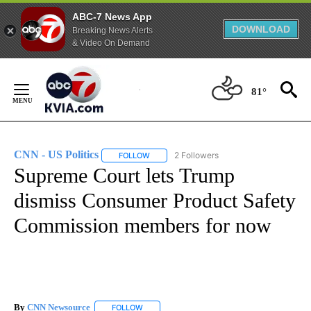
ABC-7 News App
DOWNLOAD
Breaking News Alerts
& Video On Demand
Skip
to
81°
Content
CNN - US Politics
2 Followers
FOLLOW
FOLLOW "CNN - US POLITICS" TO RECEIVE 
Supreme Court lets Trump
dismiss Consumer Product Safety
Commission members for now
By
CNN Newsource
FOLLOW
FOLLOW "" TO RECEIVE NOTIFICATIONS ABOU