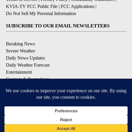
KVIA-TV FCC Public File
|
FCC Applications
|
Do Not Sell My Personal Information
SUBSCRIBE TO OUR EMAIL NEWSLETTERS
Breaking News
Severe Weather
Daily News Updates
Daily Weather Forecast
Entertainment
Contests & Promotions
DOWNLOAD OUR APPS
Available for iOS and Android