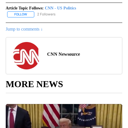
Article Topic Follows:
CNN - US Politics
2 Followers
FOLLOW
FOLLOW "CNN - US POLITICS" TO RECEIVE NOTIFICATIONS ABOUT
Jump to comments ↓
CNN Newsource
MORE NEWS