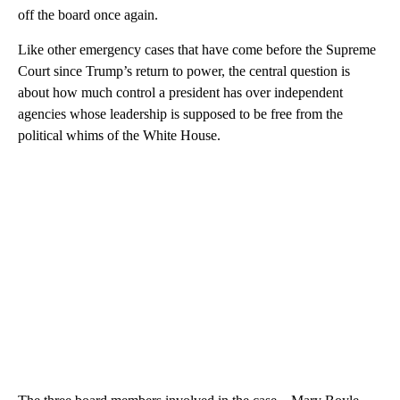
off the board once again.
Like other emergency cases that have come before the Supreme
Court since Trump’s return to power, the central question is
about how much control a president has over independent
agencies whose leadership is supposed to be free from the
political whims of the White House.