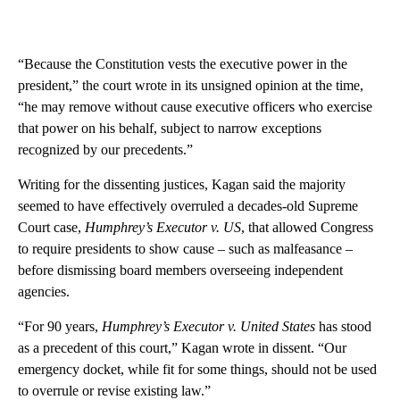
“Because the Constitution vests the executive power in the
president,” the court wrote in its unsigned opinion at the time,
“he may remove without cause executive officers who exercise
that power on his behalf, subject to narrow exceptions
recognized by our precedents.”
Writing for the dissenting justices, Kagan said the majority
seemed to have effectively overruled a decades-old Supreme
Court case,
Humphrey’s Executor v. US
, that allowed Congress
to require presidents to show cause – such as malfeasance –
before dismissing board members overseeing independent
agencies.
“For 90 years,
Humphrey’s Executor v. United States
has stood
as a precedent of this court,” Kagan wrote in dissent. “Our
emergency docket, while fit for some things, should not be used
to overrule or revise existing law.”