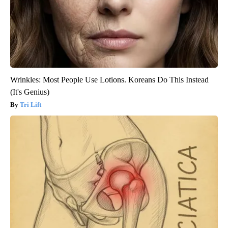
Wrinkles: Most People Use Lotions. Koreans Do This Instead
(It's Genius)
Tri Lift