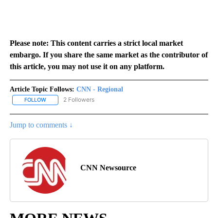
Please note: This content carries a strict local market
embargo. If you share the same market as the contributor of
this article, you may not use it on any platform.
Article Topic Follows:
CNN - Regional
2 Followers
FOLLOW
FOLLOW "CNN - REGIONAL" TO RECEIVE NOTIFICATIONS ABOUT N
Jump to comments ↓
CNN Newsource