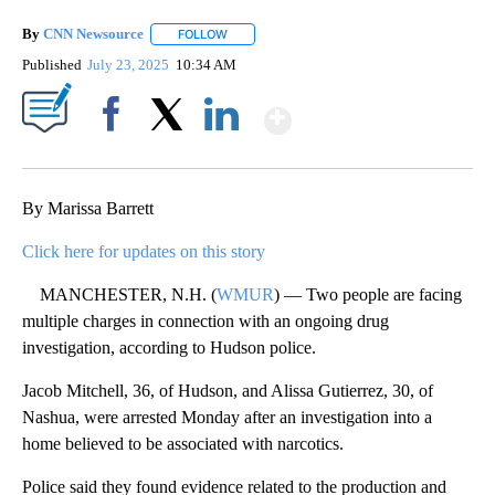
By
CNN Newsource
FOLLOW
FOLLOW "" TO RECEIVE NOTIFICATIONS ABOU
Published
July 23, 2025
10:34 AM
Show More
Facebook
X
LinkedIn
By Marissa Barrett
Click here for updates on this story
MANCHESTER, N.H. (
WMUR
) — Two people are facing
multiple charges in connection with an ongoing drug
investigation, according to Hudson police.
Jacob Mitchell, 36, of Hudson, and Alissa Gutierrez, 30, of
Nashua, were arrested Monday after an investigation into a
home believed to be associated with narcotics.
Police said they found evidence related to the production and