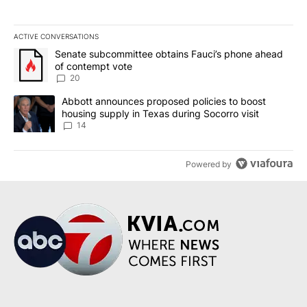
ACTIVE CONVERSATIONS
The following is a list of the most commented articles in the last 7
A trending article titled "Senate subcommittee obtains Fauci’s 
Senate subcommittee obtains Fauci’s phone ahead
of contempt vote
20
A trending article titled "Abbott announces proposed policies to 
Abbott announces proposed policies to boost
housing supply in Texas during Socorro visit
14
Powered by