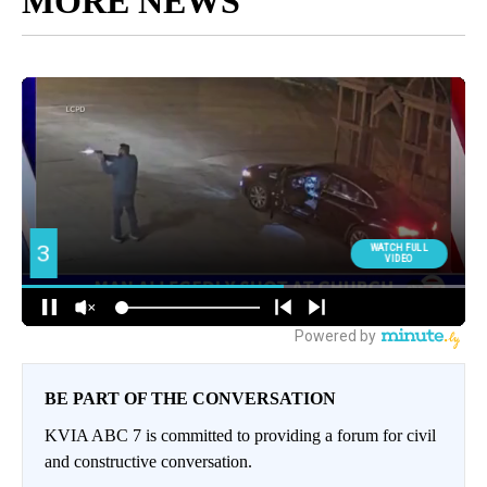
MORE NEWS
BE PART OF THE CONVERSATION
KVIA ABC 7 is committed to providing a forum for civil
and constructive conversation.