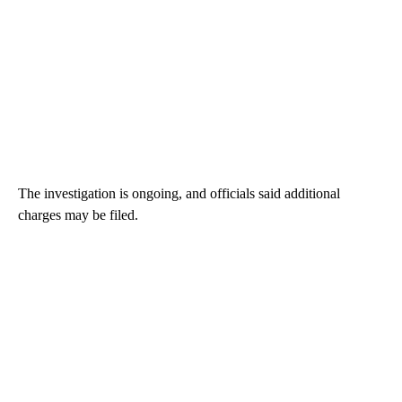
The investigation is ongoing, and officials said additional
charges may be filed.