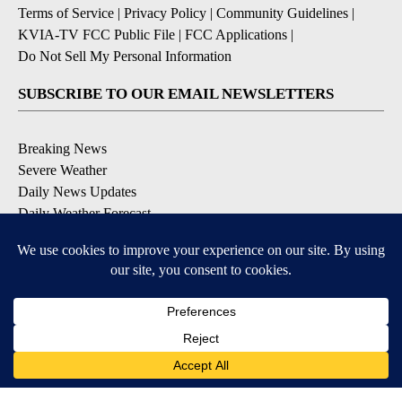
Terms of Service
|
Privacy Policy
|
Community Guidelines
|
KVIA-TV FCC Public File
|
FCC Applications
|
Do Not Sell My Personal Information
SUBSCRIBE TO OUR EMAIL NEWSLETTERS
Breaking News
Severe Weather
Daily News Updates
Daily Weather Forecast
Entertainment
Contests & Promotions
DOWNLOAD OUR APPS
Available for iOS and Android