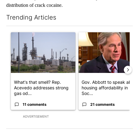
distribution of crack cocaine.
Trending Articles
The following is a list of the most commented articles in the last 7
A trending article titled "What's that smell? Rep. Acevedo add
A trending article titled "Go
What's that smell? Rep.
Gov. Abbott to speak about
Acevedo addresses strong
housing affordability in
gas od...
Soc...
11 comments
21 comments
ADVERTISEMENT