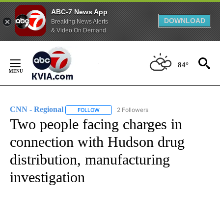
ABC-7 News App
DOWNLOAD
Breaking News Alerts
& Video On Demand
Skip
to
84°
Content
CNN - Regional
2 Followers
FOLLOW
FOLLOW "CNN - REGIONAL" TO RECEIVE NOTI
Two people facing charges in
connection with Hudson drug
distribution, manufacturing
investigation