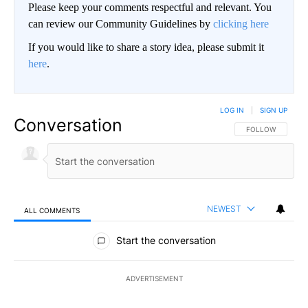
Please keep your comments respectful and relevant. You
can review our Community Guidelines by
clicking here
If you would like to share a story idea, please submit it
here
.
LOG IN
|
SIGN UP
Conversation
FOLLOW THIS CO
FOLLOW
NEWEST
ALL COMMENTS
All Comments
Start the conversation
ADVERTISEMENT