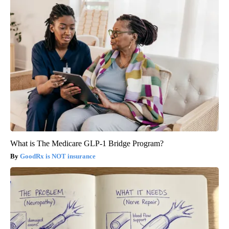
What is The Medicare GLP-1 Bridge Program?
GoodRx is NOT insurance