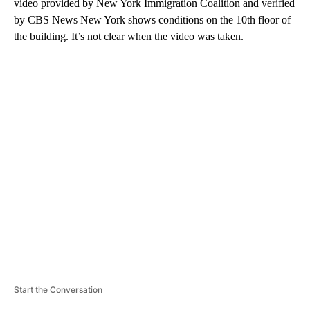
video provided by New York Immigration Coalition and verified
by CBS News New York shows conditions on the 10th floor of
the building. It’s not clear when the video was taken.
A
D
V
E
R
TI
S
E
M
E
N
T
Start the Conversation