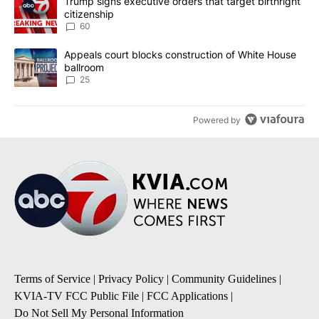
A trending article titled "Trump signs executive orders that targe
Trump signs executive orders that target birthright
citizenship
60
A trending article titled "Appeals court blocks construction of W
Appeals court blocks construction of White House
ballroom
25
Powered by
Terms of Service
|
Privacy Policy
|
Community Guidelines
|
KVIA-TV FCC Public File
|
FCC Applications
|
Do Not Sell My Personal Information