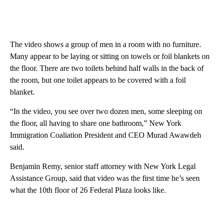
The video shows a group of men in a room with no furniture.
Many appear to be laying or sitting on towels or foil blankets on
the floor. There are two toilets behind half walls in the back of
the room, but one toilet appears to be covered with a foil
blanket.
“In the video, you see over two dozen men, some sleeping on
the floor, all having to share one bathroom,” New York
Immigration Coaliation President and CEO Murad Awawdeh
said.
Benjamin Remy, senior staff attorney with New York Legal
Assistance Group, said that video was the first time he’s seen
what the 10th floor of 26 Federal Plaza looks like.