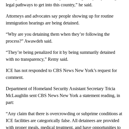
legal pathways to get into this country,” he said.
Attorneys and advocates say people showing up for routine
immigration hearings are being detained.
“Why are you detaining them when they’re following the
process?” Awawdeh said.
“They’re being penalized for it by being summarily detained
with no transparency,” Remy said.
ICE has not responded to CBS News New York’s request for
comment.
Department of Homeland Security Assistant Secretary Tricia
McLaughlin sent CBS News New York a statement reading, in
part:
“Any claim that there is overcrowding or subprime conditions at
ICE facilities are categorically false. All detainees are provided
with proper meals, medical treatment, and have opportunities to