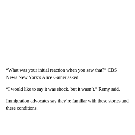
“What was your initial reaction when you saw that?” CBS
News New York’s Alice Gainer asked.
“I would like to say it was shock, but it wasn’t,” Remy said.
Immigration advocates say they’re familiar with these stories and
these conditions.