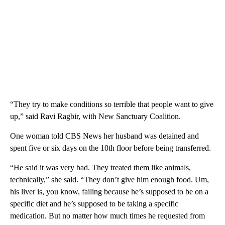
“They try to make conditions so terrible that people want to give
up,” said Ravi Ragbir, with New Sanctuary Coalition.
One woman told CBS News her husband was detained and
spent five or six days on the 10th floor before being transferred.
“He said it was very bad. They treated them like animals,
technically,” she said. “They don’t give him enough food. Um,
his liver is, you know, failing because he’s supposed to be on a
specific diet and he’s supposed to be taking a specific
medication. But no matter how much times he requested from