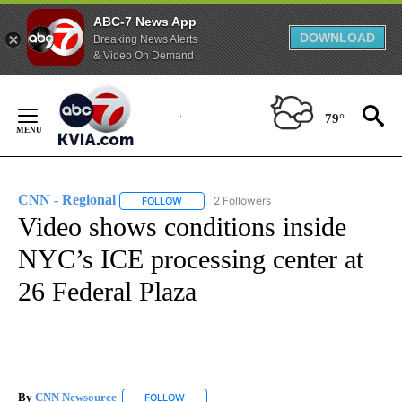
ABC-7 News App
DOWNLOAD
Breaking News Alerts
& Video On Demand
Skip
to
79°
Content
CNN - Regional
2 Followers
FOLLOW
FOLLOW "CNN - REGIONAL" TO RECEIVE NOTI
Video shows conditions inside
NYC’s ICE processing center at
26 Federal Plaza
By
CNN Newsource
FOLLOW
FOLLOW "" TO RECEIVE NOTIFICATIONS ABOU