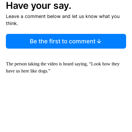
Have your say.
Leave a comment below and let us know what you
think.
Be the first to comment
The person taking the video is heard saying, “Look how they
have us here like dogs.”