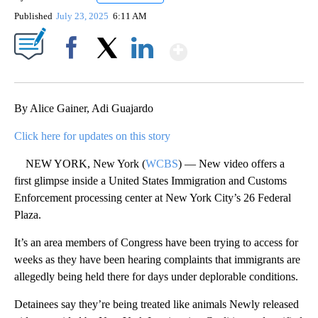
Published
July 23, 2025
6:11 AM
Show More
Facebook
X
LinkedIn
By Alice Gainer, Adi Guajardo
Click here for updates on this story
NEW YORK, New York (
WCBS
) — New video offers a
first glimpse inside a United States Immigration and Customs
Enforcement processing center at New York City’s 26 Federal
Plaza.
It’s an area members of Congress have been trying to access for
weeks as they have been hearing complaints that immigrants are
allegedly being held there for days under deplorable conditions.
Detainees say they’re being treated like animals Newly released