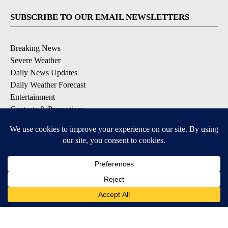
SUBSCRIBE TO OUR EMAIL NEWSLETTERS
Breaking News
Severe Weather
Daily News Updates
Daily Weather Forecast
Entertainment
Contests & Promotions
DOWNLOAD OUR APPS
Available for iOS and Android