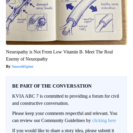
Neuropathy is Not From Low Vitamin B. Meet The Real
Enemy of Neuropathy
SmoothSpine
BE PART OF THE CONVERSATION
KVIA ABC 7 is committed to providing a forum for civil
and constructive conversation.
Please keep your comments respectful and relevant. You
can review our Community Guidelines by
clicking here
If you would like to share a story idea, please submit it