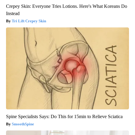
Crepey Skin: Everyone Tries Lotions. Here's What Koreans Do
Instead
Tri Lift Crepey Skin
Spine Specialists Says: Do This for 15min to Relieve Sciatica
SmoothSpine