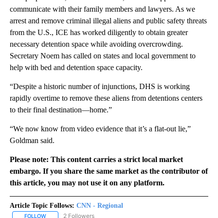
communicate with their family members and lawyers. As we
arrest and remove criminal illegal aliens and public safety threats
from the U.S., ICE has worked diligently to obtain greater
necessary detention space while avoiding overcrowding.
Secretary Noem has called on states and local government to
help with bed and detention space capacity.
“Despite a historic number of injunctions, DHS is working
rapidly overtime to remove these aliens from detentions centers
to their final destination—home.”
“We now know from video evidence that it’s a flat-out lie,”
Goldman said.
Please note: This content carries a strict local market
embargo. If you share the same market as the contributor of
this article, you may not use it on any platform.
Article Topic Follows:
CNN - Regional
2 Followers
FOLLOW
FOLLOW "CNN - REGIONAL" TO RECEIVE NOTIFICATIONS ABOUT N