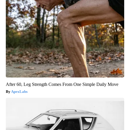
After 60, Leg Strength Comes From One Simple Daily Move
ApexLabs