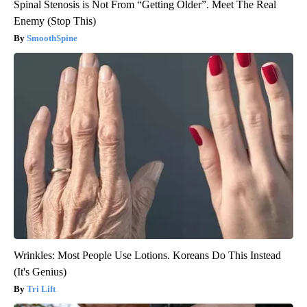
Spinal Stenosis is Not From “Getting Older”. Meet The Real
Enemy (Stop This)
SmoothSpine
Wrinkles: Most People Use Lotions. Koreans Do This Instead
(It's Genius)
Tri Lift