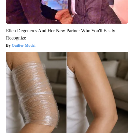
Ellen Degeneres And Her New Partner Who You'll Easily
Recognize
Outlier Model