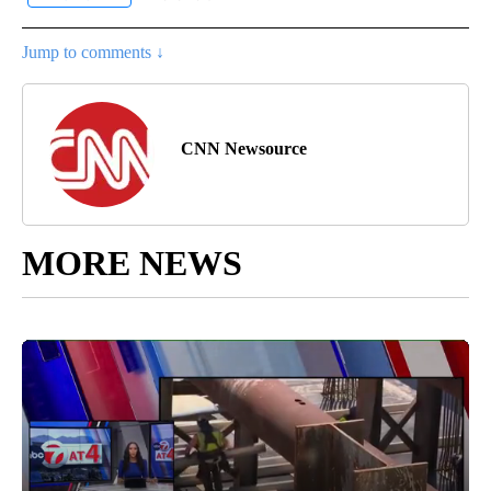
Jump to comments ↓
CNN Newsource
MORE NEWS