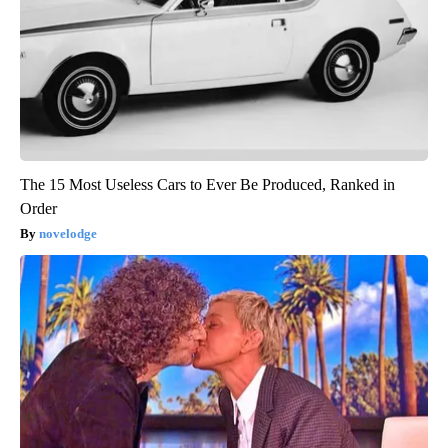
The 15 Most Useless Cars to Ever Be Produced, Ranked in
Order
novelodge