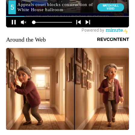
Around the Web