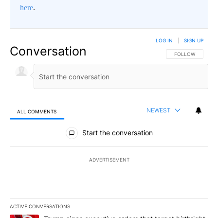
here
.
LOG IN
|
SIGN UP
Conversation
FOLLOW THIS CO
FOLLOW
NEWEST
ALL COMMENTS
All Comments
Start the conversation
ADVERTISEMENT
ACTIVE CONVERSATIONS
The following is a list of the most commented articles in the last 7