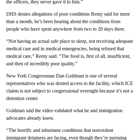
the officers, they never gave it to him.”
DHS denies allegations of poor conditions Remy said for more
than a month, he’s been hearing about the conditions from
people who have spent anywhere from two to 20 days there.
“Not having an actual safe place to sleep, not receiving adequate
medical care and in medical emergencies, being refused that
medical care,” Remy said. “The food is, first of all, insufficient,
and then of incredibly poor quality.”
New York Congressman Dan Goldman is one of several
representatives who was denied access to the facility, which ICE
claims is not subject to congressional oversight because it’s not a
detention center.
Goldman said the video validated what he and immigration
advocates already knew.
“The horrific and inhumane conditions that nonviolent
immigrant detainees are facing, even though they’re pursuing