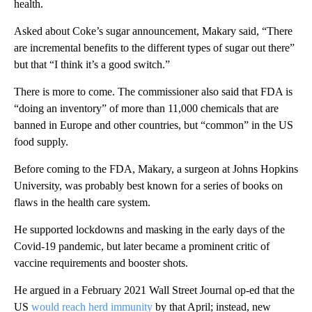
health.
Asked about Coke’s sugar announcement, Makary said, “There
are incremental benefits to the different types of sugar out there”
but that “I think it’s a good switch.”
There is more to come. The commissioner also said that FDA is
“doing an inventory” of more than 11,000 chemicals that are
banned in Europe and other countries, but “common” in the US
food supply.
Before coming to the FDA, Makary, a surgeon at Johns Hopkins
University, was probably best known for a series of books on
flaws in the health care system.
He supported lockdowns and masking in the early days of the
Covid-19 pandemic, but later became a prominent critic of
vaccine requirements and booster shots.
He argued in a February 2021 Wall Street Journal op-ed that the
US
would reach herd immunity
by that April; instead, new