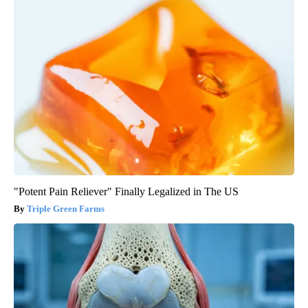
"Potent Pain Reliever" Finally Legalized in The US
Triple Green Farms