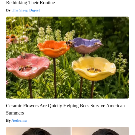
Rethinking Their Routine
The Sleep Digest
Ceramic Flowers Are Quietly Helping Bees Survive American
Summers
Aethoma