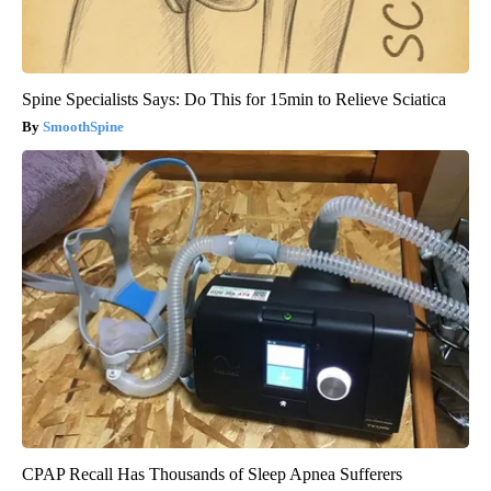
Spine Specialists Says: Do This for 15min to Relieve Sciatica
SmoothSpine
CPAP Recall Has Thousands of Sleep Apnea Sufferers