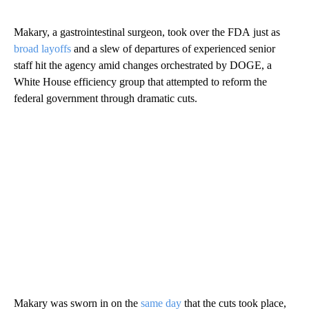
Makary, a gastrointestinal surgeon, took over the FDA
just as
broad layoffs
and a slew of departures of experienced senior
staff hit the agency amid changes orchestrated by DOGE, a
White House efficiency group that attempted to reform the
federal government through dramatic cuts.
Makary was sworn in on the
same day
that the cuts took place,