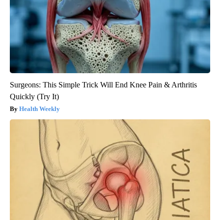
Surgeons: This Simple Trick Will End Knee Pain & Arthritis
Quickly (Try It)
Health Weekly