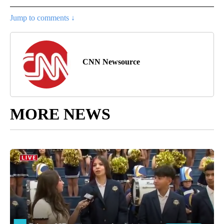
Jump to comments ↓
CNN Newsource
MORE NEWS