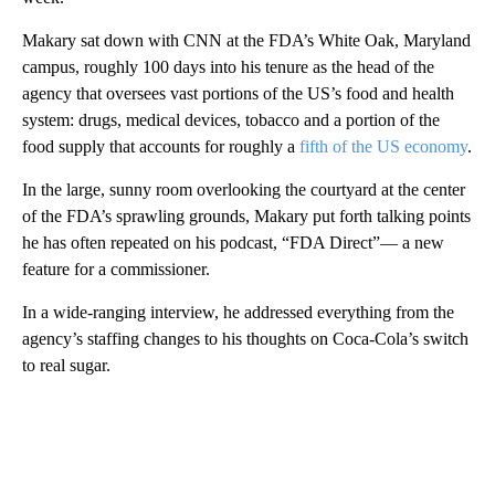
Makary sat down with CNN at the FDA’s White Oak, Maryland
campus, roughly 100 days into his tenure as the head of the
agency that oversees vast portions of the US’s food and health
system: drugs, medical devices, tobacco and a portion of the
food supply that accounts for roughly a
fifth of the US economy
.
In the large, sunny room overlooking the courtyard at the center
of the FDA’s sprawling grounds, Makary put forth talking points
he has often repeated on his podcast, “FDA Direct”— a new
feature for a commissioner.
In a wide-ranging interview, he addressed everything from the
agency’s staffing changes to his thoughts on Coca-Cola’s switch
to real sugar.
A
D
V
E
R
TI
S