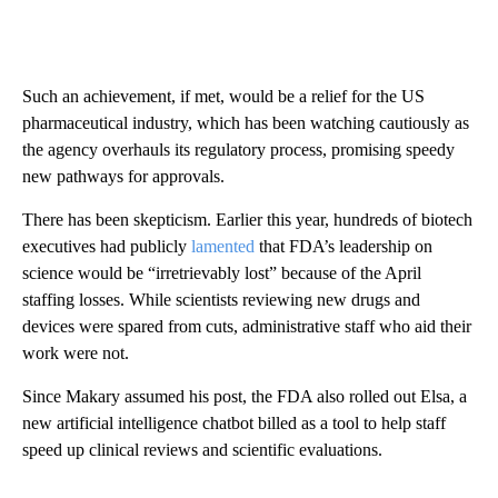
Such an achievement, if met, would be a relief for the US
pharmaceutical industry, which has been watching cautiously as
the agency overhauls its regulatory process, promising speedy
new pathways for approvals.
There has been skepticism.
Earlier this year, hundreds of biotech
executives had publicly
lamented
that FDA’s leadership on
science would be “irretrievably lost” because of the April
staffing losses. While scientists reviewing new drugs and
devices were spared from cuts, administrative staff who aid their
work were not.
Since Makary assumed his post, the FDA also rolled out Elsa, a
new artificial intelligence chatbot billed as a tool to help staff
speed up clinical reviews and scientific evaluations.