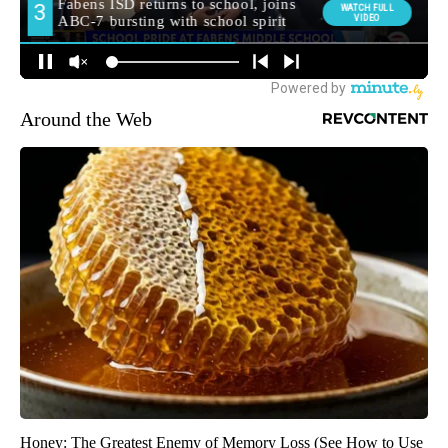
Around the Web
Honey: The Greatest Enemy of Memory Loss (See How to Use