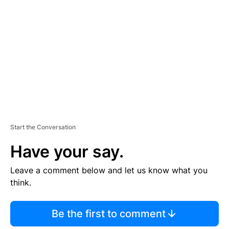
E
M
E
N
T
Start the Conversation
Have your say.
Leave a comment below and let us know what you
think.
Be the first to comment