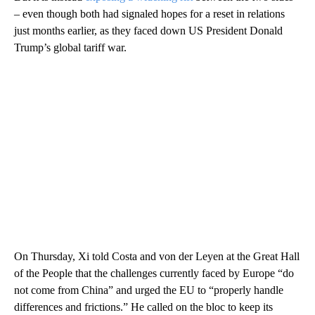
– even though both had signaled hopes for a reset in relations
just months earlier, as they faced down US President Donald
Trump’s global tariff war.
On Thursday, Xi told Costa and von der Leyen at the Great Hall
of the People that the challenges currently faced by Europe “do
not come from China” and urged the EU to “properly handle
differences and frictions.” He called on the bloc to keep its