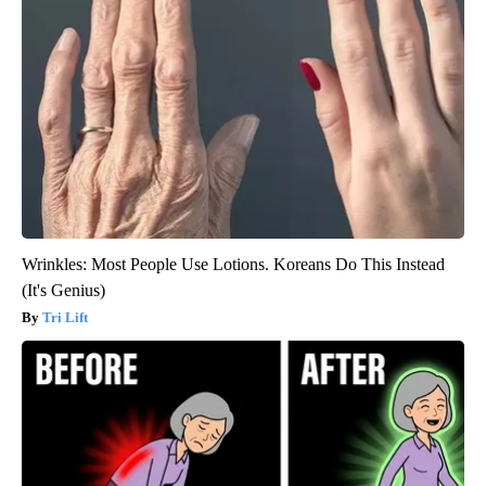
Wrinkles: Most People Use Lotions. Koreans Do This Instead
(It's Genius)
Tri Lift