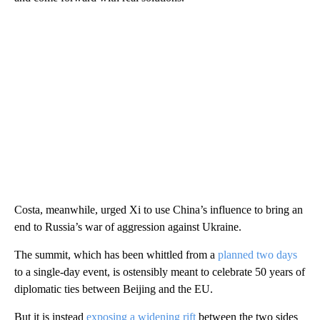
Costa, meanwhile, urged Xi to use China’s influence to bring an
end to Russia’s war of aggression against Ukraine.
The summit, which has been whittled from a
planned two days
to a single-day event, is ostensibly meant to celebrate 50 years of
diplomatic ties between Beijing and the EU.
But it is instead
exposing a widening rift
between the two sides