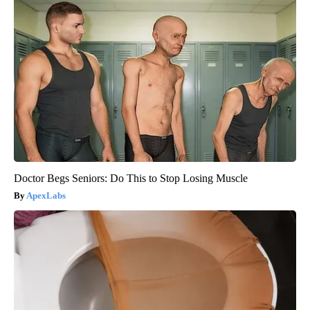
Doctor Begs Seniors: Do This to Stop Losing Muscle
ApexLabs