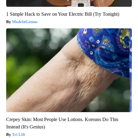
1 Simple Hack to Save on Your Electric Bill (Try Tonight)
MadeInGenius
Crepey Skin: Most People Use Lotions. Koreans Do This
Instead (It's Genius)
Tri Lift