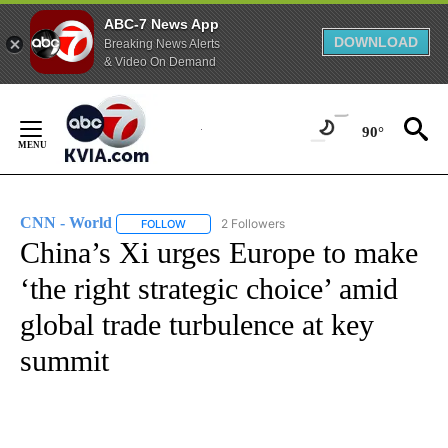
ABC-7 News App
DOWNLOAD
Breaking News Alerts
& Video On Demand
Skip
to
90°
Content
CNN - World
2 Followers
FOLLOW
FOLLOW "CNN - WORLD" TO RECEIVE NOTIFICAT
China’s Xi urges Europe to make
‘the right strategic choice’ amid
global trade turbulence at key
summit