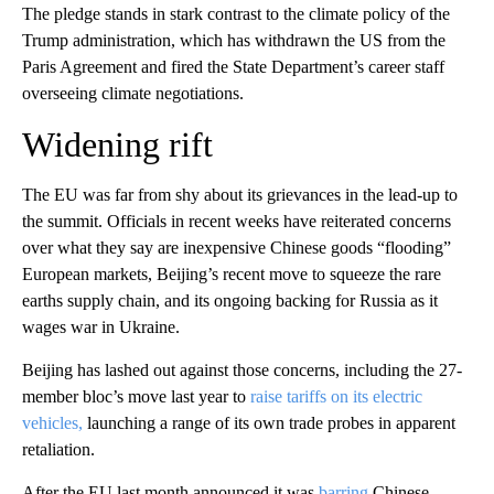
The pledge stands in stark contrast to the climate policy of the
Trump administration, which has withdrawn the US from the
Paris Agreement and fired the State Department’s career staff
overseeing climate negotiations.
Widening rift
The EU was far from shy about its grievances in the lead-up to
the summit. Officials in recent weeks have reiterated concerns
over what they say are inexpensive Chinese goods “flooding”
European markets, Beijing’s recent move to squeeze the rare
earths supply chain, and its ongoing backing for Russia as it
wages war in Ukraine.
Beijing has lashed out against those concerns, including the 27-
member bloc’s move last year to
raise tariffs on its electric
vehicles,
launching a range of its own trade probes in apparent
retaliation.
After the EU last month announced it was
barring
Chinese