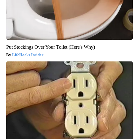
Put Stockings Over Your Toilet (Here's Why)
LifeHacks Insider