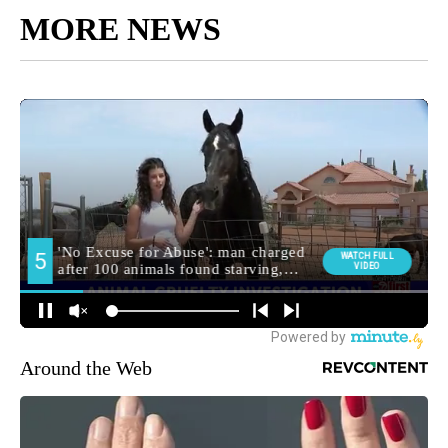
MORE NEWS
Around the Web