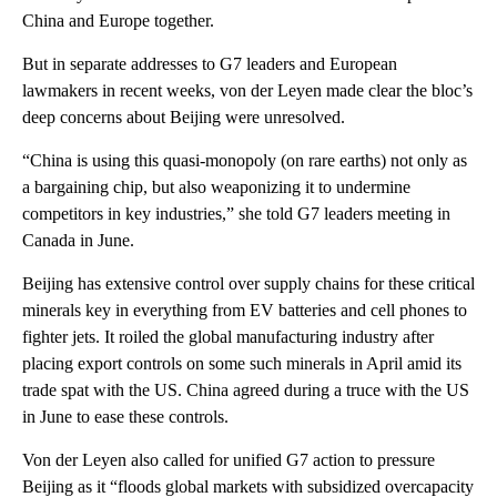
China and Europe together.
But in separate addresses to G7 leaders and European
lawmakers in recent weeks, von der Leyen made clear the bloc’s
deep concerns about Beijing were unresolved.
“China is using this quasi-monopoly (on rare earths) not only as
a bargaining chip, but also weaponizing it to undermine
competitors in key industries,” she told G7 leaders meeting in
Canada in June.
Beijing has extensive control over supply chains for these critical
minerals key in everything from EV batteries and cell phones to
fighter jets. It roiled the global manufacturing industry after
placing export controls on some such minerals in April amid its
trade spat with the US. China agreed during a truce with the US
in June to ease these controls.
Von der Leyen also called for unified G7 action to pressure
Beijing as it “floods global markets with subsidized overcapacity