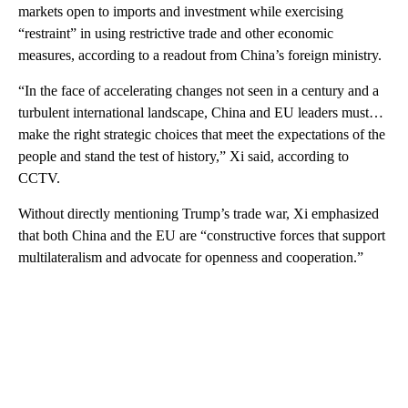
markets open to imports and investment
while exercising
“restraint” in using restrictive trade and other
economic
measures, according to a readout from China’s foreign ministry.
“In the face of accelerating changes not seen in a century and a
turbulent international landscape, China and EU leaders must…
make the right strategic choices that meet the expectations of the
people and stand the test of history,” Xi said, according to
CCTV.
Without directly mentioning Trump’s trade war, Xi emphasized
that both China and the EU are “constructive forces that support
multilateralism and advocate for openness and cooperation.”