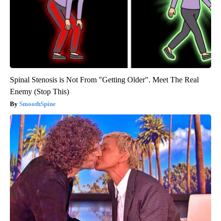
Spinal Stenosis is Not From "Getting Older". Meet The Real
Enemy (Stop This)
SmoothSpine