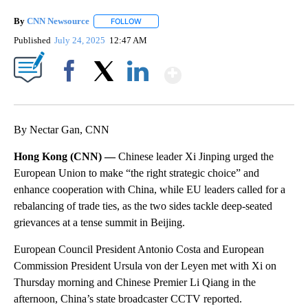
By
CNN Newsource
FOLLOW
FOLLOW "" TO RECEIVE NOTIFICATIONS ABOU
Published
July 24, 2025
12:47 AM
Show More
Facebook
X
LinkedIn
By Nectar Gan, CNN
Hong Kong (CNN) —
Chinese leader Xi Jinping urged the
European Union to make “the right strategic choice” and
enhance cooperation with China, while EU leaders called for a
rebalancing of trade
ties, as the two sides tackle deep-seated
grievances at a tense summit in Beijing.
European Council President Antonio Costa and European
Commission President Ursula von der Leyen met with Xi on
Thursday morning and Chinese Premier Li Qiang in the
afternoon, China’s state broadcaster CCTV reported.