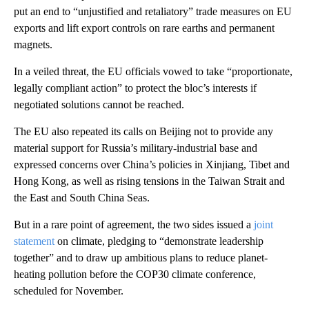
put an end to “unjustified and retaliatory” trade measures on EU
exports and lift export controls on rare earths and permanent
magnets.
In a veiled threat, the EU officials vowed to take “proportionate,
legally compliant action” to protect the bloc’s interests if
negotiated solutions cannot be reached.
The EU also repeated its calls on Beijing not to provide any
material support for
Russia’s military-industrial base and
expressed concerns over China’s policies in Xinjiang, Tibet and
Hong Kong, as well as rising tensions in the Taiwan Strait and
the East and South China Seas.
But in a rare point of agreement, the two sides issued a
joint
statement
on climate, pledging to “demonstrate leadership
together” and to draw up
ambitious plans to reduce planet-
heating pollution before the COP30 climate conference,
scheduled for November.