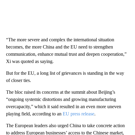
“The more severe and complex the international situation
becomes, the more China and the EU need to strengthen
communication, enhance mutual trust and deepen cooperation,”
Xi was quoted as saying.
But for the EU, a long list of grievances is standing in the way
of closer ties.
The bloc raised its concerns at the summit about Beijing’s
“ongoing systemic distortions and growing manufacturing
overcapacity,” which it said resulted in an even more uneven
playing field, according to an
EU press release
.
The European leaders also urged China to take concrete action
to address European businesses’ access to the Chinese market,