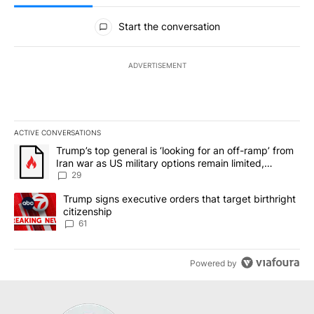
All Comments
Start the conversation
ADVERTISEMENT
ACTIVE CONVERSATIONS
The following is a list of the most commented articles in the last 7
A trending article titled "Trump’s top general is ‘looking for an o
Trump’s top general is ‘looking for an off-ramp’ from
Iran war as US military options remain limited,
sources say
29
A trending article titled "Trump signs executive orders that targe
Trump signs executive orders that target birthright
citizenship
61
Powered by