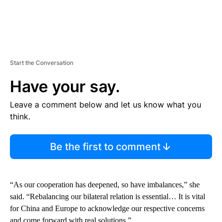
Start the Conversation
Have your say.
Leave a comment below and let us know what you
think.
Be the first to comment
“As our cooperation has deepened, so have imbalances,” she
said. “Rebalancing our bilateral relation is essential… It is vital
for China and Europe to acknowledge our respective concerns
and come forward with real solutions.”