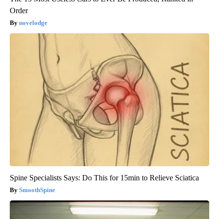
Order
novelodge
Spine Specialists Says: Do This for 15min to Relieve Sciatica
SmoothSpine