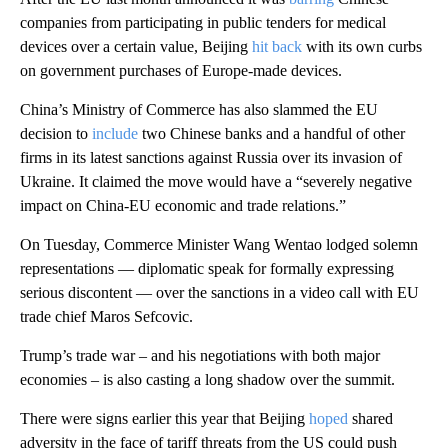
companies from participating in public tenders for medical
devices over a certain value, Beijing
hit back
with its own curbs
on government purchases of Europe-made devices.
China’s Ministry of Commerce has also slammed the EU
decision to
include
two Chinese banks and a handful of other
firms in its latest sanctions against Russia over its invasion of
Ukraine. It claimed the move would have a “severely negative
impact on China-EU economic and trade relations.”
On Tuesday, Commerce Minister Wang Wentao lodged solemn
representations — diplomatic speak for formally expressing
serious discontent — over the sanctions in a video call with EU
trade chief Maros Sefcovic.
Trump’s trade war – and his negotiations with both major
economies – is also casting a long shadow over the summit.
There were signs earlier this year that Beijing
hoped
shared
adversity in the face of tariff threats from the US could push