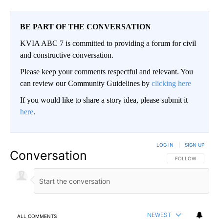
BE PART OF THE CONVERSATION
KVIA ABC 7 is committed to providing a forum for civil
and constructive conversation.
Please keep your comments respectful and relevant. You
can review our Community Guidelines by
clicking here
If you would like to share a story idea, please submit it
here
.
LOG IN
|
SIGN UP
Conversation
FOLLOW THIS CO
FOLLOW
NEWEST
ALL COMMENTS