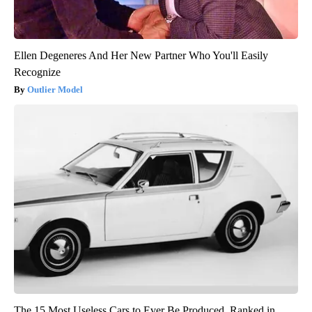
Ellen Degeneres And Her New Partner Who You'll Easily
Recognize
Outlier Model
The 15 Most Useless Cars to Ever Be Produced, Ranked in