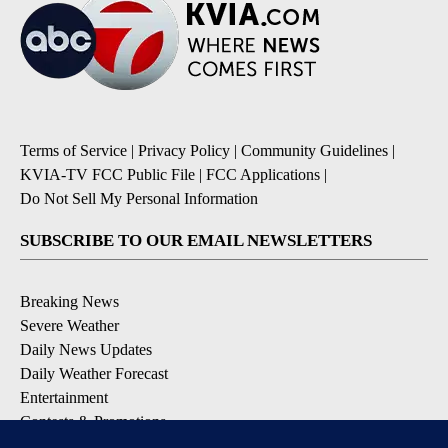
Terms of Service
|
Privacy Policy
|
Community Guidelines
|
KVIA-TV FCC Public File
|
FCC Applications
|
Do Not Sell My Personal Information
SUBSCRIBE TO OUR EMAIL NEWSLETTERS
Breaking News
Severe Weather
Daily News Updates
Daily Weather Forecast
Entertainment
Contests & Promotions