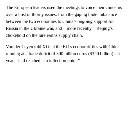
The European leaders used the meetings to voice their concerns
over a host of thorny issues, from the gaping trade imbalance
between the two economies to China’s ongoing support for
Russia in the Ukraine war, and – more recently – Beijing’s
chokehold on the rare earths supply chain.
Von der Leyen told Xi that the EU’s economic ties with China –
running at a trade deficit of 300 billion euros ($350 billion) last
year – had reached “an inflection point.”
A
D
V
E
R
TI
S
E
M
E
N
T