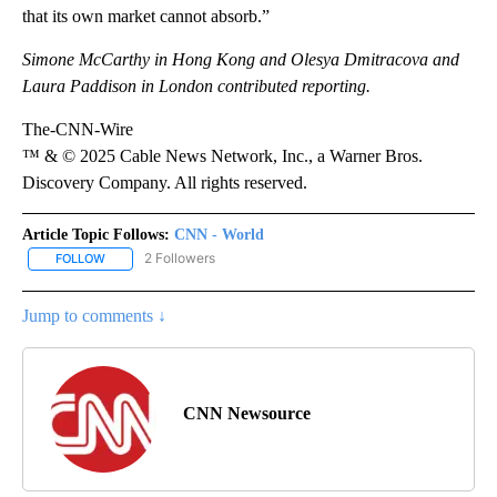
that its own market cannot absorb.”
Simone McCarthy in Hong Kong and Olesya Dmitracova and
Laura Paddison in London contributed reporting.
The-CNN-Wire
™ & © 2025 Cable News Network, Inc., a Warner Bros.
Discovery Company. All rights reserved.
Article Topic Follows:
CNN - World
2 Followers
FOLLOW
FOLLOW "CNN - WORLD" TO RECEIVE NOTIFICATIONS ABOUT NEW
Jump to comments ↓
CNN Newsource