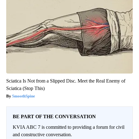
Sciatica Is Not from a Slipped Disc. Meet the Real Enemy of
Sciatica (Stop This)
SmoothSpine
BE PART OF THE CONVERSATION
KVIA ABC 7 is committed to providing a forum for civil
and constructive conversation.