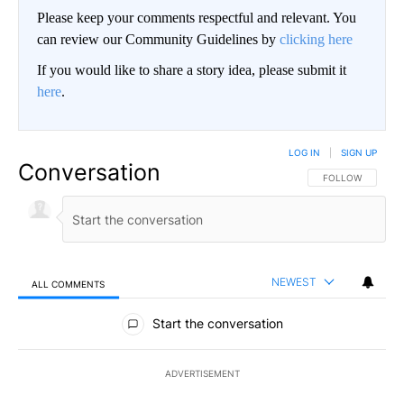
Please keep your comments respectful and relevant. You
can review our Community Guidelines by
clicking here
If you would like to share a story idea, please submit it
here
.
LOG IN
|
SIGN UP
Conversation
FOLLOW THIS CO
FOLLOW
NEWEST
ALL COMMENTS
All Comments
Start the conversation
ADVERTISEMENT