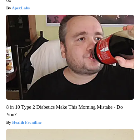
60
ApexLabs
8 in 10 Type 2 Diabetics Make This Morning Mistake - Do
You?
Health Frontline