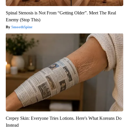
Spinal Stenosis is Not From “Getting Older”. Meet The Real
Enemy (Stop This)
SmoothSpine
Crepey Skin: Everyone Tries Lotions. Here's What Koreans Do
Instead