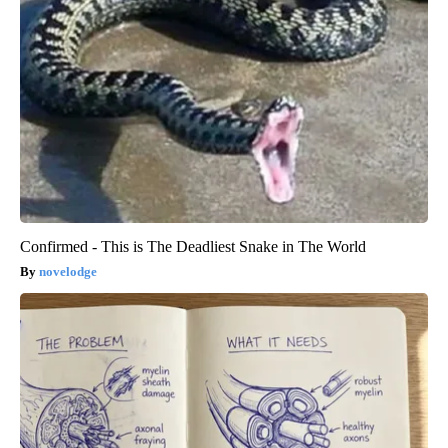
Confirmed - This is The Deadliest Snake in The World
novelodge