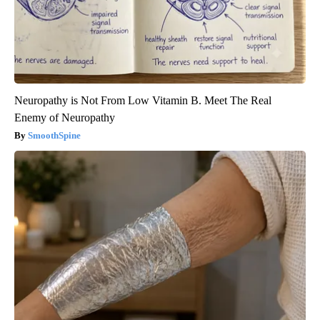
Neuropathy is Not From Low Vitamin B. Meet The Real
Enemy of Neuropathy
SmoothSpine