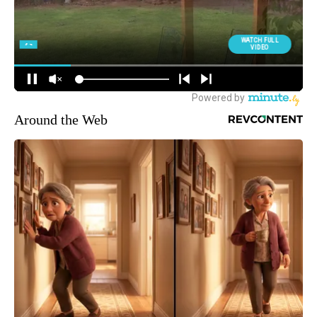
Around the Web