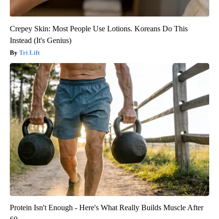
Crepey Skin: Most People Use Lotions. Koreans Do This
Instead (It's Genius)
Tri Lift
Protein Isn't Enough - Here's What Really Builds Muscle After