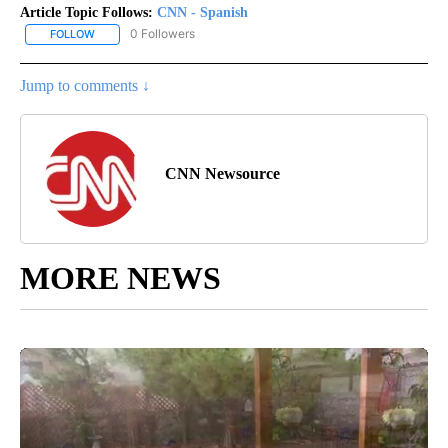
Article Topic Follows:
CNN - Spanish
0 Followers
FOLLOW
FOLLOW "CNN - SPANISH" TO RECEIVE NOTIFICATIONS ABOUT NE
Jump to comments ↓
CNN Newsource
MORE NEWS