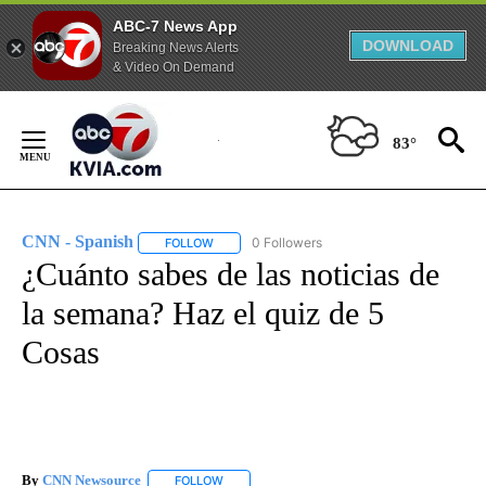
ABC-7 News App
DOWNLOAD
Breaking News Alerts
& Video On Demand
Skip
to
83°
Content
CNN - Spanish
0 Followers
FOLLOW
FOLLOW "CNN - SPANISH" TO RECEIVE NOTIFI
¿Cuánto sabes de las noticias de
la semana? Haz el quiz de 5
Cosas
By
CNN Newsource
FOLLOW
FOLLOW "" TO RECEIVE NOTIFICATIONS ABOU