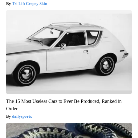
Tri Lift Crepey Skin
The 15 Most Useless Cars to Ever Be Produced, Ranked in
Order
dailysportx