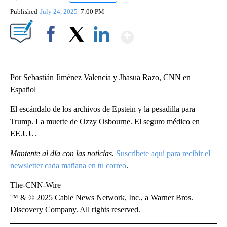
Published
July 24, 2025
7:00 PM
Show More
Facebook
X
LinkedIn
Por Sebastián Jiménez Valencia y Jhasua Razo, CNN en
Español
El escándalo de los archivos de Epstein y la pesadilla para
Trump. La muerte de Ozzy Osbourne. El seguro médico en
EE.UU.
Mantente al día con las noticias.
Suscríbete aquí para recibir el
newsletter cada mañana en tu correo
.
The-CNN-Wire
™ & © 2025 Cable News Network, Inc., a Warner Bros.
Discovery Company. All rights reserved.