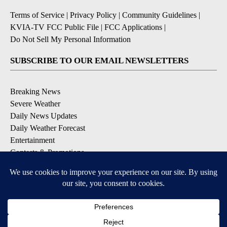
Terms of Service
|
Privacy Policy
|
Community Guidelines
|
KVIA-TV FCC Public File
|
FCC Applications
|
Do Not Sell My Personal Information
SUBSCRIBE TO OUR EMAIL NEWSLETTERS
Breaking News
Severe Weather
Daily News Updates
Daily Weather Forecast
Entertainment
Contests & Promotions
DOWNLOAD OUR APPS
Available for iOS and Android