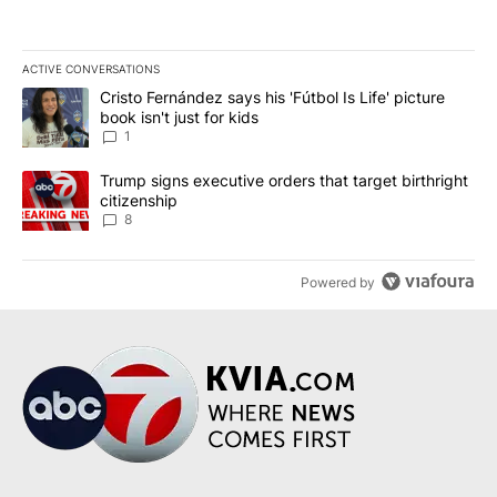
ACTIVE CONVERSATIONS
The following is a list of the most commented articles in the last 7
A trending article titled "Cristo Fernández says his 'Fútbol Is Life'
Cristo Fernández says his 'Fútbol Is Life' picture
book isn't just for kids
1
A trending article titled "Trump signs executive orders that targe
Trump signs executive orders that target birthright
citizenship
8
Powered by