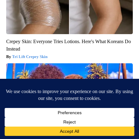
Crepey Skin: Everyone Tries Lotions. Here's What Koreans Do
Instead
Tri Lift Crepey Skin