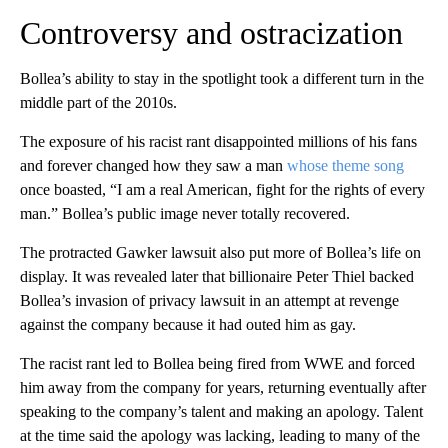
Controversy and ostracization
Bollea’s ability to stay in the spotlight took a different turn in the
middle part of the 2010s.
The exposure of his racist rant disappointed millions of his fans
and forever changed how they saw a man
whose theme song
once boasted, “I am a real American, fight for the rights of every
man.” Bollea’s public image never totally recovered.
The protracted Gawker lawsuit also put more of Bollea’s life on
display. It was revealed later that billionaire Peter Thiel backed
Bollea’s invasion of privacy lawsuit in an attempt at revenge
against the company because it had outed him as gay.
The racist rant led to Bollea being fired from WWE and forced
him away from the company for years, returning eventually after
speaking to the company’s talent and making an apology. Talent
at the time said the apology was lacking, leading to many of the