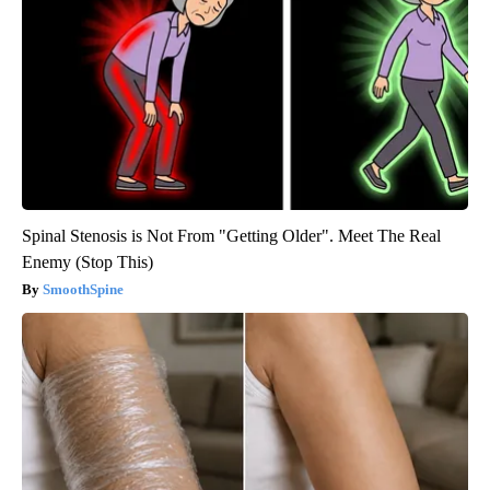
Spinal Stenosis is Not From "Getting Older". Meet The Real
Enemy (Stop This)
SmoothSpine