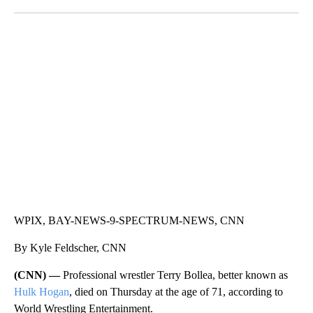
Facebook
X
LinkedIn
SOFT SERVE BEER SERVED UP AT STATE FAIR
CNN, WTMJ
WPIX, BAY-NEWS-9-SPECTRUM-NEWS, CNN
By Kyle Feldscher, CNN
(CNN) —
Professional wrestler Terry Bollea, better known as
Hulk Hogan
, died on Thursday at the age of 71, according to
World Wrestling Entertainment.