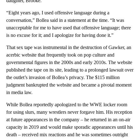
daughter, Brooke.
“Eight years ago, I used offensive language during a
conversation,” Bollea said in a statement at the time. “It was
unacceptable for me to have used that offensive language; there
is no excuse for it; and I apologize for having done it.”
That sex tape was instrumental in the destruction of Gawker, an
acerbic website that frequently took on pop culture and
governmental figures in the 2000s and early 2010s. The website
published the tape on its site, leading to a prolonged lawsuit over
the outlet’s invasion of Bollea’s privacy. The $115 million
judgment bankrupted the website and became a pivotal moment
in media law.
While Bollea reportedly apologized to the WWE locker room
for using slurs, many wrestlers never forgave him. His reception
at future appearances in the company – he returned in an on-air
capacity in 2019 and would make sporadic appearances until his
death – received mix reactions and he was sometimes outright