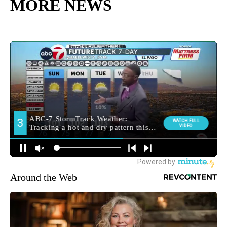
MORE NEWS
Around the Web