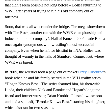
that didn’t seem possible not long before – Bollea returning to
WWE after years of trying to run his old company out of
business.
Soon, that was all water under the bridge. The mega showdown
with The Rock, another run with the WWE championship and
induction into the company’s Hall of Fame in 2005 made Bollea
once again synonymous with wrestling’s most successful
company. Even when he left for his stint in TNA, Bollea was
thought of warmly in the halls of Stamford, Connecticut, where
WWE was based.
In 2005, the wrestler took a page out of rocker
Ozzy Osbourne
’s
book when he and his family starred in the VH1 reality series
“Hogan Knows Best.” The series featured him, his then-wife
Linda, their children Nick and Brooke and Hogan’s longtime
friend and former wrestler, Brian Knobbs. It lasted two seasons
and had a spin-off, “Brooke Knows Best,” starring his daughter,
which also ran for two seasons.