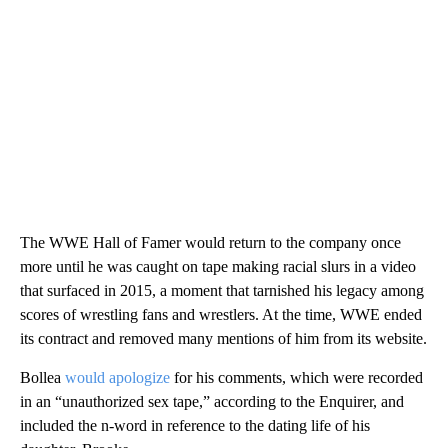
The WWE Hall of Famer would return to the company once
more until he was caught on tape making racial slurs in a video
that surfaced in 2015, a moment that tarnished his legacy among
scores of wrestling fans and wrestlers. At the time, WWE ended
its contract and removed many mentions of him from its website.
Bollea
would apologize
for his comments, which were recorded
in an “unauthorized sex tape,” according to the Enquirer, and
included the n-word in reference to the dating life of his