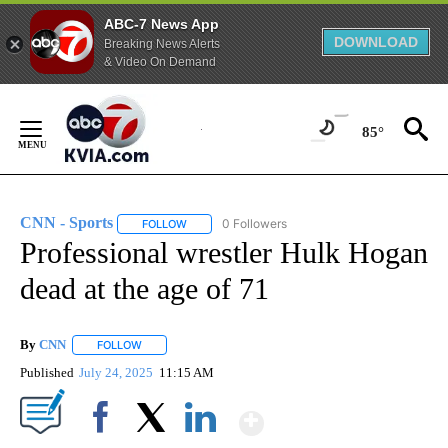
ABC-7 News App
DOWNLOAD
Breaking News Alerts
& Video On Demand
Skip
to
85°
Content
CNN - Sports
0 Followers
FOLLOW
FOLLOW "CNN - SPORTS" TO RECEIVE NOTIFICA
Professional wrestler Hulk Hogan
dead at the age of 71
By
CNN
FOLLOW
FOLLOW "" TO RECEIVE NOTIFICATIONS ABOUT NEW PAGE
Published
July 24, 2025
11:15 AM
Show More