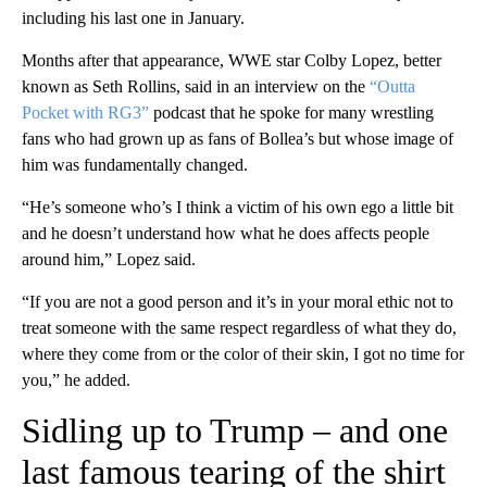
including his last one in January.
Months after that appearance, WWE star Colby Lopez, better
known as Seth Rollins, said in an interview on the
“Outta
Pocket with RG3”
podcast that he spoke for many wrestling
fans who had grown up as fans of Bollea’s but whose image of
him was fundamentally changed.
“He’s someone who’s I think a victim of his own ego a little bit
and he doesn’t understand how what he does affects people
around him,” Lopez said.
“If you are not a good person and it’s in your moral ethic not to
treat someone with the same respect regardless of what they do,
where they come from or the color of their skin, I got no time for
you,” he added.
Sidling up to Trump – and one
last famous tearing of the shirt