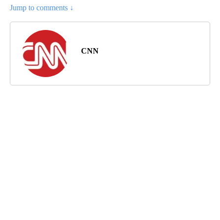
Jump to comments ↓
CNN