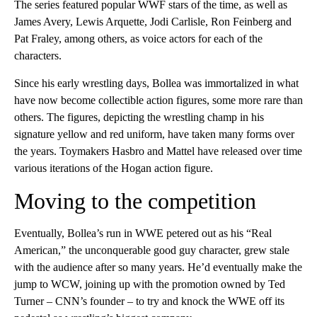
The series featured popular WWF stars of the time, as well as
James Avery, Lewis Arquette, Jodi Carlisle, Ron Feinberg and
Pat Fraley, among others, as voice actors for each of the
characters.
Since his early wrestling days, Bollea was immortalized in what
have now become collectible action figures, some more rare than
others. The figures, depicting the wrestling champ in his
signature yellow and red uniform, have taken many forms over
the years. Toymakers Hasbro and Mattel have released over time
various iterations of the Hogan action figure.
Moving to the competition
Eventually, Bollea’s run in WWE petered out as his “Real
American,” the unconquerable good guy character, grew stale
with the audience after so many years. He’d eventually make the
jump to WCW, joining up with the promotion owned by Ted
Turner – CNN’s founder – to try and knock the WWE off its