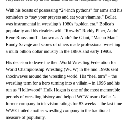
With his boasts of possessing “24-inch pythons” for arms and his
reminders to “say your prayers and eat your vitamins,” Bollea
was instrumental in wrestling’s 1980s “golden era.” Bollea’s
popularity and his rivalries with “Rowdy” Roddy Piper, André
Rene Roussimoff – known as André the Giant, “Macho Man”
Randy Savage and scores of others made professional wrestling
a multi-billion-dollar industry in the 1980s and early 1990s.
His decision to leave the then-World Wrestling Federation for
World Championship Wrestling (WCW) in the mid-1990s sent
shockwaves around the wrestling world. His “heel turn” – the
wrestling term for a hero turning into a villain – in 1996 and his
run as “Hollywood” Hulk Hogan is one of the most memorable
periods of wrestling history and helped WCW usurp Bollea’s
former company in television ratings for 83 weeks – the last time
WWE trailed another wrestling company in the traditional
measure of popularity.