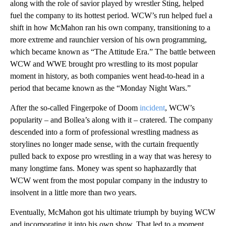
along with the role of savior played by wrestler Sting, helped
fuel the company to its hottest period. WCW’s run helped fuel a
shift in how McMahon ran his own company, transitioning to a
more extreme and raunchier version of his own programming,
which became known as “The Attitude Era.” The battle between
WCW and WWE brought pro wrestling to its most popular
moment in history, as both companies went head-to-head in a
period that became known as the “Monday Night Wars.”
After the so-called Fingerpoke of Doom
incident
, WCW’s
popularity – and Bollea’s along with it – cratered. The company
descended into a form of professional wrestling madness as
storylines no longer made sense, with the curtain frequently
pulled back to expose pro wrestling in a way that was heresy to
many longtime fans. Money was spent so haphazardly that
WCW went from the most popular company in the industry to
insolvent in a little more than two years.
Eventually, McMahon got his ultimate triumph by buying WCW
and incorporating it into his own show. That led to a moment