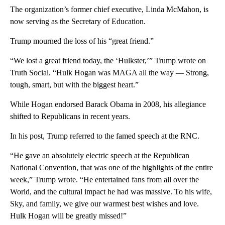
The organization’s former chief executive, Linda McMahon, is
now serving as the Secretary of Education.
Trump mourned the loss of his “great friend.”
“We lost a great friend today, the ‘Hulkster,’” Trump wrote on
Truth Social. “Hulk Hogan was MAGA all the way — Strong,
tough, smart, but with the biggest heart.”
While Hogan endorsed Barack Obama in 2008, his allegiance
shifted to Republicans in recent years.
In his post, Trump referred to the famed speech at the RNC.
“He gave an absolutely electric speech at the Republican
National Convention, that was one of the highlights of the entire
week,” Trump wrote. “He entertained fans from all over the
World, and the cultural impact he had was massive. To his wife,
Sky, and family, we give our warmest best wishes and love.
Hulk Hogan will be greatly missed!”