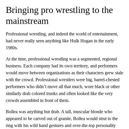
Bringing pro wrestling to the
mainstream
Professional wrestling, and indeed the world of entertainment,
had never really seen anything like Hulk Hogan in the early
1980s.
At the time, professional wrestling was a segmented, regional
business. Each company had its own territory, and performers
would move between organizations as their characters grew
stale
with the crowd. Professional wrestlers were big, barrel-chested
performers who didn’t move all that much, wore black or other
similarly drab colored trunks and often looked like the very
crowds assembled in front of them.
Bollea was anything but drab. A tall, muscular blonde who
appeared to be carved out of granite, Bollea would strut to the
ring with his wild hand gestures and over-the-top personality