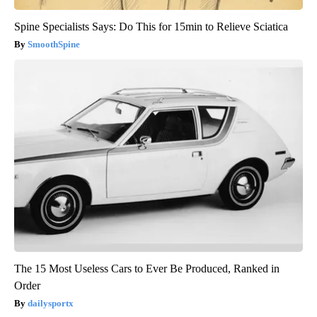
Spine Specialists Says: Do This for 15min to Relieve Sciatica
SmoothSpine
The 15 Most Useless Cars to Ever Be Produced, Ranked in
Order
dailysportx