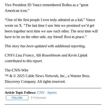
Vice President JD Vance remembered Bollea as a “great
American icon.”
“One of the first people I ever truly admired as a kid,” Vance
wrote on X. “The last time I saw him we promised we’d get
beers together next time we saw each other. The next time will
have to be on the other side, my friend! Rest in peace.”
This story has been updated with additional reporting.
CNN’s Lisa France, Alli Rosenbloom and Kevin Liptak
contributed to this report.
The-CNN-Wire
™ & © 2025 Cable News Network, Inc., a Warner Bros.
Discovery Company. All rights reserved.
Article Topic Follows:
CNN - Sports
0 Followers
FOLLOW
FOLLOW "CNN - SPORTS" TO RECEIVE NOTIFICATIONS ABOUT NEW