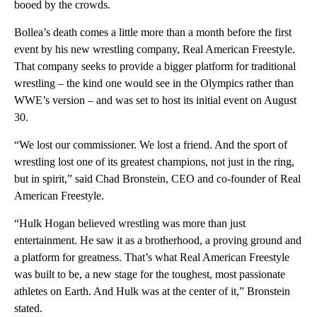
booed by the crowds.
Bollea’s death comes a little more than a month before the first
event by his new wrestling company, Real American Freestyle.
That company seeks to provide a bigger platform for traditional
wrestling – the kind one would see in the Olympics rather than
WWE’s version – and was set to host its initial event on August
30.
“We lost our commissioner. We lost a friend. And the sport of
wrestling lost one of its greatest champions, not just in the ring,
but in spirit,” said Chad Bronstein, CEO and co-founder of Real
American Freestyle.
“Hulk Hogan believed wrestling was more than just
entertainment. He saw it as a brotherhood, a proving ground and
a platform for greatness. That’s what Real American Freestyle
was built to be, a new stage for the toughest, most passionate
athletes on Earth. And Hulk was at the center of it,” Bronstein
stated.