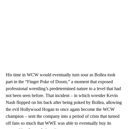
His time in WCW would eventually turn sour as Bollea took
part in the “Finger Poke of Doom,” a moment that exposed
professional wrestling’s predetermined nature to a level that had
not been seen before. That incident – in which wrestler Kevin
Nash flopped on his back after being poked by Bollea, allowing
the evil Hollywood Hogan to once again become the WCW
champion – sent the company into a period of crisis that turned
off fans so much that WWE was able to eventually buy its