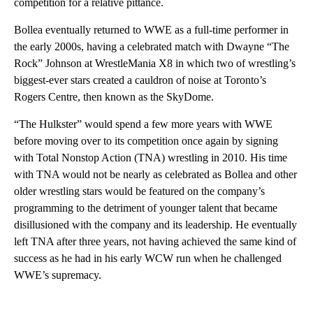
competition for a relative pittance.
Bollea eventually returned to WWE as a full-time performer in
the early 2000s, having a celebrated match with Dwayne “The
Rock” Johnson at WrestleMania X8 in which two of wrestling’s
biggest-ever stars created a cauldron of noise at Toronto’s
Rogers Centre, then known as the SkyDome.
“The Hulkster” would spend a few more years with WWE
before moving over to its competition once again by signing
with Total Nonstop Action (TNA) wrestling in 2010. His time
with TNA would not be nearly as celebrated as Bollea and other
older wrestling stars would be featured on the company’s
programming to the detriment of younger talent that became
disillusioned with the company and its leadership. He eventually
left TNA after three years, not having achieved the same kind of
success as he had in his early WCW run when he challenged
WWE’s supremacy.