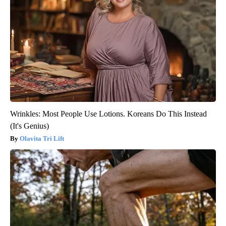
Wrinkles: Most People Use Lotions. Koreans Do This Instead
(It's Genius)
Olavita Tri Lift