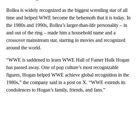
Bollea is widely recognized as the biggest wrestling star of all
time and helped WWE become the behemoth that it is today. In
the 1980s and 1990s, Bollea’s larger-than-life personality – in
and out of the ring – made him a household name and a
crossover mainstream star, starring in movies and recognized
around the world.
“WWE is saddened to learn WWE Hall of Famer Hulk Hogan
has passed away. One of pop culture’s most recognizable
figures, Hogan helped WWE achieve global recognition in the
1980s,” the company said in a post on X. “WWE extends its
condolences to Hogan’s family, friends, and fans.”
A
D
V
E
R
TI
S
E
M
E