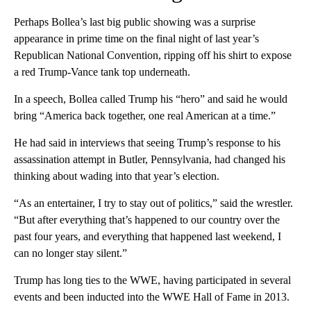
Perhaps Bollea’s last big public showing
was a surprise
appearance in prime time on the final night of last year’s
Republican National Convention, ripping off his shirt to expose
a red Trump-Vance tank top underneath.
In a speech, Bollea called Trump his “hero” and said he would
bring “America back together, one real American at a time.”
He had said in interviews that seeing Trump’s response to his
assassination attempt in Butler, Pennsylvania, had changed his
thinking about wading into that year’s election.
“As an entertainer, I try to stay out of politics,” said the wrestler.
“But after everything that’s happened to our country over the
past four years, and everything that happened last weekend, I
can no longer stay silent.”
Trump has long ties to the WWE, having participated in several
events and been inducted into the WWE Hall of Fame in 2013.