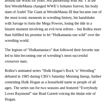
around the world for years. His partnership with Mr. T at the
first WrestleMania changed WWE’s fortunes forever, his body
slam of André The Giant at WrestleMania III that became one of
the most iconic moments in wrestling history, his handshake
with Savage to form the Mega Powers, losing the title in a
bizarre moment involving an evil twin referee – but Bollea more
than fulfilled his promise to let “Hulkamania run wild” over the
wrestling world.
The legions of “Hulkamaniacs” that followed their favorite star
led to him becoming one of wrestling’s most successful
crossover stars.
Bollea’s animated series “Hulk Hogan’s Rock ‘n’ Wrestling”
debuted in 1985 during CBS’s Saturday Morning lineup, further
cementing Hulk Hogan as a household name to people of all
ages. The series ran for two seasons and featured “Everybody
Loves Raymond” star Brad Garrett voicing the titular role of
Hogan.