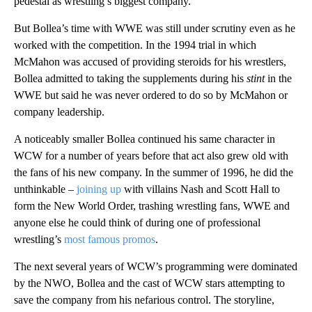
pedestal as wrestling’s biggest company.
But Bollea’s time with WWE was still under scrutiny even as he
worked with the competition. In the 1994 trial in which
McMahon was accused of providing steroids for his wrestlers,
Bollea admitted to taking the supplements during his
stint
in the
WWE but said he was never ordered to do so by McMahon or
company leadership.
A noticeably smaller Bollea continued his same character in
WCW for a number of years before that act also grew old with
the fans of his new company. In the summer of 1996, he did the
unthinkable –
joining up
with villains Nash and Scott Hall to
form the New World Order, trashing wrestling fans, WWE and
anyone else he could think of during one of professional
wrestling’s
most famous promos
.
The next several years of WCW’s programming were dominated
by the NWO, Bollea and the cast of WCW stars attempting to
save the company from his nefarious control. The storyline,