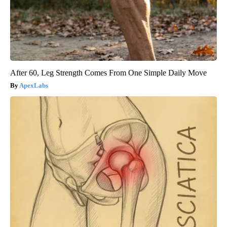
After 60, Leg Strength Comes From One Simple Daily Move
ApexLabs