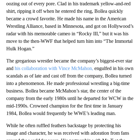
oozing out of every pore. Clad in his trademark yellow-and-red
shirt, ripping it off when he entered the ring, Bollea quickly
became a crowd favorite. He made his name in the American
Wrestling Alliance, based in Minnesota, and got on Hollywood’s
radar with his memorable cameo in “Rocky III,” but it was his
move to the then-WWF that helped turn him into “The Immortal
Hulk Hogan.”
The gregarious wrestler became the company’s biggest-ever star
and
his collaboration with Vince McMahon,
engulfed in his own
scandals as of late and cast off from the company, Bollea turned
into a phenomenon. He made professional wrestling a big-time
business. Bollea became McMahon’s star, the center of the
company from the early 1980s until he departed for WCW in the
mid-1990s. Crowned champion for the first time in January
1984, Bollea would frequently be WWE’s leading man.
While he often ruffled feathers backstage by protecting his
image and character, he was received with adoration from fans