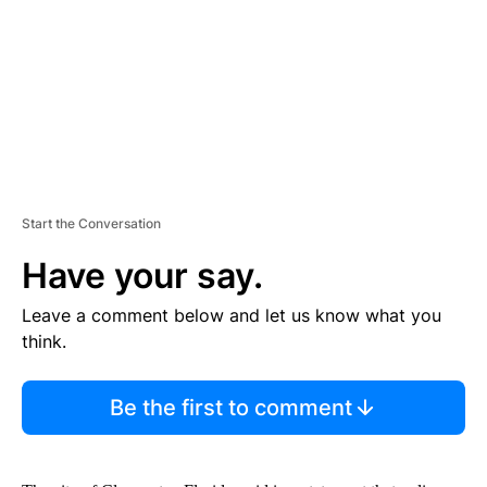
N
T
Start the Conversation
Have your say.
Leave a comment below and let us know what you
think.
Be the first to comment