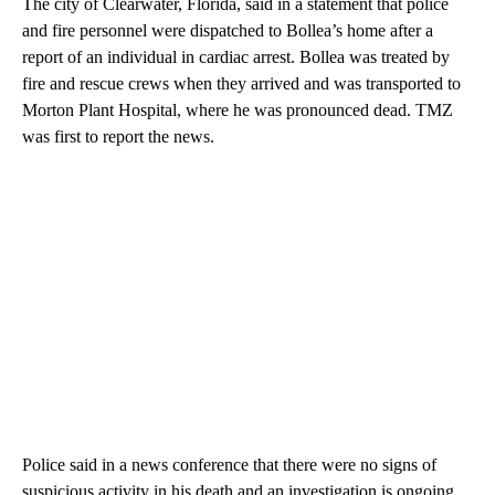
The city of Clearwater, Florida, said in a statement that police
and fire personnel were dispatched to Bollea’s home after a
report of an individual in cardiac arrest. Bollea was treated by
fire and rescue crews when they arrived and was transported to
Morton Plant Hospital, where he was pronounced dead. TMZ
was first to report the news.
Police said in a news conference that there were no signs of
suspicious activity in his death and an investigation is ongoing.