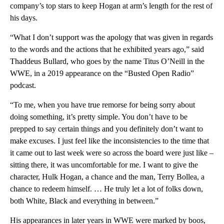
company’s top stars to keep Hogan at arm’s length for the rest of
his days.
“What I don’t support was the apology that was given in regards
to the words and the actions that he exhibited years ago,” said
Thaddeus Bullard, who goes by the name Titus O’Neill in the
WWE, in a 2019 appearance on the “Busted Open Radio”
podcast.
“To me, when you have true remorse for being sorry about
doing something, it’s pretty simple. You don’t have to be
prepped to say certain things and you definitely don’t want to
make excuses. I just feel like the inconsistencies to the time that
it came out to last week were so across the board were just like –
sitting there, it was uncomfortable for me. I want to give the
character, Hulk Hogan, a chance and the man, Terry Bollea, a
chance to redeem himself. … He truly let a lot of folks down,
both White, Black and everything in between.”
His appearances in later years in WWE were marked by boos,