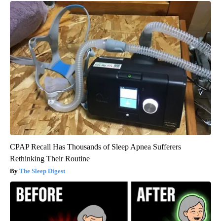
CPAP Recall Has Thousands of Sleep Apnea Sufferers
Rethinking Their Routine
The Sleep Digest