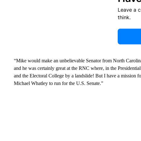
Leave a 
think.
“Mike would make an unbelievable Senator from North Carolina,
and he was certainly great at the RNC where, in the Presidentia
and the Electoral College by a landslide! But I have a mission fo
Michael Whatley to run for the U.S. Senate.”