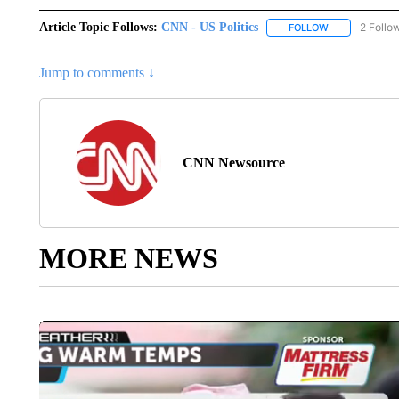
Article Topic Follows:
CNN - US Politics
2 Follo
FOLLOW
FOLLOW "CNN 
Jump to comments ↓
CNN Newsource
MORE NEWS