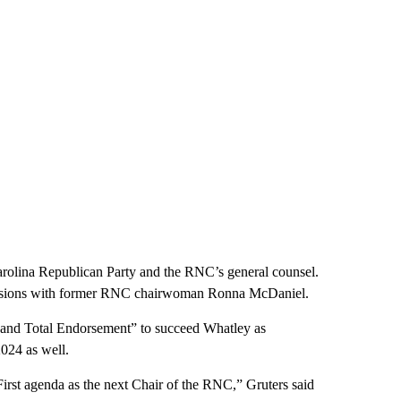
arolina Republican Party and the RNC’s general counsel.
 tensions with former RNC chairwoman Ronna McDaniel.
and Total Endorsement” to succeed Whatley as
2024 as well.
rst agenda as the next Chair of the RNC,” Gruters said