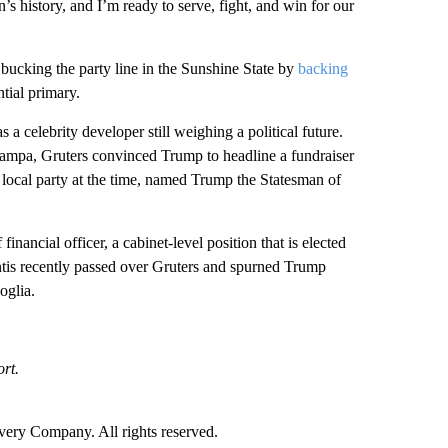
’s history, and I’m ready to serve, fight, and win for our
 bucking the party line in the Sunshine State by
backing
tial primary.
 a celebrity developer still weighing a political future.
Tampa, Gruters convinced Trump to headline a fundraiser
local party at the time, named Trump the Statesman of
nancial officer, a cabinet-level position that is elected
Santis recently passed over Gruters and spurned Trump
oglia.
rt.
ry Company. All rights reserved.