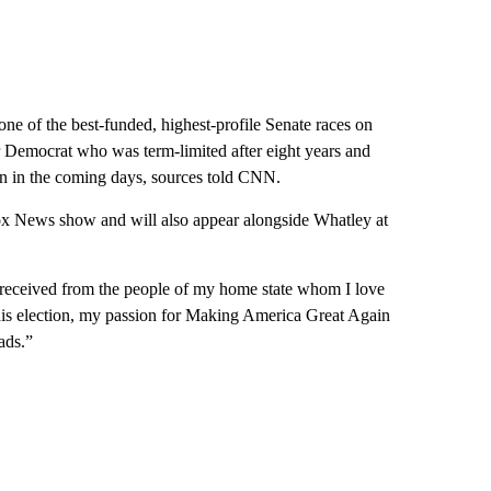
one of the best-funded, highest-profile Senate races on
 Democrat who was term-limited after eight years and
run in the coming days, sources told CNN.
Fox News show and will also appear alongside Whatley at
 received from the people of my home state whom I love
this election, my passion for Making America Great Again
ads.”