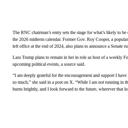
The RNC chairman’s entry sets the stage for what’s likely to be 
the 2026 midterm calendar. Former Gov. Roy Cooper, a popular
left office at the end of 2024, also plans to announce a Senate 
Lara Trump plans to remain in her in role as host of a weekly 
upcoming political events, a source said.
“I am deeply grateful for the encouragement and support I have
so much,” she said in a post on X. “While I am not running in 
burns brightly, and I look forward to the future, wherever that le