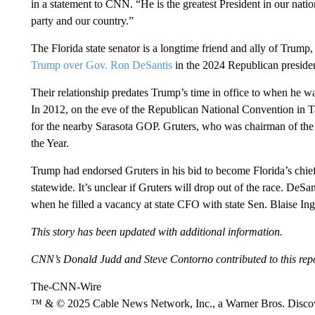
in a statement to CNN. “He is the greatest President in our nation
party and our country.”
The Florida state senator is a longtime friend and ally of Trump,
Trump over Gov. Ron DeSantis
in the 2024 Republican presiden
Their relationship predates Trump’s time in office to when he was
In 2012, on the eve of the Republican National Convention in 
for the nearby Sarasota GOP. Gruters, who was chairman of the 
the Year.
Trump had endorsed Gruters in his bid to become Florida’s chief fi
statewide. It’s unclear if Gruters will drop out of the race. De
when he filled a vacancy at state CFO with state Sen. Blaise Ing
This story has been updated with additional information.
CNN’s Donald Judd and Steve Contorno contributed to this repo
The-CNN-Wire
™ & © 2025 Cable News Network, Inc., a Warner Bros. Discove