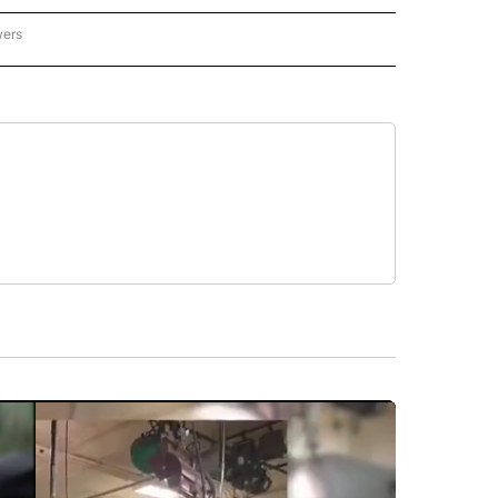
wers
- US POLITICS" TO RECEIVE NOTIFICATIONS ABOUT NEW PAGES ON "CNN - US POLIT