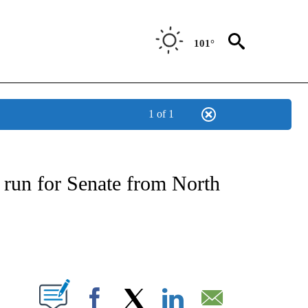
101°
1 of 1
IVE NOTIFICATIONS ABOUT NEW PAGES ON "CNN - US POLITICS".
run for Senate from North
ABOUT NEW PAGES ON "".