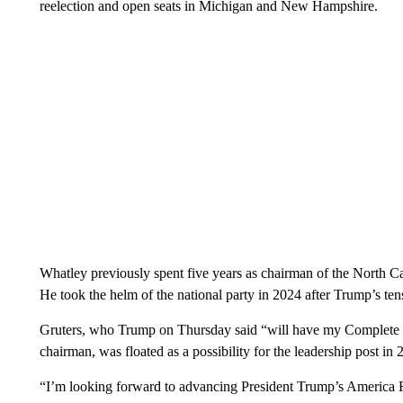
reelection and open seats in Michigan and New Hampshire.
Whatley previously spent five years as chairman of the North C
He took the helm of the national party in 2024 after Trump’s
Gruters, who Trump on Thursday said “will have my Complete 
chairman, was floated as a possibility for the leadership post in 
“I’m looking forward to advancing President Trump’s America Fi