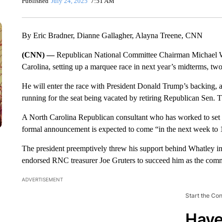
Published
July 24, 2025
7:51 AM
By Eric Bradner, Dianne Gallagher, Alayna Treene, CNN
(CNN) —
Republican National Committee Chairman Michael Wha
Carolina, setting up a marquee race in next year’s midterms, tw
He will enter the race with President Donald Trump’s backing, 
running for the seat being vacated by retiring Republican Sen. T
A North Carolina Republican consultant who has worked to se
formal announcement is expected to come “in the next week to 10
The president preemptively threw his support behind Whatley in
endorsed RNC treasurer Joe Gruters to succeed him as the commi
ADVERTISEMENT
Start the Co
Have