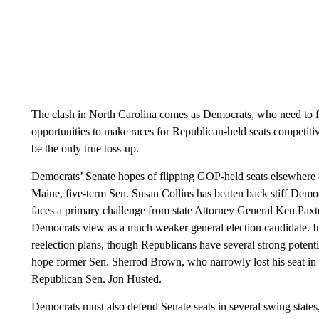
The clash in North Carolina comes as Democrats, who need to fli
opportunities to make races for Republican-held seats competit
be the only true toss-up.
Democrats’ Senate hopes of flipping GOP-held seats elsewhere c
Maine, five-term Sen. Susan Collins has beaten back stiff Democ
faces a primary challenge from state Attorney General Ken Paxt
Democrats view as a much weaker general election candidate. In
reelection plans, though Republicans have several strong potent
hope former Sen. Sherrod Brown, who narrowly lost his seat in
Republican Sen. Jon Husted.
Democrats must also defend Senate seats in several swing states