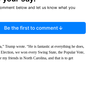
comment below and let us know what you
Be the first to comment
” Trump wrote. “He is fantastic at everything he does,
l Election, we won every Swing State, the Popular Vote,
r my friends in North Carolina, and that is to get