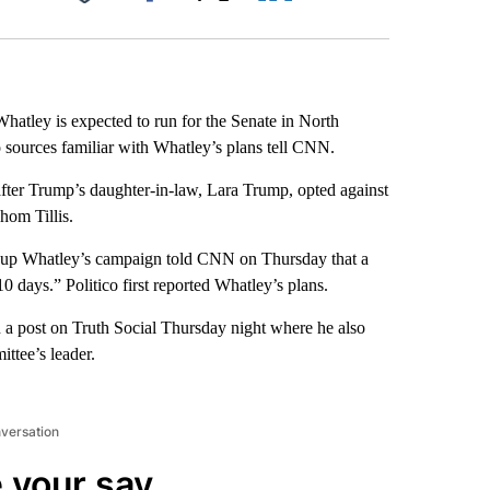
Facebook
X
LinkedIn
Email
tley is expected to run for the Senate in North
o sources familiar with Whatley’s plans tell CNN.
after Trump’s daughter-in-law, Lara Trump, opted against
hom Tillis.
t up Whatley’s campaign told CNN on Thursday that a
 days.” Politico first reported Whatley’s plans.
 a post on Truth Social Thursday night where he also
ttee’s leader.
nversation
 your say.