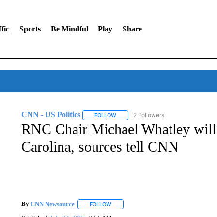
fic
Sports
Be Mindful
Play
Share
CNN - US Politics
2 Followers
FOLLOW
FOLLOW "CNN - US POLITICS" TO RECE
RNC Chair Michael Whatley will 
Carolina, sources tell CNN
By
CNN Newsource
FOLLOW
FOLLOW "" TO RECEIVE NOTIFICATIONS 