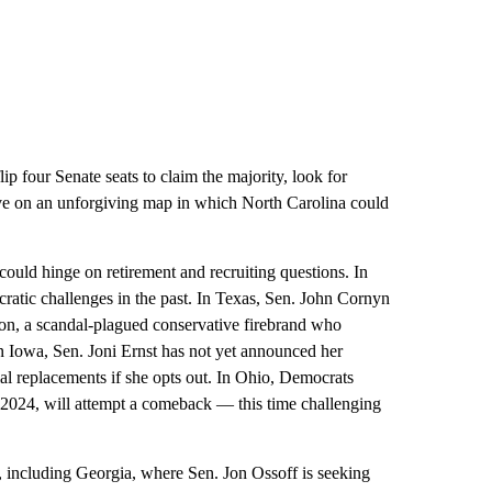
p four Senate seats to claim the majority, look for
ive on an unforgiving map in which North Carolina could
ould hinge on retirement and recruiting questions. In
ratic challenges in the past. In Texas, Sen. John Cornyn
on, a scandal-plagued conservative firebrand who
 Iowa, Sen. Joni Ernst has not yet announced her
ial replacements if she opts out. In Ohio, Democrats
 2024, will attempt a comeback — this time challenging
, including Georgia, where Sen. Jon Ossoff is seeking