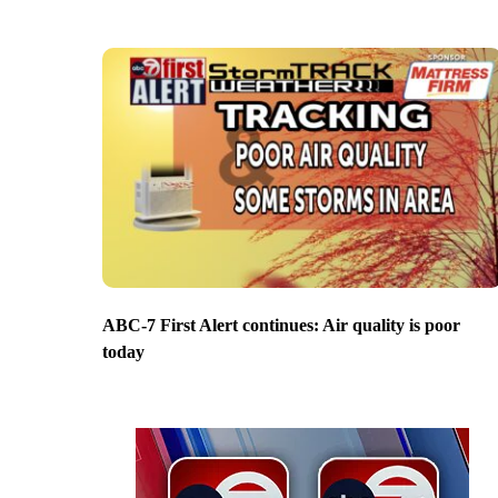
ABC-7 First Alert continues: Air quality is poor
today