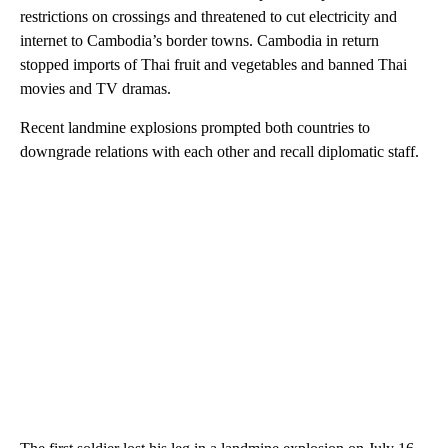
restrictions on crossings and threatened to cut electricity and
internet to Cambodia’s border towns. Cambodia in return
stopped imports of Thai fruit and vegetables and banned Thai
movies and TV dramas.
Recent landmine explosions prompted both countries to
downgrade relations with each other and recall diplomatic staff.