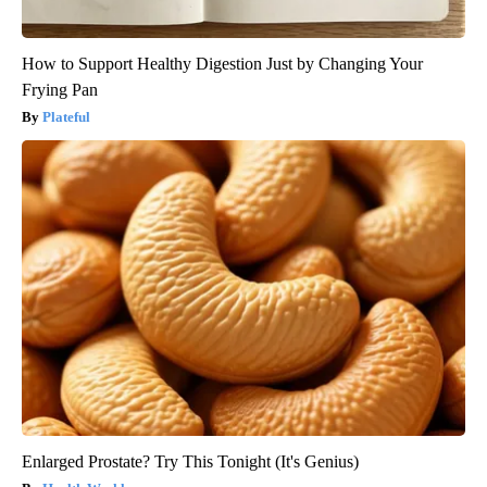
How to Support Healthy Digestion Just by Changing Your
Frying Pan
Plateful
Enlarged Prostate? Try This Tonight (It's Genius)