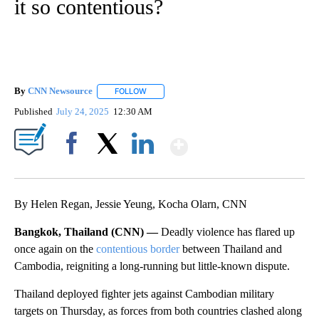
it so contentious?
By
CNN Newsource
FOLLOW
FOLLOW "" TO RECEIVE NOTIFICATIONS ABOU
Published
July 24, 2025
12:30 AM
Show More
Facebook
X
LinkedIn
By Helen Regan, Jessie Yeung, Kocha Olarn, CNN
Bangkok, Thailand (CNN) —
Deadly violence has flared up
once again on the
contentious border
between Thailand and
Cambodia, reigniting a long-running but little-known dispute.
Thailand deployed fighter jets against Cambodian military
targets on Thursday, as forces from both countries clashed along