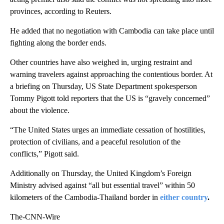
provinces, according to Reuters.
He added that no negotiation with Cambodia can take place until
fighting along the border ends.
Other countries have also weighed in, urging restraint and
warning travelers against approaching the contentious border. At
a briefing on Thursday, US State Department spokesperson
Tommy Pigott told reporters that the US is “gravely concerned”
about the violence.
“The United States urges an immediate cessation of hostilities,
protection of civilians, and a peaceful resolution of the
conflicts,” Pigott said.
Additionally on Thursday, the United Kingdom’s Foreign
Ministry advised against “all but essential travel” within 50
kilometers of the Cambodia-Thailand border in
either
country
.
The-CNN-Wire