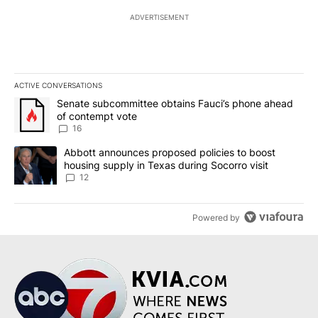
ADVERTISEMENT
ACTIVE CONVERSATIONS
The following is a list of the most commented articles in the last 7
A trending article titled "Senate subcommittee obtains Fauci’s 
Senate subcommittee obtains Fauci’s phone ahead
of contempt vote
16
A trending article titled "Abbott announces proposed policies to 
Abbott announces proposed policies to boost
housing supply in Texas during Socorro visit
12
Powered by