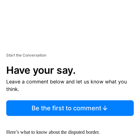
Start the Conversation
Have your say.
Leave a comment below and let us know what you
think.
Be the first to comment
Here’s what to know about the disputed border.