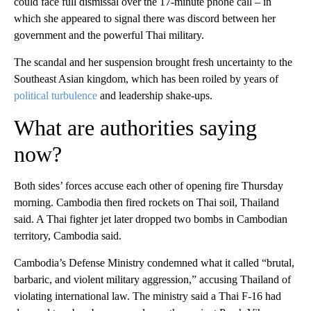
could face full dismissal over the 17-minute phone call – in
which she appeared to signal there was discord between her
government and the powerful Thai military.
The scandal and her suspension brought fresh uncertainty to the
Southeast Asian kingdom, which has been roiled by years of
political turbulence
and leadership shake-ups.
What are authorities saying
now?
Both sides’ forces accuse each other of opening fire Thursday
morning. Cambodia then fired rockets on Thai soil, Thailand
said. A Thai fighter jet later dropped two bombs in Cambodian
territory, Cambodia said.
Cambodia’s Defense Ministry condemned what it called “brutal,
barbaric, and violent military aggression,” accusing Thailand of
violating international law. The ministry said a Thai F-16 had