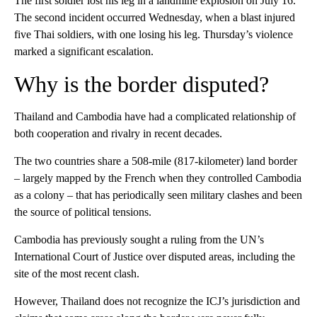
The first soldier lost his leg in a landmine explosion on July 16.
The second incident occurred Wednesday, when a blast injured
five Thai soldiers, with one losing his leg. Thursday’s violence
marked a significant escalation.
Why is the border disputed?
Thailand and Cambodia have had a complicated relationship of
both cooperation and rivalry in recent decades.
The two countries share a 508-mile (817-kilometer) land border
– largely mapped by the French when they controlled Cambodia
as a colony – that has periodically seen military clashes and been
the source of political tensions.
Cambodia has previously sought a ruling from the UN’s
International Court of Justice over disputed areas, including the
site of the most recent clash.
However, Thailand does not recognize the ICJ’s jurisdiction and