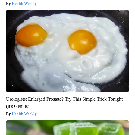
Health Weekly
Urologists: Enlarged Prostate? Try This Simple Trick Tonight
(It's Genius)
Health Weekly