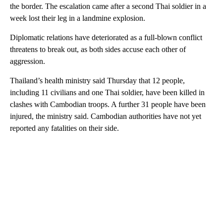
the border. The escalation came after a second Thai soldier in a
week lost their leg in a landmine explosion.
Diplomatic relations have deteriorated as a full-blown conflict
threatens to break out, as both sides accuse each other of
aggression.
Thailand’s health ministry said Thursday that 12 people,
including 11 civilians and one Thai soldier, have been killed in
clashes with Cambodian troops. A further 31 people have been
injured, the ministry said. Cambodian authorities have not yet
reported any fatalities on their side.
A
D
V
E
R
TI
S
E
M
E
N
T