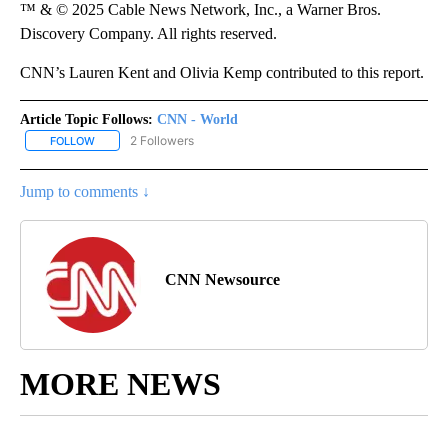
™ & © 2025 Cable News Network, Inc., a Warner Bros.
Discovery Company. All rights reserved.
CNN’s Lauren Kent and Olivia Kemp contributed to this report.
Article Topic Follows:
CNN - World
2 Followers
FOLLOW
FOLLOW "CNN - WORLD" TO RECEIVE NOTIFICATIONS ABOUT NEW
Jump to comments ↓
CNN Newsource
MORE NEWS