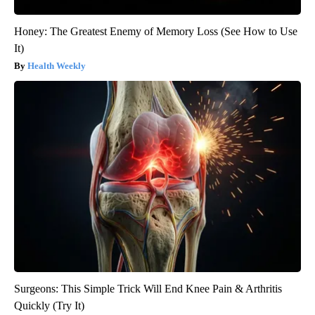
Honey: The Greatest Enemy of Memory Loss (See How to Use
It)
Health Weekly
Surgeons: This Simple Trick Will End Knee Pain & Arthritis
Quickly (Try It)