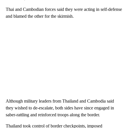
Thai and Cambodian forces said they were acting in self-defense
and blamed the other for the skirmish.
Although military leaders from Thailand and Cambodia said
they wished to de-escalate, both sides have since engaged in
saber-rattling and reinforced troops along the border.
Thailand took control of border checkpoints, imposed