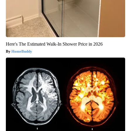
Here's The Estimated Walk-In Shower Price in 2026
HomeBuddy