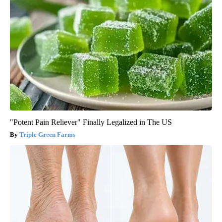
"Potent Pain Reliever" Finally Legalized in The US
Triple Green Farms