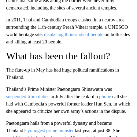
claims that some areas along the border were never fully
demarcated, including the sites of several ancient temples.
In 2011, Thai and Cambodian troops clashed in a nearby area
surrounding the 11th-century Preah Vihear temple, a UNESCO
world heritage site,
displacing thousands of people
on both sides
and killing at least 20 people.
What has been the fallout?
The flare-up in May has had huge political ramifications in
Thailand.
Thailand’s Prime Minister Paetongtarn Shinawatra was
suspended from duties
in July after the leak of a
phone
call she
had with Cambodia’s powerful former leader Hun Sen, in which
she appeared to criticize her own army’s actions in the dispute.
Paetongtarn hails from a powerful dynasty and became
Thailand’s
youngest prime minister
last year, at just 38. She