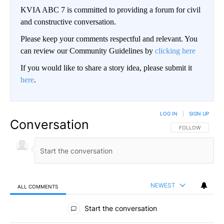
KVIA ABC 7 is committed to providing a forum for civil
and constructive conversation.
Please keep your comments respectful and relevant. You
can review our Community Guidelines by
clicking here
If you would like to share a story idea, please submit it
here
.
LOG IN
|
SIGN UP
Conversation
FOLLOW THIS CO
FOLLOW
NEWEST
ALL COMMENTS
All Comments
Start the conversation