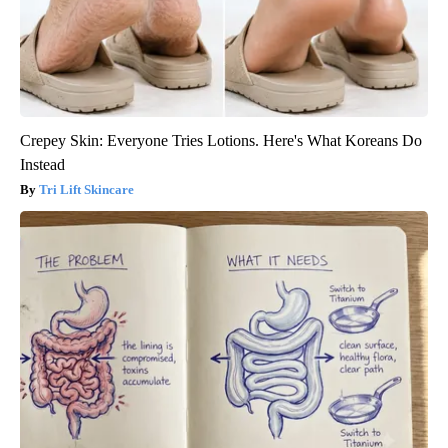
Crepey Skin: Everyone Tries Lotions. Here's What Koreans Do
Instead
Tri Lift Skincare