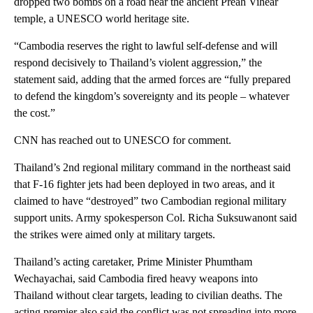
dropped two bombs on a road near the ancient Preah Vihear
temple, a UNESCO world heritage site.
“Cambodia reserves the right to lawful self-defense and will
respond decisively to Thailand’s violent aggression,” the
statement said, adding that the armed forces are “fully prepared
to defend the kingdom’s sovereignty and its people – whatever
the cost.”
CNN has reached out to UNESCO for comment.
Thailand’s 2nd regional military command in the northeast said
that F-16 fighter jets had been deployed in two areas, and it
claimed to have “destroyed” two Cambodian regional military
support units. Army spokesperson Col. Richa Suksuwanont said
the strikes were aimed only at military targets.
Thailand’s acting caretaker, Prime Minister Phumtham
Wechayachai, said Cambodia fired heavy weapons into
Thailand without clear targets, leading to civilian deaths. The
acting premier also said the conflict was not spreading into more