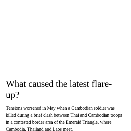
What caused the latest flare-
up?
Tensions worsened in May when a Cambodian soldier was
killed during a brief clash between Thai and Cambodian troops
in a contested border area of the Emerald Triangle, where
Cambodia, Thailand and Laos meet.