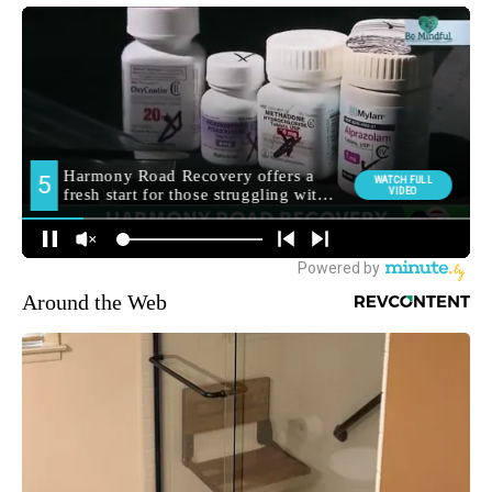
Around the Web