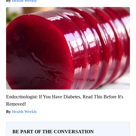
Health Weekly
Endocrinologist: If You Have Diabetes, Read This Before It's
Removed!
Health Weekly
BE PART OF THE CONVERSATION