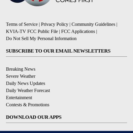
Terms of Service
|
Privacy Policy
|
Community Guidelines
|
KVIA-TV FCC Public File
|
FCC Applications
|
Do Not Sell My Personal Information
SUBSCRIBE TO OUR EMAIL NEWSLETTERS
Breaking News
Severe Weather
Daily News Updates
Daily Weather Forecast
Entertainment
Contests & Promotions
DOWNLOAD OUR APPS