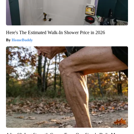
Here's The Estimated Walk-In Shower Price in 2026
HomeBuddy