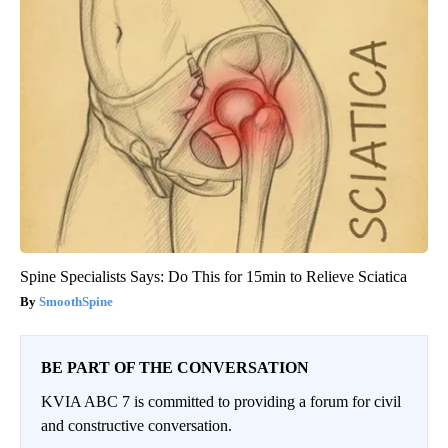
Spine Specialists Says: Do This for 15min to Relieve Sciatica
SmoothSpine
BE PART OF THE CONVERSATION
KVIA ABC 7 is committed to providing a forum for civil
and constructive conversation.