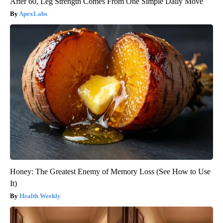
After 60, Leg Strength Comes From One Simple Daily Move
ApexLabs
Honey: The Greatest Enemy of Memory Loss (See How to Use
It)
Health Weekly