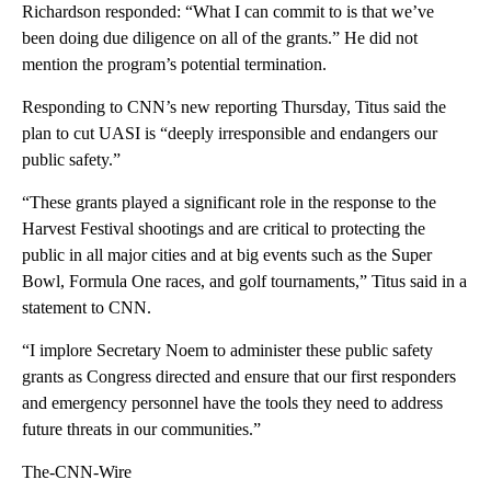
Richardson responded: “What I can commit to is that we’ve
been doing due diligence on all of the grants.” He did not
mention the program’s potential termination.
Responding to CNN’s new reporting Thursday, Titus said the
plan to cut UASI is “deeply irresponsible and endangers our
public safety.”
“These grants played a significant role in the response to the
Harvest Festival shootings and are critical to protecting the
public in all major cities and at big events such as the Super
Bowl, Formula One races, and golf tournaments,” Titus said in a
statement to CNN.
“I implore Secretary Noem to administer these public safety
grants as Congress directed and ensure that our first responders
and emergency personnel have the tools they need to address
future threats in our communities.”
The-CNN-Wire