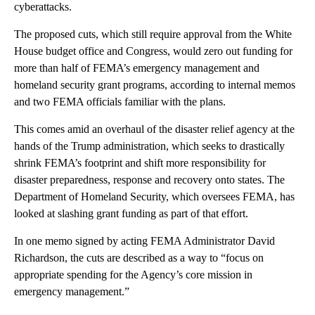
cyberattacks.
The proposed cuts, which still require approval from the White
House budget office and Congress, would zero out funding for
more than half of FEMA’s emergency management and
homeland security grant programs, according to internal memos
and two FEMA officials familiar with the plans.
This comes amid an overhaul of the disaster relief agency at the
hands of the Trump administration, which seeks to drastically
shrink FEMA’s footprint and shift more responsibility for
disaster preparedness, response and recovery onto states. The
Department of Homeland Security, which oversees FEMA, has
looked at slashing grant funding as part of that effort.
In one memo signed by acting FEMA Administrator David
Richardson, the cuts are described as a way to “focus on
appropriate spending for the Agency’s core mission in
emergency management.”