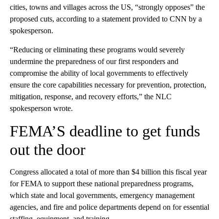
cities, towns and villages across the US, “strongly opposes” the
proposed cuts, according to a statement provided to CNN by a
spokesperson.
“Reducing or eliminating these programs would severely
undermine the preparedness of our first responders and
compromise the ability of local governments to effectively
ensure the core capabilities necessary for prevention, protection,
mitigation, response, and recovery efforts,” the NLC
spokesperson wrote.
FEMA’S deadline to get funds
out the door
Congress allocated a total of more than $4 billion this fiscal year
for FEMA to support these national preparedness programs,
which state and local governments, emergency management
agencies, and fire and police departments depend on for essential
staffing, equipment, and training.