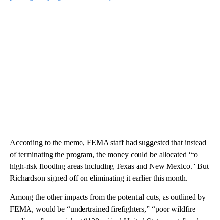
According to the memo, FEMA staff had suggested that instead
of terminating the program, the money could be allocated “to
high-risk flooding areas including Texas and New Mexico.” But
Richardson signed off on eliminating it earlier this month.
Among the other impacts from the potential cuts, as outlined by
FEMA, would be “undertrained firefighters,” “poor wildfire