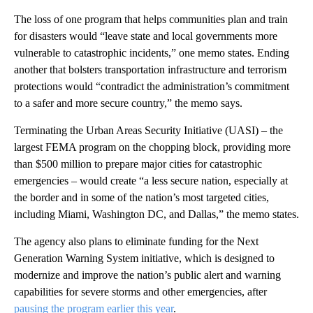
The loss of one program that helps communities plan and train
for disasters would “leave state and local governments more
vulnerable to catastrophic incidents,” one memo states. Ending
another that bolsters transportation infrastructure and terrorism
protections would “contradict the administration’s commitment
to a safer and more secure country,” the memo says.
Terminating the Urban Areas Security Initiative (UASI) – the
largest FEMA program on the chopping block, providing more
than $500 million to prepare major cities for catastrophic
emergencies – would create “a less secure nation, especially at
the border and in some of the nation’s most targeted cities,
including Miami, Washington DC, and Dallas,” the memo states.
The agency also plans to eliminate funding for the Next
Generation Warning System initiative, which is designed to
modernize and improve the nation’s public alert and warning
capabilities for severe storms and other emergencies, after
pausing the program earlier this year
.