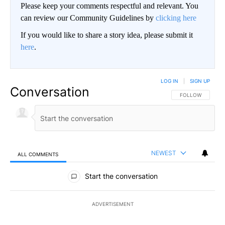
Please keep your comments respectful and relevant. You
can review our Community Guidelines by
clicking here
If you would like to share a story idea, please submit it
here
.
LOG IN
|
SIGN UP
Conversation
FOLLOW THIS CO
FOLLOW
NEWEST
ALL COMMENTS
All Comments
Start the conversation
ADVERTISEMENT