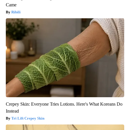
Came
Ribili
Crepey Skin: Everyone Tries Lotions. Here's What Koreans Do
Instead
Tri Lift Crepey Skin