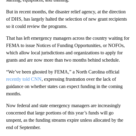
But in recent months, the disaster relief agency, at the direction
of DHS, has largely halted the selection of new grant recipients
so it could review the programs.
That has left emergency managers across the country waiting for
FEMA to issue Notices of Funding Opportunities, or NOFOs,
which allow local jurisdictions and organizations to apply for
grants and are now more than two months behind schedule.
“We’ve been ghosted by FEMA,” a North Carolina official
recently told CNN
, expressing frustration over the lack of
guidance on whether states can expect funding in the coming
months.
Now federal and state emergency managers are increasingly
concerned that large portions of this year’s funds will go
unspent, as the funding streams expire unless allocated by the
end of September.