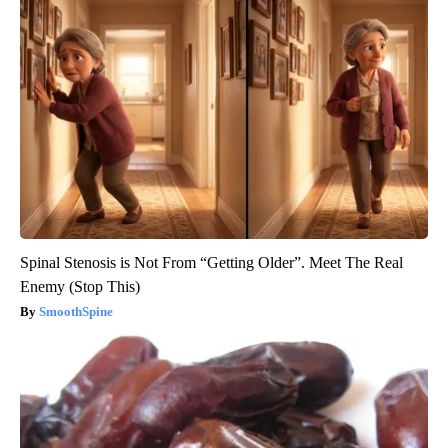
Spinal Stenosis is Not From “Getting Older”. Meet The Real
Enemy (Stop This)
SmoothSpine