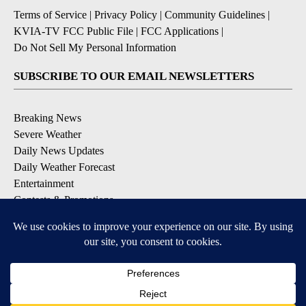
Terms of Service
|
Privacy Policy
|
Community Guidelines
|
KVIA-TV FCC Public File
|
FCC Applications
|
Do Not Sell My Personal Information
SUBSCRIBE TO OUR EMAIL NEWSLETTERS
Breaking News
Severe Weather
Daily News Updates
Daily Weather Forecast
Entertainment
Contests & Promotions
DOWNLOAD OUR APPS
Available for iOS and Android