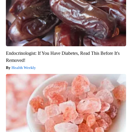
Endocrinologist: If You Have Diabetes, Read This Before It's
Removed!
Health Weekly