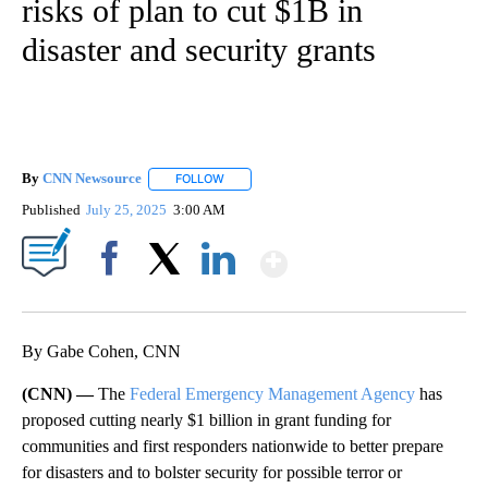
risks of plan to cut $1B in
disaster and security grants
By
CNN Newsource
FOLLOW
FOLLOW "" TO RECEIVE NOTIFICATIONS ABOU
Published
July 25, 2025
3:00 AM
Show More
Facebook
X
LinkedIn
By Gabe Cohen, CNN
(CNN) —
The
Federal Emergency Management Agency
has
proposed cutting nearly $1 billion in grant funding for
communities and first responders nationwide to better prepare
for disasters and to bolster security for possible terror or