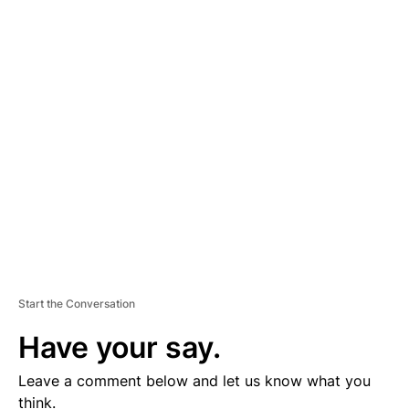
A
D
V
E
R
TI
S
E
M
E
N
T
Start the Conversation
Have your say.
Leave a comment below and let us know what you
think.