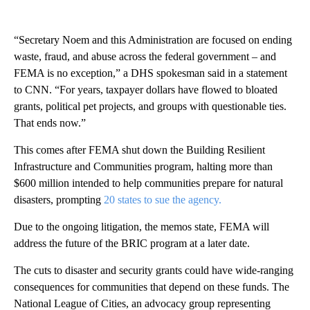
“Secretary Noem and this Administration are focused on ending
waste, fraud, and abuse across the federal government – and
FEMA is no exception,” a DHS spokesman said in a statement
to CNN. “For years, taxpayer dollars have flowed to bloated
grants, political pet projects, and groups with questionable ties.
That ends now.”
This comes after FEMA shut down the Building Resilient
Infrastructure and Communities program, halting more than
$600 million intended to help communities prepare for natural
disasters, prompting
20 states to sue the agency.
Due to the ongoing litigation, the memos state, FEMA will
address the future of the BRIC program at a later date.
The cuts to disaster and security grants could have wide-ranging
consequences for communities that depend on these funds. The
National League of Cities, an advocacy group representing