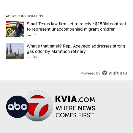
ACTIVE CONVERSATIONS
The following is a list of the most commented articles in the last 7
A trending article titled "Small Texas law firm set to receive $
Small Texas law firm set to receive $150M contract
to represent unaccompanied migrant children
20
A trending article titled "What's that smell? Rep. Acevedo addre
What's that smell? Rep. Acevedo addresses strong
gas odor by Marathon refinery
20
Powered by