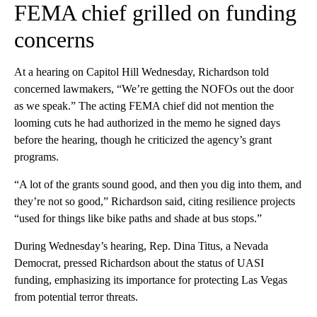
FEMA chief grilled on funding
concerns
At a hearing on Capitol Hill Wednesday, Richardson told
concerned lawmakers, “We’re getting the NOFOs out the door
as we speak.” The acting FEMA chief did not mention the
looming cuts he had authorized in the memo he signed days
before the hearing, though he criticized the agency’s grant
programs.
“A lot of the grants sound good, and then you dig into them, and
they’re not so good,” Richardson said, citing resilience projects
“used for things like bike paths and shade at bus stops.”
During Wednesday’s hearing, Rep. Dina Titus, a Nevada
Democrat, pressed Richardson about the status of UASI
funding, emphasizing its importance for protecting Las Vegas
from potential terror threats.