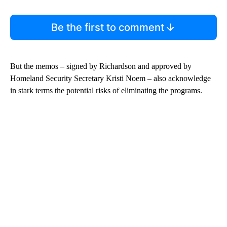
Be the first to comment
But the memos – signed by Richardson and approved by
Homeland Security Secretary Kristi Noem – also acknowledge
in stark terms the potential risks of eliminating the programs.