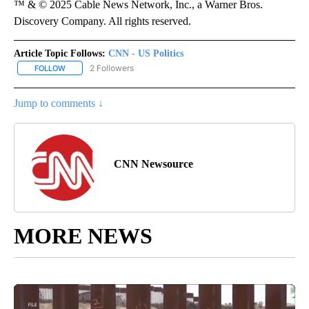
™ & © 2025 Cable News Network, Inc., a Warner Bros.
Discovery Company. All rights reserved.
Article Topic Follows:
CNN - US Politics
2 Followers
FOLLOW
FOLLOW "CNN - US POLITICS" TO RECEIVE NOTIFICATIONS ABOUT
Jump to comments ↓
CNN Newsource
MORE NEWS