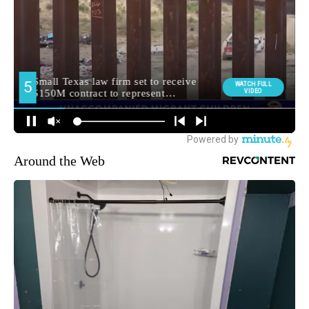
Around the Web