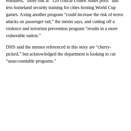
readiness,” more risk at “120 critical United States ports” and
less homeland security training for cities hosting World Cup
games. Axing another program “could increase the risk of terror
attacks on passenger rail,” the memo says, and cutting off a
violence and terrorism prevention program “results in a more
vulnerable nation.”
DHS said the memos referenced in this story are “cherry-
picked,” but acknowledged the department is looking to cut
“unaccountable programs.”