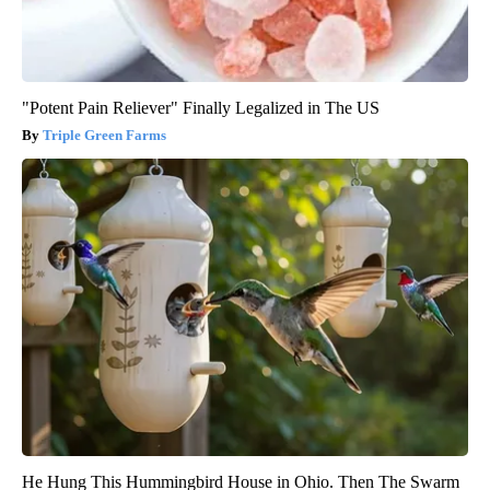
"Potent Pain Reliever" Finally Legalized in The US
Triple Green Farms
He Hung This Hummingbird House in Ohio. Then The Swarm