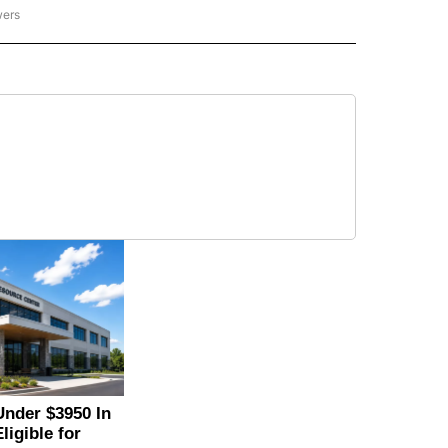
wers
- US POLITICS" TO RECEIVE NOTIFICATIONS ABOUT NEW PAGES ON "CNN - US POLIT