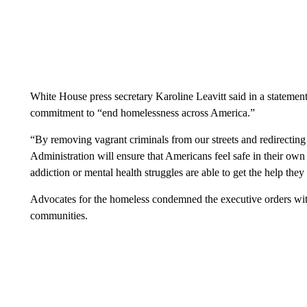
White House press secretary Karoline Leavitt said in a statemen
commitment to “end homelessness across America.”
“By removing vagrant criminals from our streets and redirectin
Administration will ensure that Americans feel safe in their own
addiction or mental health struggles are able to get the help they
Advocates for the homeless condemned the executive orders wit
communities.