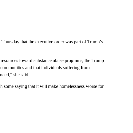
t Thursday that the executive order was part of Trump’s
g resources toward substance abuse programs, the Trump
 communities and that individuals suffering from
 need,” she said.
h some saying that it will make homelessness worse for