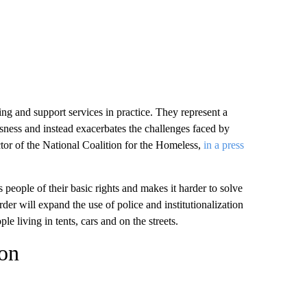
g and support services in practice. They represent a
ssness and instead exacerbates the challenges faced by
tor of the National Coalition for the Homeless,
in a press
eople of their basic rights and makes it harder to solve
er will expand the use of police and institutionalization
e living in tents, cars and on the streets.
ion