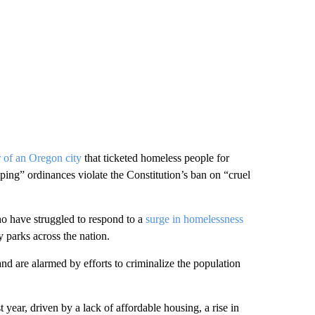
r of an Oregon city
that ticketed homeless people for
mping” ordinances violate the Constitution’s ban on “cruel
ho have struggled to respond to a
surge in homelessness
 parks across the nation.
d are alarmed by efforts to criminalize the population
 year, driven by a lack of affordable housing, a rise in