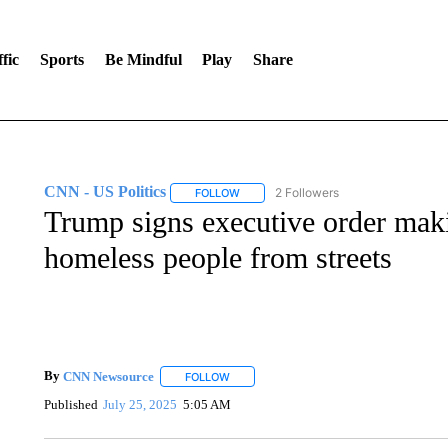
fic
Sports
Be Mindful
Play
Share
CNN - US Politics
2 Followers
FOLLOW
FOLLOW "CNN - US POLITICS" TO RECE
Trump signs executive order maki
homeless people from streets
By
CNN Newsource
FOLLOW
FOLLOW "" TO RECEIVE NOTIFICATIONS 
Published
July 25, 2025
5:05 AM