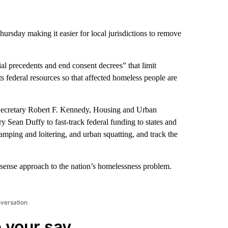
rsday making it easier for local jurisdictions to remove
al precedents and end consent decrees” that limit
ects federal resources so that affected homeless people are
 Secretary Robert F. Kennedy, Housing and Urban
 Sean Duffy to fast-track federal funding to states and
camping and loitering, and urban squatting, and track the
sense approach to the nation’s homelessness problem.
nversation
 your say.