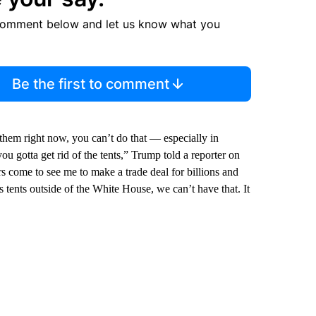
comment below and let us know what you
Be the first to comment
 them right now, you can’t do that — especially in
you gotta get rid of the tents,” Trump told a reporter on
come to see me to make a trade deal for billions and
’s tents outside of the White House, we can’t have that. It