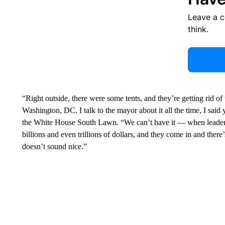
Leave a 
think.
“Right outside, there were some tents, and they’re getting rid of
Washington, DC. I talk to the mayor about it all the time, I said 
the White House South Lawn. “We can’t have it — when leaders 
billions and even trillions of dollars, and they come in and there
doesn’t sound nice.”