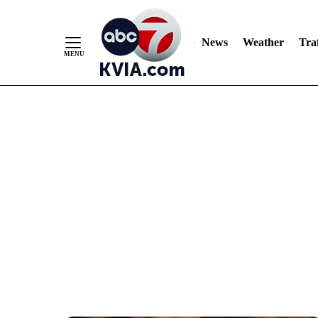
News
Weather
Traf
Skip
to
Content