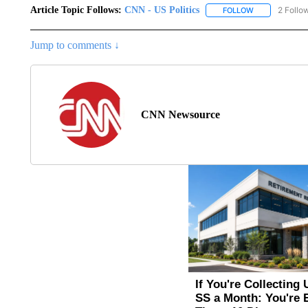
Article Topic Follows:
CNN - US Politics
2 Follo
FOLLOW
FOLLOW "CNN 
Jump to comments ↓
CNN Newsource