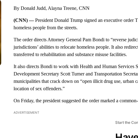
By Donald Judd, Alayna Treene, CNN
(CNN) —
President Donald Trump signed an executive order Thu
homeless people from the streets.
The order directs Attorney General Pam Bondi to “reverse judici
jurisdictions’ abilities to relocate homeless people. It also redir
transferred to rehabilitation and substance misuse facilities.
It also directs Bondi to work with Health and Human Services
Development Secretary Scott Turner and Transportation Secretary
municipalities that crack down on “open illicit drug use, urban 
location of sex offenders.”
On Friday, the president suggested the order marked a common-
ADVERTISEMENT
Start the Co
Have