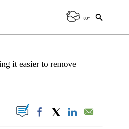
83°
IVE NOTIFICATIONS ABOUT NEW PAGES ON "CNN - US POLITICS".
ng it easier to remove
ABOUT NEW PAGES ON "".
Facebook
X
LinkedIn
Email