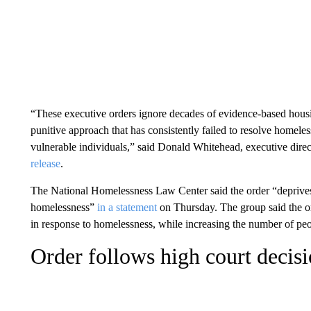
“These executive orders ignore decades of evidence-based housin
punitive approach that has consistently failed to resolve homele
vulnerable individuals,” said Donald Whitehead, executive direc
release
.
The National Homelessness Law Center said the order “deprives p
homelessness”
in a statement
on Thursday. The group said the ord
in response to homelessness, while increasing the number of peopl
Order follows high court decis