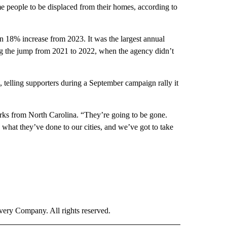
me people to be displaced from their homes, according to
 18% increase from 2023. It was the largest annual
ng the jump from 2021 to 2022, when the agency didn’t
, telling supporters during a September campaign rally it
ks from North Carolina. “They’re going to be gone.
what they’ve done to our cities, and we’ve got to take
ry Company. All rights reserved.