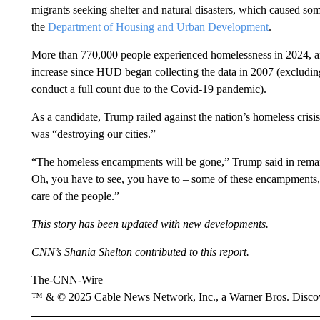
migrants seeking shelter and natural disasters, which caused so
the
Department of Housing and Urban Development
.
More than 770,000 people experienced homelessness in 2024, an
increase since HUD began collecting the data in 2007 (excludi
conduct a full count due to the Covid-19 pandemic).
As a candidate, Trump railed against the nation’s homeless crisis
was “destroying our cities.”
“The homeless encampments will be gone,” Trump said in remar
Oh, you have to see, you have to – some of these encampments, 
care of the people.”
This story has been updated with new developments.
CNN’s Shania Shelton contributed to this report.
The-CNN-Wire
™ & © 2025 Cable News Network, Inc., a Warner Bros. Discove