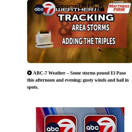
ABC-7 Weather – Some storms pound El Paso
this afternoon and evening; gusty winds and hail in
spots.