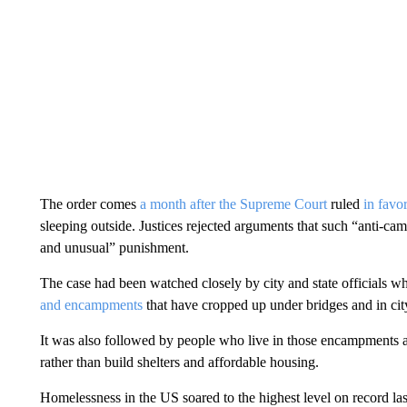
The order comes
a month after the Supreme Court
ruled
in favo
sleeping outside. Justices rejected arguments that such “anti-ca
and unusual” punishment.
The case had been watched closely by city and state officials w
and encampments
that have cropped up under bridges and in city
It was also followed by people who live in those encampments an
rather than build shelters and affordable housing.
Homelessness in the US soared to the highest level on record last