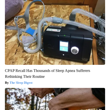
CPAP Recall Has Thousands of Sleep Apnea Sufferers
Rethinking Their Routine
The Sleep Digest