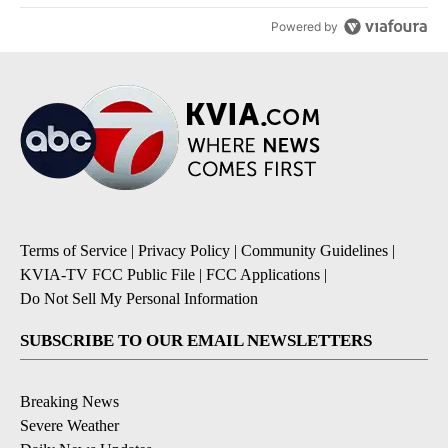
Powered by
Terms of Service
|
Privacy Policy
|
Community Guidelines
|
KVIA-TV FCC Public File
|
FCC Applications
|
Do Not Sell My Personal Information
SUBSCRIBE TO OUR EMAIL NEWSLETTERS
Breaking News
Severe Weather