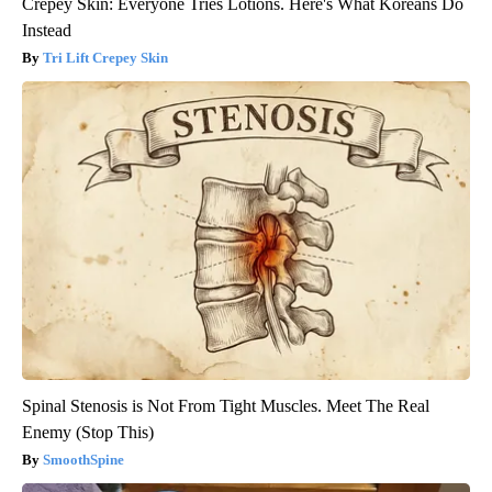
Crepey Skin: Everyone Tries Lotions. Here's What Koreans Do
Instead
Tri Lift Crepey Skin
Spinal Stenosis is Not From Tight Muscles. Meet The Real
Enemy (Stop This)
SmoothSpine