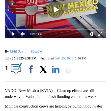
0:00
/ 2:09
By
Rishi Oza
FOLLOW
FOLLOW "" TO RECEIVE NOTIFICATIONS ABOUT NEW 
July 25, 2025 6:38 PM
Published
July 25, 2025
6:46 PM
Show More
1
Facebook
X
LinkedIn
VADO, New Mexico (KVIA) -- Clean up efforts are still
underway in Vado after the flash flooding earlier this week.
Multiple construction crews are helping by pumping out water