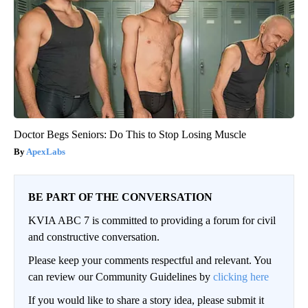
Doctor Begs Seniors: Do This to Stop Losing Muscle
ApexLabs
BE PART OF THE CONVERSATION
KVIA ABC 7 is committed to providing a forum for civil
and constructive conversation.
Please keep your comments respectful and relevant. You
can review our Community Guidelines by
clicking here
If you would like to share a story idea, please submit it