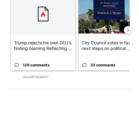
Trump rejects his own DOJ’s
City Council votes in favor o
finding blaming Reflecting ...
next steps on political ...
120 comments
33 comments
ADVERTISEMENT