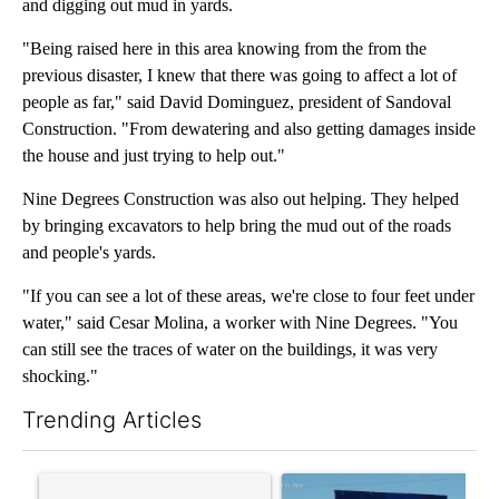
and digging out mud in yards.
"Being raised here in this area knowing from the from the
previous disaster, I knew that there was going to affect a lot of
people as far," said David Dominguez, president of Sandoval
Construction. "From dewatering and also getting damages inside
the house and just trying to help out."
Nine Degrees Construction was also out helping. They helped
by bringing excavators to help bring the mud out of the roads
and people's yards.
"If you can see a lot of these areas, we're close to four feet under
water," said Cesar Molina, a worker with Nine Degrees. "You
can still see the traces of water on the buildings, it was very
shocking."
Trending Articles
The following is a list of the most commented articles in the last 7
A trending article titled "Trump rejects his own DOJ’s finding
A trending article titled "Cit