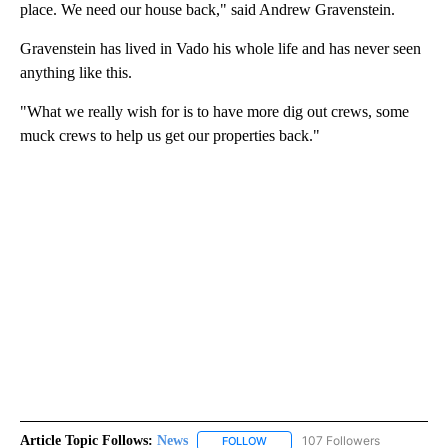
place. We need our house back," said Andrew Gravenstein.
Gravenstein has lived in Vado his whole life and has never seen
anything like this.
"What we really wish for is to have more dig out crews, some
muck crews to help us get our properties back."
Article Topic Follows:
News
107 Followers
FOLLOW
FOLLOW "NEWS" TO RECEIVE NOT