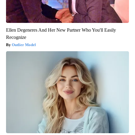
Ellen Degeneres And Her New Partner Who You'll Easily
Recognize
Outlier Model