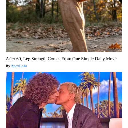
After 60, Leg Strength Comes From One Simple Daily Move
ApexLabs