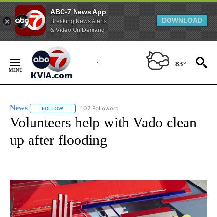
ABC-7 News App
DOWNLOAD
Breaking News Alerts
& Video On Demand
Skip
to
83°
Content
News
107 Followers
FOLLOW
FOLLOW "NEWS" TO RECEIVE NOTIFICATIONS ABOUT NEW 
Volunteers help with Vado clean
up after flooding