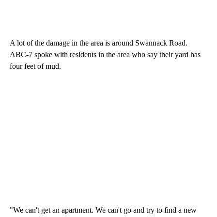
A lot of the damage in the area is around Swannack Road.
ABC-7 spoke with residents in the area who say their yard has
four feet of mud.
"We can't get an apartment. We can't go and try to find a new