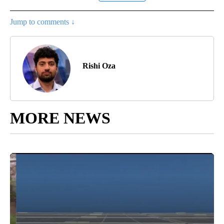
Jump to comments ↓
Rishi Oza
MORE NEWS