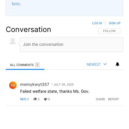
here
.
LOG IN
|
SIGN UP
Conversation
FOLLOW THIS CO
FOLLOW
NEWEST
ALL COMMENTS
1
All Comments
Comment by memykwyt357.
memykwyt357
JULY 26, 2025
ME
Failed welfare state, thanks Ms. Gov.
REPLY
0
0
SHARE
REPORT