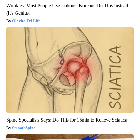
Wrinkles: Most People Use Lotions. Koreans Do This Instead
(It's Genius)
Olavita Tri Lift
Spine Specialists Says: Do This for 15min to Relieve Sciatica
SmoothSpine