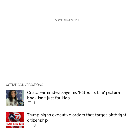
ADVERTISEMENT
ACTIVE CONVERSATIONS
The following is a list of the most commented articles in the last 7
A trending article titled "Cristo Fernández says his 'Fútbol Is Life'
Cristo Fernández says his 'Fútbol Is Life' picture
book isn't just for kids
1
A trending article titled "Trump signs executive orders that targe
Trump signs executive orders that target birthright
citizenship
8