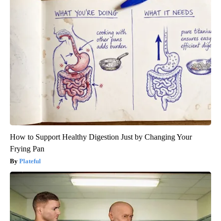
How to Support Healthy Digestion Just by Changing Your
Frying Pan
Plateful