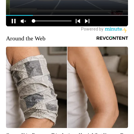
Around the Web