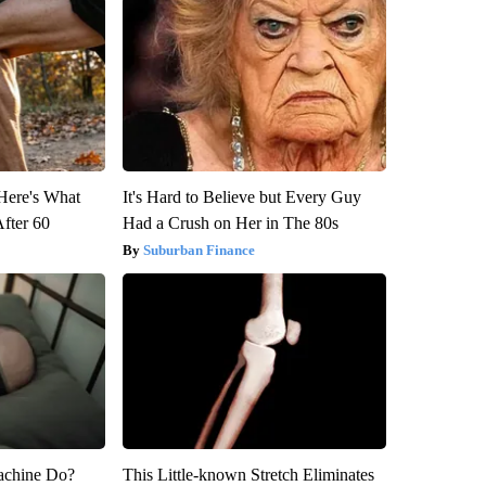
 Here's What
It's Hard to Believe but Every Guy
After 60
Had a Crush on Her in The 80s
Suburban Finance
achine Do?
This Little-known Stretch Eliminates