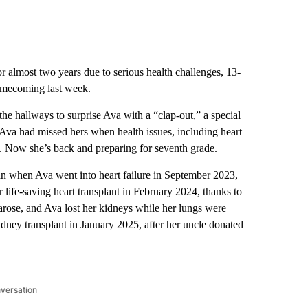
 almost two years due to serious health challenges, 13-
omecoming last week.
he hallways to surprise Ava with a “clap-out,” a special
r. Ava had missed hers when health issues, including heart
de. Now she’s back and preparing for seventh grade.
n when Ava went into heart failure in September 2023,
r life-saving heart transplant in February 2024, thanks to
arose, and Ava lost her kidneys while her lungs were
idney transplant in January 2025, after her uncle donated
nversation