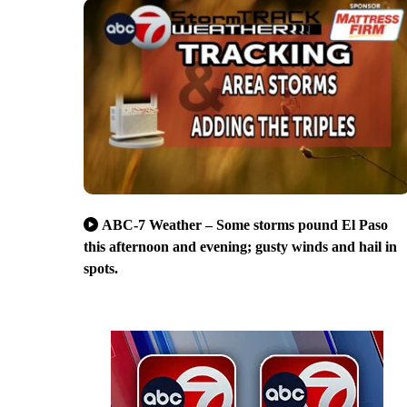
ABC-7 Weather – Some storms pound El Paso
this afternoon and evening; gusty winds and hail in
spots.