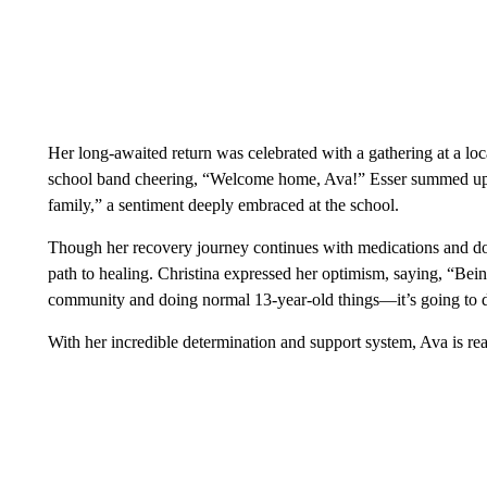
Her long-awaited return was celebrated with a gathering at a loc
school band cheering, “Welcome home, Ava!” Esser summed up
family,” a sentiment deeply embraced at the school.
Though her recovery journey continues with medications and doct
path to healing. Christina expressed her optimism, saying, “Bei
community and doing normal 13-year-old things—it’s going to 
With her incredible determination and support system, Ava is re