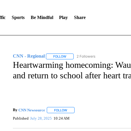
fic
Sports
Be Mindful
Play
Share
CNN - Regional
2 Followers
FOLLOW
FOLLOW "CNN - REGIONAL" TO RECEIVE 
Heartwarming homecoming: Wauke
and return to school after heart tr
By
CNN Newsource
FOLLOW
FOLLOW "" TO RECEIVE NOTIFICATIONS 
Published
July 28, 2025
10:24 AM