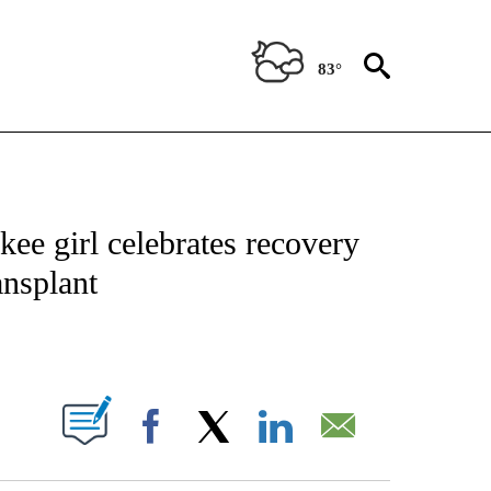
83°
NOTIFICATIONS ABOUT NEW PAGES ON "CNN - REGIONAL".
e girl celebrates recovery
ansplant
ABOUT NEW PAGES ON "".
Facebook
X
LinkedIn
Email