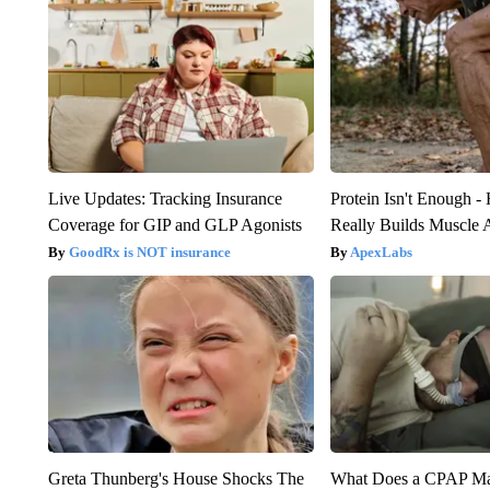
Live Updates: Tracking Insurance
Protein Isn't Enough -
Coverage for GIP and GLP Agonists
Really Builds Muscle 
GoodRx is NOT insurance
ApexLabs
Greta Thunberg's House Shocks The
What Does a CPAP M