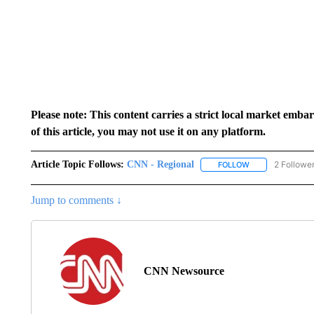
Please note: This content carries a strict local market emba
of this article, you may not use it on any platform.
Article Topic Follows:
CNN - Regional
2 Followe
FOLLOW
FOLLOW "CNN - 
Jump to comments ↓
CNN Newsource