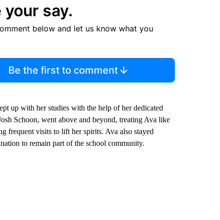
 your say.
comment below and let us know what you
Be the first to comment
ept up with her studies with the help of her dedicated
 Josh Schoon, went above and beyond, treating Ava like
frequent visits to lift her spirits. Ava also stayed
ination to remain part of the school community.