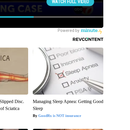
 Slipped Disc.
Managing Sleep Apnea: Getting Good
f Sciatica
Sleep
GoodRx is NOT insurance