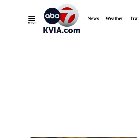
News
Weather
Traf
Skip
to
Content