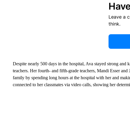
Have
Leave a 
think.
Despite nearly 500 days in the hospital, Ava stayed strong and k
teachers. Her fourth- and fifth-grade teachers, Mandi Esser and
family by spending long hours at the hospital with her and making 
connected to her classmates via video calls, showing her determ