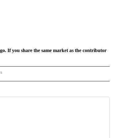
rgo. If you share the same market as the contributor
rs
REGIONAL" TO RECEIVE NOTIFICATIONS ABOUT NEW PAGES ON "CNN - REGIONAL".