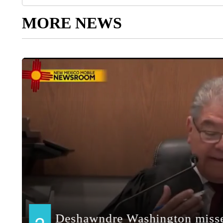
MORE NEWS