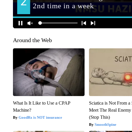
Around the Web
What Is It Like to Use a CPAP
Sciatica is Not From a
Machine?
Meet The Real Enemy o
(Stop This)
GoodRx is NOT insurance
SmoothSpine