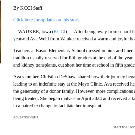
By KCCI Staff
Click here for updates on this story
WAUKEE, Iowa (
KCCI
) — After being away from school for
year-old Ava Weitl from Waukee received a warm and joyful h
Teachers at Eason Elementary School dressed in pink and lined t
tradition usually reserved for fifth graders at the end of the yea
and kidney transplants, cut short her time at school in fifth gra
Ava’s mother, Christina DeShaw, shared how their journey bega
leading to an indefinite stay at the Mayo Clinic. Ava received he
the generosity of a donor family. However, more complications 
being treated. She began dialysis in April 2024 and received a k
in a paired exchange to facilitate her transplant.
ADVERTISEMENT
Start the Co