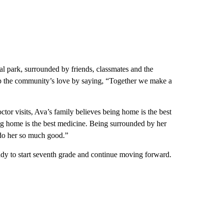
al park, surrounded by friends, classmates and the
 the community’s love by saying, “Together we make a
or visits, Ava’s family believes being home is the best
ng home is the best medicine. Being surrounded by her
do her so much good.”
ady to start seventh grade and continue moving forward.