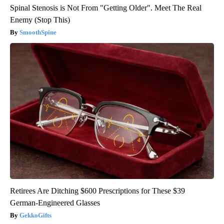
Spinal Stenosis is Not From "Getting Older". Meet The Real
Enemy (Stop This)
SmoothSpine
Retirees Are Ditching $600 Prescriptions for These $39
German-Engineered Glasses
GekkoGifts