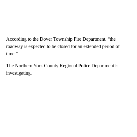
According to the Dover Township Fire Department, “the
roadway is expected to be closed for an extended period of
time.”
The Northern York County Regional Police Department is
investigating.