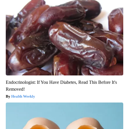
Endocrinologist: If You Have Diabetes, Read This Before It's
Removed!
Health Weekly