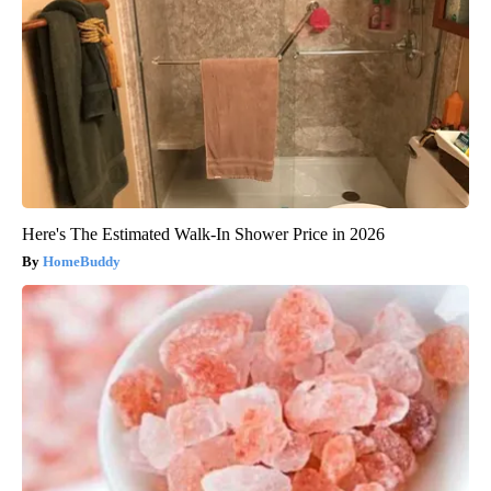
Here's The Estimated Walk-In Shower Price in 2026
HomeBuddy