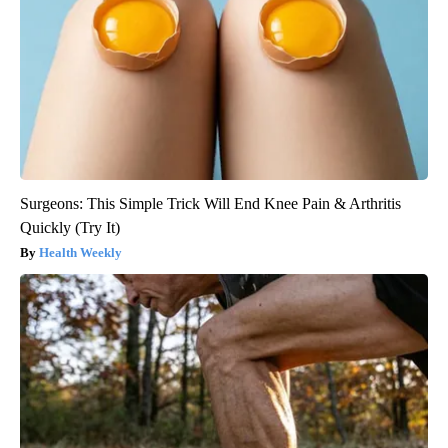
Surgeons: This Simple Trick Will End Knee Pain & Arthritis
Quickly (Try It)
Health Weekly