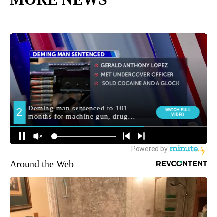
Around the Web