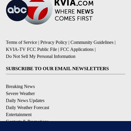
Terms of Service
|
Privacy Policy
|
Community Guidelines
|
KVIA-TV FCC Public File
|
FCC Applications
|
Do Not Sell My Personal Information
SUBSCRIBE TO OUR EMAIL NEWSLETTERS
Breaking News
Severe Weather
Daily News Updates
Daily Weather Forecast
Entertainment
Contests & Promotions