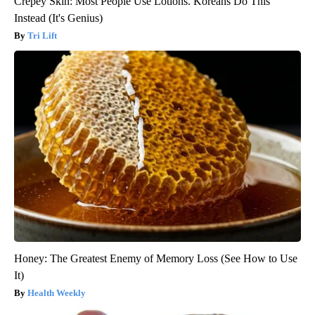
Crepey Skin: Most People Use Lotions. Koreans Do This
Instead (It's Genius)
Tri Lift
Honey: The Greatest Enemy of Memory Loss (See How to Use
It)
Health Weekly