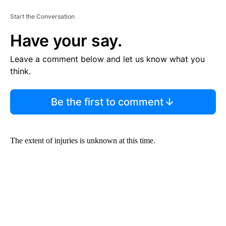
Start the Conversation
Have your say.
Leave a comment below and let us know what you
think.
Be the first to comment
The extent of injuries is unknown at this time.