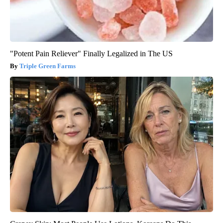
"Potent Pain Reliever" Finally Legalized in The US
Triple Green Farms