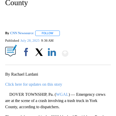
County
By
CNN Newsource
FOLLOW
FOLLOW "" TO RECEIVE NOTIFICATIONS ABOU
Published
July 28, 2025
9:36 AM
Show More
Facebook
X
LinkedIn
By Rachael Lardani
Click here for updates on this story
DOVER TOWNSHIP, Pa. (
WGAL
) — Emergency crews
are at the scene of a crash involving a trash truck in York
County, according to dispatchers.