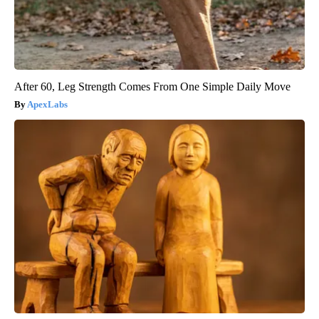
After 60, Leg Strength Comes From One Simple Daily Move
ApexLabs