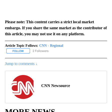
Please note: This content carries a strict local market
embargo. If you share the same market as the contributor of
this article, you may not use it on any platform.
Article Topic Follows:
CNN - Regional
2 Followers
FOLLOW
FOLLOW "CNN - REGIONAL" TO RECEIVE NOTIFICATIONS ABOUT N
Jump to comments ↓
CNN Newsource
MORE NEWS