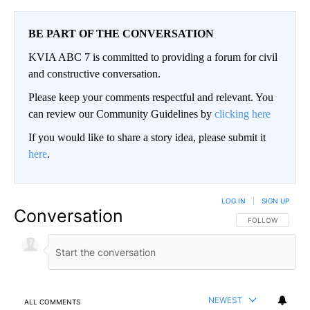
BE PART OF THE CONVERSATION
KVIA ABC 7 is committed to providing a forum for civil
and constructive conversation.
Please keep your comments respectful and relevant. You
can review our Community Guidelines by
clicking here
If you would like to share a story idea, please submit it
here
.
LOG IN
|
SIGN UP
Conversation
FOLLOW THIS CO
FOLLOW
NEWEST
ALL COMMENTS