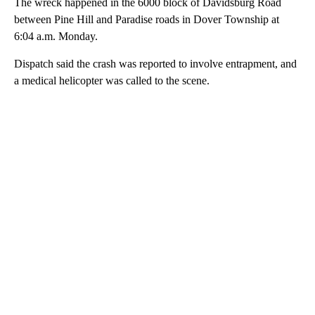
The wreck happened in the 6000 block of Davidsburg Road
between Pine Hill and Paradise roads in Dover Township at
6:04 a.m. Monday.
Dispatch said the crash was reported to involve entrapment, and
a medical helicopter was called to the scene.
A
D
V
E
R
TI
S
E
M
E
N
T