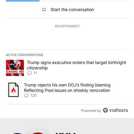
All Comments
Start the conversation
ADVERTISEMENT
ACTIVE CONVERSATIONS
The following is a list of the most commented articles in the last 7
A trending article titled "Trump signs executive orders that target
Trump signs executive orders that target birthright
citizenship
11
A trending article titled "Trump rejects his own DOJ’s finding bl
Trump rejects his own DOJ’s finding blaming
Reflecting Pool issues on shoddy renovation
120
Powered by