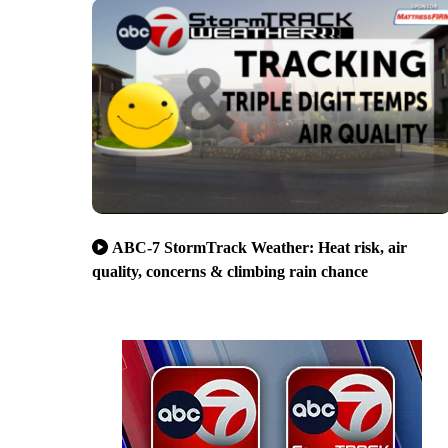
ABC-7 StormTrack Weather: Heat risk, air
quality, concerns & climbing rain chance