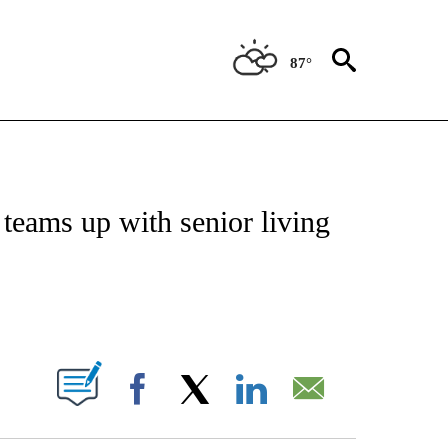
87°
NOTIFICATIONS ABOUT NEW PAGES ON "CNN - REGIONAL".
 teams up with senior living
ABOUT NEW PAGES ON "".
Facebook
X
LinkedIn
Email