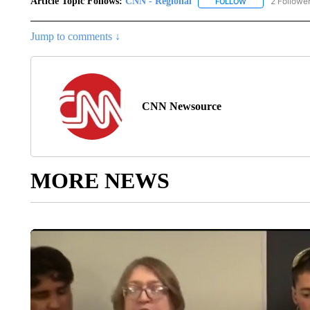
Article Topic Follows:
CNN - Regional
2 Followe
FOLLOW
FOLLOW "CNN - 
Jump to comments ↓
CNN Newsource
MORE NEWS