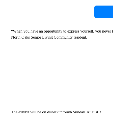
“When you have an opportunity to express yourself, you never 
North Oaks Senior Living Community resident.
The exhibit will be on display through Sunday, August 3.