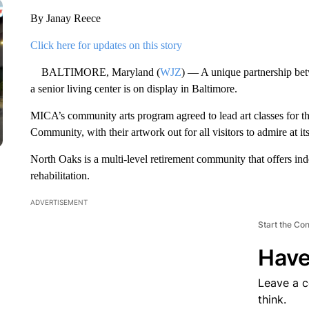
By Janay Reece
Click here for updates on this story
BALTIMORE, Maryland (
WJZ
) — A unique partnership be
a senior living center is on display in Baltimore.
MICA’s community arts program agreed to lead art classes for t
Community, with their artwork out for all visitors to admire at i
North Oaks is a multi-level retirement community that offers inde
rehabilitation.
ADVERTISEMENT
Start the Co
Have
Leave a 
think.