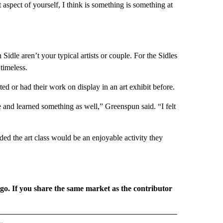
aspect of yourself, I think is something is something at
dle aren’t your typical artists or couple. For the Sidles
timeless.
ed or had their work on display in an art exhibit before.
 and learned something as well,” Greenspun said. “I felt
d the art class would be an enjoyable activity they
rgo. If you share the same market as the contributor