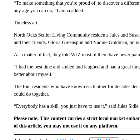
“To make something that you’re proud of, to discover a different 
any age you can do,” Garcia added.
Timeless art
North Oaks Senior Living Community residents Jules and Susan Si
and their friends, Gloria Greenspun and Nadine Goldman, art is 
As a matter of fact, they told WJZ most of them have never paint
“I had the best time and smiled and laughed and had a great time
better about myself.”
The four residents who have known each other for decades decide
could do together.
“Everybody has a skill, you just have to use it,” said Jules Sidle.
Please note: This content carries a strict local market emba
of this article, you may not use it on any platform.