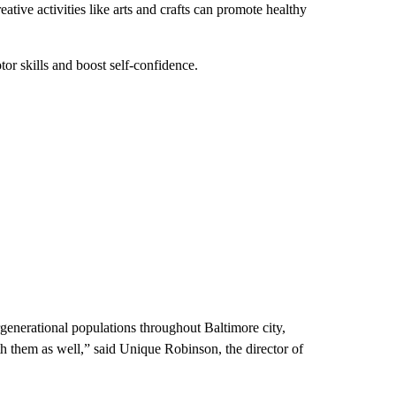
tive activities like arts and crafts can promote healthy
or skills and boost self-confidence.
generational populations throughout Baltimore city,
h them as well,” said Unique Robinson, the director of