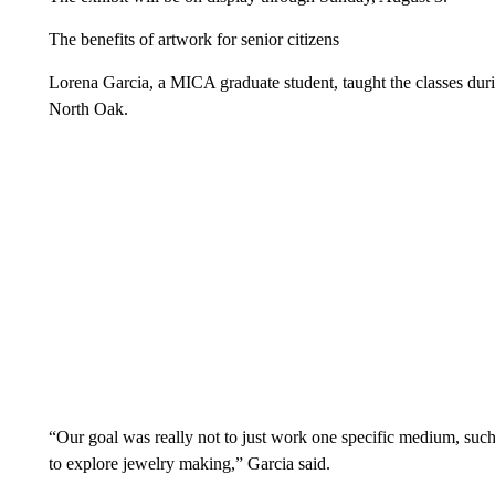
The benefits of artwork for senior citizens
Lorena Garcia, a MICA graduate student, taught the classes duri
North Oak.
“Our goal was really not to just work one specific medium, such a
to explore jewelry making,” Garcia said.