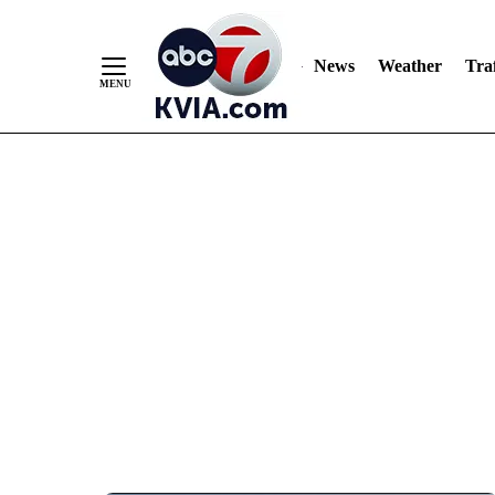
News
Weather
Traf
Skip
to
Content