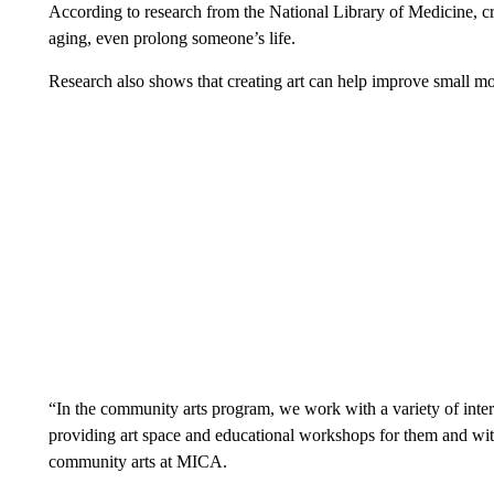
According to research from the National Library of Medicine, crea
aging, even prolong someone’s life.
Research also shows that creating art can help improve small mot
“In the community arts program, we work with a variety of inter
providing art space and educational workshops for them and wit
community arts at MICA.