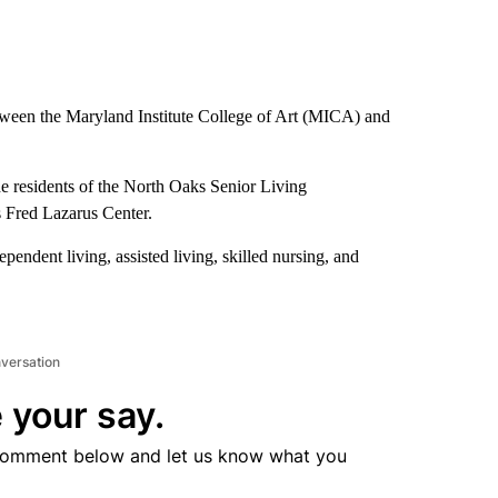
tween the Maryland Institute College of Art (MICA) and
he residents of the North Oaks Senior Living
ts Fred Lazarus Center.
pendent living, assisted living, skilled nursing, and
nversation
 your say.
comment below and let us know what you