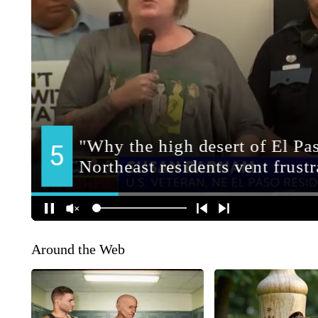
Around the Web