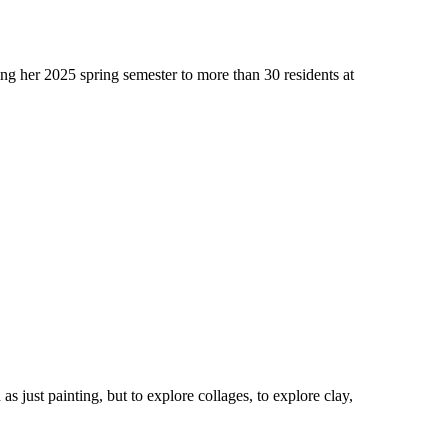
ng her 2025 spring semester to more than 30 residents at
s just painting, but to explore collages, to explore clay,