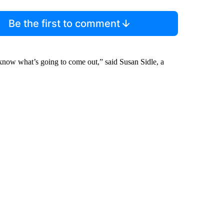
Be the first to comment
know what’s going to come out,” said Susan Sidle, a