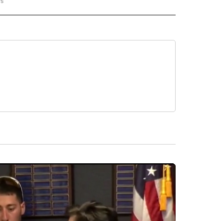
rs
REGIONAL" TO RECEIVE NOTIFICATIONS ABOUT NEW PAGES ON "CNN - REGIONAL".