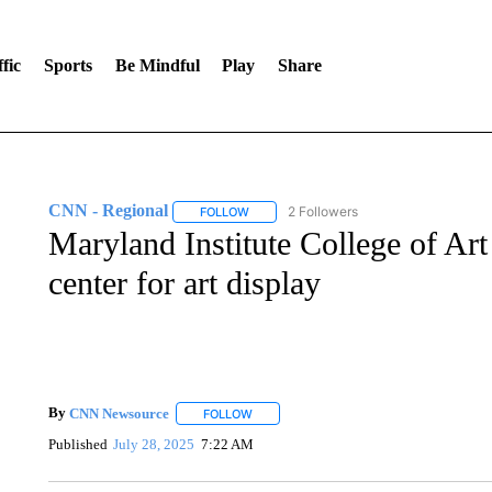
fic
Sports
Be Mindful
Play
Share
CNN - Regional
2 Followers
FOLLOW
FOLLOW "CNN - REGIONAL" TO RECEIVE 
Maryland Institute College of Art
center for art display
By
CNN Newsource
FOLLOW
FOLLOW "" TO RECEIVE NOTIFICATIONS 
Published
July 28, 2025
7:22 AM