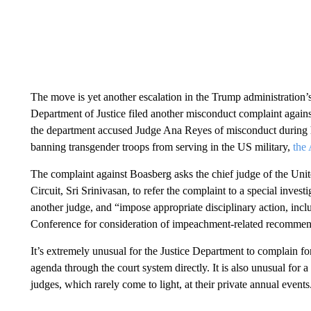
The move is yet another escalation in the Trump administration’
Department of Justice filed another misconduct complaint against 
the department accused Judge Ana Reyes of misconduct during he
banning transgender troops from serving in the US military,
the 
The complaint against Boasberg asks the chief judge of the Unit
Circuit, Sri Srinivasan, to refer the complaint to a special inves
another judge, and “impose appropriate disciplinary action, inclu
Conference for consideration of impeachment-related recommenda
It’s extremely unusual for the Justice Department to complain fo
agenda through the court system directly. It is also unusual for
judges, which rarely come to light, at their private annual events