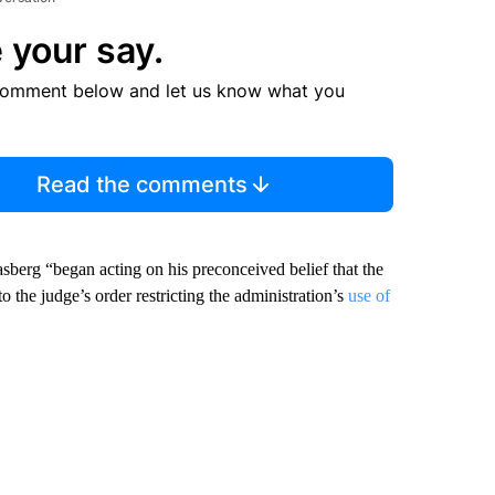
 your say.
comment below and let us know what you
Read the comments
sberg “began acting on his preconceived belief that the
 the judge’s order restricting the administration’s
use of