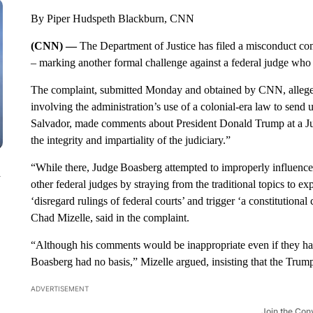
By Piper Hudspeth Blackburn, CNN
(CNN) —
The Department of Justice has filed a misconduct co
– marking another formal challenge against a federal judge who
The complaint, submitted Monday and obtained by CNN, alleges 
involving the administration’s use of a colonial-era law to send
Salvador, made comments about President Donald Trump at a Ju
the integrity and impartiality of the judiciary.”
“While there, Judge Boasberg attempted to improperly influence
n
other federal judges by straying from the traditional topics to e
‘disregard rulings of federal courts’ and trigger ‘a constitutional
Chad Mizelle, said in the complaint.
“Although his comments would be inappropriate even if they h
Boasberg had no basis,” Mizelle argued, insisting that the Trum
ADVERTISEMENT
Join the Con