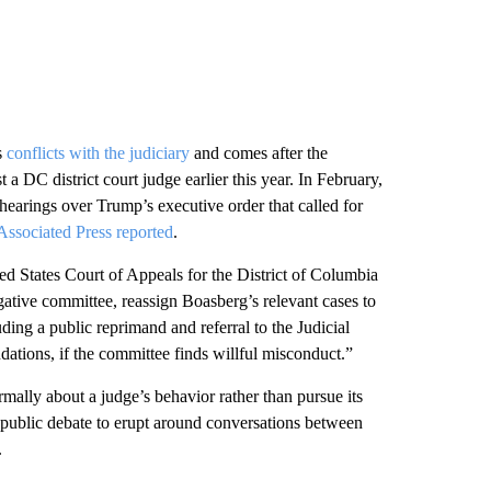
s
conflicts with the judiciary
and comes after the
a DC district court judge earlier this year. In February,
arings over Trump’s executive order that called for
Associated Press reported
.
ed States Court of Appeals for the District of Columbia
tigative committee, reassign Boasberg’s relevant cases to
ding a public reprimand and referral to the Judicial
tions, if the committee finds willful misconduct.”
rmally about a judge’s behavior rather than pursue its
 a public debate to erupt around conversations between
.