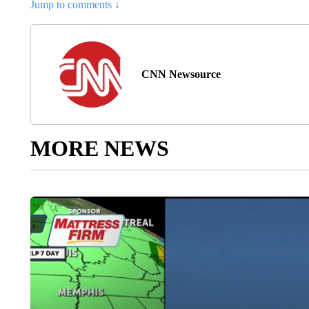
Jump to comments ↓
CNN Newsource
MORE NEWS