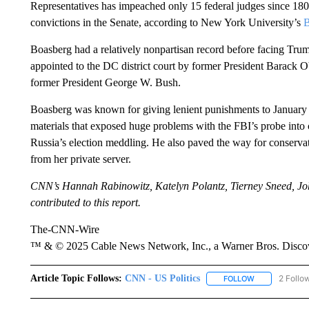
Representatives has impeached only 15 federal judges since 18
convictions in the Senate, according to New York University’s
B
Boasberg had a relatively nonpartisan record before facing Trum
appointed to the DC district court by former President Barack
former President George W. Bush.
Boasberg was known for giving lenient punishments to January 6 
materials that exposed huge problems with the FBI’s probe in
Russia’s election meddling. He also paved the way for conservat
from her private server.
CNN’s Hannah Rabinowitz, Katelyn Polantz, Tierney Sneed, J
contributed to this report.
The-CNN-Wire
™ & © 2025 Cable News Network, Inc., a Warner Bros. Discove
Article Topic Follows:
CNN - US Politics
2 Follo
FOLLOW
FOLLOW "CNN 