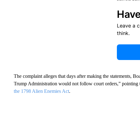
Have
Leave a 
think.
The complaint alleges that days after making the statements, Boa
Trump Administration would not follow court orders,” pointing to
the 1798 Alien Enemies Act
.