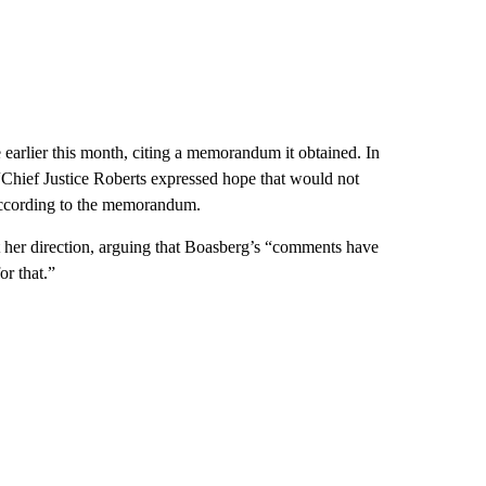
earlier this month, citing a memorandum it obtained. In
“Chief Justice Roberts expressed hope that would not
 according to the memorandum.
 her direction, arguing that Boasberg’s “comments have
or that.”