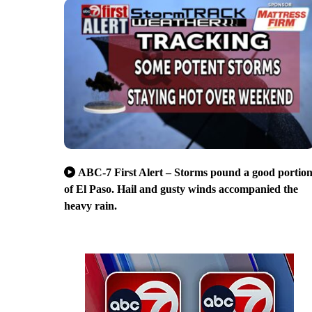
ABC-7 First Alert – Storms pound a good portio
of El Paso. Hail and gusty winds accompanied the
heavy rain.