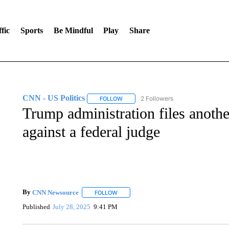
fic
Sports
Be Mindful
Play
Share
CNN - US Politics
2 Followers
FOLLOW
FOLLOW "CNN - US POLITICS" TO RECE
Trump administration files anoth
against a federal judge
By
CNN Newsource
FOLLOW
FOLLOW "" TO RECEIVE NOTIFICATIONS 
Published
July 28, 2025
9:41 PM