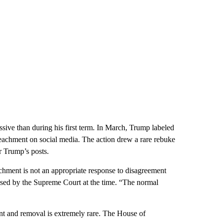
sive than during his first term. In March, Trump labeled
eachment on social media. The action drew a rare rebuke
r Trump’s posts.
achment is not an appropriate response to disagreement
eased by the Supreme Court at the time. “The normal
nt and removal is extremely rare. The House of