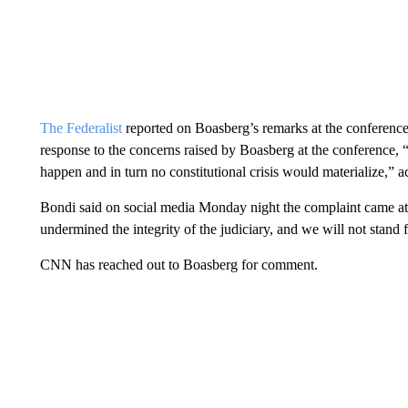
The Federalist
reported on Boasberg’s remarks at the conference 
response to the concerns raised by Boasberg at the conference, 
happen and in turn no constitutional crisis would materialize,”
Bondi said on social media Monday night the complaint came at
undermined the integrity of the judiciary, and we will not stand f
CNN has reached out to Boasberg for comment.