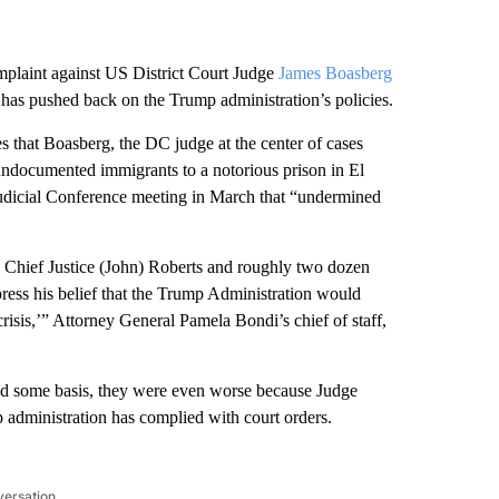
mplaint against US District Court Judge
James Boasberg
 has pushed back on the Trump administration’s policies.
that Boasberg, the DC judge at the center of cases
 undocumented immigrants to a notorious prison in El
dicial Conference meeting in March that “undermined
 Chief Justice (John) Roberts and roughly two dozen
xpress his belief that the Trump Administration would
 crisis,’” Attorney General Pamela Bondi’s chief of staff,
ad some basis, they were even worse because Judge
p administration has complied with court orders.
versation