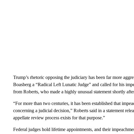
Trump’s rhetoric opposing the judiciary has been far more aggres
Boasberg a “Radical Left Lunatic Judge” and called for his imp
from Roberts, who made a highly unusual statement shortly afte
“For more than two centuries, it has been established that impe
concerning a judicial decision,” Roberts said in a statement rel
appellate review process exists for that purpose.”
Federal judges hold lifetime appointments, and their impeachme