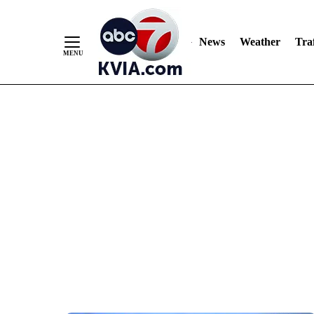
News
Weather
Traf
Skip
to
Content