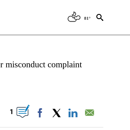
81°
IVE NOTIFICATIONS ABOUT NEW PAGES ON "CNN - US POLITICS".
er misconduct complaint
ABOUT NEW PAGES ON "".
1
Facebook
X
LinkedIn
Email