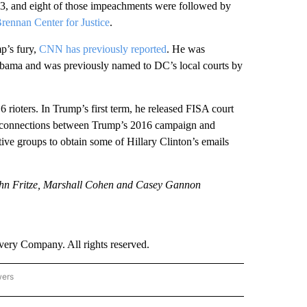
03, and eight of those impeachments were followed by
rennan Center for Justice
.
p’s fury,
CNN has previously reported
. He was
 Obama and was previously named to DC’s local courts by
rioters. In Trump’s first term, he released FISA court
to connections between Trump’s 2016 campaign and
ive groups to obtain some of Hillary Clinton’s emails
ohn Fritze, Marshall Cohen and Casey Gannon
ry Company. All rights reserved.
wers
- US POLITICS" TO RECEIVE NOTIFICATIONS ABOUT NEW PAGES ON "CNN - US POLIT