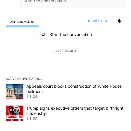
NEWEST
ALL COMMENTS
All Comments
Start the conversation
ADVERTISEMENT
ACTIVE CONVERSATIONS
The following is a list of the most commented articles in the last 7
A trending article titled "Appeals court blocks construction of W
Appeals court blocks construction of White House
ballroom
24
A trending article titled "Trump signs executive orders that targe
Trump signs executive orders that target birthright
citizenship
60