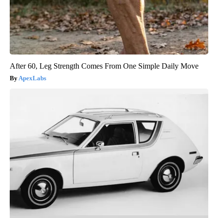
After 60, Leg Strength Comes From One Simple Daily Move
ApexLabs