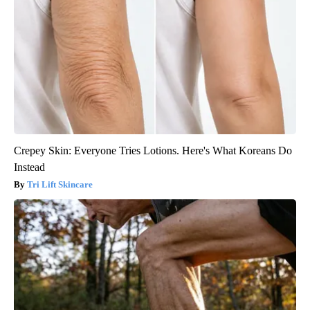
Crepey Skin: Everyone Tries Lotions. Here's What Koreans Do
Instead
Tri Lift Skincare