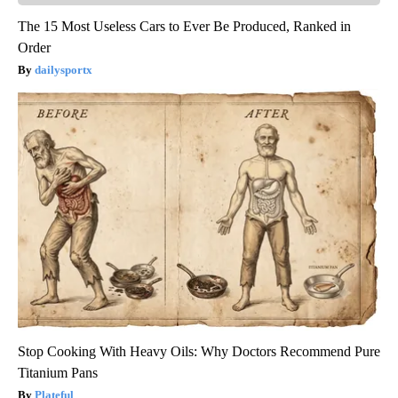
The 15 Most Useless Cars to Ever Be Produced, Ranked in
Order
dailysportx
Stop Cooking With Heavy Oils: Why Doctors Recommend Pure
Titanium Pans
Plateful