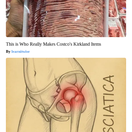
This is Who Really Makes Costco's Kirkland Items
learnitwise