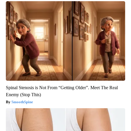
Spinal Stenosis is Not From “Getting Older”. Meet The Real
Enemy (Stop This)
SmoothSpine