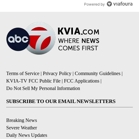
Powered by
Terms of Service
|
Privacy Policy
|
Community Guidelines
|
KVIA-TV FCC Public File
|
FCC Applications
|
Do Not Sell My Personal Information
SUBSCRIBE TO OUR EMAIL NEWSLETTERS
Breaking News
Severe Weather
Daily News Updates