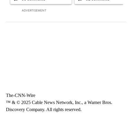
ADVERTISEMENT
The-CNN-Wire
™ & © 2025 Cable News Network, Inc., a Warner Bros.
Discovery Company. All rights reserved.