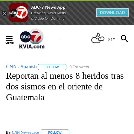
ABC-7 News App
DOWNLOAD
Breaking News Alerts
& Video On Demand
Skip
to
81°
Content
CNN - Spanish
0 Followers
FOLLOW
FOLLOW "CNN - SPANISH" TO RECEIVE NOTIFI
Reportan al menos 8 heridos tras
dos sismos en el oriente de
Guatemala
By
CNN Newsource
FOLLOW
FOLLOW "" TO RECEIVE NOTIFICATIONS ABOU