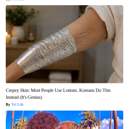
Crepey Skin: Most People Use Lotions. Koreans Do This
Instead (It's Genius)
Tri Lift