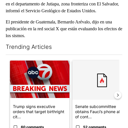
en el departamento de Jutiapa, zona fronteriza con El Salvador,
informó el Servicio Geológico de Estados Unidos.
El presidente de Guatemala, Bernardo Arévalo, dijo en una
publicación en la red social X que están evaluando los efectos de
los sismos.
Trending Articles
The following is a list of the most commented articles in the last 7
A trending article titled "Trump signs executive orders that tar
A trending article titled "S
Trump signs executive
Senate subcommittee
orders that target birthright
obtains Fauci’s phone ahea
cit...
of cont...
60 comments
52 comments