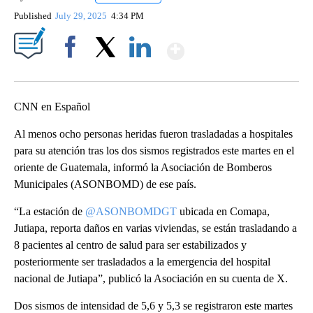
Published
July 29, 2025
4:34 PM
Show More
Facebook
X
LinkedIn
CNN en Español
Al menos ocho personas heridas fueron trasladadas a hospitales
para su atención tras los dos sismos registrados este martes en el
oriente de Guatemala, informó la Asociación de Bomberos
Municipales (ASONBOMD) de ese país.
“La estación de
@ASONBOMDGT
ubicada en Comapa,
Jutiapa, reporta daños en varias viviendas, se están trasladando a
8 pacientes al centro de salud para ser estabilizados y
posteriormente ser trasladados a la emergencia del hospital
nacional de Jutiapa”, publicó la Asociación en su cuenta de X.
Dos sismos de intensidad de 5,6 y 5,3 se registraron este martes