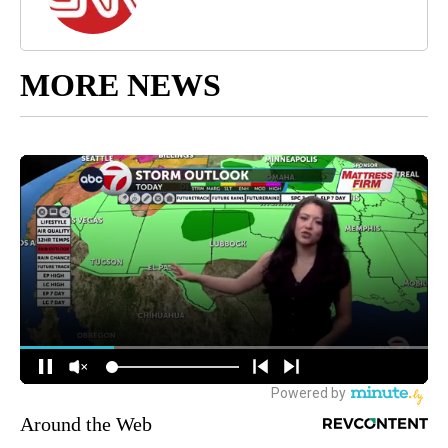
MORE NEWS
Around the Web