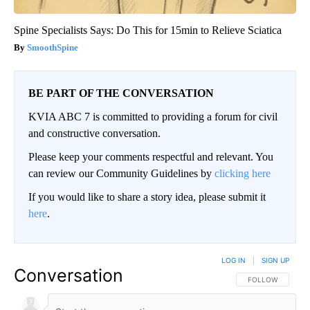
Spine Specialists Says: Do This for 15min to Relieve Sciatica
SmoothSpine
BE PART OF THE CONVERSATION
KVIA ABC 7 is committed to providing a forum for civil
and constructive conversation.
Please keep your comments respectful and relevant. You
can review our Community Guidelines by
clicking here
If you would like to share a story idea, please submit it
here
.
LOG IN
|
SIGN UP
Conversation
FOLLOW THIS CO
FOLLOW