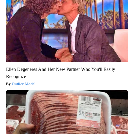
Ellen Degeneres And Her New Partner Who You'll Easily
Recognize
Outlier Model