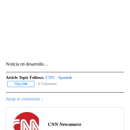
Noticia en desarrollo…
Article Topic Follows:
CNN - Spanish
0 Followers
FOLLOW
FOLLOW "CNN - SPANISH" TO RECEIVE NOTIFICATIONS ABOUT NE
Jump to comments ↓
CNN Newsource