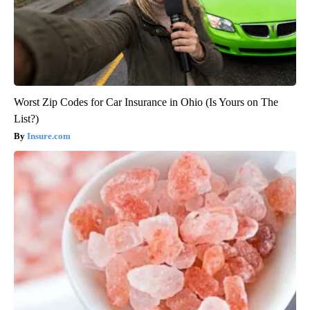
Worst Zip Codes for Car Insurance in Ohio (Is Yours on The
List?)
Insure.com