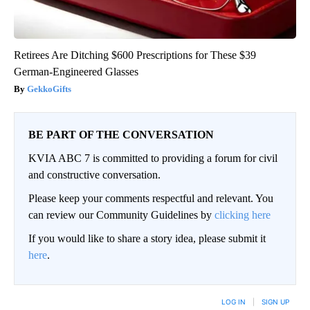
Retirees Are Ditching $600 Prescriptions for These $39
German-Engineered Glasses
GekkoGifts
BE PART OF THE CONVERSATION
KVIA ABC 7 is committed to providing a forum for civil
and constructive conversation.
Please keep your comments respectful and relevant. You
can review our Community Guidelines by
clicking here
If you would like to share a story idea, please submit it
here
.
LOG IN
|
SIGN UP