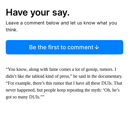
Have your say.
Leave a comment below and let us know what you
think.
Be the first to comment
“You know, along with fame comes a lot of gossip, rumors. I
didn’t like the tabloid kind of press,” he said in the documentary.
“For example, there’s this rumor that I have all these DUIs. That
never happened, but people keep repeating the myth: ‘Oh, he’s
got so many DUIs.””