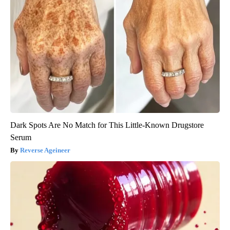
Dark Spots Are No Match for This Little-Known Drugstore
Serum
Reverse Ageineer