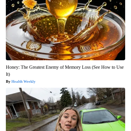
Honey: The Greatest Enemy of Memory Loss (See How to Use
It)
Health Weekly