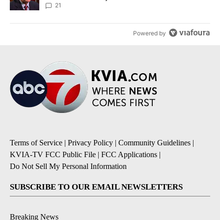
21
Powered by
Terms of Service
|
Privacy Policy
|
Community Guidelines
|
KVIA-TV FCC Public File
|
FCC Applications
|
Do Not Sell My Personal Information
SUBSCRIBE TO OUR EMAIL NEWSLETTERS
Breaking News