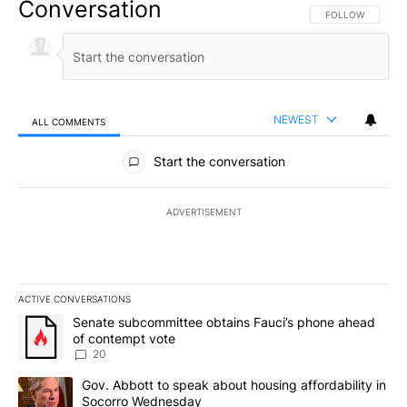
Conversation
FOLLOW THIS CO
FOLLOW
NEWEST
ALL COMMENTS
All Comments
Start the conversation
ADVERTISEMENT
ACTIVE CONVERSATIONS
The following is a list of the most commented articles in the last 7
A trending article titled "Senate subcommittee obtains Fauci’s 
Senate subcommittee obtains Fauci’s phone ahead
of contempt vote
20
A trending article titled "Gov. Abbott to speak about housing af
Gov. Abbott to speak about housing affordability in
Socorro Wednesday