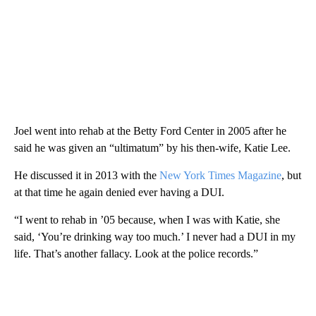
Joel went into rehab at the Betty Ford Center in 2005 after he
said he was given an “ultimatum” by his then-wife, Katie Lee.
He discussed it in 2013 with the
New York Times Magazine
, but
at that time he again denied ever having a DUI.
“I went to rehab in ’05 because, when I was with Katie, she
said, ‘You’re drinking way too much.’ I never had a DUI in my
life. That’s another fallacy. Look at the police records.”