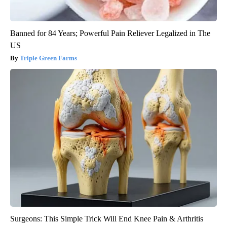
Banned for 84 Years; Powerful Pain Reliever Legalized in The
US
Triple Green Farms
Surgeons: This Simple Trick Will End Knee Pain & Arthritis