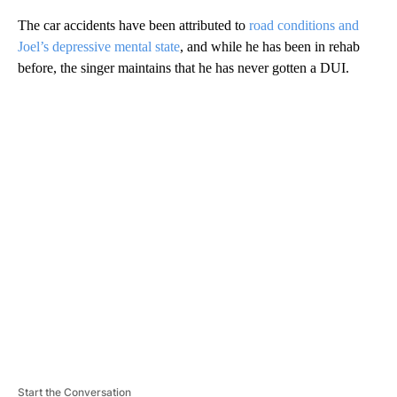
The car accidents have been attributed to
road conditions and
Joel’s depressive mental state
, and while he has been in rehab
before, the singer maintains that he has never gotten a DUI.
A
D
V
E
R
TI
S
E
M
E
N
T
Start the Conversation