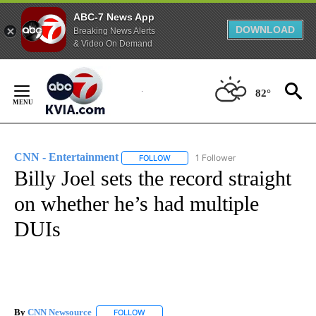
ABC-7 News App
DOWNLOAD
Breaking News Alerts
& Video On Demand
Skip
to
82°
Content
CNN - Entertainment
1 Follower
FOLLOW
FOLLOW "CNN - ENTERTAINMENT" TO 
Billy Joel sets the record straight
on whether he’s had multiple
DUIs
By
CNN Newsource
FOLLOW
FOLLOW "" TO RECEIVE NOTIFICATIONS ABOU