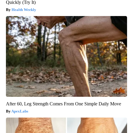
Quickly (Try It)
Health Weekly
After 60, Leg Strength Comes From One Simple Daily Move
ApexLabs