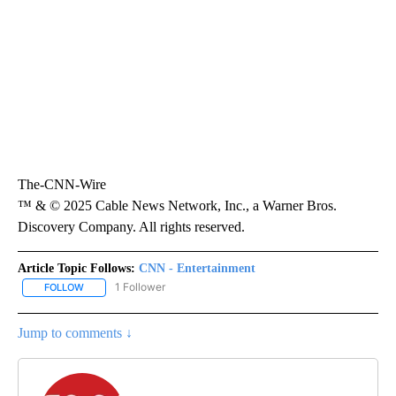
The-CNN-Wire
™ & © 2025 Cable News Network, Inc., a Warner Bros.
Discovery Company. All rights reserved.
Article Topic Follows:
CNN - Entertainment
1 Follower
FOLLOW
FOLLOW "CNN - ENTERTAINMENT" TO RECEIVE NOTIFICATIONS A
Jump to comments ↓