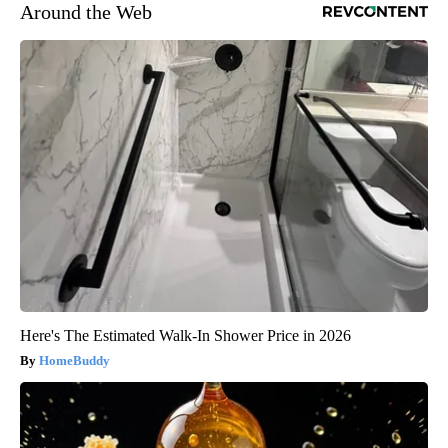
Around the Web
Here's The Estimated Walk-In Shower Price in 2026
HomeBuddy