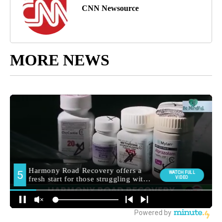
CNN Newsource
MORE NEWS