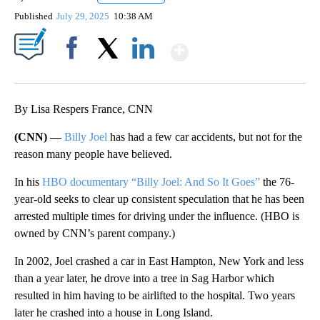
Published
July 29, 2025
10:38 AM
Show More
Facebook
X
LinkedIn
By Lisa Respers France, CNN
(CNN) —
Billy Joel
has had a few car accidents, but not for the
reason many people have believed.
In his
HBO documentary “Billy Joel: And So It Goes”
the 76-
year-old seeks to clear up consistent speculation that he has been
arrested multiple times for driving under the influence. (HBO is
owned by CNN’s parent company.)
In 2002, Joel crashed a car in East Hampton, New York and less
than a year later, he drove into a tree in Sag Harbor which
resulted in him having to be airlifted to the hospital. Two years
later he crashed into a house in Long Island.