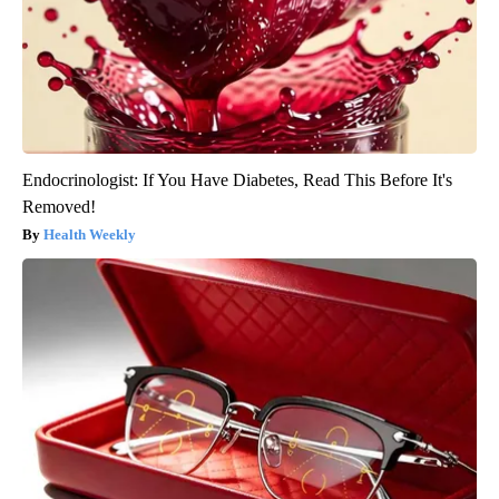
Endocrinologist: If You Have Diabetes, Read This Before It's
Removed!
Health Weekly