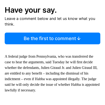
Have your say.
Leave a comment below and let us know what you
think.
Be the first to comment
A federal judge from Pennsylvania, who was transferred the
case to hear the arguments, said Tuesday he will first decide
whether the defendants, Julien Giraud Jr. and Julien Giraud III,
are entitled to any benefit – including the dismissal of his
indictment – even if Habba was appointed illegally. The judge
said he will only decide the issue of whether Habba is appointed
lawfully if necessary.