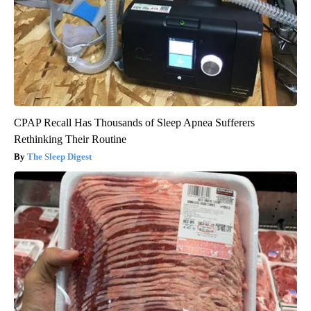
CPAP Recall Has Thousands of Sleep Apnea Sufferers
Rethinking Their Routine
The Sleep Digest