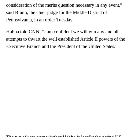
consideration of the merits question necessary in any event,”
said Brann, the chief judge for the Middle District of
Pennsylvania, in an order Tuesday.
Habba told CNN, “I am confident we will win any and all
attempts to thwart the well established Article II powers of the
Executive Branch and the President of the United States.”