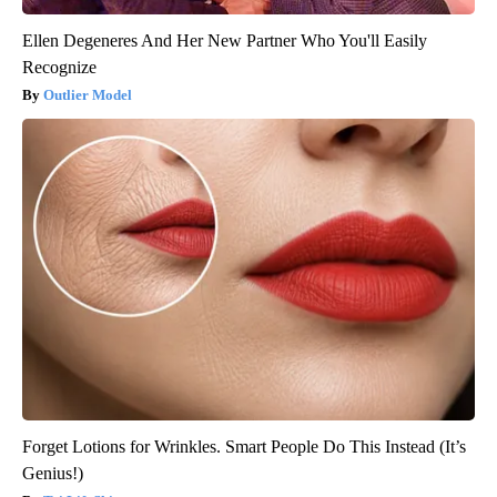
Ellen Degeneres And Her New Partner Who You'll Easily
Recognize
Outlier Model
Forget Lotions for Wrinkles. Smart People Do This Instead (It’s
Genius!)