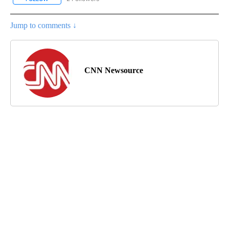
Jump to comments ↓
CNN Newsource