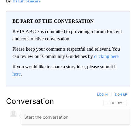
Tri Lift Skincare
BE PART OF THE CONVERSATION
KVIA ABC 7 is committed to providing a forum for civil
and constructive conversation.
Please keep your comments respectful and relevant. You
can review our Community Guidelines by
clicking here
If you would like to share a story idea, please submit it
here
.
LOG IN
|
SIGN UP
Conversation
FOLLOW THIS CO
FOLLOW