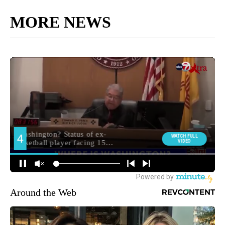
MORE NEWS
Around the Web