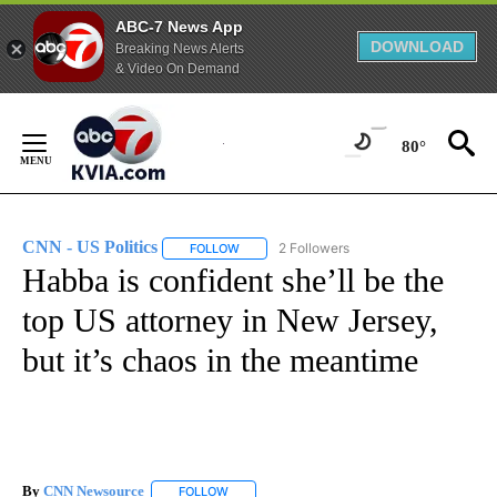
ABC-7 News App
DOWNLOAD
Breaking News Alerts
& Video On Demand
Skip
to
80°
Content
CNN - US Politics
2 Followers
FOLLOW
FOLLOW "CNN - US POLITICS" TO RECEIVE 
Habba is confident she’ll be the
top US attorney in New Jersey,
but it’s chaos in the meantime
By
CNN Newsource
FOLLOW
FOLLOW "" TO RECEIVE NOTIFICATIONS ABOU