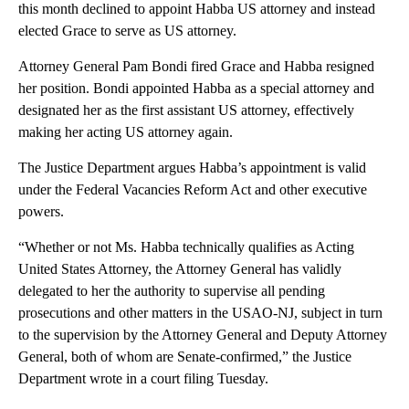
this month declined to appoint Habba US attorney and instead
elected Grace to serve as US attorney.
Attorney General Pam Bondi fired Grace and Habba resigned
her position. Bondi appointed Habba as a special attorney and
designated her as the first assistant US attorney, effectively
making her acting US attorney again.
The Justice Department argues Habba’s appointment is valid
under the Federal Vacancies Reform Act and other executive
powers.
“Whether or not Ms. Habba technically qualifies as Acting
United States Attorney, the Attorney General has validly
delegated to her the authority to supervise all pending
prosecutions and other matters in the USAO-NJ, subject in turn
to the supervision by the Attorney General and Deputy Attorney
General, both of whom are Senate-confirmed,” the Justice
Department wrote in a court filing Tuesday.