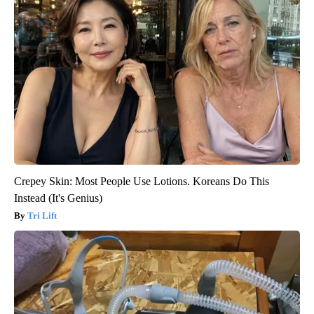
Crepey Skin: Most People Use Lotions. Koreans Do This
Instead (It's Genius)
Tri Lift