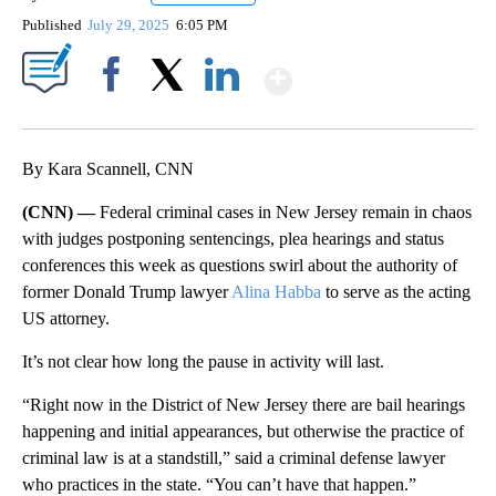
Published
July 29, 2025
6:05 PM
Show More
Facebook
X
LinkedIn
By Kara Scannell, CNN
(CNN) —
Federal criminal cases in New Jersey remain in chaos
with judges postponing sentencings, plea hearings and status
conferences this week as questions swirl about the authority of
former Donald Trump lawyer
Alina Habba
to serve as the acting
US attorney.
It’s not clear how long the pause in activity will last.
“Right now in the District of New Jersey there are bail hearings
happening and initial appearances, but otherwise the practice of
criminal law is at a standstill,” said a criminal defense lawyer
who practices in the state. “You can’t have that happen.”