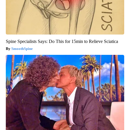
Spine Specialists Says: Do This for 15min to Relieve Sciatica
SmoothSpine