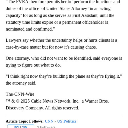
“The FVRA therefore permits her to ‘perform the functions and
duties of the office’ of United States Attorney ‘in an acting
capacity’ for as long as she serves as First Assistant, until the
statutory time limits expire or a permanent officeholder is
nominated and confirmed.”
Lawyers say whether the uncertainty helps or hurts clients is a
case-by-case matter but for now it’s causing chaos.
One attorney, who did not want to be identified, said everyone is
trying to figure out what to do.
“I think right now they’re building the plane as they’re flying it,”
the attorney said.
The-CNN-Wire
™ & © 2025 Cable News Network, Inc., a Warner Bros.
Discovery Company. All rights reserved.
Article Topic Follows:
CNN - US Politics
2 Followers
FOLLOW
FOLLOW "CNN - US POLITICS" TO RECEIVE NOTIFICATIONS ABOUT