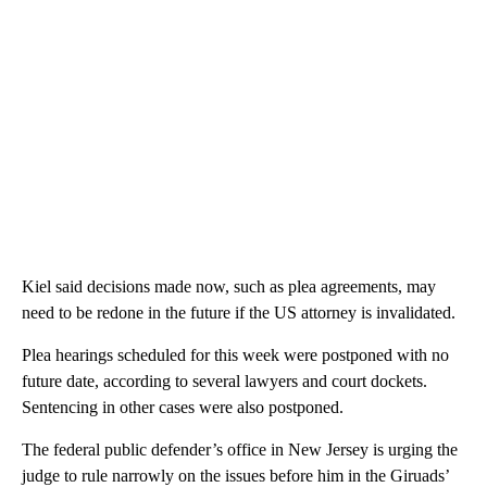
Kiel said decisions made now, such as plea agreements, may
need to be redone in the future if the US attorney is invalidated.
Plea hearings scheduled for this week were postponed with no
future date, according to several lawyers and court dockets.
Sentencing in other cases were also postponed.
The federal public defender’s office in New Jersey is urging the
judge to rule narrowly on the issues before him in the Giruads’