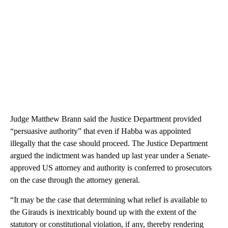
Judge Matthew Brann said the Justice Department provided
“persuasive authority” that even if Habba was appointed
illegally that the case should proceed. The Justice Department
argued the indictment was handed up last year under a Senate-
approved US attorney and authority is conferred to prosecutors
on the case through the attorney general.
“It may be the case that determining what relief is available to
the Girauds is inextricably bound up with the extent of the
statutory or constitutional violation, if any, thereby rendering