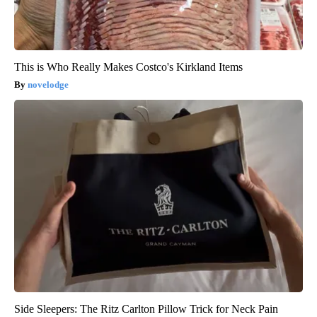
This is Who Really Makes Costco's Kirkland Items
novelodge
Side Sleepers: The Ritz Carlton Pillow Trick for Neck Pain