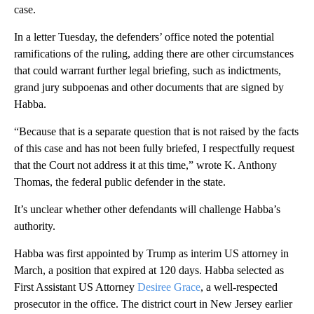
case.
In a letter Tuesday, the defenders’ office noted the potential
ramifications of the ruling, adding there are other circumstances
that could warrant further legal briefing, such as indictments,
grand jury subpoenas and other documents that are signed by
Habba.
“Because that is a separate question that is not raised by the facts
of this case and has not been fully briefed, I respectfully request
that the Court not address it at this time,” wrote K. Anthony
Thomas, the federal public defender in the state.
It’s unclear whether other defendants will challenge Habba’s
authority.
Habba was first appointed by Trump as interim US attorney in
March, a position that expired at 120 days. Habba selected as
First Assistant US Attorney
Desiree Grace
, a well-respected
prosecutor in the office. The district court in New Jersey earlier