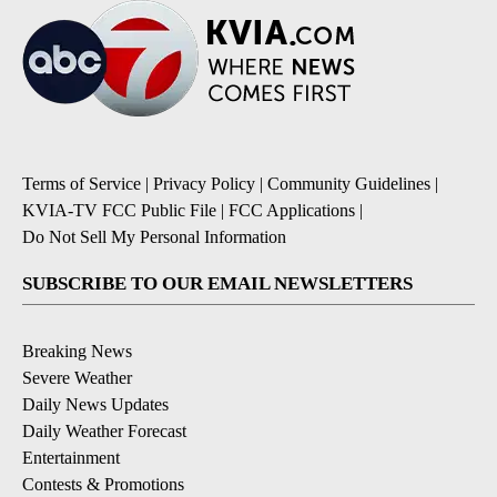
Terms of Service
|
Privacy Policy
|
Community Guidelines
|
KVIA-TV FCC Public File
|
FCC Applications
|
Do Not Sell My Personal Information
SUBSCRIBE TO OUR EMAIL NEWSLETTERS
Breaking News
Severe Weather
Daily News Updates
Daily Weather Forecast
Entertainment
Contests & Promotions