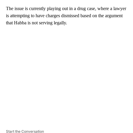
The issue is currently playing out in a drug case, where a lawyer
is attempting to have charges dismissed based on the argument
that Habba is not serving legally.
A
D
V
E
R
TI
S
E
M
E
N
T
Start the Conversation