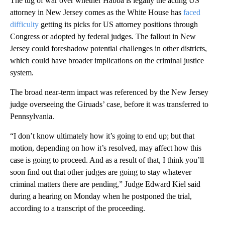
The tug of war over whether Habba is legally the acting US
attorney in New Jersey comes as the White House has
faced
difficulty
getting its picks for US attorney positions through
Congress or adopted by federal judges. The fallout in New
Jersey could foreshadow potential challenges in other districts,
which could have broader implications on the criminal justice
system.
The broad near-term impact was referenced by the New Jersey
judge overseeing the Giruads’ case, before it was transferred to
Pennsylvania.
“I don’t know ultimately how it’s going to end up; but that
motion, depending on how it’s resolved, may affect how this
case is going to proceed. And as a result of that, I think you’ll
soon find out that other judges are going to stay whatever
criminal matters there are pending,” Judge Edward Kiel said
during a hearing on Monday when he postponed the trial,
according to a transcript of the proceeding.