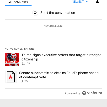
NEWEST
ALL COMMENTS
All Comments
Start the conversation
ADVERTISEMENT
ACTIVE CONVERSATIONS
The following is a list of the most commented articles in the last 7
A trending article titled "Trump signs executive orders that targe
Trump signs executive orders that target birthright
citizenship
32
A trending article titled "Senate subcommittee obtains Fauci’s 
Senate subcommittee obtains Fauci’s phone ahead
of contempt vote
25
Powered by