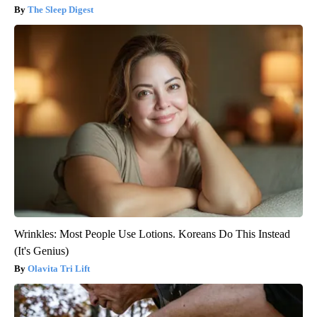
The Sleep Digest
Wrinkles: Most People Use Lotions. Koreans Do This Instead
(It's Genius)
Olavita Tri Lift