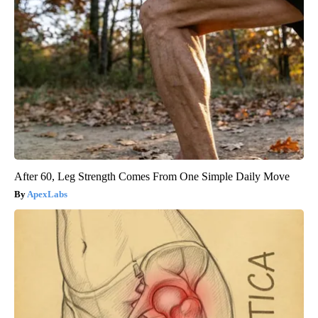
After 60, Leg Strength Comes From One Simple Daily Move
ApexLabs