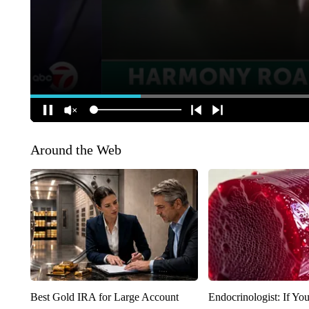
Around the Web
Best Gold IRA for Large Account
Endocrinologist: If Yo