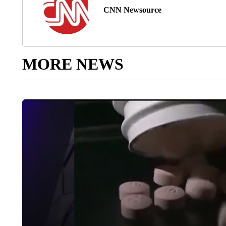
CNN Newsource
MORE NEWS