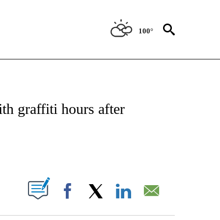
100°
NOTIFICATIONS ABOUT NEW PAGES ON "CNN - REGIONAL".
h graffiti hours after
ABOUT NEW PAGES ON "".
Facebook
X
LinkedIn
Email