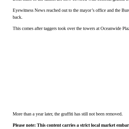
Eyewitness News reached out to the mayor’s office and the Bure
back.
This comes after taggers took over the towers at Oceanwide Pl
More than a year later, the graffiti has still not been removed.
Please note: This content carries a strict local market emba