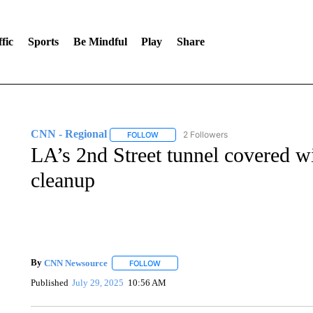
fic
Sports
Be Mindful
Play
Share
CNN - Regional
2 Followers
FOLLOW
FOLLOW "CNN - REGIONAL" TO RECEIVE 
LA’s 2nd Street tunnel covered wit
cleanup
By
CNN Newsource
FOLLOW
FOLLOW "" TO RECEIVE NOTIFICATIONS 
Published
July 29, 2025
10:56 AM