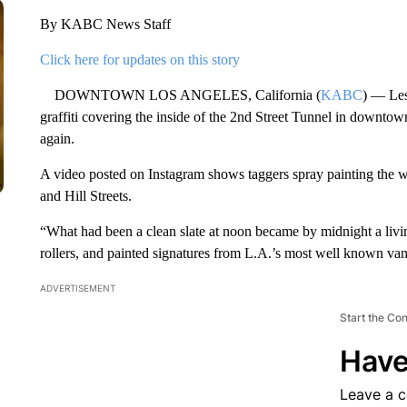
By KABC News Staff
Click here for updates on this story
DOWNTOWN LOS ANGELES, California (
KABC
) — Les
graffiti covering the inside of the 2nd Street Tunnel in downtow
again.
A video posted on Instagram shows taggers spray painting the w
and Hill Streets.
“What had been a clean slate at noon became by midnight a living
rollers, and painted signatures from L.A.’s most well known van
ADVERTISEMENT
Start the Co
Have
Leave a 