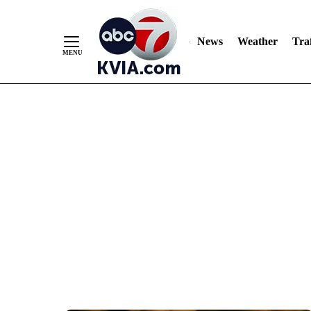
News
Weather
Traf
Skip
to
Content