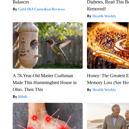
Balances
Diabetes, Read This Be
Removed!
Gold IRA Custodian Reviews
Health Weekly
A 78-Year-Old Master Craftsman
Honey: The Greatest 
Made This Hummingbird House in
Memory Loss (See How
Ohio. Then This
Health Weekly
Ribili