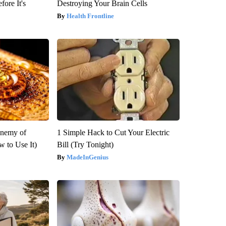
fore It's
Destroying Your Brain Cells
Health Frontline
Enemy of
1 Simple Hack to Cut Your Electric
 to Use It)
Bill (Try Tonight)
MadeInGenius