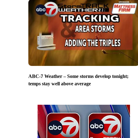
ABC-7 Weather – Some storms develop tonight;
temps stay well above average