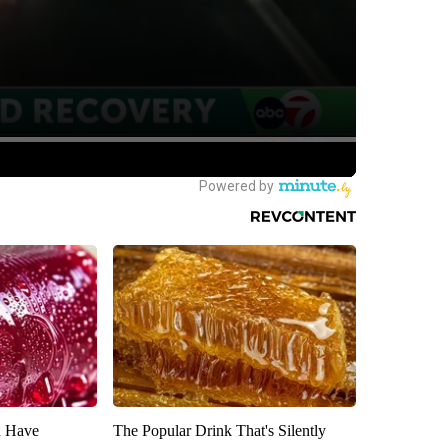
u Have
The Popular Drink That's Silently