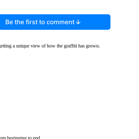
Be the first to comment
tting a unique view of how the graffiti has grown.
from beginning to end.