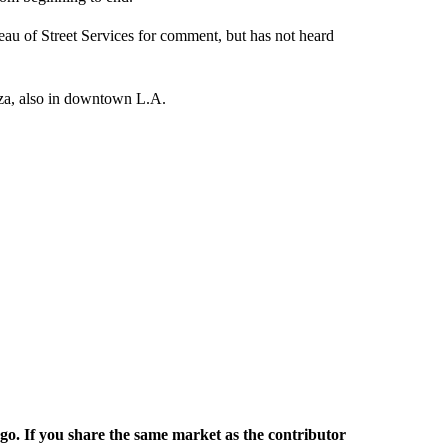
au of Street Services for comment, but has not heard
aza, also in downtown L.A.
rgo. If you share the same market as the contributor