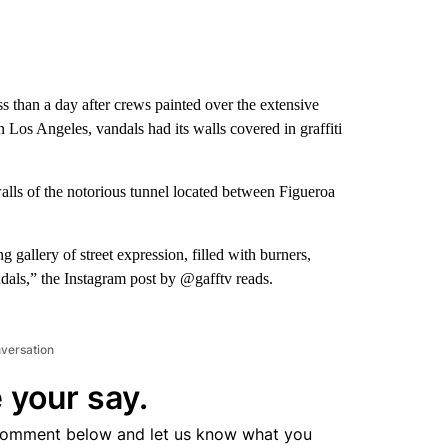
s than a day after crews painted over the extensive
n Los Angeles, vandals had its walls covered in graffiti
alls of the notorious tunnel located between Figueroa
 gallery of street expression, filled with burners,
dals,” the Instagram post by @gafftv reads.
nversation
 your say.
comment below and let us know what you