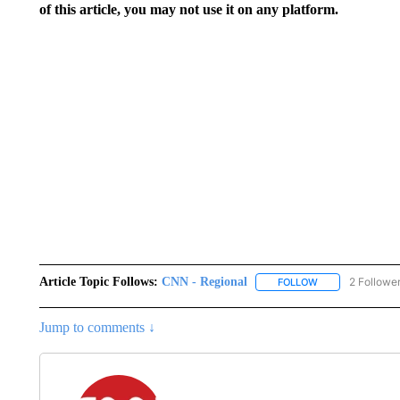
of this article, you may not use it on any platform.
Article Topic Follows:
CNN - Regional
2 Followe
FOLLOW
FOLLOW "CNN - 
Jump to comments ↓