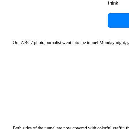
think.
Our ABC7 photojournalist went into the tunnel Monday night, ge
Both sides of the tunnel are now covered with colorful graffiti 