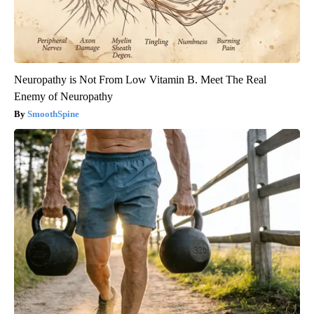
Neuropathy is Not From Low Vitamin B. Meet The Real
Enemy of Neuropathy
SmoothSpine