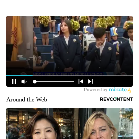
Around the Web