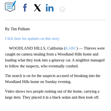
Show More
Facebook
X
LinkedIn
By Tim Pulliam
Click here for updates on this story
WOODLAND HILLS, California (
KABC
) — Thieves were
caught on camera stealing from a Woodland Hills home and
loading what they took into a getaway car. A neighbor managed
to follow the suspects, who eventually crashed.
The search is on for the suspects accused of breaking into the
Woodland Hills home on Sunday evening.
Video shows two people rushing out of the home, carrying a
large item. They placed it in a black sedan and then took off.
A
D