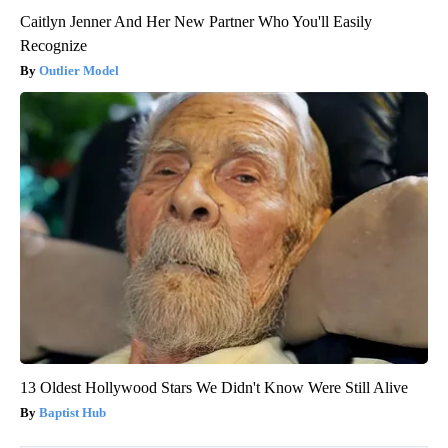
Caitlyn Jenner And Her New Partner Who You'll Easily
Recognize
Outlier Model
13 Oldest Hollywood Stars We Didn't Know Were Still Alive
Baptist Hub