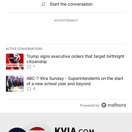
Start the conversation
ADVERTISEMENT
ACTIVE CONVERSATIONS
The following is a list of the most commented articles in the last 7
A trending article titled "Trump signs executive orders that targe
Trump signs executive orders that target birthright
citizenship
7
A trending article titled "ABC-7 Xtra Sunday - Superintendents o
ABC-7 Xtra Sunday - Superintendents on the start
of a new school year and beyond
4
Powered by