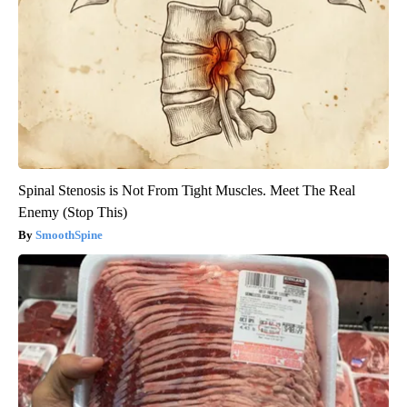
Spinal Stenosis is Not From Tight Muscles. Meet The Real
Enemy (Stop This)
SmoothSpine