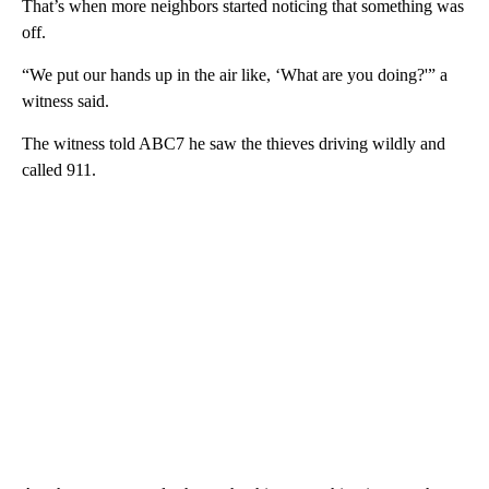
That’s when more neighbors started noticing that something was
off.
“We put our hands up in the air like, ‘What are you doing?'” a
witness said.
The witness told ABC7 he saw the thieves driving wildly and
called 911.