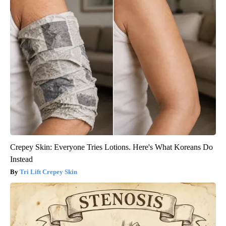
Crepey Skin: Everyone Tries Lotions. Here's What Koreans Do
Instead
Tri Lift Crepey Skin