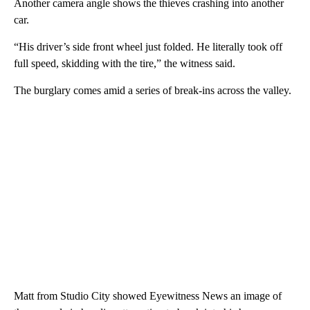
Another camera angle shows the thieves crashing into another
car.
“His driver’s side front wheel just folded. He literally took off
full speed, skidding with the tire,” the witness said.
The burglary comes amid a series of break-ins across the valley.
Matt from Studio City showed Eyewitness News an image of