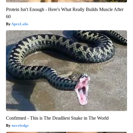
Protein Isn't Enough - Here's What Really Builds Muscle After
60
ApexLabs
Confirmed - This is The Deadliest Snake in The World
novelodge