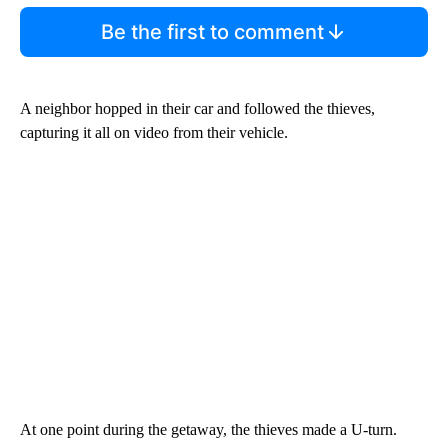
Be the first to comment
A neighbor hopped in their car and followed the thieves,
capturing it all on video from their vehicle.
At one point during the getaway, the thieves made a U-turn.