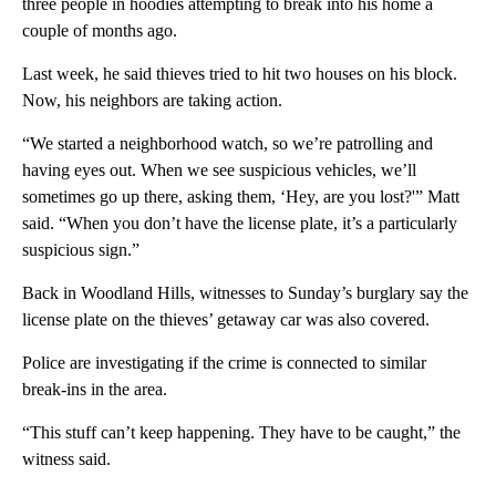
three people in hoodies attempting to break into his home a
couple of months ago.
Last week, he said thieves tried to hit two houses on his block.
Now, his neighbors are taking action.
“We started a neighborhood watch, so we’re patrolling and
having eyes out. When we see suspicious vehicles, we’ll
sometimes go up there, asking them, ‘Hey, are you lost?'” Matt
said. “When you don’t have the license plate, it’s a particularly
suspicious sign.”
Back in Woodland Hills, witnesses to Sunday’s burglary say the
license plate on the thieves’ getaway car was also covered.
Police are investigating if the crime is connected to similar
break-ins in the area.
“This stuff can’t keep happening. They have to be caught,” the
witness said.