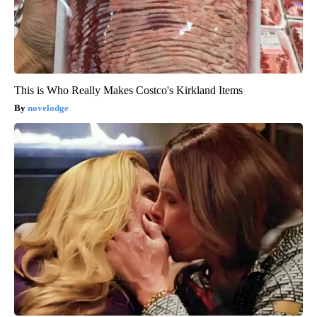
This is Who Really Makes Costco's Kirkland Items
novelodge