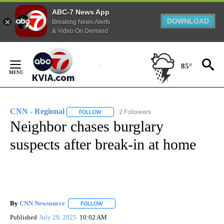
ABC-7 News App
DOWNLOAD
Breaking News Alerts
& Video On Demand
Skip
to
85°
Content
CNN - Regional
2 Followers
FOLLOW
FOLLOW "CNN - REGIONAL" TO RECEIVE NOTI
Neighbor chases burglary
suspects after break-in at home
By
CNN Newsource
FOLLOW
FOLLOW "" TO RECEIVE NOTIFICATIONS ABOU
Published
July 29, 2025
10:02 AM