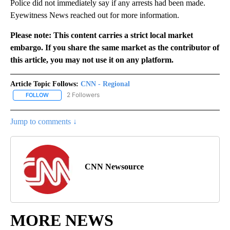
Police did not immediately say if any arrests had been made.
Eyewitness News reached out for more information.
Please note: This content carries a strict local market
embargo. If you share the same market as the contributor of
this article, you may not use it on any platform.
Article Topic Follows:
CNN - Regional
2 Followers
FOLLOW
FOLLOW "CNN - REGIONAL" TO RECEIVE NOTIFICATIONS ABOUT N
Jump to comments ↓
CNN Newsource
MORE NEWS