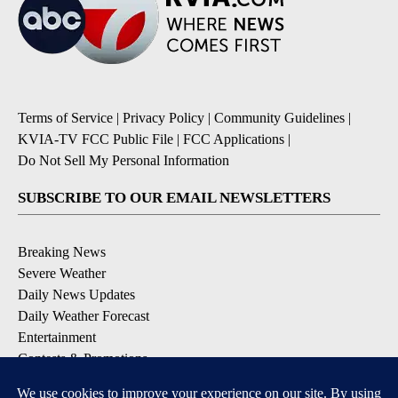
Terms of Service
|
Privacy Policy
|
Community Guidelines
|
KVIA-TV FCC Public File
|
FCC Applications
|
Do Not Sell My Personal Information
SUBSCRIBE TO OUR EMAIL NEWSLETTERS
Breaking News
Severe Weather
Daily News Updates
Daily Weather Forecast
Entertainment
Contests & Promotions
DOWNLOAD OUR APPS