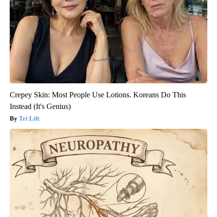
Crepey Skin: Most People Use Lotions. Koreans Do This
Instead (It's Genius)
Tri Lift