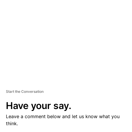
V
E
R
TI
S
E
M
E
N
T
Start the Conversation
Have your say.
Leave a comment below and let us know what you
think.