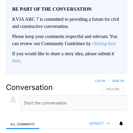
BE PART OF THE CONVERSATION
KVIA ABC 7 is committed to providing a forum for civil
and constructive conversation.
Please keep your comments respectful and relevant. You
can review our Community Guidelines by
clicking here
If you would like to share a story idea, please submit it
here
.
LOG IN
|
SIGN UP
Conversation
FOLLOW THIS CO
FOLLOW
NEWEST
ALL COMMENTS
All Comments