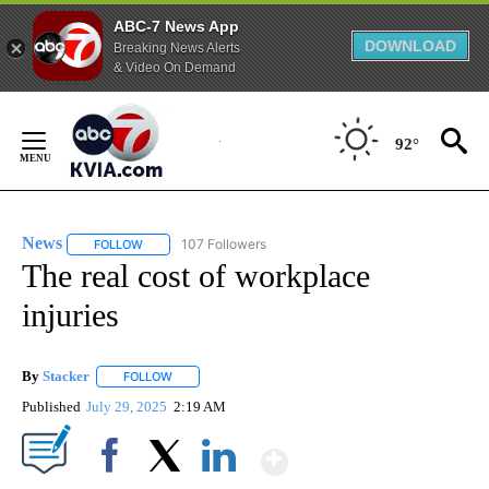
ABC-7 News App
DOWNLOAD
Breaking News Alerts
& Video On Demand
Skip
to
92°
Content
News
107 Followers
FOLLOW
FOLLOW "NEWS" TO RECEIVE NOTIFICATIONS ABOUT NEW 
The real cost of workplace
injuries
By
Stacker
FOLLOW
FOLLOW "" TO RECEIVE NOTIFICATIONS ABOUT NEW PA
Published
July 29, 2025
2:19 AM
Show More