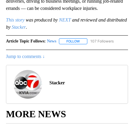
deliveries, driving to business meetings, or running job-related
errands — can be considered workplace injuries.
This story
was produced by
NEXT
and reviewed and distributed
by
Stacker
.
Article Topic Follows:
News
107 Followers
FOLLOW
FOLLOW "NEWS" TO RECEIVE NOT
Jump to comments ↓
Stacker
MORE NEWS