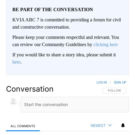
BE PART OF THE CONVERSATION
KVIA ABC 7 is committed to providing a forum for civil
and constructive conversation.
Please keep your comments respectful and relevant. You
can review our Community Guidelines by
clicking here
If you would like to share a story idea, please submit it
here
.
LOG IN
|
SIGN UP
Conversation
FOLLOW THIS CO
FOLLOW
NEWEST
ALL COMMENTS
All Comments