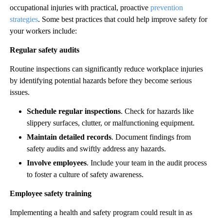
occupational injuries with practical, proactive
prevention
strategies
. Some best practices that could help improve safety for
your workers include:
Regular safety audits
Routine inspections can significantly reduce workplace injuries
by identifying potential hazards before they become serious
issues.
Schedule regular inspections
. Check for hazards like
slippery surfaces, clutter, or malfunctioning equipment.
Maintain detailed records
. Document findings from
safety audits and swiftly address any hazards.
Involve employees
. Include your team in the audit process
to foster a culture of safety awareness.
Employee safety training
Implementing a health and safety program could result in as