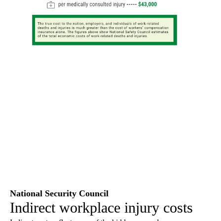
National Security Council
Indirect workplace injury costs