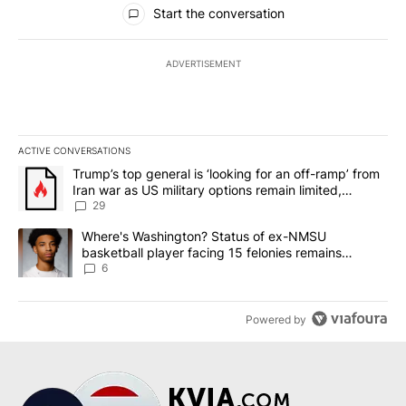
Start the conversation
ADVERTISEMENT
ACTIVE CONVERSATIONS
The following is a list of the most commented articles in the last 7
A trending article titled "Trump’s top general is ‘looking for an o
Trump’s top general is ‘looking for an off-ramp’ from
Iran war as US military options remain limited,
sources say
29
A trending article titled "Where's Washington? Status of ex-NMS
Where's Washington? Status of ex-NMSU
basketball player facing 15 felonies remains
unknown
6
Powered by