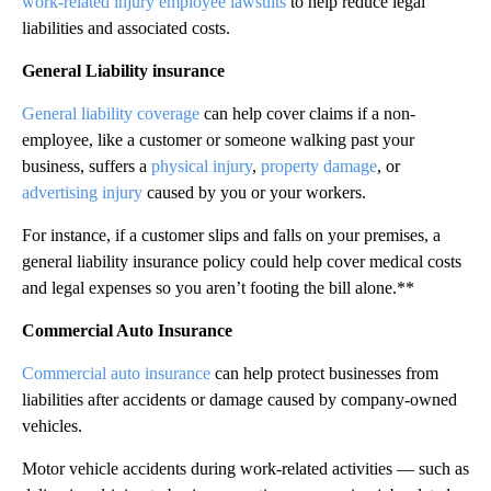
work-related injury employee lawsuits
to help reduce legal
liabilities and associated costs.
General Liability insurance
General liability coverage
can help cover claims if a non-
employee, like a customer or someone walking past your
business, suffers a
physical injury
,
property damage
, or
advertising injury
caused by you or your workers.
For instance, if a customer slips and falls on your premises, a
general liability insurance policy could help cover medical costs
and legal expenses so you aren’t footing the bill alone.**
Commercial Auto Insurance
Commercial auto insurance
can help protect businesses from
liabilities after accidents or damage caused by company-owned
vehicles.
Motor vehicle accidents during work-related activities — such as