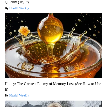
Quickly (Try It)
Health Weekly
Honey: The Greatest Enemy of Memory Loss (See How to Use
It)
Health Weekly