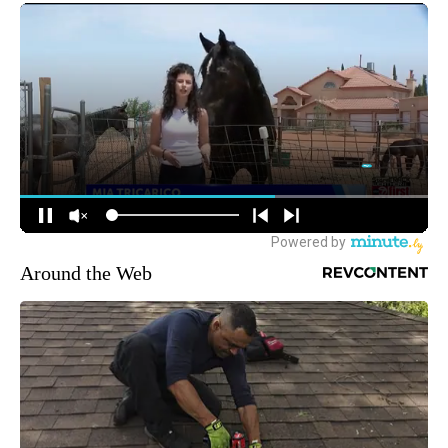
Around the Web