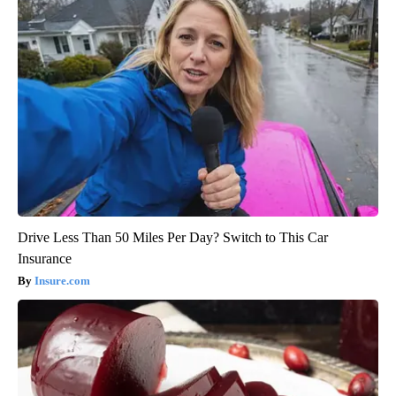
Drive Less Than 50 Miles Per Day? Switch to This Car
Insurance
Insure.com