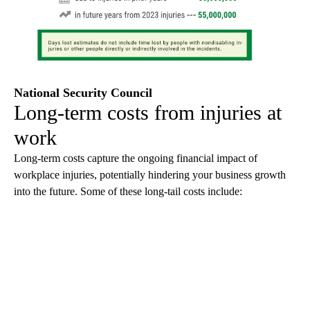
National Security Council
Long-term costs from injuries at
work
Long-term costs capture the ongoing financial impact of
workplace injuries, potentially hindering your business growth
into the future. Some of these long-tail costs include: