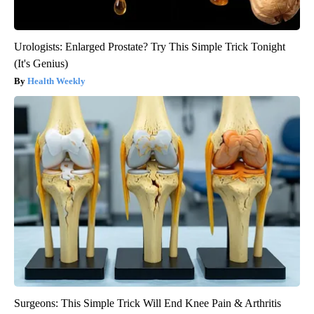
Urologists: Enlarged Prostate? Try This Simple Trick Tonight
(It's Genius)
Health Weekly
Surgeons: This Simple Trick Will End Knee Pain & Arthritis