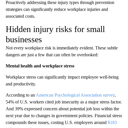
Proactively addressing these injury types through prevention
strategies can significantly reduce workplace injuries and
associated costs.
Hidden injury risks for small
businesses
Not every workplace risk is immediately evident. These subtle
dangers are just a few that can often be overlooked:
Mental health and workplace stress
Workplace stress can significantly impact employee well-being
and productivity.
According to an
American Psychological Association survey
,
54% of U.S. workers cited job insecurity as a major stress factor.
And 39% expressed concern about potential job loss within the
next year due to changes in government policies. Financial stress
compounds these issues, costing U.S. employers around
$183