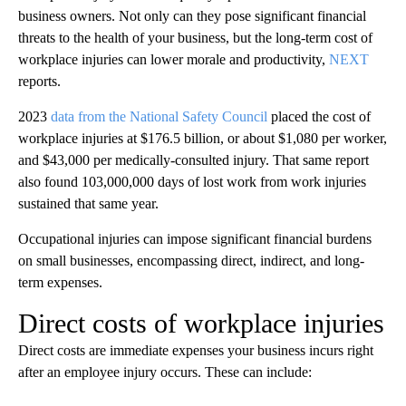
business owners. Not only can they pose significant financial
threats to the health of your business, but the long-term cost of
workplace injuries can lower morale and productivity,
NEXT
reports.
2023
data from the National Safety Council
placed the cost of
workplace injuries at $176.5 billion, or about $1,080 per worker,
and $43,000 per medically-consulted injury. That same report
also found 103,000,000 days of lost work from work injuries
sustained that same year.
Occupational injuries can impose significant financial burdens
on small businesses, encompassing direct, indirect, and long-
term expenses.
Direct costs of workplace injuries
Direct costs are immediate expenses your business incurs right
after an employee injury occurs. These can include: