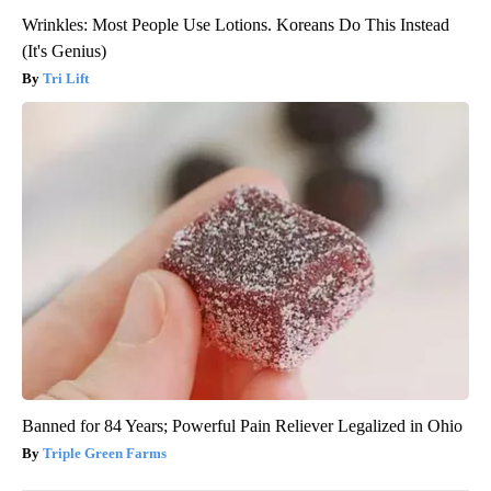
Wrinkles: Most People Use Lotions. Koreans Do This Instead
(It's Genius)
Tri Lift
Banned for 84 Years; Powerful Pain Reliever Legalized in Ohio
Triple Green Farms