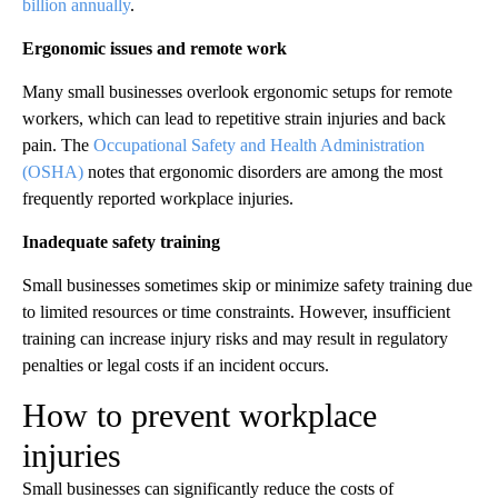
billion annually
.
Ergonomic issues and remote work
Many small businesses overlook ergonomic setups for remote
workers, which can lead to repetitive strain injuries and back
pain. The
Occupational Safety and Health Administration
(OSHA)
notes that ergonomic disorders are among the most
frequently reported workplace injuries.
Inadequate safety training
Small businesses sometimes skip or minimize safety training due
to limited resources or time constraints. However, insufficient
training can increase injury risks and may result in regulatory
penalties or legal costs if an incident occurs.
How to prevent workplace
injuries
Small businesses can significantly reduce the costs of