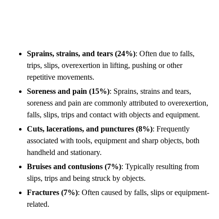
Sprains, strains, and tears (24%)
: Often due to falls,
trips, slips, overexertion in lifting, pushing or other
repetitive movements.
Soreness and pain (15%)
: Sprains, strains and tears,
soreness and pain are commonly attributed to overexertion,
falls, slips, trips and contact with objects and equipment.
Cuts, lacerations, and punctures (8%)
: Frequently
associated with tools, equipment and sharp objects, both
handheld and stationary.
Bruises and contusions (7%)
: Typically resulting from
slips, trips and being struck by objects.
Fractures (7%)
: Often caused by falls, slips or equipment-
related.