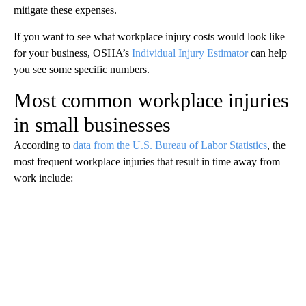
mitigate these expenses.
If you want to see what workplace injury costs would look like
for your business, OSHA’s
Individual Injury Estimator
can help
you see some specific numbers.
Most common workplace injuries
in small businesses
According to
data from the U.S. Bureau of Labor Statistics
, the
most frequent workplace injuries that result in time away from
work include: