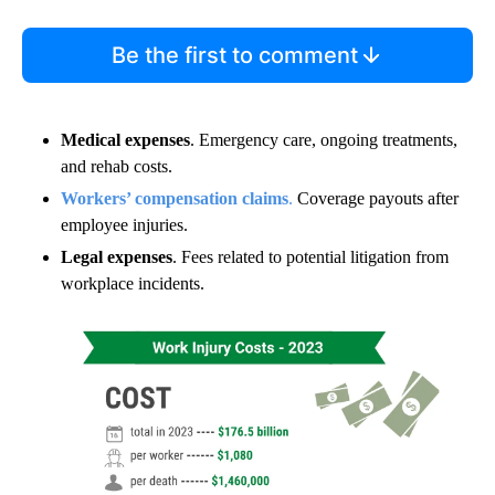
Be the first to comment
Medical expenses
. Emergency care, ongoing treatments,
and rehab costs.
Workers’ compensation claims
.
Coverage payouts after
employee injuries.
Legal expenses
. Fees related to potential litigation from
workplace incidents.