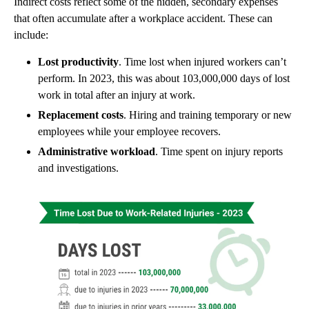
Indirect costs reflect some of the hidden, secondary expenses
that often accumulate after a workplace accident. These can
include:
Lost productivity
. Time lost when injured workers can’t
perform. In 2023, this was about 103,000,000 days of lost
work in total after an injury at work.
Replacement costs
. Hiring and training temporary or new
employees while your employee recovers.
Administrative workload
. Time spent on injury reports
and investigations.