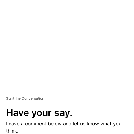
A
D
V
E
R
TI
S
E
M
E
N
T
Start the Conversation
Have your say.
Leave a comment below and let us know what you
think.