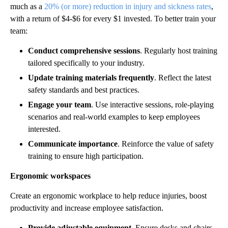
much as a
20% (or more) reduction in injury and sickness rates
,
with a return of $4-$6 for every $1 invested. To better train your
team:
Conduct comprehensive sessions
. Regularly host training
tailored specifically to your industry.
Update training materials frequently
. Reflect the latest
safety standards and best practices.
Engage your team
. Use interactive sessions, role-playing
scenarios and real-world examples to keep employees
interested.
Communicate importance
. Reinforce the value of safety
training to ensure high participation.
Ergonomic workspaces
Create an ergonomic workplace to help reduce injuries, boost
productivity and increase employee satisfaction.
Provide adjustable equipment
. Ensure desks and chairs