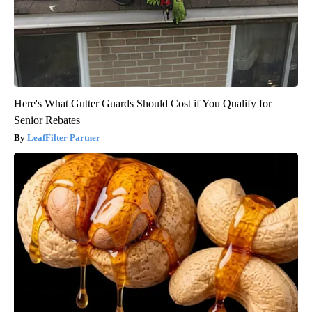
Here's What Gutter Guards Should Cost if You Qualify for
Senior Rebates
LeafFilter Partner