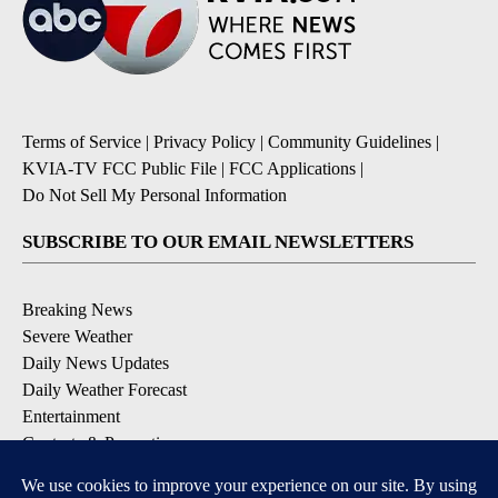
Terms of Service
|
Privacy Policy
|
Community Guidelines
|
KVIA-TV FCC Public File
|
FCC Applications
|
Do Not Sell My Personal Information
SUBSCRIBE TO OUR EMAIL NEWSLETTERS
Breaking News
Severe Weather
Daily News Updates
Daily Weather Forecast
Entertainment
Contests & Promotions
DOWNLOAD OUR APPS