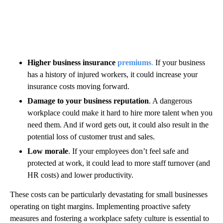
Higher business insurance
premiums
.
If your business
has a history of injured workers, it could increase your
insurance costs moving forward.
Damage to your business reputation
. A dangerous
workplace could make it hard to hire more talent when you
need them. And if word gets out, it could also result in the
potential loss of customer trust and sales.
Low morale
. If your employees don’t feel safe and
protected at work, it could lead to more staff turnover (and
HR costs) and lower productivity.
These costs can be particularly devastating for small businesses
operating on tight margins. Implementing proactive safety
measures and fostering a workplace safety culture is essential to