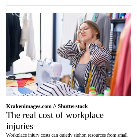
Facebook
X
LinkedIn
Krakenimages.com // Shutterstock
The real cost of workplace
injuries
Workplace injury costs can quietly siphon resources from small