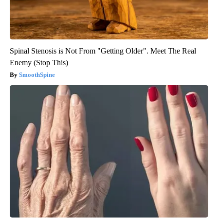
Spinal Stenosis is Not From "Getting Older". Meet The Real
Enemy (Stop This)
SmoothSpine