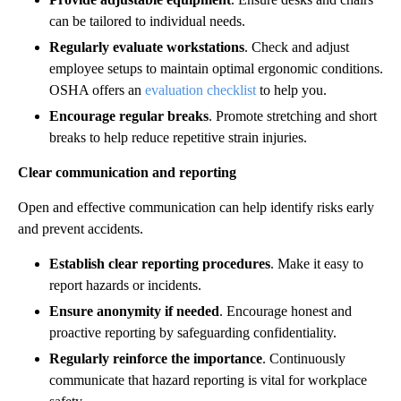
can be tailored to individual needs.
Regularly evaluate workstations
. Check and adjust
employee setups to maintain optimal ergonomic conditions.
OSHA offers an
evaluation checklist
to help you.
Encourage regular breaks
. Promote stretching and short
breaks to help reduce repetitive strain injuries.
Clear communication and reporting
Open and effective communication can help identify risks early
and prevent accidents.
Establish clear reporting procedures
. Make it easy to
report hazards or incidents.
Ensure anonymity if needed
. Encourage honest and
proactive reporting by safeguarding confidentiality.
Regularly reinforce the importance
. Continuously
communicate that hazard reporting is vital for workplace