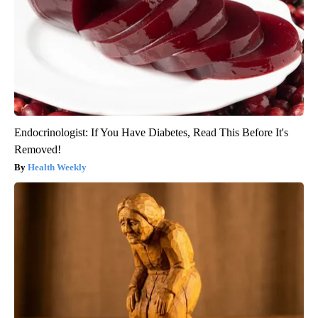
Endocrinologist: If You Have Diabetes, Read This Before It's
Removed!
Health Weekly