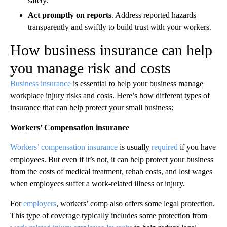
safety.
Act promptly on reports
. Address reported hazards
transparently and swiftly to build trust with your workers.
How business insurance can help
you manage risk and costs
Business insurance
is essential to help your business manage
workplace injury risks and costs. Here’s how different types of
insurance that can help protect your small business:
Workers’ Compensation insurance
Workers’ compensation insurance
is usually
required
if you have
employees. But even if it’s not, it can help protect your business
from the costs of medical treatment, rehab costs, and lost wages
when employees suffer a work-related illness or injury.
For
employers
, workers’ comp also offers some legal protection.
This type of coverage typically includes some protection from