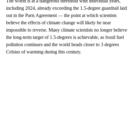
The world is at a dangerous threshold with individual years,
including 2024, already exceeding the 1.5-degree guardrail laid
out in the Paris Agreement — the point at which scientists
believe the effects of climate change will likely be near
impossible to reverse. Many climate scientists no longer believe
the long-term target of 1.5-degrees is achievable, as fossil fuel
pollution continues and the world heads closer to 3 degrees
Celsius of warming during this century.