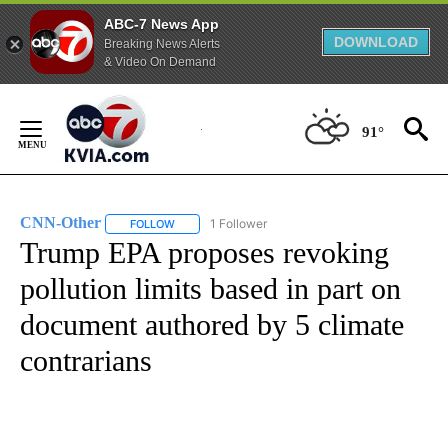
ABC-7 News App
DOWNLOAD
Breaking News Alerts
& Video On Demand
Skip
to
91°
Content
CNN-Other
1 Follower
FOLLOW
FOLLOW "CNN-OTHER" TO RECEIVE NOTIFICATION
Trump EPA proposes revoking
pollution limits based in part on
document authored by 5 climate
contrarians