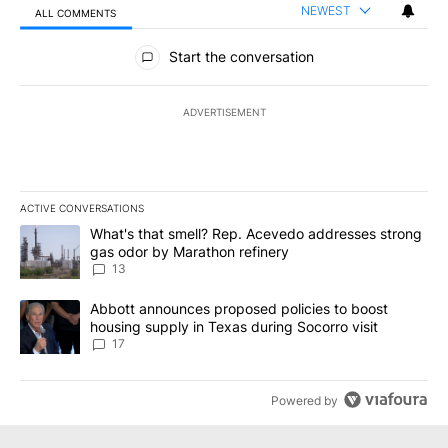
NEWEST
ALL COMMENTS
All Comments
Start the conversation
ADVERTISEMENT
ACTIVE CONVERSATIONS
The following is a list of the most commented articles in the last 7
A trending article titled "What's that smell? Rep. Acevedo addre
What's that smell? Rep. Acevedo addresses strong
gas odor by Marathon refinery
13
A trending article titled "Abbott announces proposed policies to 
Abbott announces proposed policies to boost
housing supply in Texas during Socorro visit
17
Powered by