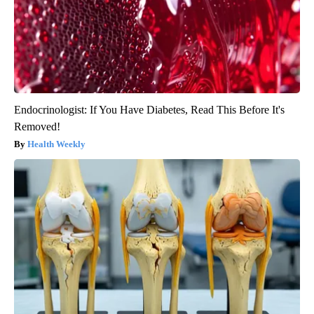
Endocrinologist: If You Have Diabetes, Read This Before It's
Removed!
Health Weekly