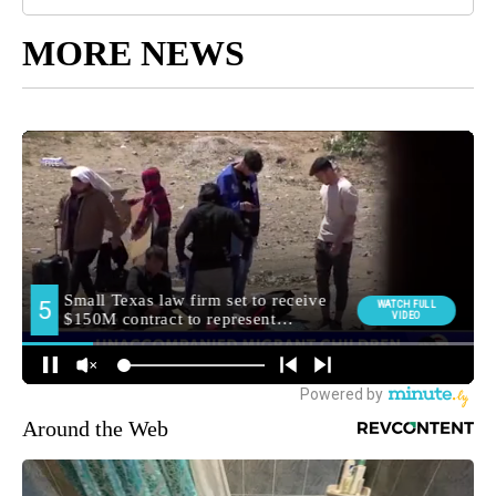
MORE NEWS
Around the Web