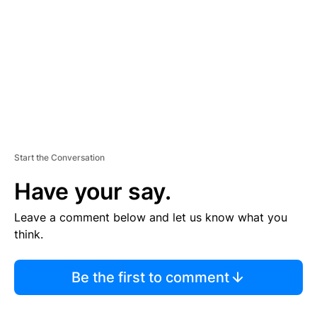
E
N
T
Start the Conversation
Have your say.
Leave a comment below and let us know what you
think.
Be the first to comment