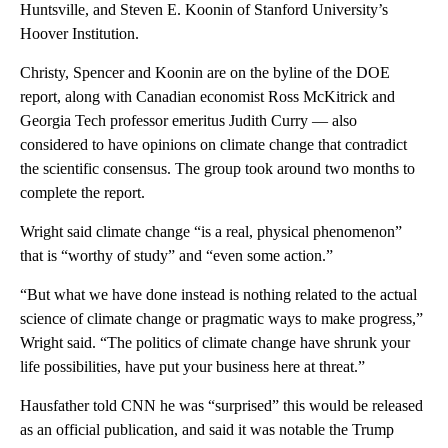
Huntsville, and Steven E. Koonin of Stanford University’s
Hoover Institution.
Christy, Spencer and Koonin are on the byline of the DOE
report, along with Canadian economist Ross McKitrick and
Georgia Tech professor emeritus Judith Curry — also
considered to have opinions on climate change that contradict
the scientific consensus. The group took around two months to
complete the report.
Wright said climate change “is a real, physical phenomenon”
that is “worthy of study” and “even some action.”
“But what we have done instead is nothing related to the actual
science of climate change or pragmatic ways to make progress,”
Wright said. “The politics of climate change have shrunk your
life possibilities, have put your business here at threat.”
Hausfather told CNN he was “surprised” this would be released
as an official publication, and said it was notable the Trump