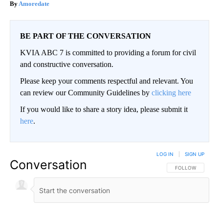
Amoredate
BE PART OF THE CONVERSATION
KVIA ABC 7 is committed to providing a forum for civil
and constructive conversation.
Please keep your comments respectful and relevant. You
can review our Community Guidelines by
clicking here
If you would like to share a story idea, please submit it
here
.
LOG IN
|
SIGN UP
Conversation
FOLLOW THIS CO
FOLLOW