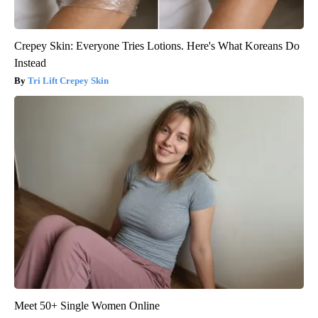
Crepey Skin: Everyone Tries Lotions. Here's What Koreans Do
Instead
Tri Lift Crepey Skin
Meet 50+ Single Women Online