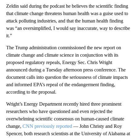
Zeldin said during the podcast he believes the scientific finding
that climate change threatens human health was a guise used to
attack polluting industries, and that the human health finding
was “an oversimplified, I would say inaccurate, way to describe
it.”
The Trump administration commissioned the new report on
climate change and climate science in conjunction with its
proposed regulatory repeals, Energy Sec. Chris Wright
announced during a Tuesday afternoon press conference. The
document calls into question the seriousness of climate impacts
and informed EPA’s repeal of the endangerment finding,
according to the proposal.
Wright’s Energy Department recently hired three prominent
researchers who have questioned and even rejected the
overwhelming scientific consensus on human-caused climate
change,
CNN previously reported
— John Christy and Roy
Spencer, both research scientists at the University of Alabama at