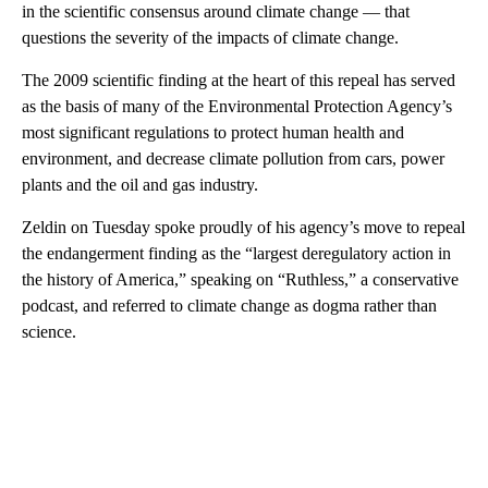
in the scientific consensus around climate change — that
questions the severity of the impacts of climate change.
The 2009 scientific finding at the heart of this repeal
has served
as the basis of many of the Environmental Protection Agency’s
most significant regulations to protect human health and
environment, and decrease climate pollution from cars, power
plants and the oil and gas industry.
Zeldin on Tuesday spoke proudly of his agency’s move to repeal
the endangerment finding as the “largest deregulatory action in
the history of America,” speaking on “Ruthless,” a conservative
podcast, and referred to climate change as dogma rather than
science.
A
D
V
E
R
TI
S
E
M