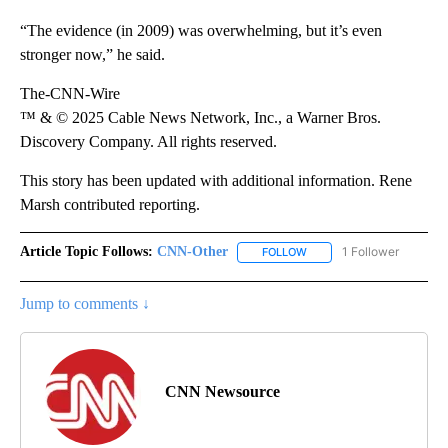
“The evidence (in 2009) was overwhelming, but it’s even
stronger now,” he said.
The-CNN-Wire
™ & © 2025 Cable News Network, Inc., a Warner Bros.
Discovery Company. All rights reserved.
This story has been updated with additional information. Rene
Marsh contributed reporting.
Article Topic Follows:
CNN-Other
1 Follower
FOLLOW
FOLLOW "CNN-OTHER" TO
Jump to comments ↓
CNN Newsource