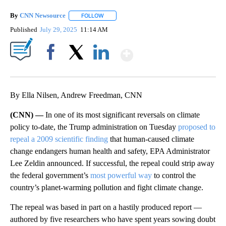
By
CNN Newsource
FOLLOW
FOLLOW "" TO RECEIVE NOTIFICATIONS ABOU
Published
July 29, 2025
11:14 AM
Show More
Facebook
X
LinkedIn
By Ella Nilsen, Andrew Freedman, CNN
(CNN) —
In one of its most significant reversals on climate
policy to-date, the Trump administration on Tuesday
proposed to
repeal a 2009 scientific finding
that human-caused climate
change endangers human health and safety, EPA Administrator
Lee Zeldin announced. If successful, the repeal could strip away
the federal government’s
most powerful way
to control the
country’s planet-warming pollution and fight climate change.
The repeal was based in part on a hastily produced report —
authored by five researchers who have spent years sowing doubt