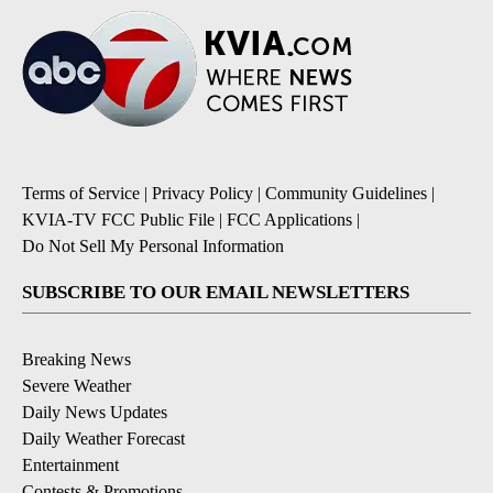
Terms of Service
|
Privacy Policy
|
Community Guidelines
|
KVIA-TV FCC Public File
|
FCC Applications
|
Do Not Sell My Personal Information
SUBSCRIBE TO OUR EMAIL NEWSLETTERS
Breaking News
Severe Weather
Daily News Updates
Daily Weather Forecast
Entertainment
Contests & Promotions