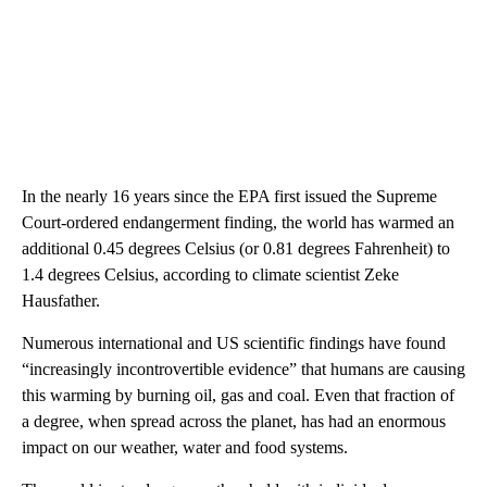
In the nearly 16 years since the EPA first issued the Supreme
Court-ordered endangerment finding, the world has warmed an
additional 0.45 degrees Celsius (or 0.81 degrees Fahrenheit) to
1.4 degrees Celsius, according to climate scientist Zeke
Hausfather.
Numerous international and US scientific findings have found
“increasingly incontrovertible evidence” that humans are causing
this warming by burning oil, gas and coal. Even that fraction of
a degree, when spread across the planet, has had an enormous
impact on our weather, water and food systems.