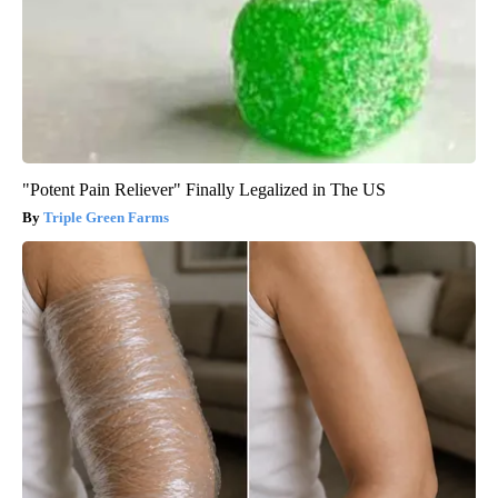
"Potent Pain Reliever" Finally Legalized in The US
Triple Green Farms