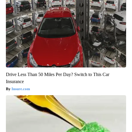
Drive Less Than 50 Miles Per Day? Switch to This Car
Insurance
Insure.com