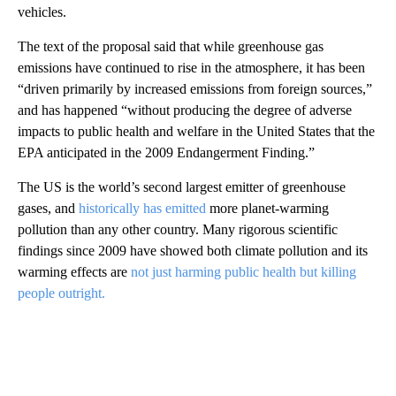
vehicles.
The text of the proposal said that while greenhouse gas
emissions have continued to rise in the atmosphere, it has been
“driven primarily by increased emissions from foreign sources,”
and has happened “without producing the degree of adverse
impacts to public health and welfare in the United States that the
EPA anticipated in the 2009 Endangerment Finding.”
The US is the world’s second largest emitter of greenhouse
gases, and
historically has emitted
more planet-warming
pollution than any other country. Many rigorous scientific
findings since 2009 have showed both climate pollution and its
warming effects are
not just harming public health but killing
people outright.