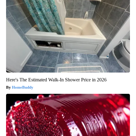
Here's The Estimated Walk-In Shower Price in 2026
HomeBuddy