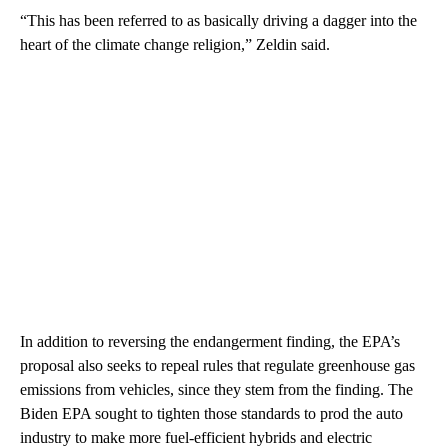
“This has been referred to as basically driving a dagger into the
heart of the climate change religion,” Zeldin said.
In addition to reversing the endangerment finding, the EPA’s
proposal also seeks to repeal rules that regulate greenhouse gas
emissions from vehicles, since they stem from the finding. The
Biden EPA sought to tighten those standards to prod the auto
industry to make more fuel-efficient hybrids and electric