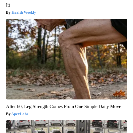
It)
Health Weekly
After 60, Leg Strength Comes From One Simple Daily Move
ApexLabs