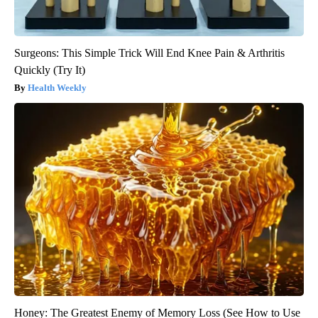
Surgeons: This Simple Trick Will End Knee Pain & Arthritis
Quickly (Try It)
Health Weekly
Honey: The Greatest Enemy of Memory Loss (See How to Use