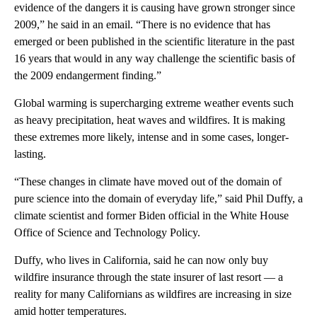
evidence of the dangers it is causing have grown stronger since
2009,” he said in an email. “There is no evidence that has
emerged or been published in the scientific literature in the past
16 years that would in any way challenge the scientific basis of
the 2009 endangerment finding.”
Global warming is supercharging extreme weather events such
as heavy precipitation, heat waves and wildfires. It is making
these extremes more likely, intense and in some cases, longer-
lasting.
“These changes in climate have moved out of the domain of
pure science into the domain of everyday life,” said Phil Duffy, a
climate scientist and former Biden official in the White House
Office of Science and Technology Policy.
Duffy, who lives in California, said he can now only buy
wildfire insurance through the state insurer of last resort — a
reality for many Californians as wildfires are increasing in size
amid hotter temperatures.