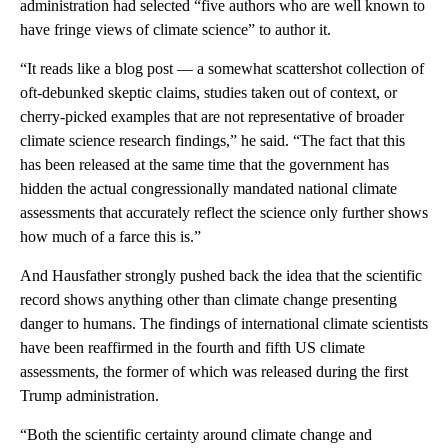
administration had selected “five authors who are well known to
have fringe views of climate science” to author it.
“It reads like a blog post — a somewhat scattershot collection of
oft-debunked skeptic claims, studies taken out of context, or
cherry-picked examples that are not representative of broader
climate science research findings,” he said. “The fact that this
has been released at the same time that the government has
hidden the actual congressionally mandated national climate
assessments that accurately reflect the science only further shows
how much of a farce this is.”
And Hausfather strongly pushed back the idea that the scientific
record shows anything other than climate change presenting
danger to humans. The findings of international climate scientists
have been reaffirmed in the fourth and fifth US climate
assessments, the former of which was released during the first
Trump administration.
“Both the scientific certainty around climate change and