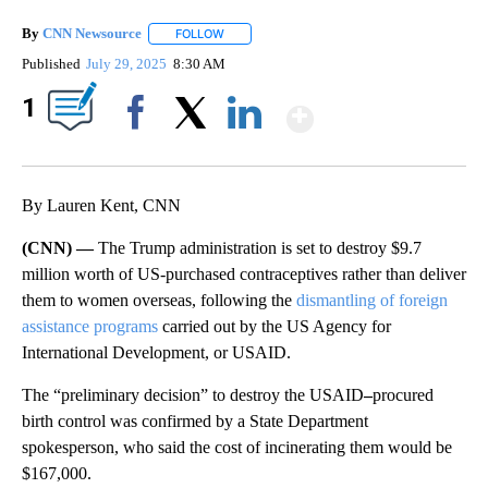
By
CNN Newsource
FOLLOW
FOLLOW "" TO RECEIVE NOTIFICATIONS ABOU
Published
July 29, 2025
8:30 AM
Show More
1
Facebook
X
LinkedIn
By Lauren Kent, CNN
(CNN) —
The Trump administration is set to destroy $9.7
million worth of US-purchased contraceptives rather than deliver
them to women overseas, following
the
dismantling of foreign
assistance programs
carried out by the US Agency for
International Development, or USAID.
The “preliminary decision” to destroy the USAID
–
procured
birth control was confirmed by a State Department
spokesperson, who said the cost of incinerating them would be
$167,000.