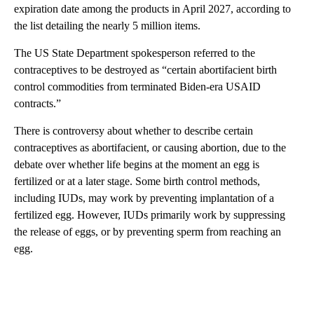
expiration date among the products in April 2027, according to
the list detailing the nearly 5 million items.
The US State Department spokesperson referred to the
contraceptives to be destroyed as “certain abortifacient birth
control commodities from terminated Biden-era USAID
contracts.”
There is controversy about whether to describe certain
contraceptives as abortifacient, or causing abortion, due to the
debate over whether life begins at the moment an egg is
fertilized or at a later stage. Some birth control methods,
including IUDs, may work by preventing implantation of a
fertilized egg. However, IUDs primarily work by suppressing
the release of eggs, or by preventing sperm from reaching an
egg.