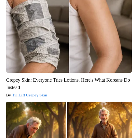
Crepey Skin: Everyone Tries Lotions. Here's What Koreans Do
Instead
Tri Lift Crepey Skin