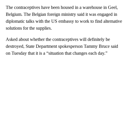
The contraceptives have been housed in a warehouse in Geel,
Belgium. The Belgian foreign ministry said it was engaged in
diplomatic talks with the US embassy to work to find alternative
solutions for the supplies.
Asked about whether the contraceptives will definitely be
destroyed, State Department spokesperson Tammy Bruce said
on Tuesday that it is a “situation that changes each day.”
A
D
V
E
R
TI
S
E
M
E
N
T