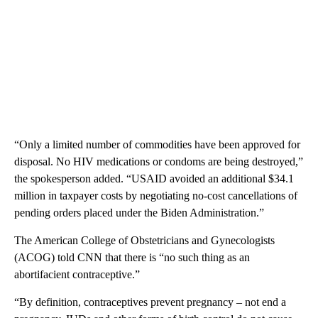
“Only a limited number of commodities have been approved for
disposal. No HIV medications or condoms are being destroyed,”
the spokesperson added. “USAID avoided an additional $34.1
million in taxpayer costs by negotiating no-cost cancellations of
pending orders placed under the Biden Administration.”
The American College of Obstetricians and Gynecologists
(ACOG) told CNN that there is “no such thing as an
abortifacient contraceptive.”
“By definition, contraceptives prevent pregnancy – not end a