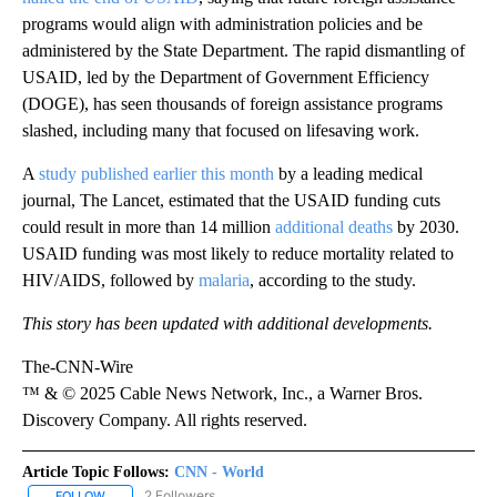
programs would align with administration policies and be
administered by the State Department. The rapid dismantling of
USAID, led by the Department of Government Efficiency
(DOGE), has seen thousands of foreign assistance programs
slashed, including many that focused on lifesaving work.
A
study published earlier this month
by a leading medical
journal, The Lancet, estimated that the USAID funding cuts
could result in more than 14 million
additional deaths
by 2030.
USAID funding was most likely to reduce mortality related to
HIV/AIDS, followed by
malaria
, according to the study.
This story has been updated with additional developments.
The-CNN-Wire
™ & © 2025 Cable News Network, Inc., a Warner Bros.
Discovery Company. All rights reserved.
Article Topic Follows:
CNN - World
2 Followers
FOLLOW
FOLLOW "CNN - WORLD" TO RECEIVE NOTIFICATIONS ABOUT NEW