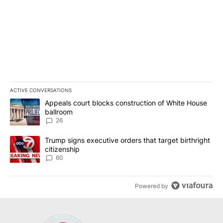
ACTIVE CONVERSATIONS
The following is a list of the most commented articles in the last 7
A trending article titled "Appeals court blocks construction of W
Appeals court blocks construction of White House
ballroom
26
A trending article titled "Trump signs executive orders that targe
Trump signs executive orders that target birthright
citizenship
60
Powered by