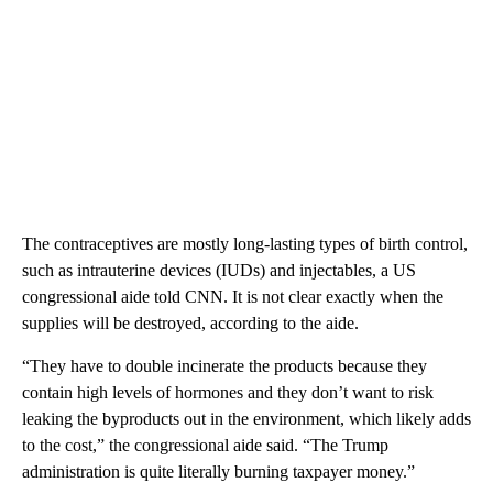
The contraceptives are mostly long-lasting types of birth control,
such as intrauterine devices (IUDs) and injectables, a US
congressional aide told CNN. It is not clear exactly when the
supplies will be destroyed, according to the aide.
“They have to double incinerate the products because they
contain high levels of hormones and they don’t want to risk
leaking the byproducts out in the environment, which likely adds
to the cost,” the congressional aide said. “The Trump
administration is quite literally burning taxpayer money.”