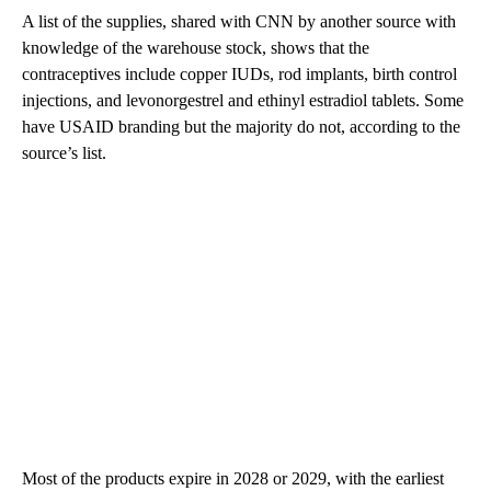
A list of the supplies, shared with CNN by another source with
knowledge of the warehouse stock, shows that the
contraceptives include copper IUDs, rod implants, birth control
injections, and levonorgestrel and ethinyl estradiol tablets. Some
have USAID branding but the majority do not, according to the
source’s list.
Most of the products expire in 2028 or 2029, with the earliest