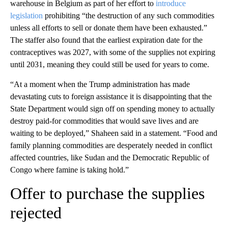
warehouse in Belgium as part of her effort to
introduce
legislation
prohibiting “the destruction of any such commodities
unless all efforts to sell or donate them have been exhausted.”
The staffer also found that the earliest expiration date for the
contraceptives was 2027, with some of the supplies not expiring
until 2031, meaning they could still be used for years to come.
“At a moment when the Trump administration has made
devastating cuts to foreign assistance it is disappointing that the
State Department would sign off on spending money to actually
destroy paid-for commodities that would save lives and are
waiting to be deployed,” Shaheen said in a statement. “Food and
family planning commodities are desperately needed in conflict
affected countries, like Sudan and the Democratic Republic of
Congo where famine is taking hold.”
Offer to purchase the supplies
rejected