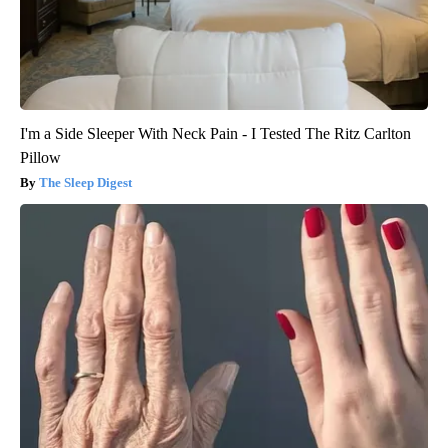
I'm a Side Sleeper With Neck Pain - I Tested The Ritz Carlton
Pillow
The Sleep Digest