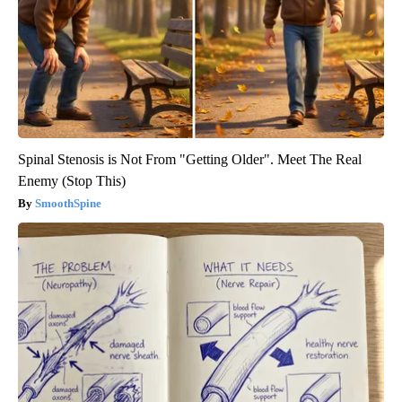
Spinal Stenosis is Not From "Getting Older". Meet The Real
Enemy (Stop This)
SmoothSpine