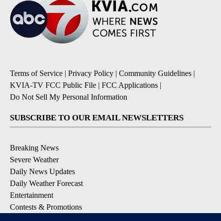
Terms of Service
|
Privacy Policy
|
Community Guidelines
|
KVIA-TV FCC Public File
|
FCC Applications
|
Do Not Sell My Personal Information
SUBSCRIBE TO OUR EMAIL NEWSLETTERS
Breaking News
Severe Weather
Daily News Updates
Daily Weather Forecast
Entertainment
Contests & Promotions