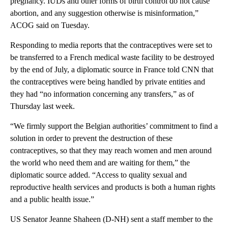
pregnancy. IUDs and other forms of birth control do not cause
abortion, and any suggestion otherwise is misinformation,”
ACOG said on Tuesday.
Responding to media reports that the contraceptives were set to
be transferred to a French medical waste facility to be destroyed
by the end of July, a diplomatic source in France told CNN that
the contraceptives were being handled by private entities and
they had “no information concerning any transfers,” as of
Thursday last week.
“We firmly support the Belgian authorities’ commitment to find a
solution in order to prevent the destruction of these
contraceptives, so that they may reach women and men around
the world who need them and are waiting for them,” the
diplomatic source added. “Access to quality sexual and
reproductive health services and products is both a human rights
and a public health issue.”
US Senator Jeanne Shaheen (D-NH) sent a staff member
to the