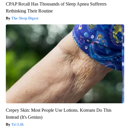
CPAP Recall Has Thousands of Sleep Apnea Sufferers
Rethinking Their Routine
The Sleep Digest
Crepey Skin: Most People Use Lotions. Koreans Do This
Instead (It's Genius)
Tri Lift