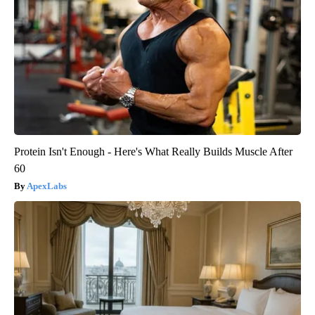
Protein Isn't Enough - Here's What Really Builds Muscle After
60
ApexLabs