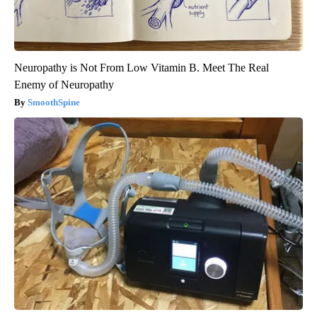
Neuropathy is Not From Low Vitamin B. Meet The Real
Enemy of Neuropathy
SmoothSpine