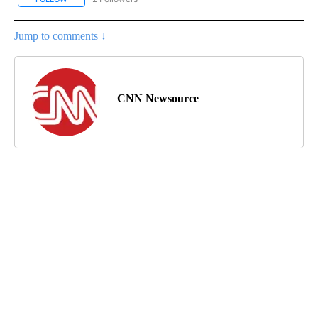
Jump to comments ↓
CNN Newsource