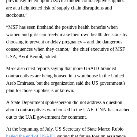
previously relied upon USAID funded contraceptive supplies
are at a heightened risk of supply chain disruptions and
stockouts.”
“MSF has seen firsthand the positive health benefits when
women and girls can freely make their own health decisions by
choosing to prevent or delay pregnancy – and the dangerous
consequences when they cannot,” the chief executive of MSF
USA, Avril Benoît, added.
MSF also cited reports saying that more USAID-branded
contraceptives are being housed in a warehouse in the United
Arab Emirates, but the organization said the US government’s
plan for those supplies is unknown.
A State Department spokesperson did not address a question
about contraceptives warehoused in the UAE. CNN has reached
out to the UAE government for comment.
At the beginning of July, US Secretary of State Marco Rubio
hailed the end of USAID
, saying that future foreign assistance