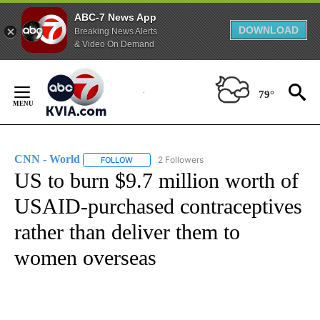
ABC-7 News App
DOWNLOAD
Breaking News Alerts
& Video On Demand
Skip
to
79°
Content
CNN - World
2 Followers
FOLLOW
FOLLOW "CNN - WORLD" TO RECEIVE NOTIFICAT
US to burn $9.7 million worth of
USAID-purchased contraceptives
rather than deliver them to
women overseas