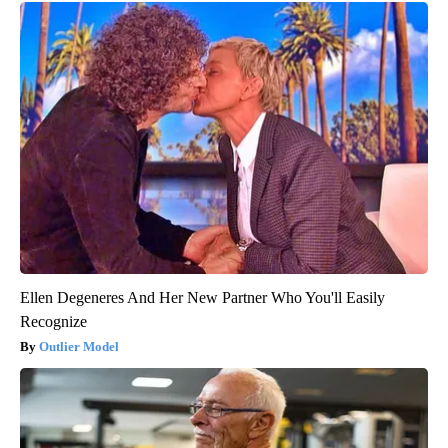
Ellen Degeneres And Her New Partner Who You'll Easily
Recognize
Outlier Model