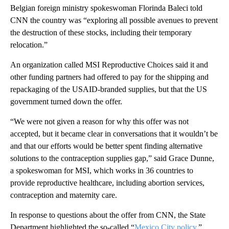
Belgian foreign ministry spokeswoman Florinda Baleci told
CNN the country was “exploring all possible avenues to prevent
the destruction of these stocks, including their temporary
relocation.”
An organization called MSI Reproductive Choices said it and
other funding partners had offered to pay for the shipping and
repackaging of the USAID-branded supplies, but that the US
government turned down the offer.
“We were not given a reason for why this offer was not
accepted, but it became clear in conversations that it wouldn’t be
and that our efforts would be better spent finding alternative
solutions to the contraception supplies gap,” said Grace Dunne,
a spokeswoman for MSI, which works in 36 countries to
provide reproductive healthcare, including abortion services,
contraception and maternity care.
In response to questions about the offer from CNN, the State
Department highlighted the so-called “
Mexico City policy,
”