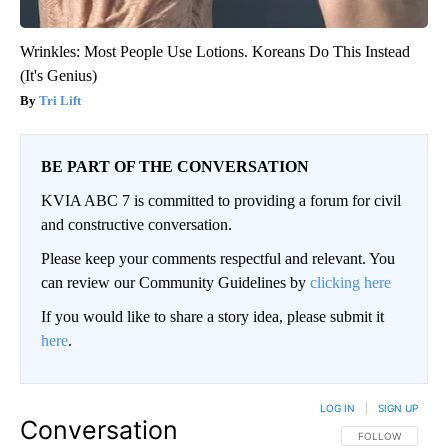
Wrinkles: Most People Use Lotions. Koreans Do This Instead
(It's Genius)
Tri Lift
BE PART OF THE CONVERSATION
KVIA ABC 7 is committed to providing a forum for civil
and constructive conversation.
Please keep your comments respectful and relevant. You
can review our Community Guidelines by
clicking here
If you would like to share a story idea, please submit it
here
.
LOG IN
|
SIGN UP
Conversation
FOLLOW THIS CO
FOLLOW