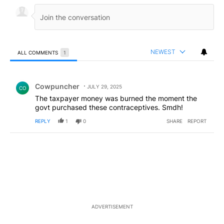
NEWEST
ALL COMMENTS
1
All Comments
Comment by Cowpuncher.
Cowpuncher
JULY 29, 2025
CO
The taxpayer money was burned the moment the
govt purchased these contraceptives. Smdh!
REPLY
1
0
SHARE
REPORT
ADVERTISEMENT