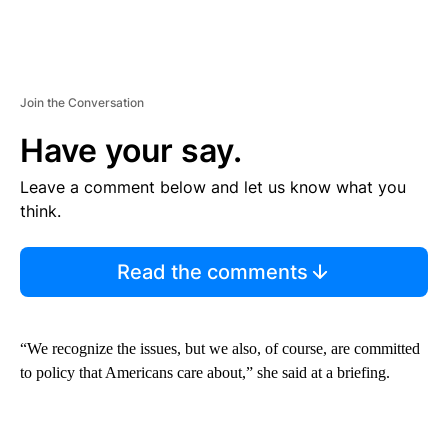
Join the Conversation
Have your say.
Leave a comment below and let us know what you
think.
Read the comments
“We recognize the issues, but we also, of course, are committed
to policy that Americans care about,” she said at a briefing.