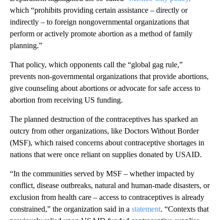
which “prohibits providing certain assistance – directly or
indirectly – to foreign nongovernmental organizations that
perform or actively promote abortion as a method of family
planning.”
That policy, which opponents call the “global gag rule,”
prevents non-governmental organizations that provide abortions,
give counseling about abortions or advocate for safe access to
abortion from receiving US funding.
The planned destruction of the contraceptives has sparked an
outcry from other organizations, like Doctors Without Border
(MSF), which raised concerns about contraceptive shortages in
nations that were once reliant on supplies donated by USAID.
“In the communities served by MSF – whether impacted by
conflict, disease outbreaks, natural and human-made disasters, or
exclusion from health care – access to contraceptives is already
constrained,” the organization said in a
statement
. “Contexts that