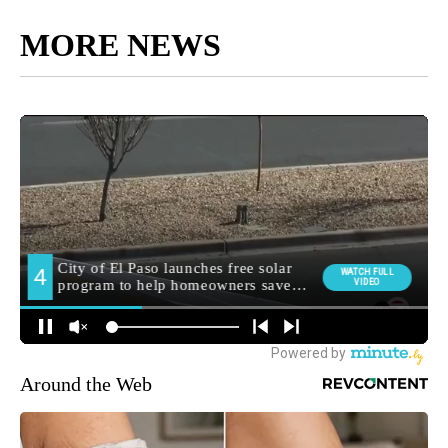
MORE NEWS
Around the Web