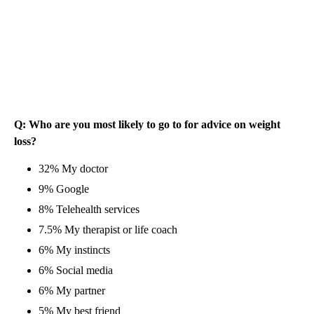
Q: Who are you most likely to go to for advice on weight
loss?
32% My doctor
9% Google
8% Telehealth services
7.5% My therapist or life coach
6% My instincts
6% Social media
6% My partner
5% My best friend