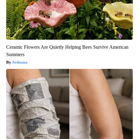
Ceramic Flowers Are Quietly Helping Bees Survive American
Summers
Aethoma