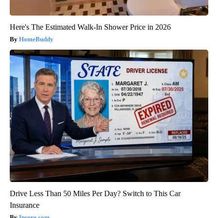
Here's The Estimated Walk-In Shower Price in 2026
HomeBuddy
Drive Less Than 50 Miles Per Day? Switch to This Car
Insurance
Insure.com