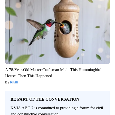
A 78-Year-Old Master Craftsman Made This Hummingbird
House. Then This Happened
Ribili
BE PART OF THE CONVERSATION
KVIA ABC 7 is committed to providing a forum for civil
and constructive conversation.