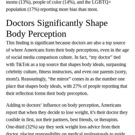
moms (13%), people of color (14%), and the LGBTQ+
population (17%) reporting more bias than most.
Doctors Significantly Shape
Body Perception
This finding is significant because doctors are also a top source
of where Americans form their body perceptions, even in the age
of social media comparison culture. In fact, “my doctor” tied
with TikTok as a top source that shapes body ideals, surpassing
celebrity culture, fitness instructors, and even our parents (sorry,
mom!). Reassuringly, “the mirror” comes in as the number one
place that shapes body ideals, with 27% of people reporting that
their reflection forms their body perception.
Adding to doctors‘ influence on body perception, Americans
report that when they decide to lose weight, it’s their doctor they
confide in first, not their partners, best friends, or therapists.
One-third (32%) say they seek weight loss advice from their
doctor, placing responsibility on medical professionals to guide