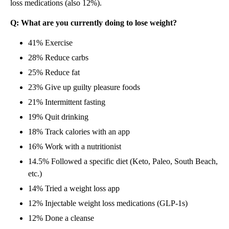
loss medications (also 12%).
Q: What are you currently doing to lose weight?
41% Exercise
28% Reduce carbs
25% Reduce fat
23% Give up guilty pleasure foods
21% Intermittent fasting
19% Quit drinking
18% Track calories with an app
16% Work with a nutritionist
14.5% Followed a specific diet (Keto, Paleo, South Beach,
etc.)
14% Tried a weight loss app
12% Injectable weight loss medications (GLP-1s)
12% Done a cleanse