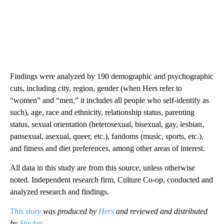
Findings were analyzed by 190 demographic and psychographic
cuts, including city, region, gender (when Hers refer to
“women” and “men,” it includes all people who self-identify as
such), age, race and ethnicity, relationship status, parenting
status, sexual orientation (heterosexual, bisexual, gay, lesbian,
pansexual, asexual, queer, etc.), fandoms (music, sports, etc.),
and fitness and diet preferences, among other areas of interest.
All data in this study are from this source, unless otherwise
noted. Independent research firm, Culture Co-op, conducted and
analyzed research and findings.
This story
was produced by
Hers
and reviewed and distributed
by
Stacker
.