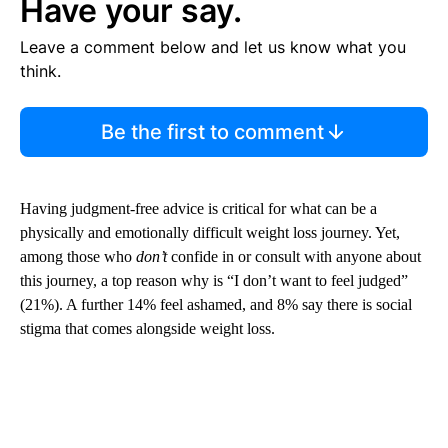
Have your say.
Leave a comment below and let us know what you
think.
Be the first to comment
Having judgment-free advice is critical for what can be a
physically and emotionally difficult weight loss journey. Yet,
among those who
don’t
confide in or consult with anyone about
this journey, a top reason why is “I don’t want to feel judged”
(21%). A further 14% feel ashamed, and 8% say there is social
stigma that comes alongside weight loss.