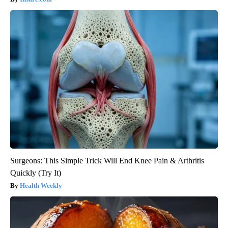
Surgeons: This Simple Trick Will End Knee Pain & Arthritis
Quickly (Try It)
Health Weekly