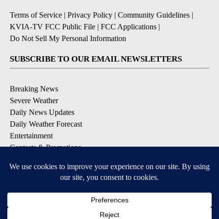
Terms of Service
|
Privacy Policy
|
Community Guidelines
|
KVIA-TV FCC Public File
|
FCC Applications
|
Do Not Sell My Personal Information
SUBSCRIBE TO OUR EMAIL NEWSLETTERS
Breaking News
Severe Weather
Daily News Updates
Daily Weather Forecast
Entertainment
Contests & Promotions
DOWNLOAD OUR APPS
Available for iOS and Android