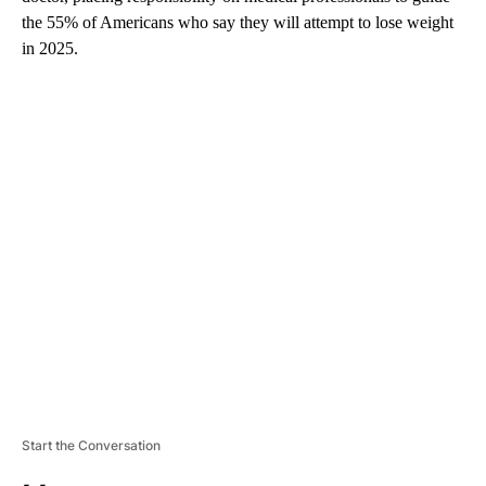
the 55% of Americans who say they will attempt to lose weight
in 2025.
A
D
V
E
R
TI
S
E
M
E
N
T
Start the Conversation