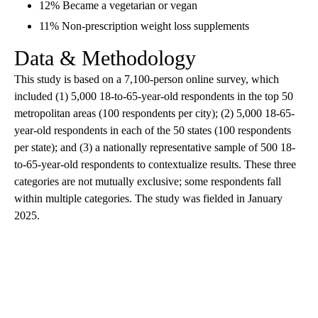
12% Became a vegetarian or vegan
11% Non-prescription weight loss supplements
Data & Methodology
This study is based on a 7,100-person online survey, which
included (1) 5,000 18-to-65-year-old respondents in the top 50
metropolitan areas (100 respondents per city); (2) 5,000 18-65-
year-old respondents in each of the 50 states (100 respondents
per state); and (3) a nationally representative sample of 500 18-
to-65-year-old respondents to contextualize results. These three
categories are not mutually exclusive; some respondents fall
within multiple categories. The study was fielded in January
2025.