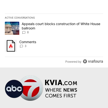
ACTIVE CONVERSATIONS
The following is a list of the most commented articles in the last 7
A trending article titled "Appeals court blocks construction of W
Appeals court blocks construction of White House
ballroom
8
A trending article titled "Comments" with 3 comments.
Comments
3
Powered by