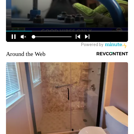
Around the Web