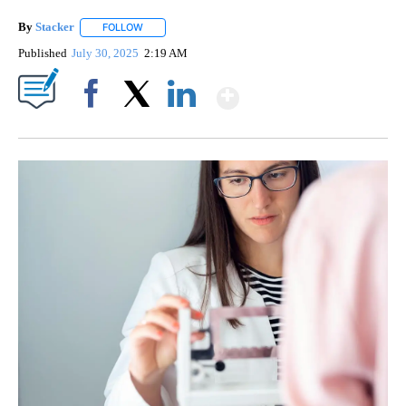
By
Stacker
FOLLOW
FOLLOW "" TO RECEIVE NOTIFICATIONS ABOUT NEW PA
Published
July 30, 2025
2:19 AM
Show More
Facebook
X
LinkedIn