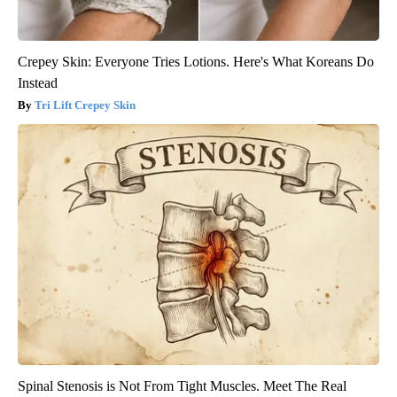
Crepey Skin: Everyone Tries Lotions. Here's What Koreans Do
Instead
Tri Lift Crepey Skin
Spinal Stenosis is Not From Tight Muscles. Meet The Real