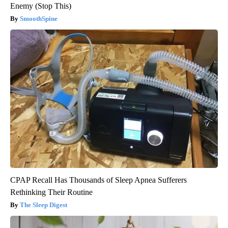
Enemy (Stop This)
SmoothSpine
CPAP Recall Has Thousands of Sleep Apnea Sufferers
Rethinking Their Routine
The Sleep Digest