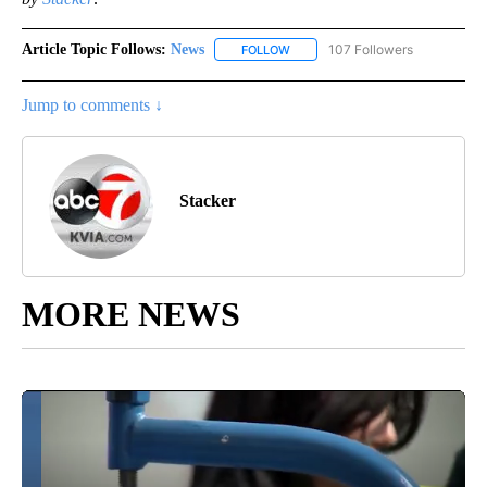
Article Topic Follows:
News
107 Followers
FOLLOW
FOLLOW "NEWS" TO RECEIVE NOT
Jump to comments ↓
Stacker
MORE NEWS