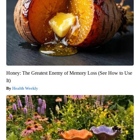
Honey: The Greatest Enemy of Memory Loss (See How to Use
It)
Health Weekly