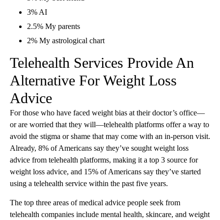
3% AI
2.5% My parents
2% My astrological chart
Telehealth Services Provide An
Alternative For Weight Loss
Advice
For those who have faced weight bias at their doctor’s office—
or are worried that they will—telehealth platforms offer a way to
avoid the stigma or shame that may come with an in-person visit.
Already, 8% of Americans say they’ve sought weight loss
advice from telehealth platforms, making it a top 3 source for
weight loss advice, and 15% of Americans say they’ve started
using a telehealth service within the past five years.
The top three areas of medical advice people seek from
telehealth companies include mental health, skincare, and weight