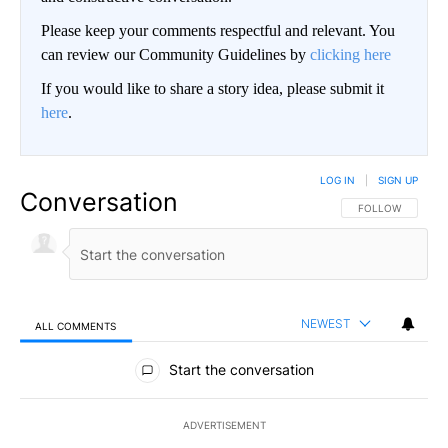
Please keep your comments respectful and relevant. You
can review our Community Guidelines by
clicking here
If you would like to share a story idea, please submit it
here
.
LOG IN
|
SIGN UP
Conversation
FOLLOW THIS CO
FOLLOW
NEWEST
ALL COMMENTS
All Comments
Start the conversation
ADVERTISEMENT