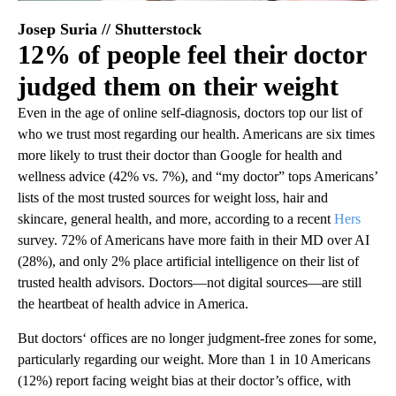
Josep Suria // Shutterstock
12% of people feel their doctor
judged them on their weight
Even in the age of online self-diagnosis, doctors top our list of
who we trust most regarding our health. Americans are six times
more likely to trust their doctor than Google for health and
wellness advice (42% vs. 7%), and “my doctor” tops Americans’
lists of the most trusted sources for weight loss, hair and
skincare, general health, and more, according to a recent
Hers
survey. 72% of Americans have more faith in their MD over AI
(28%), and only 2% place artificial intelligence on their list of
trusted health advisors. Doctors—not digital sources—are still
the heartbeat of health advice in America.
But doctors‘ offices are no longer judgment-free zones for some,
particularly regarding our weight. More than 1 in 10 Americans
(12%) report facing weight bias at their doctor’s office, with