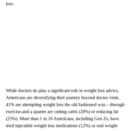
loss.
While doctors do play a significant role in weight loss advice,
Americans are diversifying their journey beyond doctor visits.
41% are attempting weight loss the old-fashioned way—through
exercise-and a quarter are cutting carbs (28%) or reducing fat
(25%). More than 1 in 10 Americans, including Gen Zs, have
tried injectable weight loss medications (12%) or oral weight