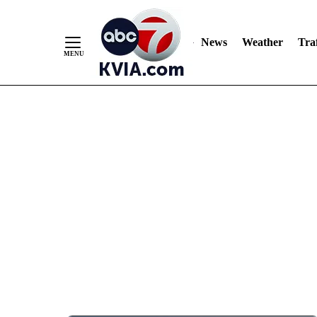
News
Weather
Traf
Skip
to
Content