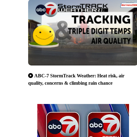
ABC-7 StormTrack Weather: Heat risk, air
quality, concerns & climbing rain chance