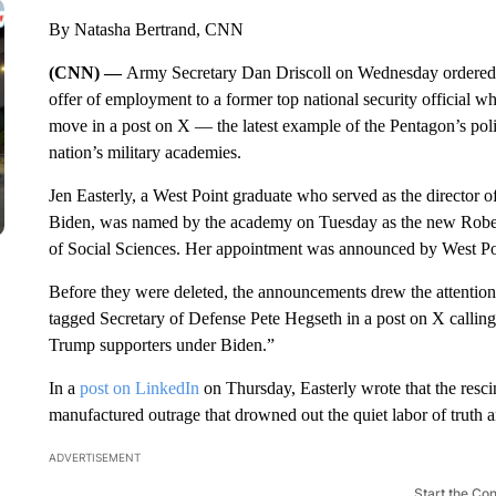
By Natasha Bertrand, CNN
(CNN) —
Army Secretary Dan Driscoll on Wednesday ordered
offer of employment to a former top national security official 
move in a post on X — the latest example of the Pentagon’s politi
nation’s military academies.
Jen Easterly, a West Point graduate who served as the director 
Biden, was named by the academy on Tuesday as the new Rober
of Social Sciences. Her appointment was announced by West Poi
Before they were deleted, the announcements drew the attention
tagged Secretary of Defense Pete Hegseth in a post on X callin
Trump supporters under Biden.”
In a
post on LinkedIn
on Thursday, Easterly wrote that the resci
manufactured outrage that drowned out the quiet labor of truth an
ADVERTISEMENT
Start the Co