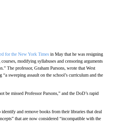
ed for the New York Times
in May that he was resigning
ng courses, modifying syllabuses and censoring arguments
ion.” The professor, Graham Parsons, wrote that West
g “a sweeping assault on the school’s curriculum and the
not be missed Professor Parsons,” and the DoD’s rapid
o identify and remove books from their libraries that deal
concepts” that are now considered “incompatible with the