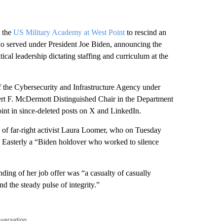
 the
US Military Academy at West Point
to rescind an
who served under President Joe Biden, announcing the
cal leadership dictating staffing and curriculum at the
of the Cybersecurity and Infrastructure Agency under
t F. McDermott Distinguished Chair in the Department
nt in since-deleted posts on X and LinkedIn.
 of far-right activist Laura Loomer, who on Tuesday
g Easterly a “Biden holdover who worked to silence
nding of her job offer was “a casualty of casually
d the steady pulse of integrity.”
nversation