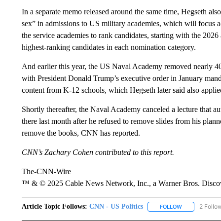
In a separate memo released around the same time, Hegseth also s
sex” in admissions to US military academies, which will focus
the service academies to rank candidates, starting with the 2026
highest-ranking candidates in each nomination category.
And earlier this year, the US Naval Academy removed nearly 400
with President Donald Trump’s executive order in January mandat
content from K-12 schools, which Hegseth later said also applie
Shortly thereafter, the Naval Academy canceled a lecture that a
there last month after he refused to remove slides from his plann
remove the books, CNN has reported.
CNN’s Zachary Cohen contributed to this report.
The-CNN-Wire
™ & © 2025 Cable News Network, Inc., a Warner Bros. Discove
Article Topic Follows:
CNN - US Politics
2 Follo
FOLLOW
FOLLOW "CNN 