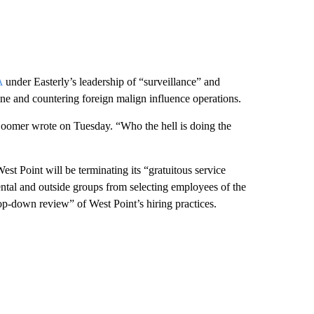
A
under Easterly’s leadership of “surveillance” and
ine and countering foreign malign influence operations.
Loomer wrote on Tuesday. “Who the hell is doing the
 Point will be terminating its “gratuitous service
ntal and outside groups from selecting employees of the
op-down review” of West Point’s hiring practices.