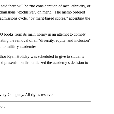
aid there will be “no consideration of race, ethnicity, or
 admissions “exclusively on merit.” The memo ordered
 admissions cycle, “by merit-based scores,” accepting the
 books from its main library in an attempt to comply
ing the removal of all “diversity, equity, and inclusion”
d to military academies.
uthor Ryan Holiday was scheduled to give to students
ed presentation that criticized the academy’s decision to
ry Company. All rights reserved.
wers
- US POLITICS" TO RECEIVE NOTIFICATIONS ABOUT NEW PAGES ON "CNN - US POLIT