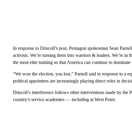
In response to Driscoll’s post, Pentagon spokesman Sean Parnell
activists. We’re turning them into warriors & leaders. We’re in th
the most elite training so that America can continue to dominate o
“We won the election, you lost,” Parnell said in response to a r
political appointees are increasingly playing direct roles in dec
Driscoll’s interference follows other interventions made by the Pe
country’s service academies — including at West Point.