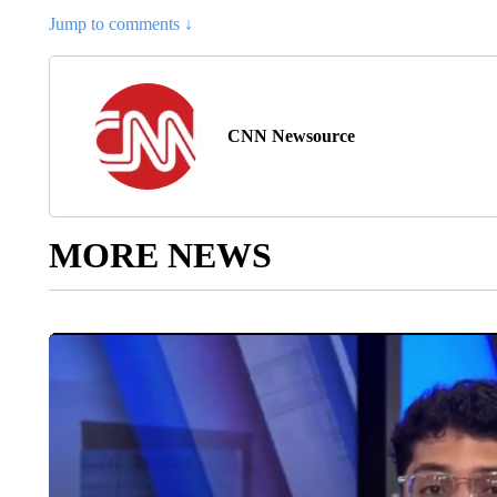
Jump to comments ↓
CNN Newsource
MORE NEWS