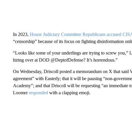
In 2023,
House Judiciary Committee Republicans accused CIS
“censorship” because of its focus on fighting disinformation onl
“Looks like some of your underlings are trying to screw you,” 
hiring over at DOD @DeptofDefense? It’s horrendous.”
On Wednesday, Driscoll posted a memorandum on X that said West
agreement” with Easterly; that it will be pausing “non-governme
Academy”; and that Driscoll will be requesting “an immediate t
Loomer
responded
with a clapping emoji.