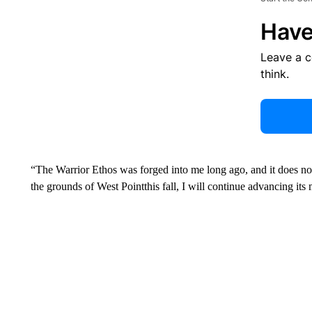
Have
Leave a 
think.
“The Warrior Ethos was forged into me long ago, and it does n
the grounds of West Pointthis fall, I will continue advancing it