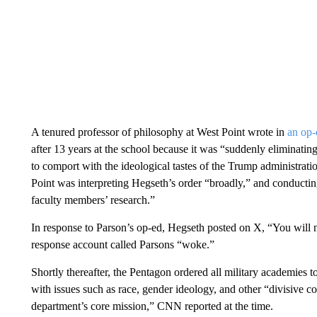
A tenured professor of philosophy at West Point wrote in
an op-
after 13 years at the school because it was “suddenly eliminati
to comport with the ideological tastes of the Trump administrat
Point was interpreting Hegseth’s order “broadly,” and conductin
faculty members’ research.”
In response to Parson’s op-ed, Hegseth posted on X, “You will 
response account called Parsons “woke.”
Shortly thereafter, the Pentagon ordered all military academies t
with issues such as race, gender ideology, and other “divisive 
department’s core mission,” CNN reported at the time.