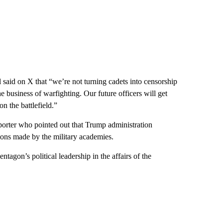
 said on X that “we’re not turning cadets into censorship
e business of warfighting. Our future officers will get
n the battlefield.”
eporter who pointed out that Trump administration
isions made by the military academies.
ntagon’s political leadership in the affairs of the