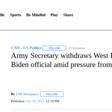
fic
Sports
Be Mindful
Play
Share
CNN - US Politics
2 Followers
FOLLOW
FOLLOW "CNN - US POLITICS" TO RECE
Army Secretary withdraws West Po
Biden official amid pressure from 
By
CNN Newsource
FOLLOW
FOLLOW "" TO RECEIVE NOTIFICATIONS 
Published
July 30, 2025
12:19 PM