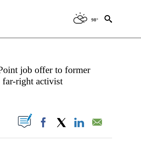
98°
IVE NOTIFICATIONS ABOUT NEW PAGES ON "CNN - US POLITICS".
int job offer to former
far-right activist
ABOUT NEW PAGES ON "".
Facebook
X
LinkedIn
Email