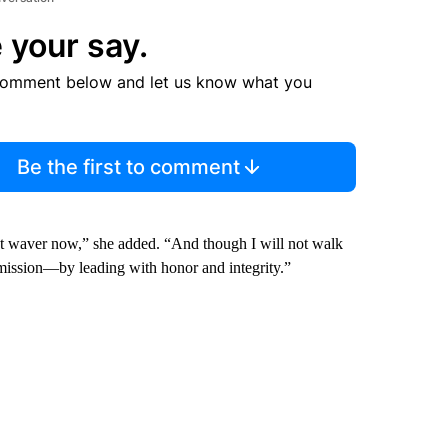
 your say.
comment below and let us know what you
Be the first to comment
ot waver now,” she added. “And though I will not walk
s mission—by leading with honor and integrity.”