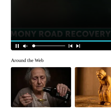
Around the Web