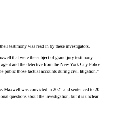
y their testimony was read in by these investigators.
xwell that were the subject of grand jury testimony
BI agent and the detective from the New York City Police
ublic those factual accounts during civil litigation,”
ide. Maxwell was convicted in 2021 and sentenced to 20
nal questions about the investigation, but it is unclear