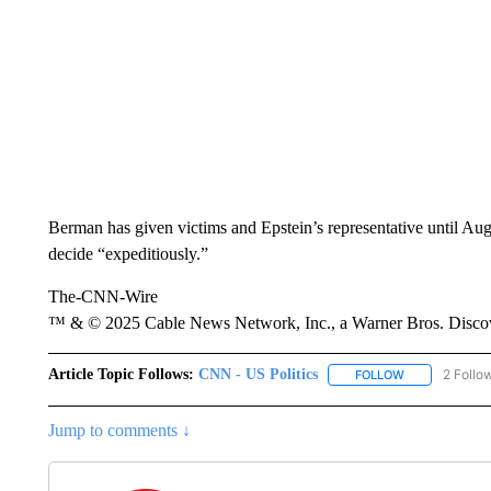
Berman has given victims and Epstein’s representative until Aug
decide “expeditiously.”
The-CNN-Wire
™ & © 2025 Cable News Network, Inc., a Warner Bros. Discove
Article Topic Follows:
CNN - US Politics
2 Follo
FOLLOW
FOLLOW "CNN 
Jump to comments ↓