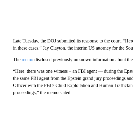
Late Tuesday, the DOJ submitted its response to the court. “Here 
in these cases,” Jay Clayton, the interim US attorney for the So
The
memo
disclosed previously unknown information about the 
“Here, there was one witness – an FBI agent — during the Epst
the same FBI agent from the Epstein grand jury proceedings a
Officer with the FBI’s Child Exploitation and Human Trafficki
proceedings,” the memo stated.