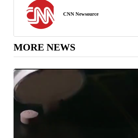
CNN Newsource
MORE NEWS