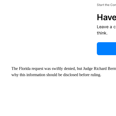
Start the Co
Have
Leave a 
think.
The Florida request was swiftly denied, but Judge Richard Berm
why this information should be disclosed before ruling.