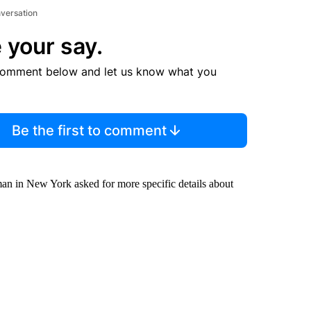
nversation
 your say.
comment below and let us know what you
Be the first to comment
an in New York asked for more specific details about