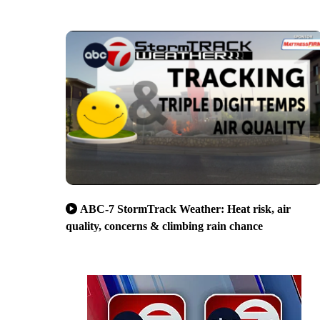
ABC-7 StormTrack Weather: Heat risk, air
quality, concerns & climbing rain chance