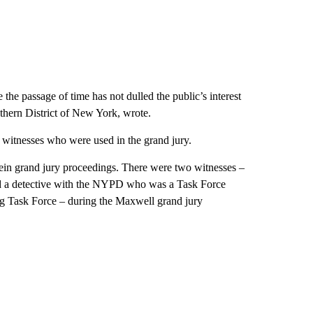
the passage of time has not dulled the public’s interest
uthern District of New York, wrote.
witnesses who were used in the grand jury.
ein grand jury proceedings. There were two witnesses –
nd a detective with the NYPD who was a Task Force
ng Task Force – during the Maxwell grand jury