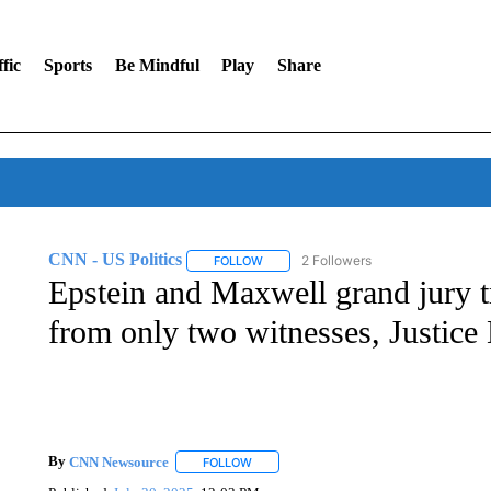
fic
Sports
Be Mindful
Play
Share
CNN - US Politics
2 Followers
FOLLOW
FOLLOW "CNN - US POLITICS" TO RECE
Epstein and Maxwell grand jury t
from only two witnesses, Justice
By
CNN Newsource
FOLLOW
FOLLOW "" TO RECEIVE NOTIFICATIONS 