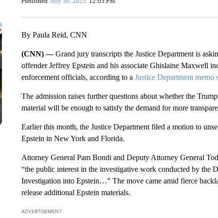
Published
July 30, 2025
12:03 PM
By Paula Reid, CNN
(CNN) —
Grand jury transcripts the Justice Department is askin
offender Jeffrey Epstein and his associate Ghislaine Maxwell i
enforcement officials, according to a
Justice Department memo s
The admission raises further questions about whether the Trump a
material will be enough to satisfy the demand for more transpare
Earlier this month, the Justice Department filed a motion to unsea
Epstein in New York and Florida.
Attorney General Pam Bondi and Deputy Attorney General Todd B
“the public interest in the investigative work conducted by the 
Investigation into Epstein…” The move came amid fierce backla
release additional Epstein materials.
ADVERTISEMENT