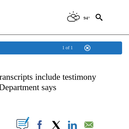
94°
1 of 1
IVE NOTIFICATIONS ABOUT NEW PAGES ON "CNN - US POLITICS".
ranscripts include testimony
 Department says
ABOUT NEW PAGES ON "".