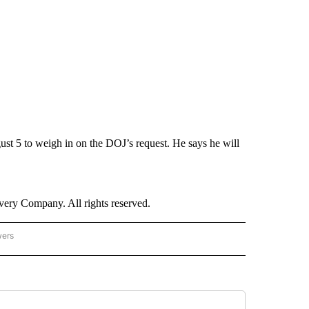
ust 5 to weigh in on the DOJ’s request. He says he will
ry Company. All rights reserved.
wers
- US POLITICS" TO RECEIVE NOTIFICATIONS ABOUT NEW PAGES ON "CNN - US POLIT