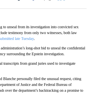
Facebook
X
LinkedIn
Email
g to unseal from its investigation into convicted sex
nclude testimony from only two witnesses, both law
ubmitted late Tuesday
.
dministration’s long-shot bid to unseal the confidential
ncy surrounding the Epstein investigation.
l transcripts from grand juries used to investigate
lanche personally filed the unusual request, citing
Department of Justice and the Federal Bureau of
sh over the department’s backtracking on a promise to