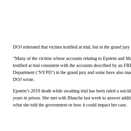
DOJ reiterated that victims testified at trial, but in the grand jur
“Many of the victims whose accounts relating to Epstein and Ma
testified at trial consistent with the accounts described by an F
Department (‘NYPD’) in the grand jury and some have also made p
DOJ wrote.
Epstein’s 2019 death while awaiting trial has been ruled a suic
years in prison. She met with Blanche last week to answer additio
what she told the government or how it could impact her case.