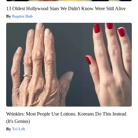
13 Oldest Hollywood Stars We Didn't Know Were Still Alive
Baptist Hub
Wrinkles: Most People Use Lotions. Koreans Do This Instead
(It's Genius)
Tri Lift