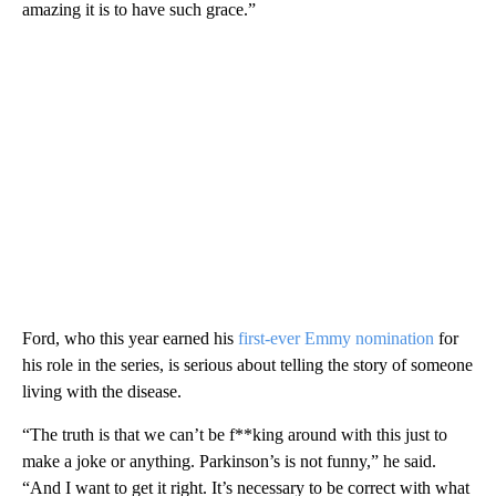
amazing it is to have such grace.”
Ford, who this year earned his
first-ever Emmy nomination
for
his role in the series, is serious about telling the story of someone
living with the disease.
“The truth is that we can’t be f**king around with this just to
make a joke or anything. Parkinson’s is not funny,” he said.
“And I want to get it right. It’s necessary to be correct with what