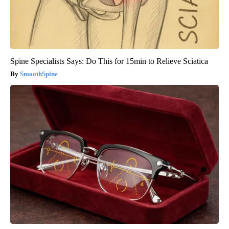
Spine Specialists Says: Do This for 15min to Relieve Sciatica
SmoothSpine