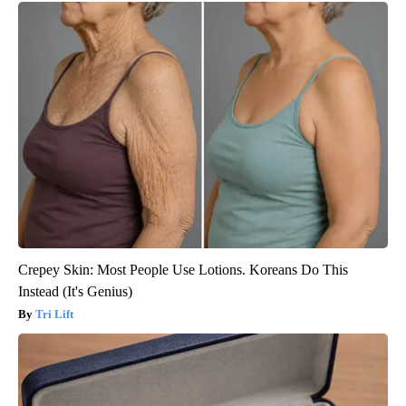
Crepey Skin: Most People Use Lotions. Koreans Do This
Instead (It's Genius)
Tri Lift