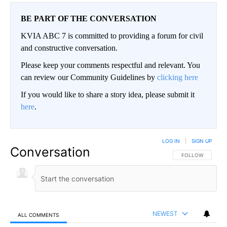
BE PART OF THE CONVERSATION
KVIA ABC 7 is committed to providing a forum for civil
and constructive conversation.
Please keep your comments respectful and relevant. You
can review our Community Guidelines by
clicking here
If you would like to share a story idea, please submit it
here
.
LOG IN
|
SIGN UP
Conversation
FOLLOW THIS CO
FOLLOW
NEWEST
ALL COMMENTS