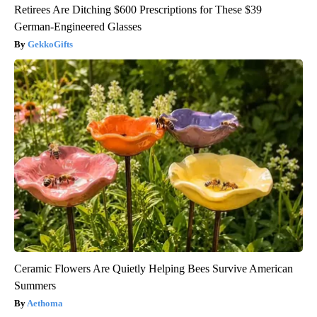
Retirees Are Ditching $600 Prescriptions for These $39
German-Engineered Glasses
GekkoGifts
Ceramic Flowers Are Quietly Helping Bees Survive American
Summers
Aethoma