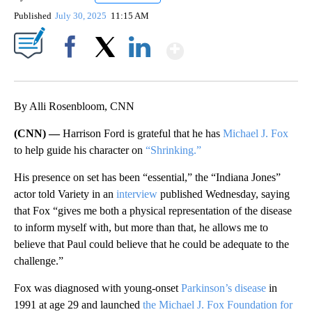
Published
July 30, 2025
11:15 AM
Show More
Facebook
X
LinkedIn
By Alli Rosenbloom, CNN
(CNN) —
Harrison Ford is grateful that he has
Michael J. Fox
to help guide his character on
“Shrinking.”
His presence on set has been “essential,” the “Indiana Jones”
actor told Variety in an
interview
published Wednesday, saying
that Fox “gives me both a physical representation of the disease
to inform myself with, but more than that, he allows me to
believe that Paul could believe that he could be adequate to the
challenge.”
Fox was diagnosed with young-onset
Parkinson’s disease
in
1991 at age 29 and launched
the Michael J. Fox Foundation for