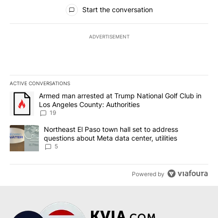
All Comments
Start the conversation
ADVERTISEMENT
ACTIVE CONVERSATIONS
The following is a list of the most commented articles in the last 7
A trending article titled "Armed man arrested at Trump National G
Armed man arrested at Trump National Golf Club in
Los Angeles County: Authorities
19
A trending article titled "Northeast El Paso town hall set to addr
Northeast El Paso town hall set to address
questions about Meta data center, utilities
5
Powered by