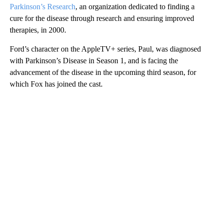
Parkinson’s Research
, an organization dedicated to finding a
cure for the disease through research and ensuring improved
therapies, in 2000.
Ford’s character on the AppleTV+ series, Paul, was diagnosed
with Parkinson’s Disease in Season 1, and is facing the
advancement of the disease in the upcoming third season, for
which Fox has joined the cast.
A
D
V
E
R
TI
S
E
M
E
N
T