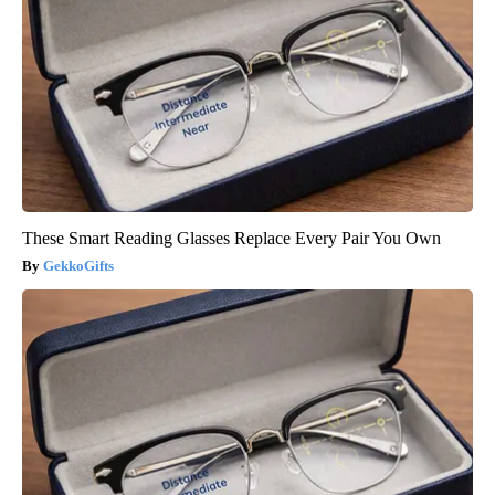
These Smart Reading Glasses Replace Every Pair You Own
GekkoGifts