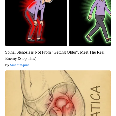
Spinal Stenosis is Not From "Getting Older". Meet The Real
Enemy (Stop This)
SmoothSpine