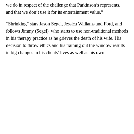
we do in respect of the challenge that Parkinson’s represents,
and that we don’t use it for its entertainment value.”
“Shrinking” stars Jason Segel, Jessica Williams and Ford, and
follows Jimmy (Segel), who starts to use non-traditional methods
in his therapy practice as he grieves the death of his wife. His
decision to throw ethics and his training out the window results
in big changes in his clients’ lives as well as his own.