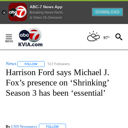
ABC-7 News App
DOWNLOAD
Breaking News Alerts
& Video On Demand
Skip
to
97°
Content
News
107 Followers
FOLLOW
FOLLOW "NEWS" TO RECEIVE NOTIFICATIONS ABOUT NEW 
Harrison Ford says Michael J.
Fox’s presence on ‘Shrinking’
Season 3 has been ‘essential’
By
CNN Newsource
FOLLOW
FOLLOW "" TO RECEIVE NOTIFICATIONS ABOU