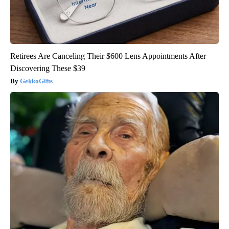
Retirees Are Canceling Their $600 Lens Appointments After
Discovering These $39
GekkoGifts