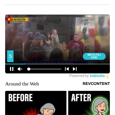
Around the Web