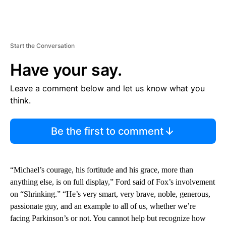
Start the Conversation
Have your say.
Leave a comment below and let us know what you
think.
Be the first to comment
“Michael’s courage, his fortitude and his grace, more than
anything else, is on full display,” Ford said of Fox’s involvement
on “Shrinking.” “He’s very smart, very brave, noble, generous,
passionate guy, and an example to all of us, whether we’re
facing Parkinson’s or not. You cannot help but recognize how