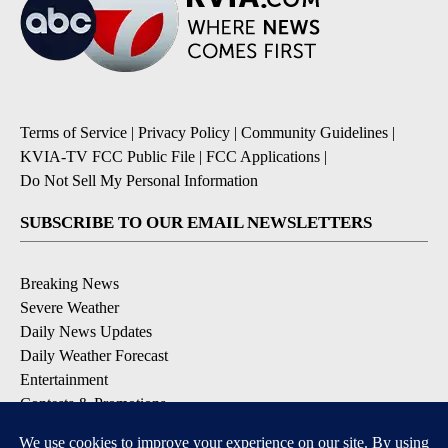
Terms of Service
|
Privacy Policy
|
Community Guidelines
|
KVIA-TV FCC Public File
|
FCC Applications
|
Do Not Sell My Personal Information
SUBSCRIBE TO OUR EMAIL NEWSLETTERS
Breaking News
Severe Weather
Daily News Updates
Daily Weather Forecast
Entertainment
Contests & Promotions
DOWNLOAD OUR APPS