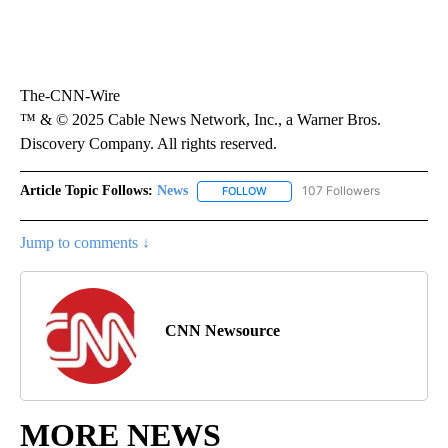
The-CNN-Wire
™ & © 2025 Cable News Network, Inc., a Warner Bros.
Discovery Company. All rights reserved.
Article Topic Follows:
News
107 Followers
FOLLOW
FOLLOW "NEWS" TO RECEIVE NOT
Jump to comments ↓
CNN Newsource
MORE NEWS