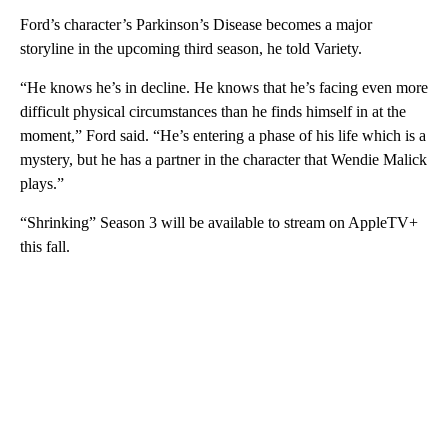
Ford’s character’s Parkinson’s Disease becomes a major
storyline in the upcoming third season, he told Variety.
“He knows he’s in decline. He knows that he’s facing even more
difficult physical circumstances than he finds himself in at the
moment,” Ford said. “He’s entering a phase of his life which is a
mystery, but he has a partner in the character that Wendie Malick
plays.”
“Shrinking” Season 3 will be available to stream on AppleTV+
this fall.