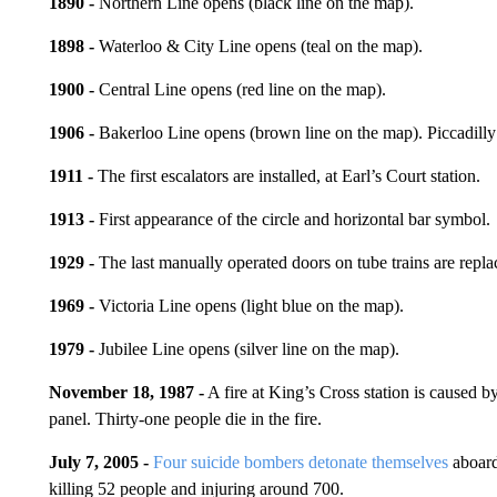
1890 -
Northern Line opens (black line on the map).
1898 -
Waterloo & City Line opens (teal on the map).
1900 -
Central Line opens (red line on the map).
1906 -
Bakerloo Line opens (brown line on the map). Piccadilly
1911 -
The first escalators are installed, at Earl’s Court station.
1913 -
First appearance of the circle and horizontal bar symbol.
1929 -
The last manually operated doors on tube trains are repla
1969 -
Victoria Line opens (light blue on the map).
1979 -
Jubilee Line opens (silver line on the map).
November 18, 1987 -
A fire at King’s Cross station is caused b
panel. Thirty-one people die in the fire.
July 7, 2005 -
Four suicide bombers detonate themselves
aboard
killing 52 people and injuring around 700.