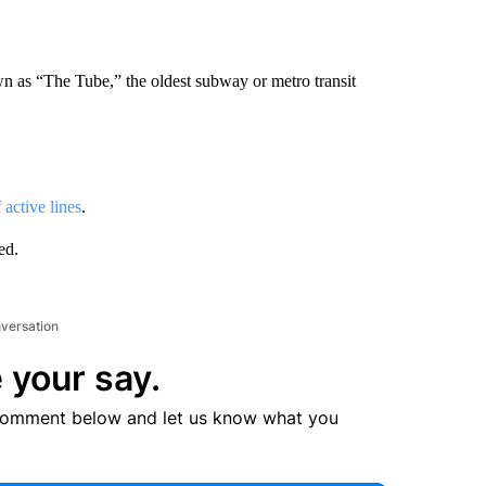
n as “The Tube,” the oldest subway or metro transit
active lines
.
ed.
nversation
 your say.
comment below and let us know what you