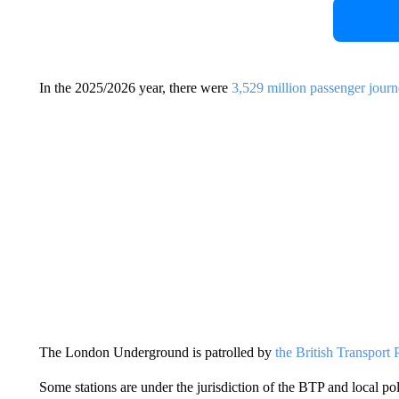
In the 2025/2026 year, there were
3,529 million passenger jour
The London Underground is patrolled by
the British Transport
Some stations are under the jurisdiction of the BTP and local po