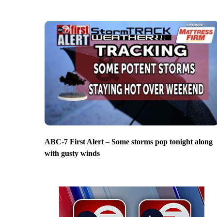
ABC-7 First Alert – Some storms pop tonight along
with gusty winds