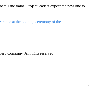
beth Line trains. Project leaders expect the new line to
earance at the opening ceremony of the
ry Company. All rights reserved.
RLD" TO RECEIVE NOTIFICATIONS ABOUT NEW PAGES ON "CNN - WORLD".