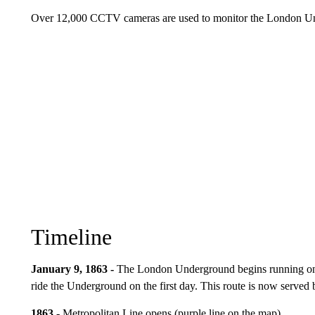
Over 12,000 CCTV cameras are used to monitor the London Under
Timeline
January 9, 1863 -
The London Underground begins running on 
ride the Underground on the first day. This route is now serve
1863 -
Metropolitan Line opens (purple line on the map).