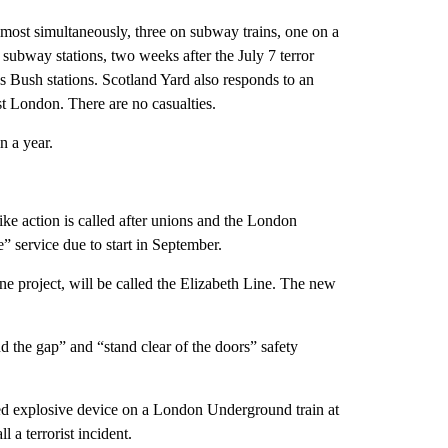
most simultaneously, three on subway trains, one on a
subway stations, two weeks after the July 7 terror
s Bush stations. Scotland Yard also responds to an
 London. There are no casualties.
n a year.
ike action is called after unions and the London
 service due to start in September.
ine project, will be called the Elizabeth Line. The new
 the gap” and “stand clear of the doors” safety
d explosive device on a London Underground train at
l a terrorist incident.