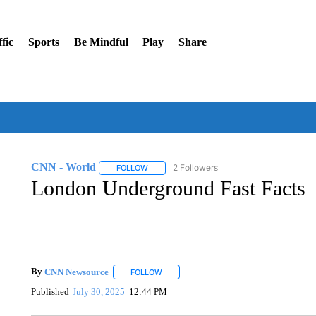
fic
Sports
Be Mindful
Play
Share
CNN - World
2 Followers
FOLLOW
FOLLOW "CNN - WORLD" TO RECEIVE NOTIF
London Underground Fast Facts
By
CNN Newsource
FOLLOW
FOLLOW "" TO RECEIVE NOTIFICATIONS 
Published
July 30, 2025
12:44 PM