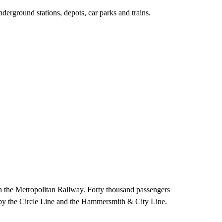
ground stations, depots, car parks and trains.
the Metropolitan Railway. Forty thousand passengers
d by the Circle Line and the Hammersmith & City Line.