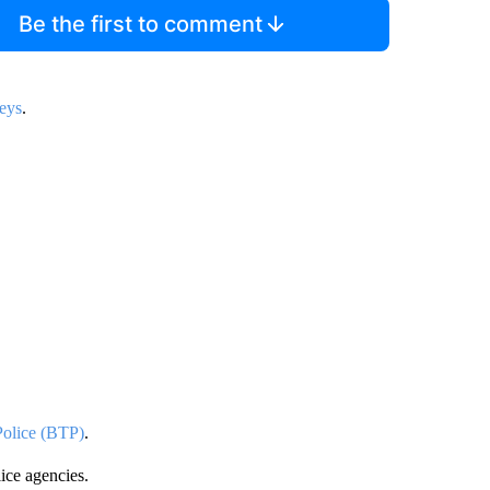
Be the first to comment
neys
.
 Police (BTP)
.
lice agencies.