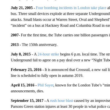
July 21, 2005 -
Four bombing incidents in London take place
al
bus. Three small devices explode at three separate Underground 
attacks. Small blasts occur at Warren Street, Oval and Shepherd’
“incident” on a bus at Hackney Road and Columbia Road in east
2007-
For the first time, the Tube carries one billion passengers i
2013 -
The
150th anniversary.
July 8, 2015 -
A
24-hour strike
begins 6 p.m. local time. The str
Underground fail to agree on a pay deal over a new “Night Tube”
February 23, 2016 -
It is announced that Crossrail, a new rail l
line is scheduled to fully open in autumn 2019.
April 15, 2016 -
Phil Sayer
, known for the London Tube’s “mind
announcements, dies.
September 15, 2017 -
A
rush hour blast
caused by an improvise
Parsons Green station injures
at least 30 people in what police cal