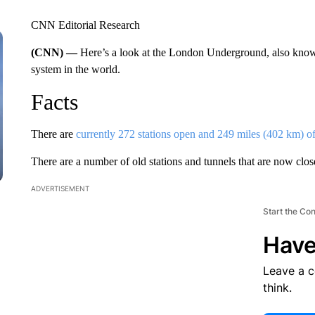
CNN Editorial Research
(CNN) —
Here’s a look at the London Underground, also know
system in the world.
Facts
There are
currently 272 stations open and 249 miles (402 km) of 
There are a number of old stations and tunnels that are now clos
ADVERTISEMENT
Start the Co
Have
Leave a 
think.