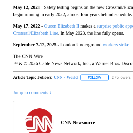
May 12, 2021 -
Safety testing begins on the new Crossrail/Eliza
begin running in early 2022, almost four years behind schedule.
May 17, 2022 -
Queen Elizabeth II
makes a
surprise public app
Crossrail/Elizabeth Line
. In May 2023, the line fully opens.
September 7-12, 2025 -
London Underground
workers strike
.
The-CNN-Wire
™ & © 2026 Cable News Network, Inc., a Warner Bros. Discove
Article Topic Follows:
CNN - World
2 Followers
FOLLOW
FOLLOW "CNN - WO
Jump to comments ↓
CNN Newsource