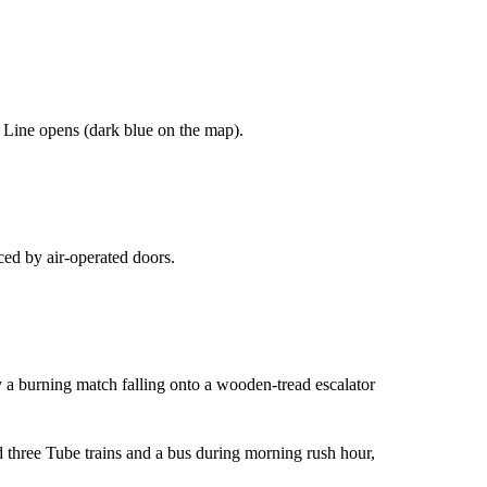
 Line opens (dark blue on the map).
ced by air-operated doors.
y a burning match falling onto a wooden-tread escalator
 three Tube trains and a bus during morning rush hour,