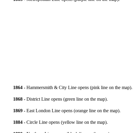
1864 -
Hammersmith & City Line opens (pink line on the map).
1868 -
District Line opens (green line on the map).
1869 -
East London Line opens (orange line on the map).
1884 -
Circle Line opens (yellow line on the map).