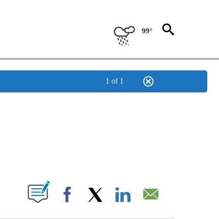
99°
1 of 1
ICATIONS ABOUT NEW PAGES ON "CNN - WORLD".
ABOUT NEW PAGES ON "".
Facebook
X
LinkedIn
Email