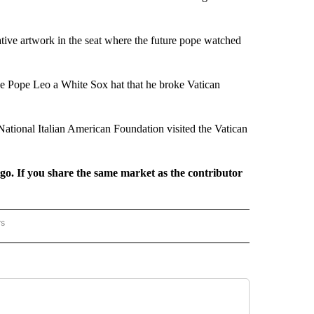
ive artwork in the seat where the future pope watched
e Pope Leo a White Sox hat that he broke Vatican
ational Italian American Foundation visited the Vatican
rgo. If you share the same market as the contributor
rs
REGIONAL" TO RECEIVE NOTIFICATIONS ABOUT NEW PAGES ON "CNN - REGIONAL".