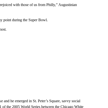
joiced with those of us from Philly,” Augustinian
any point during the Super Bowl.
most.
e and he emerged in St. Peter’s Square, savvy social
1 of the 2005 World Series between the Chicago White