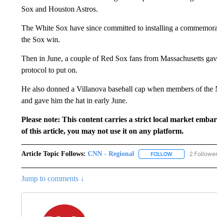
Sox and Houston Astros.
The White Sox have since committed to installing a commemorat
the Sox win.
Then in June, a couple of Red Sox fans from Massachusetts gav
protocol to put on.
He also donned a Villanova baseball cap when members of the N
and gave him the hat in early June.
Please note: This content carries a strict local market emba
of this article, you may not use it on any platform.
Article Topic Follows:
CNN - Regional
2 Followe
FOLLOW
FOLLOW "CNN - 
Jump to comments ↓