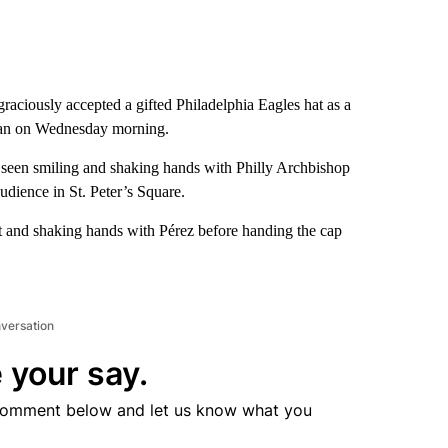
ciously accepted a gifted Philadelphia Eagles hat as a
ican on Wednesday morning.
 seen smiling and shaking hands with Philly Archbishop
dience in St. Peter’s Square.
t and shaking hands with Pérez before handing the cap
nversation
 your say.
comment below and let us know what you