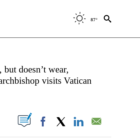
87°
NOTIFICATIONS ABOUT NEW PAGES ON "CNN - REGIONAL".
 but doesn’t wear,
archbishop visits Vatican
ABOUT NEW PAGES ON "".
Facebook
X
LinkedIn
Email