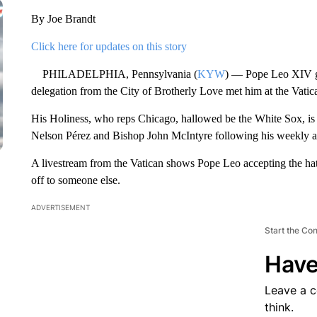
By Joe Brandt
Click here for updates on this story
PHILADELPHIA, Pennsylvania (
KYW
) — Pope Leo XIV gra
delegation from the City of Brotherly Love met him at the Vat
His Holiness, who reps Chicago, hallowed be the White Sox, is
Nelson Pérez and Bishop John McIntyre following his weekly au
A livestream from the Vatican shows Pope Leo accepting the ha
off to someone else.
ADVERTISEMENT
Start the Co
Have
Leave a 
think.