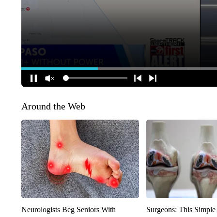
Around the Web
Neurologists Beg Seniors With
Surgeons: This Simple