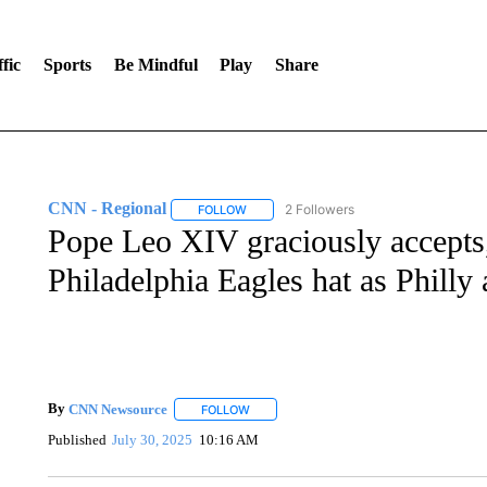
fic
Sports
Be Mindful
Play
Share
CNN - Regional
2 Followers
FOLLOW
FOLLOW "CNN - REGIONAL" TO RECEIVE 
Pope Leo XIV graciously accepts,
Philadelphia Eagles hat as Philly 
By
CNN Newsource
FOLLOW
FOLLOW "" TO RECEIVE NOTIFICATIONS 
Published
July 30, 2025
10:16 AM