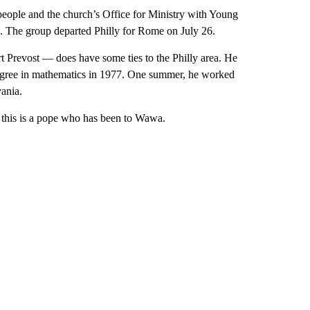
people and the church’s Office for Ministry with Young
. The group departed Philly for Rome on July 26.
Prevost — does have some ties to the Philly area. He
degree in mathematics in 1977. One summer, he worked
ania.
 this is a pope who has been to Wawa.