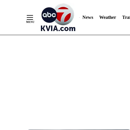
News
Weather
Traf
Skip
to
Content