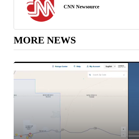
CNN Newsource
MORE NEWS