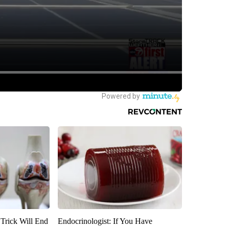
 Trick Will End
Endocrinologist: If You Have