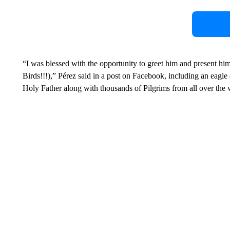
“I was blessed with the opportunity to greet him and present h
Birds!!!),” Pérez said in a post on Facebook, including an eagle
Holy Father along with thousands of Pilgrims from all over the 