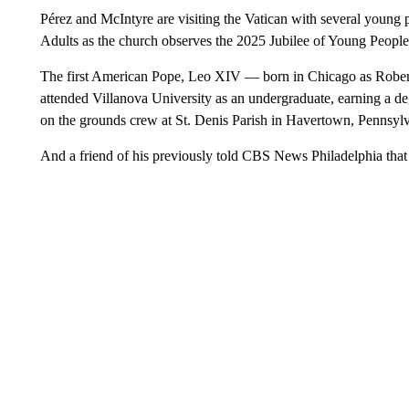
Pérez and McIntyre are visiting the Vatican with several young 
Adults as the church observes the 2025 Jubilee of Young People
The first American Pope, Leo XIV — born in Chicago as Robert 
attended Villanova University as an undergraduate, earning a 
on the grounds crew at St. Denis Parish in Havertown, Pennsylv
And a friend of his previously told CBS News Philadelphia that