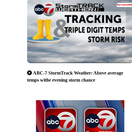
ABC-7 StormTrack Weather: Above average
temps withe evening storm chance