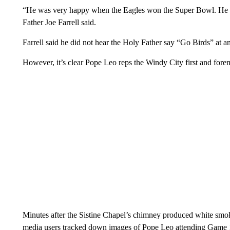
“He was very happy when the Eagles won the Super Bowl. He re
Father Joe Farrell said.
Farrell said he did not hear the Holy Father say “Go Birds” at 
However, it’s clear Pope Leo reps the Windy City first and fore
Minutes after the Sistine Chapel’s chimney produced white smok
media users tracked down images of Pope Leo attending Game 