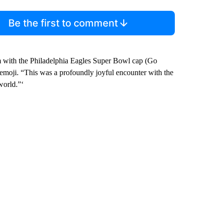
Be the first to comment
im with the Philadelphia Eagles Super Bowl cap (Go
 emoji. “This was a profoundly joyful encounter with the
world.”‘