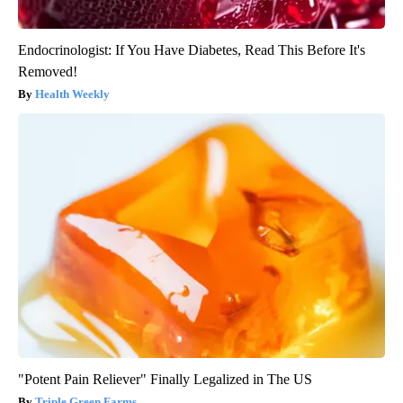
Endocrinologist: If You Have Diabetes, Read This Before It's
Removed!
Health Weekly
"Potent Pain Reliever" Finally Legalized in The US
Triple Green Farms