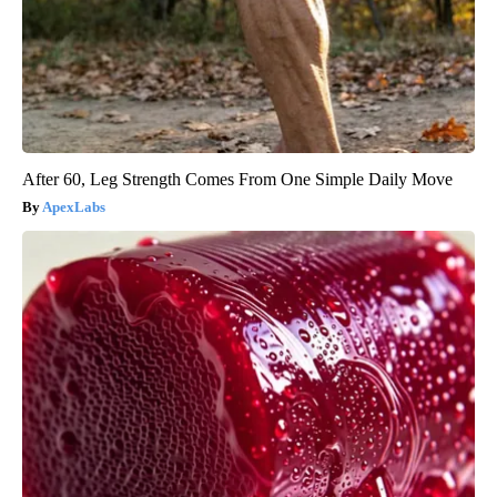
After 60, Leg Strength Comes From One Simple Daily Move
ApexLabs