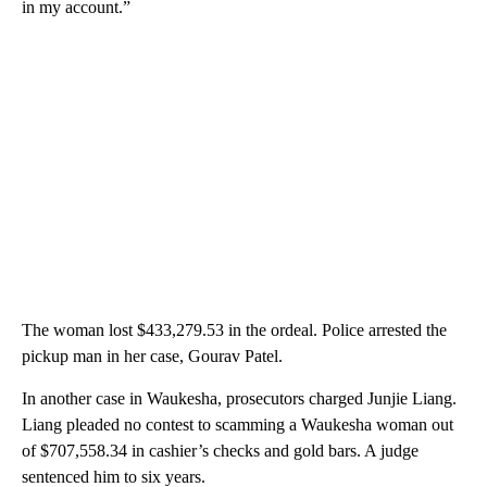
in my account.”
The woman lost $433,279.53 in the ordeal. Police arrested the
pickup man in her case, Gourav Patel.
In another case in Waukesha, prosecutors charged Junjie Liang.
Liang pleaded no contest to scamming a Waukesha woman out
of $707,558.34 in cashier’s checks and gold bars. A judge
sentenced him to six years.