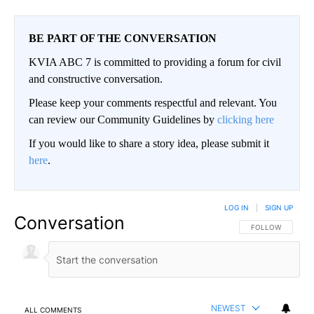
BE PART OF THE CONVERSATION
KVIA ABC 7 is committed to providing a forum for civil
and constructive conversation.
Please keep your comments respectful and relevant. You
can review our Community Guidelines by
clicking here
If you would like to share a story idea, please submit it
here
.
LOG IN
|
SIGN UP
Conversation
FOLLOW THIS CO
FOLLOW
NEWEST
ALL COMMENTS