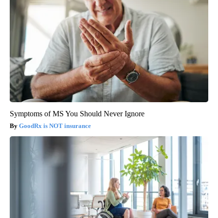
Symptoms of MS You Should Never Ignore
GoodRx is NOT insurance