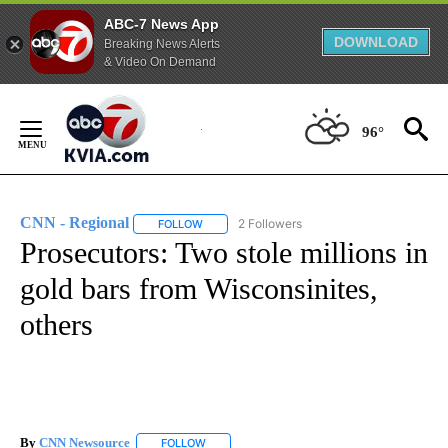
ABC-7 News App
DOWNLOAD
Breaking News Alerts
& Video On Demand
Skip
to
96°
Content
CNN - Regional
2 Followers
FOLLOW
FOLLOW "CNN - REGIONAL" TO RECEIVE NOTI
Prosecutors: Two stole millions in
gold bars from Wisconsinites,
others
By
CNN Newsource
FOLLOW
FOLLOW "" TO RECEIVE NOTIFICATIONS ABOU