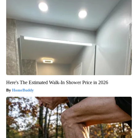
Here's The Estimated Walk-In Shower Price in 2026
HomeBuddy