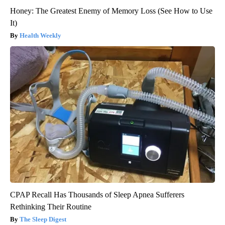
Honey: The Greatest Enemy of Memory Loss (See How to Use
It)
Health Weekly
CPAP Recall Has Thousands of Sleep Apnea Sufferers
Rethinking Their Routine
The Sleep Digest