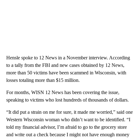
Hensle spoke to 12 News in a November interview. According
to a tally from the FBI and new cases obtained by 12 News,
more than 50 victims have been scammed in Wisconsin, with
losses totaling more than $15 million.
For months, WISN 12 News has been covering the issue,
speaking to victims who lost hundreds of thousands of dollars.
“It did put a strain on me for sure, it made me worried,” said one
Western Wisconsin woman who didn’t want to be identified. “I
told my financial advisor, I’m afraid to go to the grocery store
and write out a check because I might not have enough money