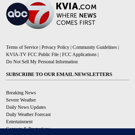
Terms of Service
|
Privacy Policy
|
Community Guidelines
|
KVIA-TV FCC Public File
|
FCC Applications
|
Do Not Sell My Personal Information
SUBSCRIBE TO OUR EMAIL NEWSLETTERS
Breaking News
Severe Weather
Daily News Updates
Daily Weather Forecast
Entertainment
Contests & Promotions