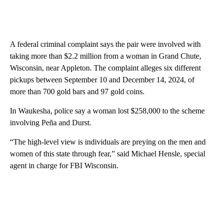
A federal criminal complaint says the pair were involved with
taking more than $2.2 million from a woman in Grand Chute,
Wisconsin, near Appleton. The complaint alleges six different
pickups between September 10 and December 14, 2024, of
more than 700 gold bars and 97 gold coins.
In Waukesha, police say a woman lost $258,000 to the scheme
involving Peña and Durst.
“The high-level view is individuals are preying on the men and
women of this state through fear,” said Michael Hensle, special
agent in charge for FBI Wisconsin.