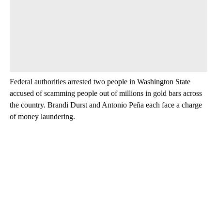
Leave a comment below and let us know what you
think.
Be the first to comment
Federal authorities arrested two people in Washington State
accused of scamming people out of millions in gold bars across
the country. Brandi Durst and Antonio Peña each face a charge
of money laundering.