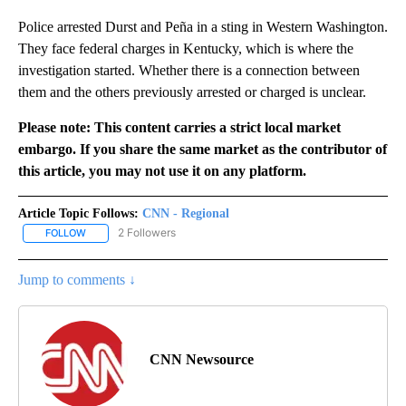
Police arrested Durst and Peña in a sting in Western Washington.
They face federal charges in Kentucky, which is where the
investigation started. Whether there is a connection between
them and the others previously arrested or charged is unclear.
Please note: This content carries a strict local market
embargo. If you share the same market as the contributor of
this article, you may not use it on any platform.
Article Topic Follows:
CNN - Regional
2 Followers
FOLLOW
FOLLOW "CNN - REGIONAL" TO RECEIVE NOTIFICATIONS ABOUT N
Jump to comments ↓
CNN Newsource