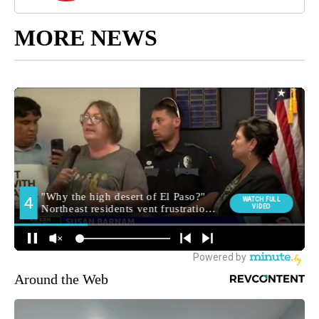
MORE NEWS
Around the Web