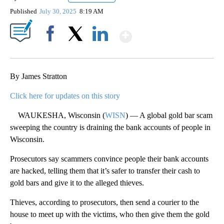
Published
July 30, 2025
8:19 AM
Show More
Facebook
X
LinkedIn
By James Stratton
Click here for updates on this story
WAUKESHA, Wisconsin (
WISN
) — A global gold bar scam
sweeping the country is draining the bank accounts of people in
Wisconsin.
Prosecutors say scammers convince people their bank accounts
are hacked, telling them that it’s safer to transfer their cash to
gold bars and give it to the alleged thieves.
Thieves, according to prosecutors, then send a courier to the
house to meet up with the victims, who then give them the gold