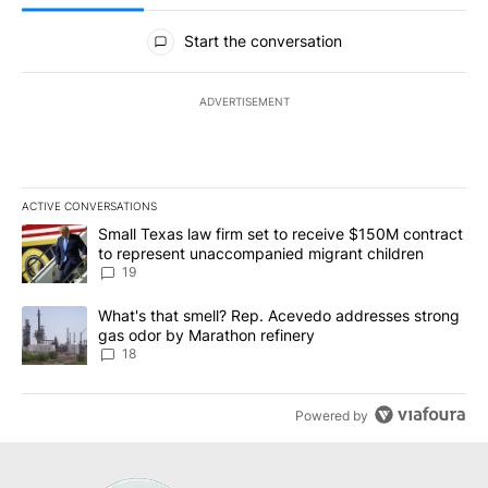
All Comments
Start the conversation
ADVERTISEMENT
ACTIVE CONVERSATIONS
The following is a list of the most commented articles in the last 7
A trending article titled "Small Texas law firm set to receive $
Small Texas law firm set to receive $150M contract
to represent unaccompanied migrant children
19
A trending article titled "What's that smell? Rep. Acevedo addre
What's that smell? Rep. Acevedo addresses strong
gas odor by Marathon refinery
18
Powered by