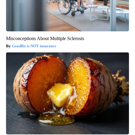
Misconceptions About Multiple Sclerosis
GoodRx is NOT insurance