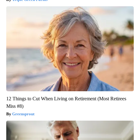
12 Things to Cut When Living on Retirement (Most Retirees
Miss #8)
Greensprout