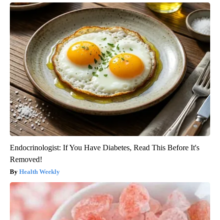
Endocrinologist: If You Have Diabetes, Read This Before It's
Removed!
Health Weekly