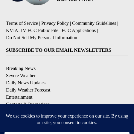
Terms of Service
|
Privacy Policy
|
Community Guidelines
|
KVIA-TV FCC Public File
|
FCC Applications
|
Do Not Sell My Personal Information
SUBSCRIBE TO OUR EMAIL NEWSLETTERS
Breaking News
Severe Weather
Daily News Updates
Daily Weather Forecast
Entertainment
Contests & Promotions
DOWNLOAD OUR APPS