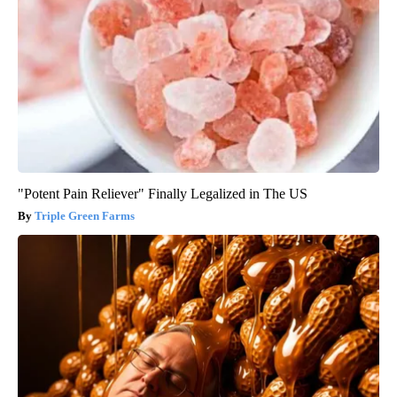
"Potent Pain Reliever" Finally Legalized in The US
Triple Green Farms