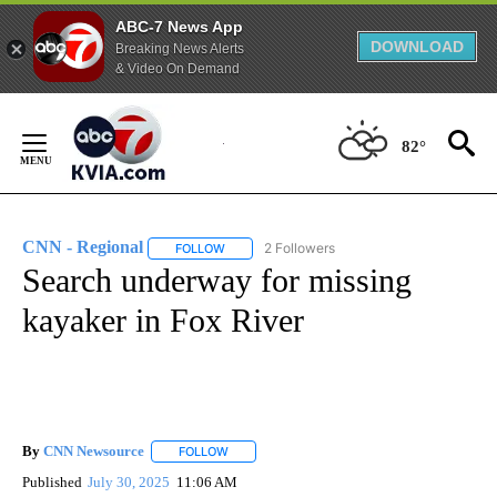
ABC-7 News App
DOWNLOAD
Breaking News Alerts
& Video On Demand
Skip
to
82°
Content
CNN - Regional
2 Followers
FOLLOW
FOLLOW "CNN - REGIONAL" TO RECEIVE NOTI
Search underway for missing
kayaker in Fox River
By
CNN Newsource
FOLLOW
FOLLOW "" TO RECEIVE NOTIFICATIONS ABOU
Published
July 30, 2025
11:06 AM