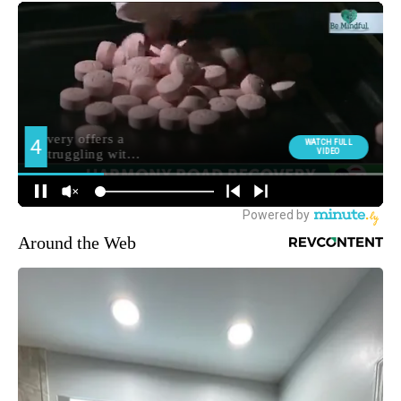
Around the Web