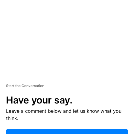
R
TI
S
E
M
E
N
T
Start the Conversation
Have your say.
Leave a comment below and let us know what you
think.