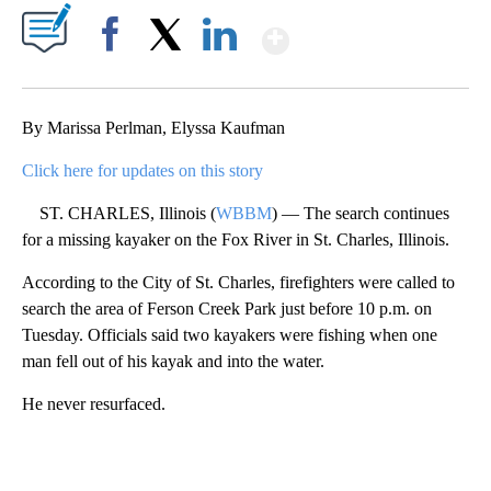
Show More
Facebook
X
LinkedIn
By Marissa Perlman, Elyssa Kaufman
Click here for updates on this story
ST. CHARLES, Illinois (
WBBM
) — The search continues
for a missing kayaker on the Fox River in St. Charles, Illinois.
According to the City of St. Charles, firefighters were called to
search the area of Ferson Creek Park just before 10 p.m. on
Tuesday. Officials said two kayakers were fishing when one
man fell out of his kayak and into the water.
He never resurfaced.
A
D
V
E