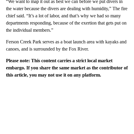
“We want to map it out as best we can before we put divers in
the water because the divers are dealing with humidity,” The fire
chief said. “It’s a lot of labor, and that’s why we had so many
departments responding, because of the exertion that gets put on
the individual members.”
Ferson Creek Park serves as a boat launch area with kayaks and
canoes, and is surrounded by the Fox River.
Please note: This content carries a strict local market
embargo. If you share the same market as the contributor of
this article, you may not use it on any platform.