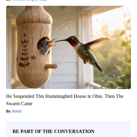
He Suspended This Hummingbird House in Ohio. Then The
Swarm Came
Ribili
BE PART OF THE CONVERSATION