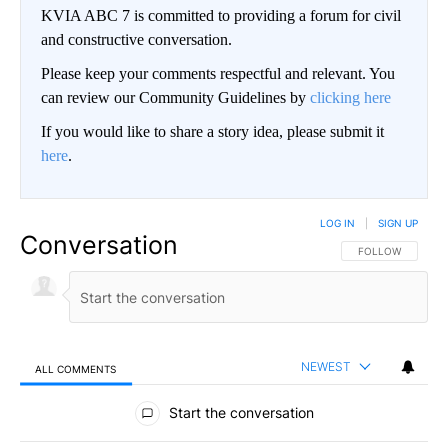
KVIA ABC 7 is committed to providing a forum for civil
and constructive conversation.
Please keep your comments respectful and relevant. You
can review our Community Guidelines by
clicking here
If you would like to share a story idea, please submit it
here
.
LOG IN
|
SIGN UP
Conversation
FOLLOW THIS CO
FOLLOW
NEWEST
ALL COMMENTS
All Comments
Start the conversation