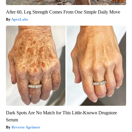
After 60, Leg Strength Comes From One Simple Daily Move
ApexLabs
Dark Spots Are No Match for This Little-Known Drugstore
Serum
Reverse Ageineer