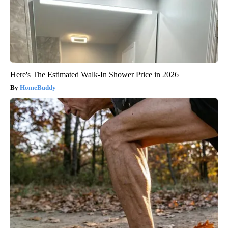
Here's The Estimated Walk-In Shower Price in 2026
HomeBuddy