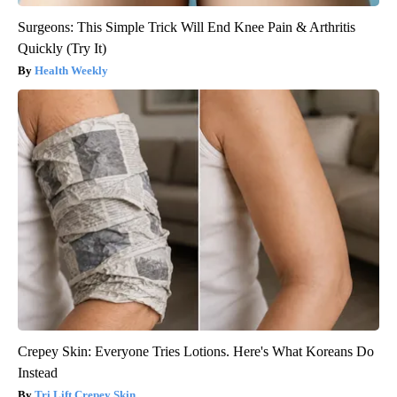
Surgeons: This Simple Trick Will End Knee Pain & Arthritis
Quickly (Try It)
Health Weekly
Crepey Skin: Everyone Tries Lotions. Here's What Koreans Do
Instead
Tri Lift Crepey Skin