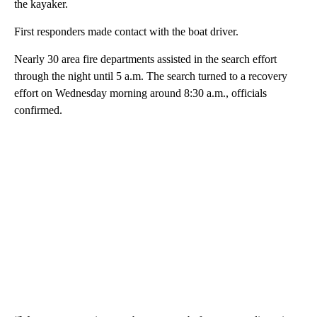
the kayaker.
First responders made contact with the boat driver.
Nearly 30 area fire departments assisted in the search effort
through the night until 5 a.m. The search turned to a recovery
effort on Wednesday morning around 8:30 a.m., officials
confirmed.