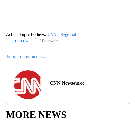
Article Topic Follows:
CNN - Regional
2 Followers
FOLLOW
FOLLOW "CNN - REGIONAL" TO RECEIVE NOTIFICATIONS ABOUT N
Jump to comments ↓
CNN Newsource
MORE NEWS