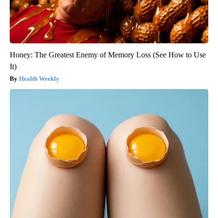
Honey: The Greatest Enemy of Memory Loss (See How to Use
It)
Health Weekly