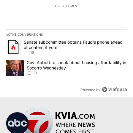
ADVERTISEMENT
ACTIVE CONVERSATIONS
The following is a list of the most commented articles in the last 7
A trending article titled "Senate subcommittee obtains Fauci’s 
Senate subcommittee obtains Fauci’s phone ahead
of contempt vote
18
A trending article titled "Gov. Abbott to speak about housing af
Gov. Abbott to speak about housing affordability in
Socorro Wednesday
21
Powered by