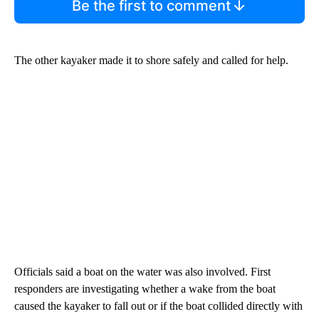
Be the first to comment
The other kayaker made it to shore safely and called for help.
Officials said a boat on the water was also involved. First
responders are investigating whether a wake from the boat
caused the kayaker to fall out or if the boat collided directly with