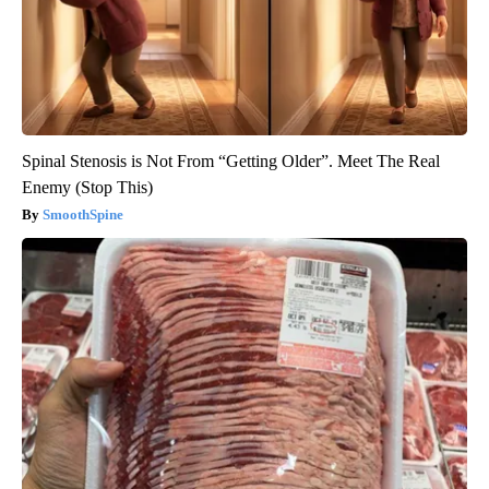
Spinal Stenosis is Not From “Getting Older”. Meet The Real
Enemy (Stop This)
SmoothSpine