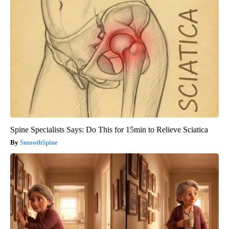
Spine Specialists Says: Do This for 15min to Relieve Sciatica
SmoothSpine