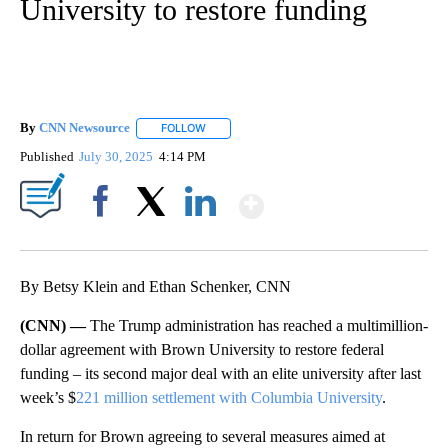
University to restore funding
By
CNN Newsource
FOLLOW
FOLLOW "" TO RECEIVE NOTIFICATIONS ABOU
Published
July 30, 2025
4:14 PM
Show More
Facebook
X
LinkedIn
By Betsy Klein and Ethan Schenker, CNN
(CNN) —
The Trump administration has reached a multimillion-
dollar agreement with Brown University to restore federal
funding – its second major deal with an elite university after last
week’s $
221 million settlement with Columbia University
.
In return for Brown agreeing to several measures aimed at