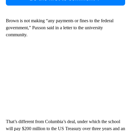
Brown is not making “any payments or fines to the federal
government,” Paxson said in a letter to the university
community.
That’s different from Columbia’s deal, under which the school
will pay $200 million to the US Treasury over three years and an