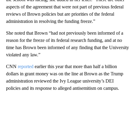
aspects of the agreement that were not part of previous federal
reviews of Brown policies but are priorities of the federal
administration in resolving the funding freeze.”
She noted that Brown “had not previously been informed of a
reason for the freeze of its federal research funding, and at no
time has Brown been informed of any finding that the University
violated any law.”
CNN
reported
earlier this year that more than half a billion
dollars in grant money was on the line at Brown as the Trump
administration reviewed the Ivy League university’s DEI
policies and its response to alleged antisemitism on campus.