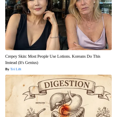
Crepey Skin: Most People Use Lotions. Koreans Do This
Instead (It's Genius)
Tri Lift