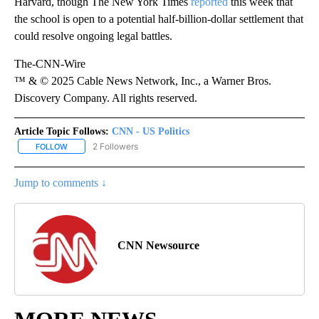
Harvard, though The New York Times
reported
this week that
the school is open to a potential half-billion-dollar settlement that
could resolve ongoing legal battles.
The-CNN-Wire
™ & © 2025 Cable News Network, Inc., a Warner Bros.
Discovery Company. All rights reserved.
Article Topic Follows:
CNN - US Politics
2 Followers
FOLLOW
FOLLOW "CNN - US POLITICS" TO RECEIVE NOTIFICATIONS ABOUT
Jump to comments ↓
CNN Newsource