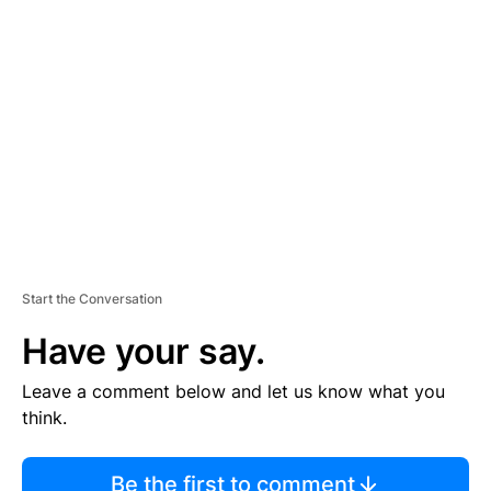
TI
S
E
M
E
N
T
Start the Conversation
Have your say.
Leave a comment below and let us know what you
think.
Be the first to comment