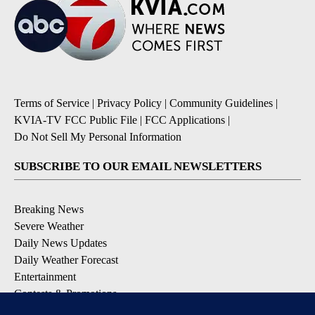
Terms of Service
|
Privacy Policy
|
Community Guidelines
|
KVIA-TV FCC Public File
|
FCC Applications
|
Do Not Sell My Personal Information
SUBSCRIBE TO OUR EMAIL NEWSLETTERS
Breaking News
Severe Weather
Daily News Updates
Daily Weather Forecast
Entertainment
Contests & Promotions