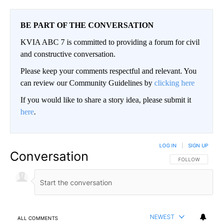
BE PART OF THE CONVERSATION
KVIA ABC 7 is committed to providing a forum for civil
and constructive conversation.
Please keep your comments respectful and relevant. You
can review our Community Guidelines by
clicking here
If you would like to share a story idea, please submit it
here
.
LOG IN
|
SIGN UP
Conversation
FOLLOW THIS CO
FOLLOW
NEWEST
ALL COMMENTS