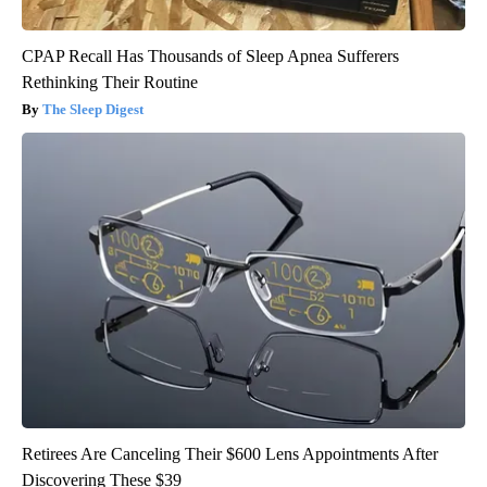
CPAP Recall Has Thousands of Sleep Apnea Sufferers
Rethinking Their Routine
The Sleep Digest
Retirees Are Canceling Their $600 Lens Appointments After
Discovering These $39