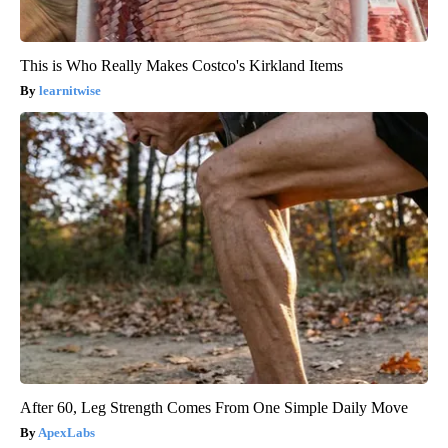
This is Who Really Makes Costco's Kirkland Items
learnitwise
After 60, Leg Strength Comes From One Simple Daily Move
ApexLabs