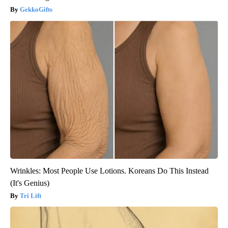
GekkoGifts
Wrinkles: Most People Use Lotions. Koreans Do This Instead
(It's Genius)
Tri Lift