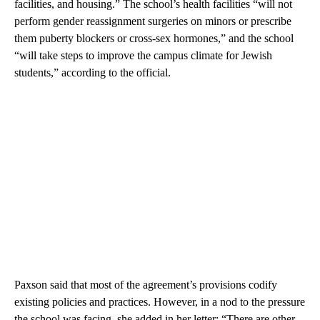
facilities, and housing.” The school’s health facilities “will not
perform gender reassignment surgeries on minors or prescribe
them puberty blockers or cross-sex hormones,” and the school
“will take steps to improve the campus climate for Jewish
students,” according to the official.
Paxson said that most of the agreement’s provisions codify
existing policies and practices. However, in a nod to the pressure
the school was facing, she added in her letter: “There are other