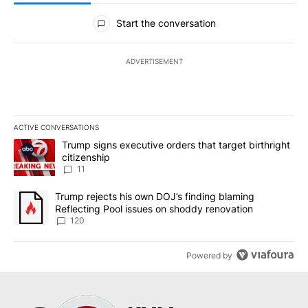
All Comments
Start the conversation
ADVERTISEMENT
ACTIVE CONVERSATIONS
The following is a list of the most commented articles in the last 7
A trending article titled "Trump signs executive orders that target
Trump signs executive orders that target birthright
citizenship
11
A trending article titled "Trump rejects his own DOJ’s finding bl
Trump rejects his own DOJ’s finding blaming
Reflecting Pool issues on shoddy renovation
120
Powered by