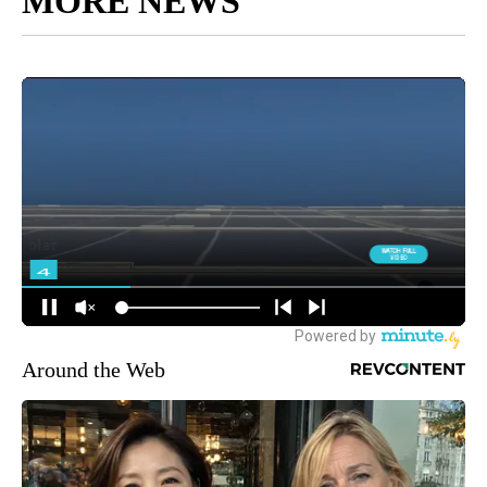
MORE NEWS
Around the Web