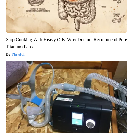
Stop Cooking With Heavy Oils: Why Doctors Recommend Pure
Titanium Pans
Plateful