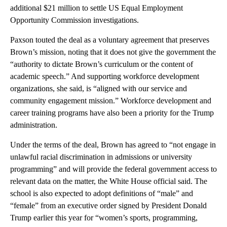
additional $21 million to settle US Equal Employment
Opportunity Commission investigations.
Paxson touted the deal as a voluntary agreement that preserves
Brown’s mission, noting that it does not give the government the
“authority to dictate Brown’s curriculum or the content of
academic speech.” And supporting workforce development
organizations, she said, is “aligned with our service and
community engagement mission.” Workforce development and
career training programs have also been a priority for the Trump
administration.
Under the terms of the deal, Brown has agreed to “not engage in
unlawful racial discrimination in admissions or university
programming” and will provide the federal government access to
relevant data on the matter, the White House official said. The
school is also expected to adopt definitions of “male” and
“female” from an executive order signed by President Donald
Trump earlier this year for “women’s sports, programming,