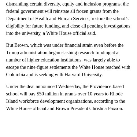
dismantling certain diversity, equity and inclusion programs, the
federal government will reinstate all frozen grants from the
Department of Health and Human Services, restore the school’s
eligibility for future funding, and close all pending investigations
into the university, a White House official said.
But Brown, which was under financial strain even before the
Trump administration began slashing research funding at a
number of higher education institutions, was largely able to
escape the nine-figure settlements the White House reached with
Columbia and is seeking with Harvard University.
Under the deal announced Wednesday, the Providence-based
school will pay $50 million in grants over 10 years to Rhode
Island workforce development organizations, according to the
White House official and Brown President Christina Paxson.
A
D
V
E
R