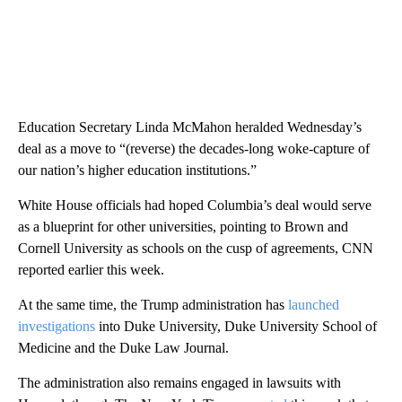
Education Secretary Linda McMahon heralded Wednesday’s
deal as a move to “(reverse) the decades-long woke-capture of
our nation’s higher education institutions.”
White House officials had hoped Columbia’s deal would serve
as a blueprint for other universities, pointing to Brown and
Cornell University as schools on the cusp of agreements, CNN
reported earlier this week.
At the same time, the Trump administration has
launched
investigations
into Duke University, Duke University School of
Medicine and the Duke Law Journal.
The administration also remains engaged in lawsuits with