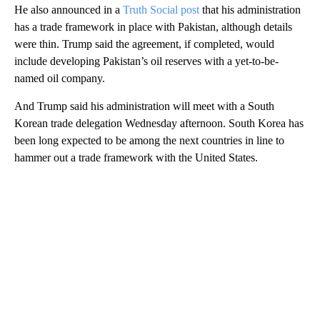
He also announced in a
Truth Social post
that his administration
has a trade framework in place with Pakistan, although details
were thin. Trump said the agreement, if completed, would
include developing Pakistan’s oil reserves with a yet-to-be-
named oil company.
And Trump said his administration will meet with a South
Korean trade delegation Wednesday afternoon. South Korea has
been long expected to be among the next countries in line to
hammer out a trade framework with the United States.
A
D
V
E
R
TI
S
E
M
E
N
T