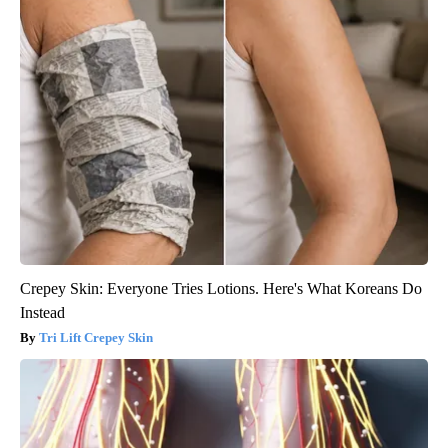
Crepey Skin: Everyone Tries Lotions. Here's What Koreans Do
Instead
Tri Lift Crepey Skin