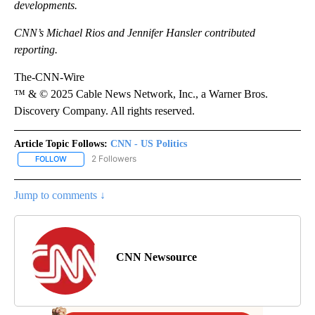
developments.
CNN’s Michael Rios and Jennifer Hansler contributed
reporting.
The-CNN-Wire
™ & © 2025 Cable News Network, Inc., a Warner Bros.
Discovery Company. All rights reserved.
Article Topic Follows:
CNN - US Politics
2 Followers
FOLLOW
FOLLOW "CNN - US POLITICS" TO RECEIVE NOTIFICATIONS ABOUT
Jump to comments ↓
CNN Newsource