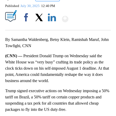
Published
July 30, 2025
12:40 PM
Show More
Facebook
X
LinkedIn
By Samantha Waldenberg, Betsy Klein, Ramishah Maruf, John
Towfighi, CNN
(CNN) —
President Donald Trump on Wednesday said the
White House was “very busy” crafting its trade policy as the
clock ticks down on his self-imposed August 1 deadline. At that
point, America could fundamentally reshape the way it does
business around the world.
Trump signed executive actions on Wednesday imposing a 50%
tariff on Brazil, a 50% tariff on certain copper products and
suspending a tax perk for all countries that allowed cheap
packages to fly into the US duty-free.