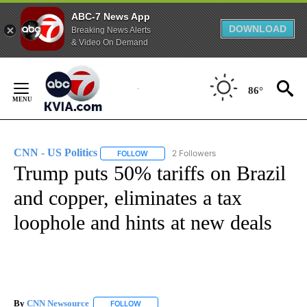
ABC-7 News App
DOWNLOAD
Breaking News Alerts
& Video On Demand
Skip
to
86°
Content
CNN - US Politics
2 Followers
FOLLOW
FOLLOW "CNN - US POLITICS" TO RECEIVE 
Trump puts 50% tariffs on Brazil
and copper, eliminates a tax
loophole and hints at new deals
By
CNN Newsource
FOLLOW
FOLLOW "" TO RECEIVE NOTIFICATIONS ABOU