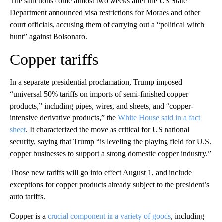
The sanctions come almost two weeks after the US State
Department announced visa restrictions for Moraes and other
court officials, accusing them of carrying out a “political witch
hunt” against Bolsonaro.
Copper tariffs
In a separate presidential proclamation, Trump imposed
“universal 50% tariffs on imports of semi-finished copper
products,” including pipes, wires, and sheets, and “copper-
intensive derivative products,” the
White House said in a fact
sheet
. It characterized the move as critical for US national
security, saying that Trump “is leveling the playing field for U.S.
copper businesses to support a strong domestic copper industry.”
Those new tariffs will go into effect August 1
,
and include
exceptions for copper products already subject to the president’s
auto tariffs.
Copper is a
crucial component in a variety of goods
, including