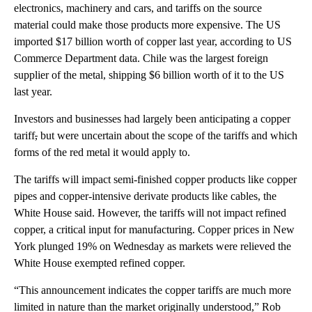
electronics, machinery and cars, and tariffs on the source
material could make those products more expensive. The US
imported $17 billion worth of copper last year, according to US
Commerce Department data. Chile was the largest foreign
supplier of the metal, shipping $6 billion worth of it to the US
last year.
Investors and businesses had largely been anticipating a copper
tariff
,
but were uncertain about the scope of the tariffs and which
forms of the red metal it would apply to.
The tariffs will impact semi-finished copper products like copper
pipes and copper-intensive derivate products like cables, the
White House said. However, the tariffs will not impact refined
copper, a critical input for manufacturing. Copper prices in New
York plunged 19% on Wednesday as markets were relieved the
White House exempted refined copper.
“This announcement indicates the copper tariffs are much more
limited in nature than the market originally understood,” Rob