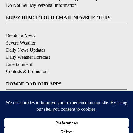
Do Not Sell My Personal Information
SUBSCRIBE TO OUR EMAIL NEWSLETTERS
Breaking News
Severe Weather
Daily News Updates
Daily Weather Forecast
Entertainment
Contests & Promotions
DOWNLOAD OUR APPS
Available for iOS and Android