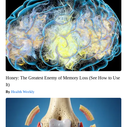
Honey: The Greatest Enemy of Memory Loss (See How to Use
It)
Health Weekly