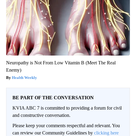
Neuropathy is Not From Low Vitamin B (Meet The Real
Enemy)
Health Weekly
BE PART OF THE CONVERSATION
KVIA ABC 7 is committed to providing a forum for civil
and constructive conversation.
Please keep your comments respectful and relevant. You
can review our Community Guidelines by
clicking here