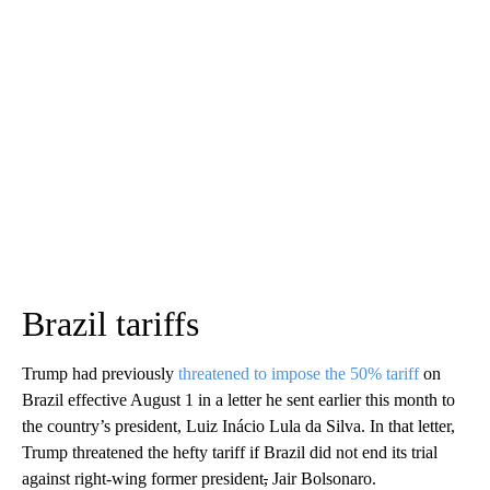
Brazil tariffs
Trump had previously
threatened to impose the 50% tariff
on
Brazil effective August 1 in a letter he sent earlier this month to
the country’s president, Luiz Inácio Lula da Silva. In that letter,
Trump threatened the hefty tariff if Brazil did not end its trial
against right-wing former president
,
Jair Bolsonaro.