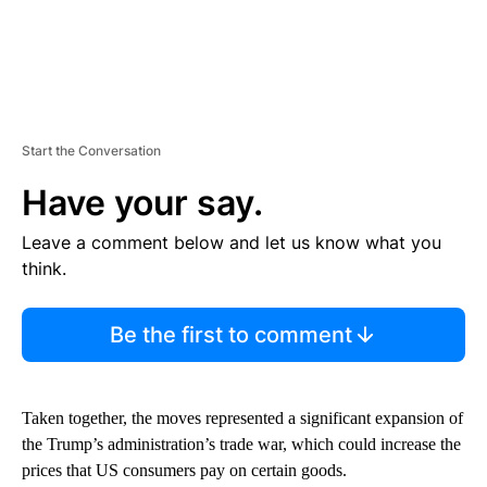
Start the Conversation
Have your say.
Leave a comment below and let us know what you
think.
Be the first to comment
Taken together, the moves represented a significant expansion of
the Trump’s administration’s trade war, which could increase the
prices that US consumers pay on certain goods.