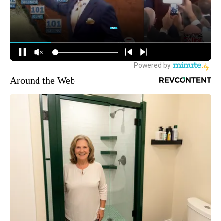
Around the Web