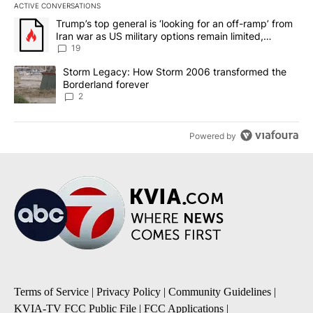
ACTIVE CONVERSATIONS
The following is a list of the most commented articles in the last 7
A trending article titled "Trump’s top general is ‘looking for an o
Trump’s top general is ‘looking for an off-ramp’ from
Iran war as US military options remain limited,
sources say
19
A trending article titled "Storm Legacy: How Storm 2006 transfo
Storm Legacy: How Storm 2006 transformed the
Borderland forever
2
Powered by
Terms of Service
|
Privacy Policy
|
Community Guidelines
|
KVIA-TV FCC Public File
|
FCC Applications
|