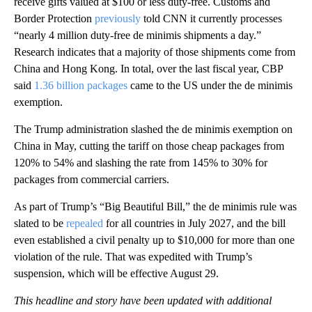
receive gifts valued at $100 or less duty-free. Customs and
Border Protection
previously
told CNN it currently processes
“nearly 4 million duty-free de minimis shipments a day.”
Research indicates that a majority of those shipments come from
China and Hong Kong. In total, over the last fiscal year, CBP
said
1.36 billion packages
came to the US under the de minimis
exemption.
The Trump administration slashed the de minimis exemption on
China in May, cutting the tariff on those cheap packages from
120% to 54% and slashing the rate from 145% to 30% for
packages from commercial carriers.
As part of Trump’s “Big Beautiful Bill,” the de minimis rule was
slated to be
repealed
for all countries in July 2027, and the bill
even established a civil penalty up to $10,000 for more than one
violation of the rule. That was expedited with Trump’s
suspension, which will be effective August 29.
This headline and story have been updated with additional