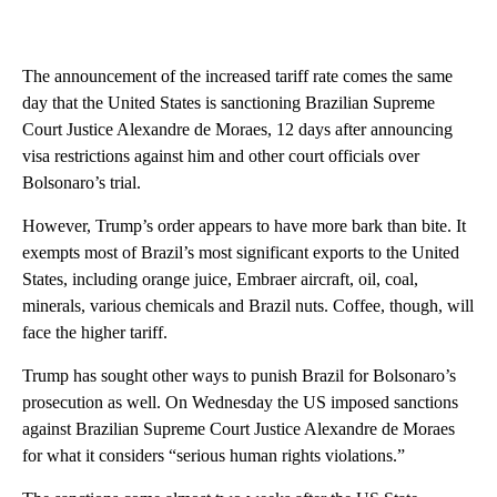
The announcement of the increased tariff rate comes the same
day that the United States is sanctioning Brazilian Supreme
Court Justice Alexandre de Moraes, 12 days after announcing
visa restrictions against him and other court officials over
Bolsonaro’s trial.
However, Trump’s order appears to have more bark than bite. It
exempts most of Brazil’s most significant exports to the United
States, including orange juice, Embraer aircraft, oil, coal,
minerals, various chemicals and Brazil nuts. Coffee, though, will
face the higher tariff.
Trump has sought other ways to punish Brazil for Bolsonaro’s
prosecution as well. On Wednesday the US imposed sanctions
against Brazilian Supreme Court Justice Alexandre de Moraes
for what it considers “serious human rights violations.”