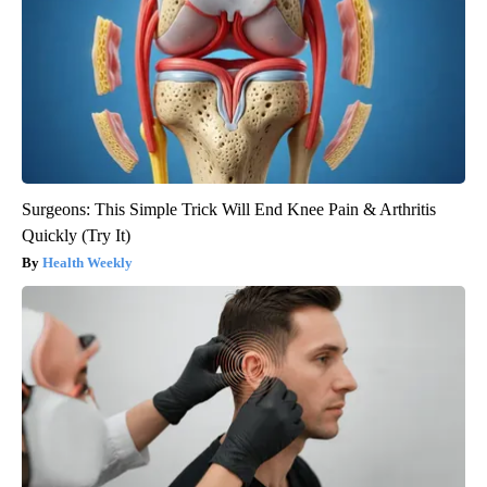
Surgeons: This Simple Trick Will End Knee Pain & Arthritis
Quickly (Try It)
Health Weekly