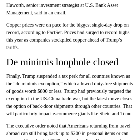
Haworth, senior investment strategist at U.S. Bank Asset
Management, said in an email.
Copper prices were on pace for the biggest single-day drop on
record, according to FactSet. Prices had surged to record highs
this year as companies stockpiled copper ahead of Trump’s
tariffs.
De minimis loophole closed
Finally, Trump suspended a tax perk for all countries known as
the “de minimis exemption,” which allowed duty-free shipments
of goods worth $800 or less. Trump had previously targeted the
exemption in the US-China trade war, but the latest move closes
the option of back-door shipments through other countries. That
will particularly impact e-commerce giants like Shein and Temu.
The executive order noted that Americans returning from travel
abroad can still bring back up to $200 in personal items or can