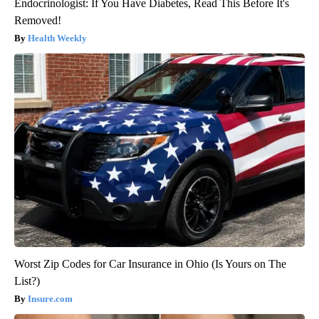
Endocrinologist: If You Have Diabetes, Read This Before It's
Removed!
Health Weekly
Worst Zip Codes for Car Insurance in Ohio (Is Yours on The
List?)
Insure.com