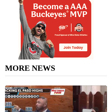
MORE NEWS