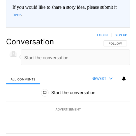
If you would like to share a story idea, please submit it
here
.
LOG IN
|
SIGN UP
Conversation
FOLLOW THIS CO
FOLLOW
NEWEST
ALL COMMENTS
All Comments
Start the conversation
ADVERTISEMENT