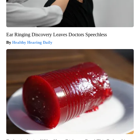
Ear Ringing Discovery Leaves Doctors Speechless
Healthy Hearing Daily