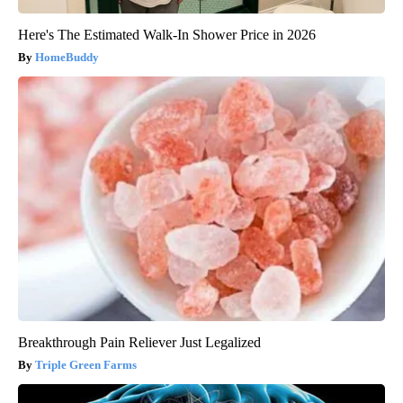
Here's The Estimated Walk-In Shower Price in 2026
HomeBuddy
Breakthrough Pain Reliever Just Legalized
Triple Green Farms