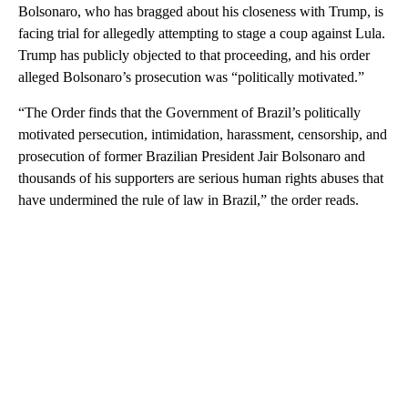
Bolsonaro, who has bragged about his closeness with Trump, is
facing trial for allegedly attempting to stage a coup against Lula.
Trump has publicly objected to that proceeding, and his order
alleged Bolsonaro’s prosecution was “politically motivated.”
“The Order finds that the Government of Brazil’s politically
motivated persecution, intimidation, harassment, censorship, and
prosecution of former Brazilian President Jair Bolsonaro and
thousands of his supporters are serious human rights abuses that
have undermined the rule of law in Brazil,” the order reads.