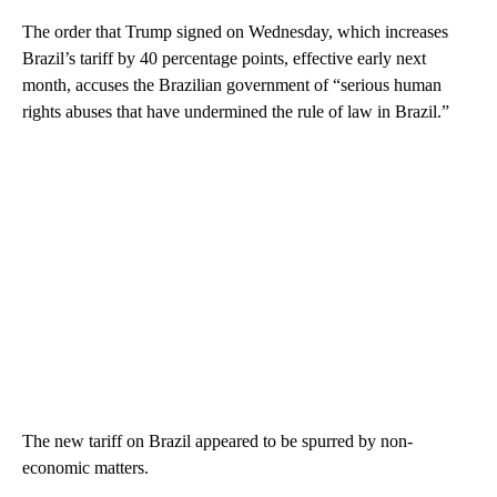
The order that Trump signed on Wednesday, which increases
Brazil’s tariff by 40 percentage points, effective early next
month, accuses the Brazilian government of “serious human
rights abuses that have undermined the rule of law in Brazil.”
The new tariff on Brazil appeared to be spurred by non-
economic matters.