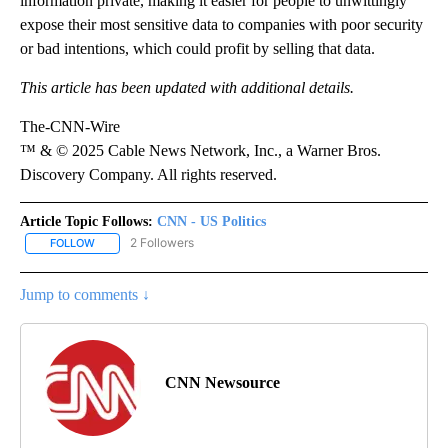
information private, making it easier for people to unwittingly
expose their most sensitive data to companies with poor security
or bad intentions, which could profit by selling that data.
This article has been updated with additional details.
The-CNN-Wire
™ & © 2025 Cable News Network, Inc., a Warner Bros.
Discovery Company. All rights reserved.
Article Topic Follows:
CNN - US Politics
2 Followers
FOLLOW
FOLLOW "CNN - US POLITICS" TO RECEIVE NOTIFICATIONS ABOUT
Jump to comments ↓
CNN Newsource