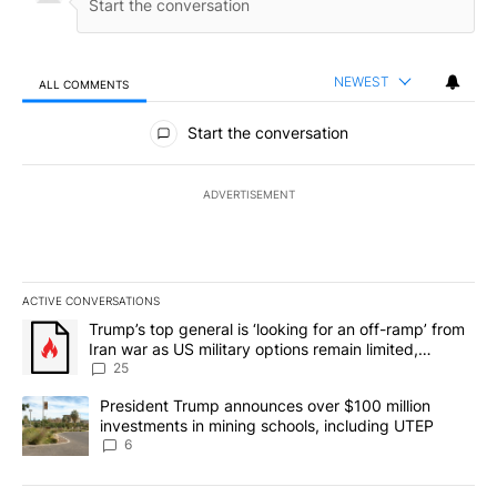
NEWEST
ALL COMMENTS
All Comments
Start the conversation
ADVERTISEMENT
ACTIVE CONVERSATIONS
The following is a list of the most commented articles in the last 7
A trending article titled "Trump’s top general is ‘looking for an o
Trump’s top general is ‘looking for an off-ramp’ from
Iran war as US military options remain limited,
sources say
25
A trending article titled "President Trump announces over $100 m
President Trump announces over $100 million
investments in mining schools, including UTEP
6