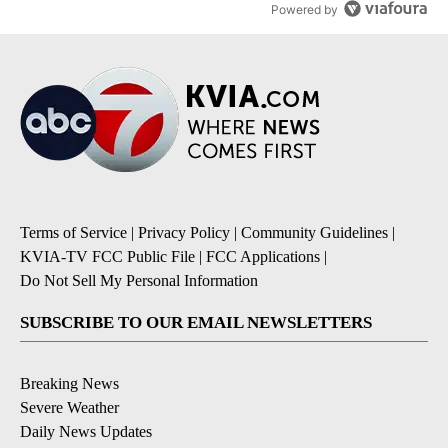
Powered by
Terms of Service
|
Privacy Policy
|
Community Guidelines
|
KVIA-TV FCC Public File
|
FCC Applications
|
Do Not Sell My Personal Information
SUBSCRIBE TO OUR EMAIL NEWSLETTERS
Breaking News
Severe Weather
Daily News Updates