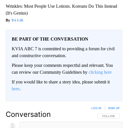
Wrinkles: Most People Use Lotions. Koreans Do This Instead
(It's Genius)
Tri Lift
BE PART OF THE CONVERSATION
KVIA ABC 7 is committed to providing a forum for civil
and constructive conversation.
Please keep your comments respectful and relevant. You
can review our Community Guidelines by
clicking here
If you would like to share a story idea, please submit it
here
.
LOG IN
|
SIGN UP
Conversation
FOLLOW THIS CO
FOLLOW