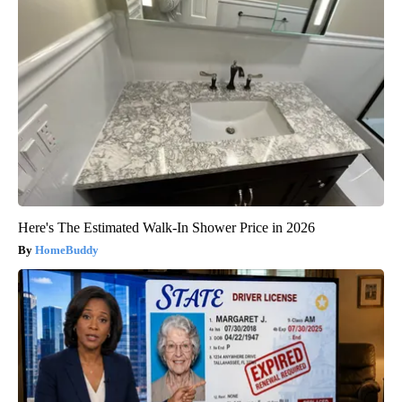
Here's The Estimated Walk-In Shower Price in 2026
HomeBuddy