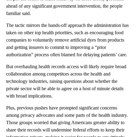
ahead of any significant government intervention, the people
familiar said.
The tactic mirrors the hands-off approach the administration has
taken on other top health priorities, such as encouraging food
companies to voluntarily remove artificial dyes from products
and getting insurers to commit to improving a “prior
authorization” process often blamed for delaying patients’ care.
But overhauling health records access will likely require broad
collaboration among competitors across the health and
technology industries, raising questions about whether the
private sector will be able to agree on a host of minute details
with broad implications.
Plus, previous pushes have prompted significant concerns
among privacy advocates and some parts of the health industry.
Those groups worried that giving Americans greater ability to
share their records will undermine federal efforts to keep their