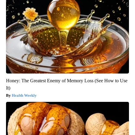
Honey: The Greatest Enemy of Memory Loss (See How to Use
It)
Health Weekly