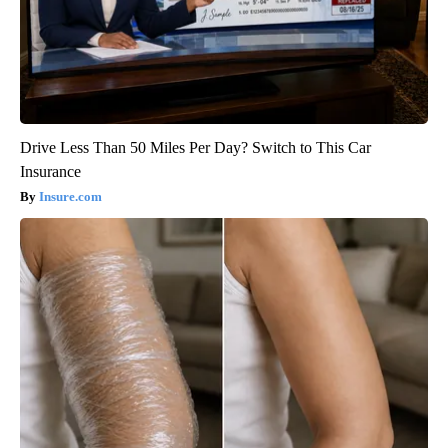
Drive Less Than 50 Miles Per Day? Switch to This Car
Insurance
Insure.com