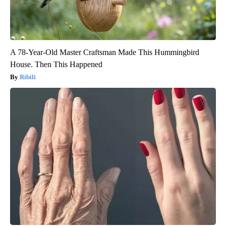
A 78-Year-Old Master Craftsman Made This Hummingbird
House. Then This Happened
Ribili