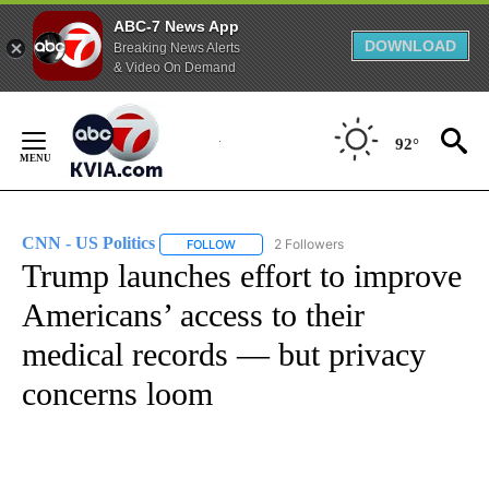
ABC-7 News App
DOWNLOAD
Breaking News Alerts
& Video On Demand
Skip
to
92°
Content
CNN - US Politics
2 Followers
FOLLOW
FOLLOW "CNN - US POLITICS" TO RECEIVE 
Trump launches effort to improve
Americans’ access to their
medical records — but privacy
concerns loom