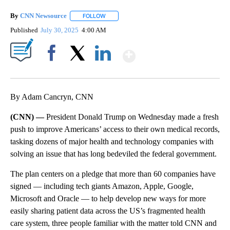
By
CNN Newsource
FOLLOW
FOLLOW "" TO RECEIVE NOTIFICATIONS ABOU
Published
July 30, 2025
4:00 AM
Show More
Facebook
X
LinkedIn
By Adam Cancryn, CNN
(CNN) —
President Donald Trump on Wednesday made a fresh
push to improve Americans’ access to their own medical records,
tasking dozens of major health and technology companies with
solving an issue that has long bedeviled the federal government.
The plan centers on a pledge that more than 60 companies have
signed — including tech giants Amazon, Apple, Google,
Microsoft and Oracle — to help develop new ways for more
easily sharing patient data across the US’s fragmented health
care system, three people familiar with the matter told CNN and