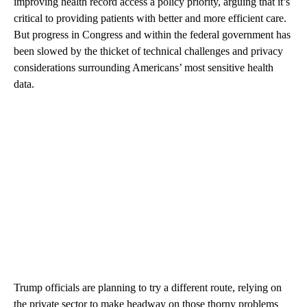
improving health record access a policy priority, arguing that it’s
critical to providing patients with better and more efficient care.
But progress in Congress and within the federal government has
been slowed by the thicket of technical challenges and privacy
considerations surrounding Americans’ most sensitive health
data.
Trump officials are planning to try a different route, relying on
the private sector to make headway on those thorny problems