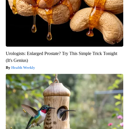
Urologists: Enlarged Prostate? Try This Simple Trick Tonight
(It's Genius)
Health Weekly