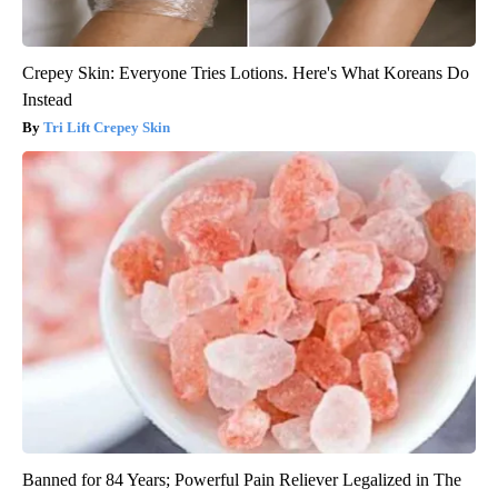
Crepey Skin: Everyone Tries Lotions. Here's What Koreans Do
Instead
Tri Lift Crepey Skin
Banned for 84 Years; Powerful Pain Reliever Legalized in The