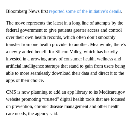
Bloomberg News first
reported some of the initiative’s details
.
The move represents the latest in a long line of attempts by the
federal government to give patients greater access and control
over their own health records, which often don’t smoothly
transfer from one health provider to another. Meanwhile, there’s
a newly added benefit for Silicon Valley, which has heavily
invested in a growing array of consumer health, wellness and
artificial intelligence startups that stand to gain from users being
able to more seamlessly download their data and direct it to the
apps of their choice.
CMS is now planning to add an app library to its Medicare.gov
website promoting “trusted” digital health tools that are focused
on prevention, chronic disease management and other health
care needs, the agency said.