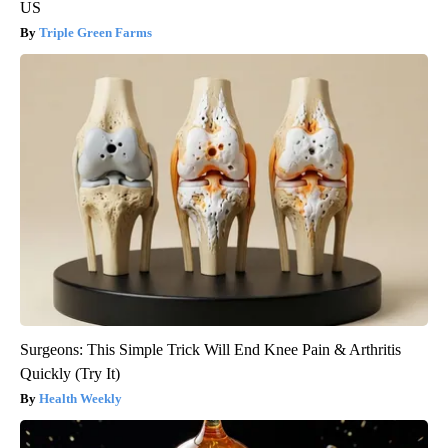
US
Triple Green Farms
Surgeons: This Simple Trick Will End Knee Pain & Arthritis
Quickly (Try It)
Health Weekly