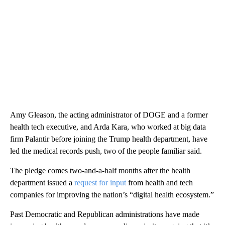
Amy Gleason, the acting administrator of DOGE and a former
health tech executive, and Arda Kara, who worked at big data
firm Palantir before joining the Trump health department, have
led the medical records push, two of the people familiar said.
The pledge comes two-and-a-half months after the health
department issued a
request for input
from health and tech
companies for improving the nation’s “digital health ecosystem.”
Past Democratic and Republican administrations have made