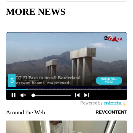
MORE NEWS
Around the Web