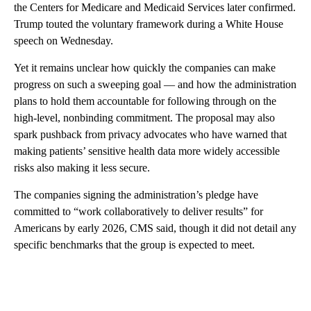
the Centers for Medicare and Medicaid Services later confirmed.
Trump touted the voluntary framework during a White House
speech on Wednesday.
Yet it remains unclear how quickly the companies can make
progress on such a sweeping goal — and how the administration
plans to hold them accountable for following through on the
high-level, nonbinding commitment. The proposal may also
spark pushback from privacy advocates who have warned that
making patients’ sensitive health data more widely accessible
risks also making it less secure.
The companies signing the administration’s pledge have
committed to “work collaboratively to deliver results” for
Americans by early 2026, CMS said, though it did not detail any
specific benchmarks that the group is expected to meet.
A
D
V
E
R