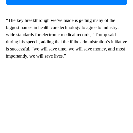
“The key breakthrough we’ve made is getting many of the
biggest names in health care technology to agree to industry-
wide standards for electronic medical records,” Trump said
during his speech, adding that the if the administration’s initiative
is successful, “we will save time, we will save money, and most
importantly, we will save lives.”