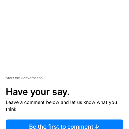
TI
S
E
M
E
N
T
Start the Conversation
Have your say.
Leave a comment below and let us know what you
think.
Be the first to comment