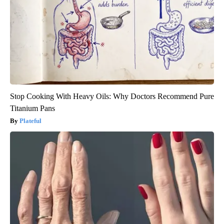
Stop Cooking With Heavy Oils: Why Doctors Recommend Pure
Titanium Pans
Plateful