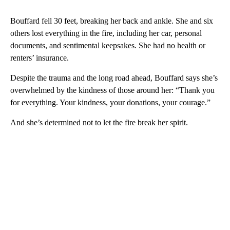
Bouffard fell 30 feet, breaking her back and ankle. She and six
others lost everything in the fire, including her car, personal
documents, and sentimental keepsakes. She had no health or
renters’ insurance.
Despite the trauma and the long road ahead, Bouffard says she’s
overwhelmed by the kindness of those around her: “Thank you
for everything. Your kindness, your donations, your courage.”
And she’s determined not to let the fire break her spirit.