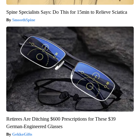
Spine Specialists Says: Do This for 15min to Relieve Sciatica
SmoothSpine
Retirees Are Ditching $600 Prescriptions for These $39
German-Engineered Glasses
GekkoGifts