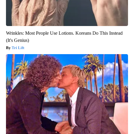
Wrinkles: Most People Use Lotions. Koreans Do This Instead
(It's Genius)
Tri Lift