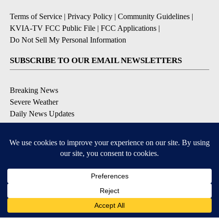
Terms of Service
|
Privacy Policy
|
Community Guidelines
|
KVIA-TV FCC Public File
|
FCC Applications
|
Do Not Sell My Personal Information
SUBSCRIBE TO OUR EMAIL NEWSLETTERS
Breaking News
Severe Weather
Daily News Updates
Daily Weather Forecast
Entertainment
Contests & Promotions
DOWNLOAD OUR APPS
Available for iOS and Android