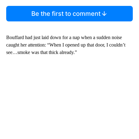
Be the first to comment
Bouffard had just laid down for a nap when a sudden noise
caught her attention: “When I opened up that door, I couldn’t
see…smoke was that thick already.”