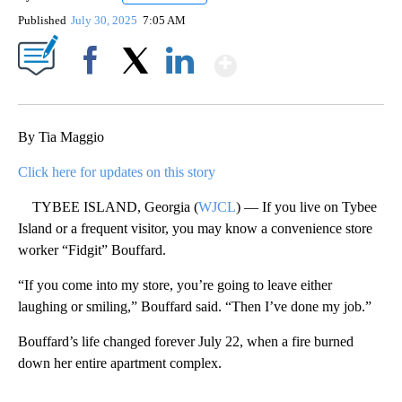
Published
July 30, 2025
7:05 AM
Show More
Facebook
X
LinkedIn
By Tia Maggio
Click here for updates on this story
TYBEE ISLAND, Georgia (
WJCL
) — If you live on Tybee
Island or a frequent visitor, you may know a convenience store
worker “Fidgit” Bouffard.
“If you come into my store, you’re going to leave either
laughing or smiling,” Bouffard said. “Then I’ve done my job.”
Bouffard’s life changed forever July 22, when a fire burned
down her entire apartment complex.
A