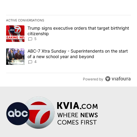
ACTIVE CONVERSATIONS
The following is a list of the most commented articles in the last 7
A trending article titled "Trump signs executive orders that targe
Trump signs executive orders that target birthright
citizenship
5
A trending article titled "ABC-7 Xtra Sunday - Superintendents o
ABC-7 Xtra Sunday - Superintendents on the start
of a new school year and beyond
4
Powered by