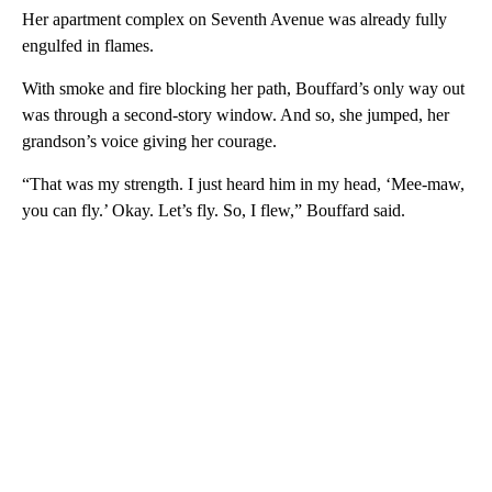
Her apartment complex on Seventh Avenue was already fully
engulfed in flames.
With smoke and fire blocking her path, Bouffard’s only way out
was through a second-story window. And so, she jumped, her
grandson’s voice giving her courage.
“That was my strength. I just heard him in my head, ‘Mee-maw,
you can fly.’ Okay. Let’s fly. So, I flew,” Bouffard said.