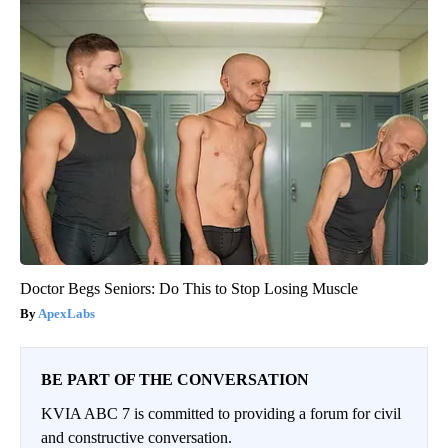
Doctor Begs Seniors: Do This to Stop Losing Muscle
ApexLabs
BE PART OF THE CONVERSATION
KVIA ABC 7 is committed to providing a forum for civil
and constructive conversation.