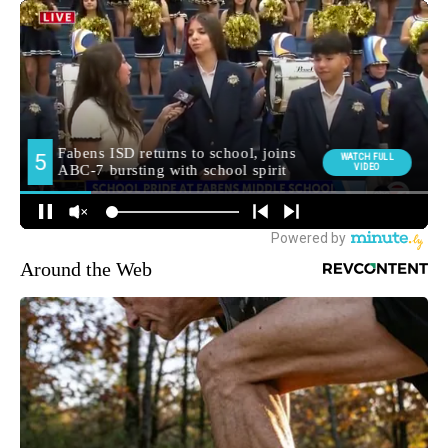
Around the Web