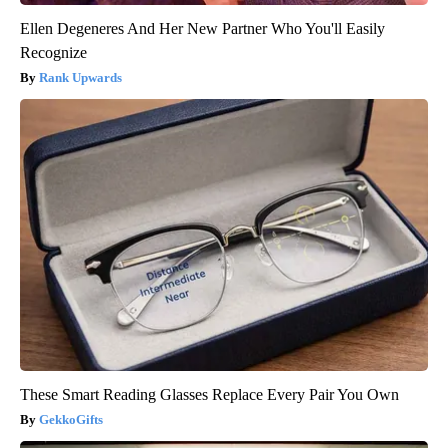
Ellen Degeneres And Her New Partner Who You'll Easily
Recognize
Rank Upwards
These Smart Reading Glasses Replace Every Pair You Own
GekkoGifts