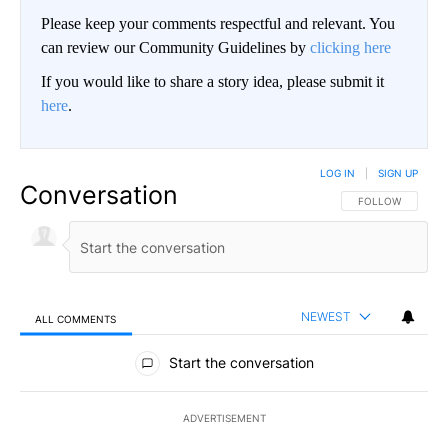
Please keep your comments respectful and relevant. You
can review our Community Guidelines by
clicking here
If you would like to share a story idea, please submit it
here
.
LOG IN
|
SIGN UP
Conversation
FOLLOW THIS CO
FOLLOW
NEWEST
ALL COMMENTS
All Comments
Start the conversation
ADVERTISEMENT