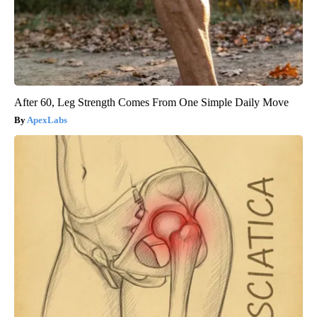
After 60, Leg Strength Comes From One Simple Daily Move
ApexLabs