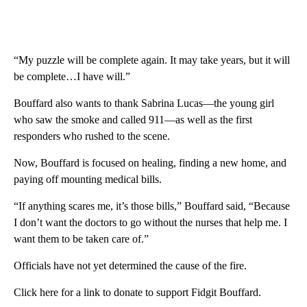
“My puzzle will be complete again. It may take years, but it will
be complete…I have will.”
Bouffard also wants to thank Sabrina Lucas—the young girl
who saw the smoke and called 911—as well as the first
responders who rushed to the scene.
Now, Bouffard is focused on healing, finding a new home, and
paying off mounting medical bills.
“If anything scares me, it’s those bills,” Bouffard said, “Because
I don’t want the doctors to go without the nurses that help me. I
want them to be taken care of.”
Officials have not yet determined the cause of the fire.
Click here for a link to donate to support Fidgit Bouffard.