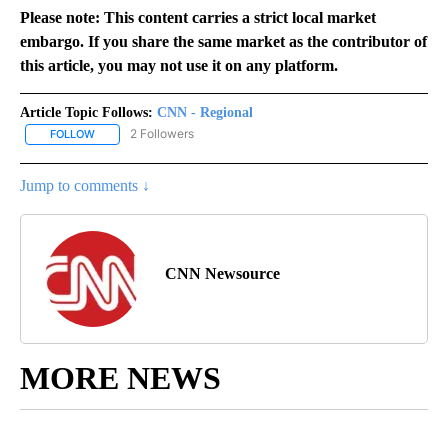
Please note: This content carries a strict local market
embargo. If you share the same market as the contributor of
this article, you may not use it on any platform.
Article Topic Follows:
CNN - Regional
2 Followers
FOLLOW
FOLLOW "CNN - REGIONAL" TO RECEIVE NOTIFICATIONS ABOUT N
Jump to comments ↓
CNN Newsource
MORE NEWS