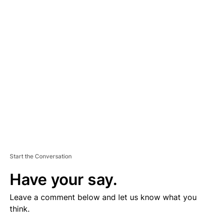
D
V
E
R
TI
S
E
M
E
N
T
Start the Conversation
Have your say.
Leave a comment below and let us know what you
think.