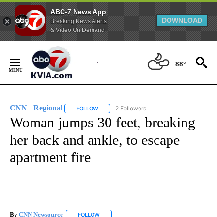
ABC-7 News App
DOWNLOAD
Breaking News Alerts
& Video On Demand
Skip
to
88°
Content
CNN - Regional
2 Followers
FOLLOW
FOLLOW "CNN - REGIONAL" TO RECEIVE NOTI
Woman jumps 30 feet, breaking
her back and ankle, to escape
apartment fire
By
CNN Newsource
FOLLOW
FOLLOW "" TO RECEIVE NOTIFICATIONS ABOU