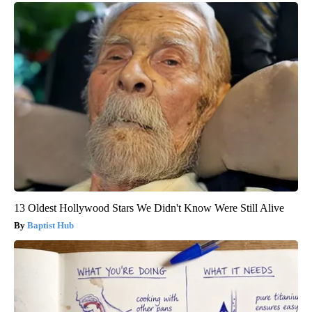
13 Oldest Hollywood Stars We Didn't Know Were Still Alive
Baptist Hub