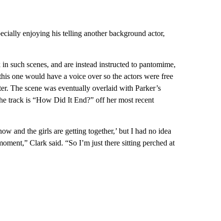
cially enjoying his telling another background actor,
 in such scenes, and are instead instructed to pantomime,
 this one would have a voice over so the actors were free
ter. The scene was eventually overlaid with Parker’s
he track is “How Did It End?” off her most recent
ow and the girls are getting together,’ but I had no idea
moment,” Clark said. “So I’m just there sitting perched at