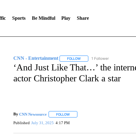
fic
Sports
Be Mindful
Play
Share
CNN - Entertainment
1 Follower
FOLLOW
FOLLOW "CNN - ENTERTAINMENT"
‘And Just Like That…’ the inter
actor Christopher Clark a star
By
CNN Newsource
FOLLOW
FOLLOW "" TO RECEIVE NOTIFICATIONS 
Published
July 31, 2025
4:17 PM