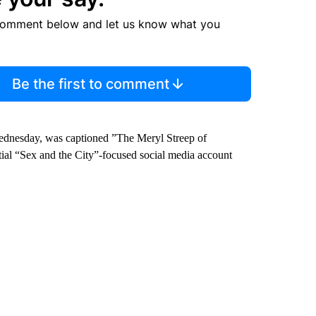
comment below and let us know what you
Be the first to comment
Wednesday, was captioned ”The Meryl Streep of
ntial “Sex and the City”-focused social media account