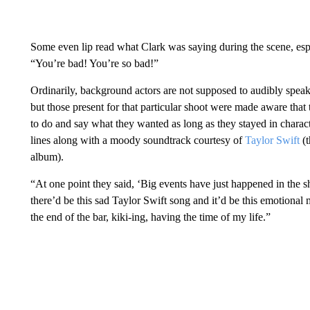
Some even lip read what Clark was saying during the scene, espe
“You’re bad! You’re so bad!”
Ordinarily, background actors are not supposed to audibly speak
but those present for that particular shoot were made aware that
to do and say what they wanted as long as they stayed in charac
lines along with a moody soundtrack courtesy of
Taylor Swift
(t
album).
“At one point they said, ‘Big events have just happened in the sh
there’d be this sad Taylor Swift song and it’d be this emotional 
the end of the bar, kiki-ing, having the time of my life.”