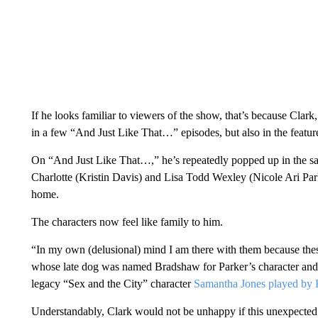
If he looks familiar to viewers of the show, that’s because Clark
in a few “And Just Like That…” episodes, but also in the featur
On “And Just Like That…,” he’s repeatedly popped up in the s
Charlotte (Kristin Davis) and Lisa Todd Wexley (Nicole Ari Park
home.
The characters now feel like family to him.
“In my own (delusional) mind I am there with them because thes
whose late dog was named Bradshaw for Parker’s character and
legacy “Sex and the City” character
Samantha Jones played by K
Understandably, Clark would not be unhappy if this unexpected 