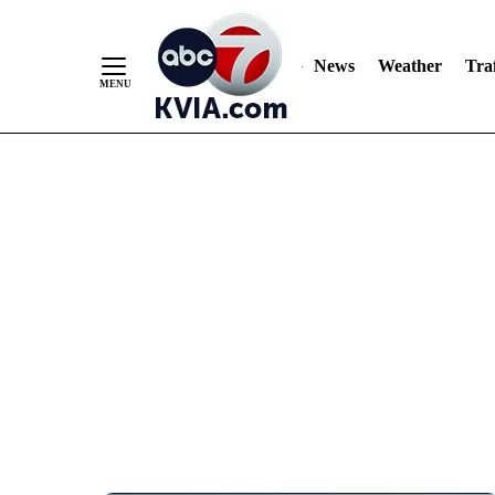
News
Weather
Traf
Skip
to
Content