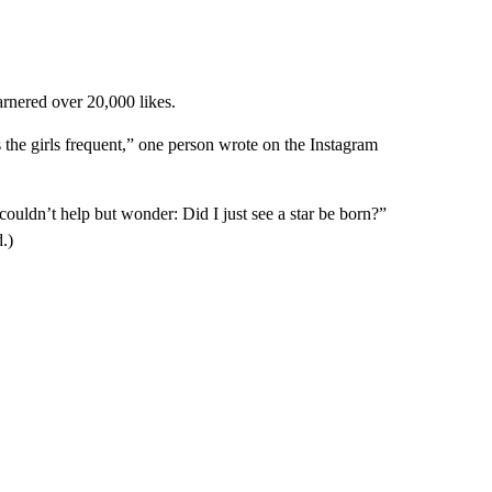
arnered over 20,000 likes.
 the girls frequent,” one person wrote on the Instagram
 couldn’t help but wonder: Did I just see a star be born?”
.)