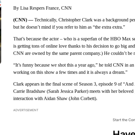
By Lisa Respers France, CNN
(CNN) —
Technically, Christopher Clark was a background pe
but he doesn’t mind if you refer to him as “the extra extra.”
That’s because the actor – who is a superfan of the HBO Max seri
is getting tons of online love thanks to his decision to go bi
CNN are owned by the same parent company.) He couldn’t be mo
“It’s funny because we shot this a year ago,” he told CNN in an
working on this show a few times and it is always a dream.”
Clark appears in the final scene of Season 3, episode 9 of “And
Carrie Bradshaw (Sarah Jessica Parker) meets with her beloved gi
interaction with Aidan Shaw (John Corbett).
ADVERTISEMENT
Start the Co
Have