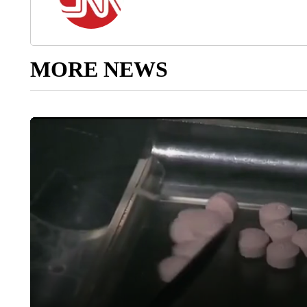
MORE NEWS