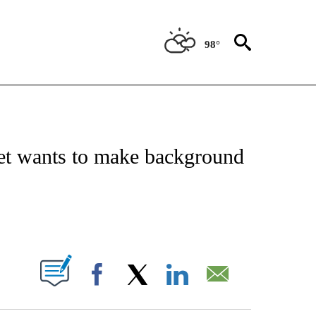
98°
 TO RECEIVE NOTIFICATIONS ABOUT NEW PAGES ON "CNN - ENTERTAINMENT".
net wants to make background
ABOUT NEW PAGES ON "".
Facebook
X
LinkedIn
Email