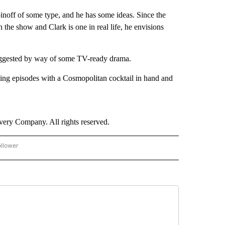
noff of some type, and he has some ideas. Since the
 the show and Clark is one in real life, he envisions
 suggested by way of some TV-ready drama.
ing episodes with a Cosmopolitan cocktail in hand and
ry Company. All rights reserved.
ollower
CNN - ENTERTAINMENT" TO RECEIVE NOTIFICATIONS ABOUT NEW PAGES ON "CNN 