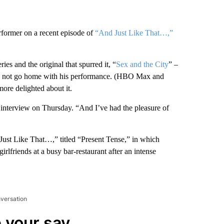
rformer on a recent episode of
“And Just Like That…,”
es and the original that spurred it, “
Sex and the City
” –
g and not go home with his performance. (HBO Max and
re delighted about it.
 interview on Thursday. “And I’ve had the pleasure of
 Just Like That…,” titled “Present Tense,” in which
rlfriends at a busy bar-restaurant after an intense
nversation
 your say.