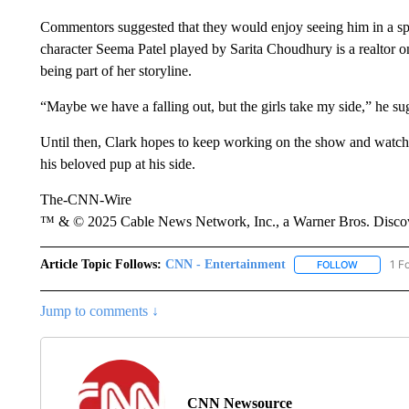
Commentors suggested that they would enjoy seeing him in a spi
character Seema Patel played by Sarita Choudhury is a realtor on
being part of her storyline.
“Maybe we have a falling out, but the girls take my side,” he
Until then, Clark hopes to keep working on the show and watch
his beloved pup at his side.
The-CNN-Wire
™ & © 2025 Cable News Network, Inc., a Warner Bros. Discove
Article Topic Follows:
CNN - Entertainment
1 F
FOLLOW
FOLLOW "
Jump to comments ↓
CNN Newsource