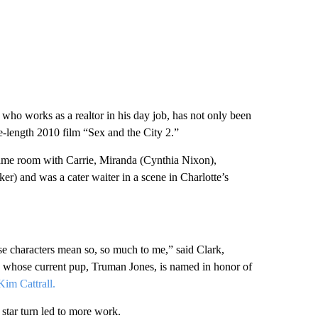
, who works as a realtor in his day job, has not only been
e-length 2010 film “Sex and the City 2.”
ame room with Carrie, Miranda (Cynthia Nixon),
er) and was a cater waiter in a scene in Charlotte’s
e characters mean so, so much to me,” said Clark,
 whose current pup, Truman Jones, is named in honor of
im Cattrall.
star turn led to more work.