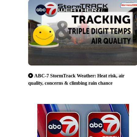
ABC-7 StormTrack Weather: Heat risk, air
quality, concerns & climbing rain chance