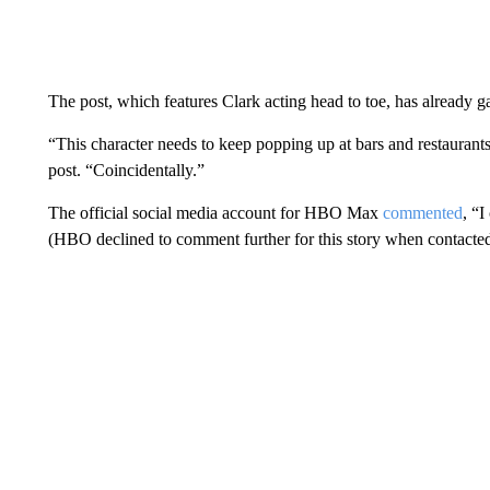
The post, which features Clark acting head to toe, has already g
“This character needs to keep popping up at bars and restaurants
post. “Coincidentally.”
The official social media account for HBO Max
commented
, “I
(HBO declined to comment further for this story when contacted