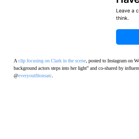
Leave a 
think.
A
clip focusing on Clark in the scene
, posted to Instagram on 
background actors steps into her light” and co-shared by influe
@
everyoutfitonsatc
.