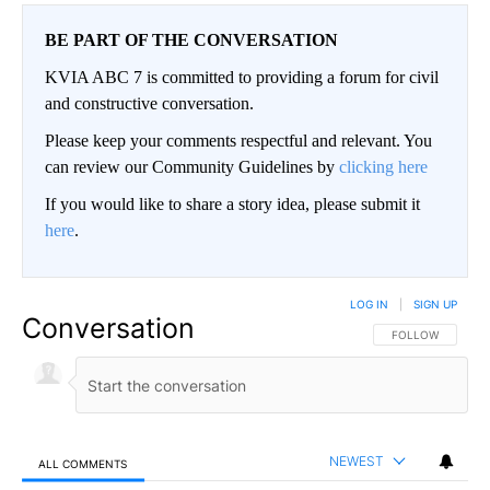
BE PART OF THE CONVERSATION
KVIA ABC 7 is committed to providing a forum for civil
and constructive conversation.
Please keep your comments respectful and relevant. You
can review our Community Guidelines by
clicking here
If you would like to share a story idea, please submit it
here
.
LOG IN
|
SIGN UP
Conversation
FOLLOW THIS CO
FOLLOW
NEWEST
ALL COMMENTS