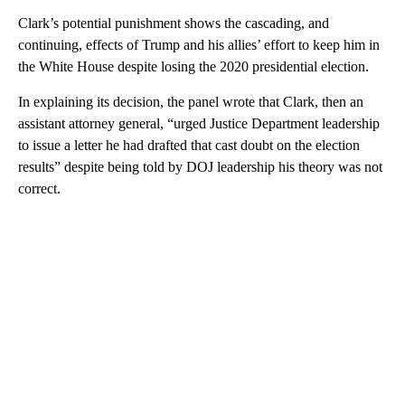
Clark’s potential punishment shows the cascading, and
continuing, effects of Trump and his allies’ effort to keep him in
the White House despite losing the 2020 presidential election.
In explaining its decision, the panel wrote that Clark, then an
assistant attorney general, “urged Justice Department leadership
to issue a letter he had drafted that cast doubt on the election
results” despite being told by DOJ leadership his theory was not
correct.
A
D
V
E
R
TI
S
E
M
E
N
T