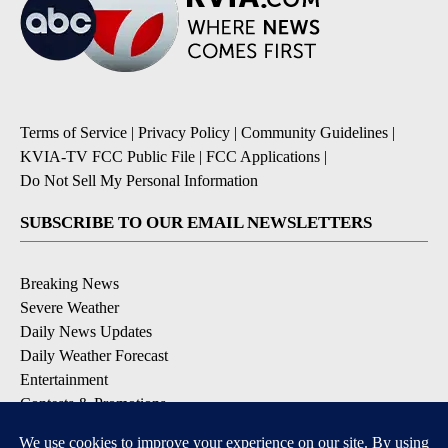
Terms of Service
|
Privacy Policy
|
Community Guidelines
|
KVIA-TV FCC Public File
|
FCC Applications
|
Do Not Sell My Personal Information
SUBSCRIBE TO OUR EMAIL NEWSLETTERS
Breaking News
Severe Weather
Daily News Updates
Daily Weather Forecast
Entertainment
Contests & Promotions
DOWNLOAD OUR APPS