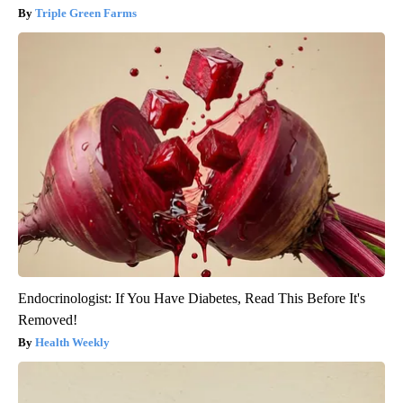
Triple Green Farms
Endocrinologist: If You Have Diabetes, Read This Before It's
Removed!
Health Weekly