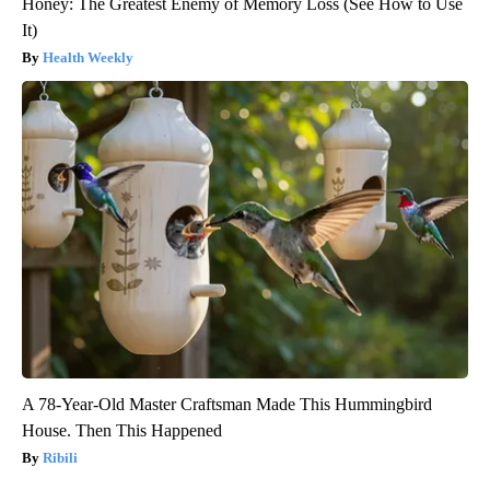
Honey: The Greatest Enemy of Memory Loss (See How to Use
It)
Health Weekly
A 78-Year-Old Master Craftsman Made This Hummingbird
House. Then This Happened
Ribili