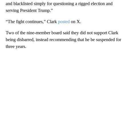
and blacklisted simply for questioning a rigged election and
serving President Trump.”
“The fight continues,” Clark
posted
on X.
Two of the nine-member board said they did not support Clark
being disbarred, instead recommending that he be suspended for
three years.