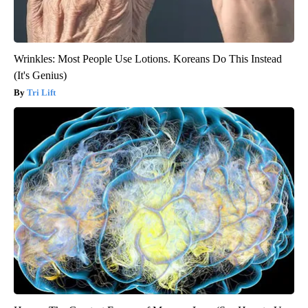
Wrinkles: Most People Use Lotions. Koreans Do This Instead
(It's Genius)
Tri Lift