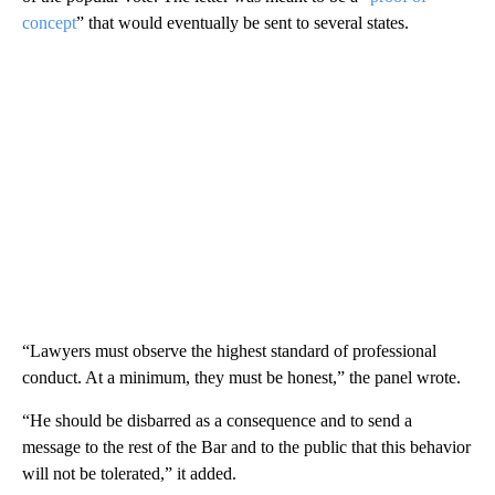
concept
” that would eventually be sent to several states.
“Lawyers must observe the highest standard of professional
conduct. At a minimum, they must be honest,” the panel wrote.
“He should be disbarred as a consequence and to send a
message to the rest of the Bar and to the public that this behavior
will not be tolerated,” it added.