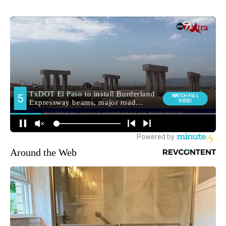
Around the Web