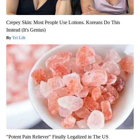
Crepey Skin: Most People Use Lotions. Koreans Do This
Instead (It's Genius)
Tri Lift
"Potent Pain Reliever" Finally Legalized in The US