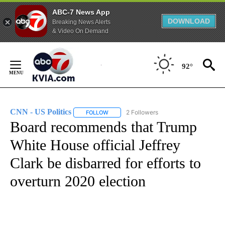
ABC-7 News App
DOWNLOAD
Breaking News Alerts
& Video On Demand
Skip
to
92°
Content
CNN - US Politics
2 Followers
FOLLOW
FOLLOW "CNN - US POLITICS" TO RECEIVE 
Board recommends that Trump
White House official Jeffrey
Clark be disbarred for efforts to
overturn 2020 election