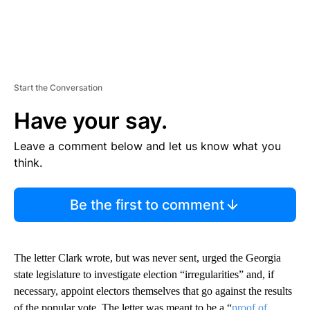
Start the Conversation
Have your say.
Leave a comment below and let us know what you
think.
Be the first to comment
The letter Clark wrote, but was never sent, urged the Georgia
state legislature to investigate election “irregularities” and, if
necessary, appoint electors themselves that go against the results
of the popular vote. The letter was meant to be a “
proof of