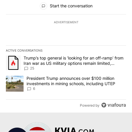
All Comments
Start the conversation
ADVERTISEMENT
ACTIVE CONVERSATIONS
The following is a list of the most commented articles in the last 7
A trending article titled "Trump’s top general is ‘looking for an o
Trump’s top general is ‘looking for an off-ramp’ from
Iran war as US military options remain limited,
sources say
25
A trending article titled "President Trump announces over $100 m
President Trump announces over $100 million
investments in mining schools, including UTEP
6
Powered by