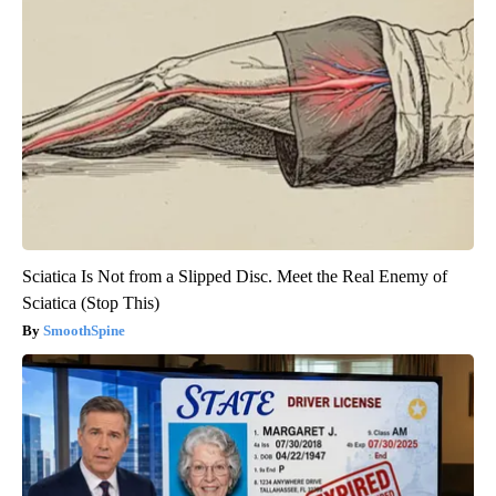
Sciatica Is Not from a Slipped Disc. Meet the Real Enemy of
Sciatica (Stop This)
SmoothSpine