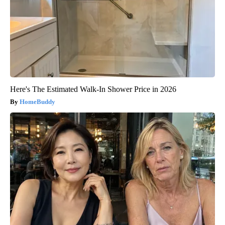
Here's The Estimated Walk-In Shower Price in 2026
HomeBuddy