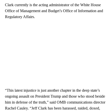
Clark currently is the acting administrator of the White House
Office of Management and Budget’s Office of Information and
Regulatory Affairs.
“This latest injustice is just another chapter in the deep state’s
ongoing assault on President Trump and those who stood beside
him in defense of the truth,” said OMB communications director
Rachel Cauley. “Jeff Clark has been harassed, raided, doxed,