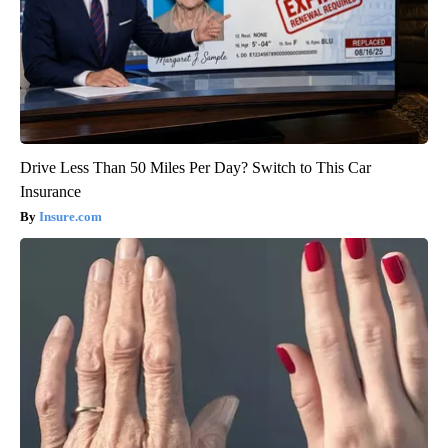
Drive Less Than 50 Miles Per Day? Switch to This Car
Insurance
Insure.com