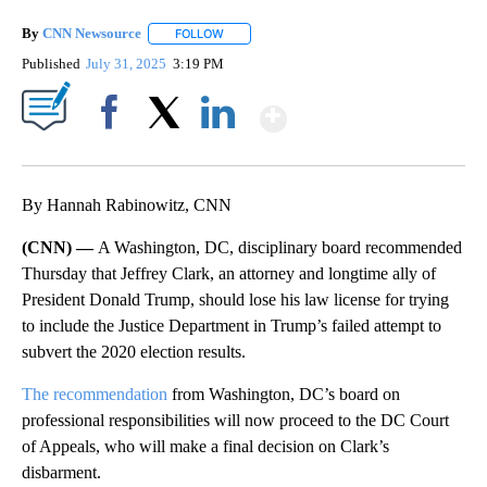
By
CNN Newsource
FOLLOW
FOLLOW "" TO RECEIVE NOTIFICATIONS ABOU
Published
July 31, 2025
3:19 PM
Show More
Facebook
X
LinkedIn
By Hannah Rabinowitz, CNN
(CNN) —
A Washington, DC, disciplinary board recommended
Thursday
that Jeffrey Clark, an attorney and longtime ally of
President Donald Trump, should lose his law license for trying
to include the Justice Department in Trump’s failed attempt to
subvert the 2020 election results.
The recommendation
from Washington, DC’s board on
professional responsibilities will now proceed to the DC Court
of Appeals, who will make a final decision on Clark’s
disbarment.