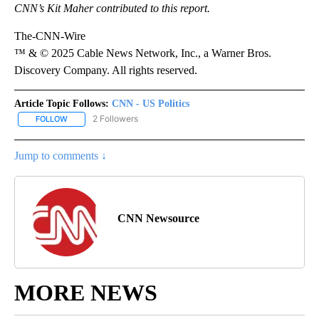
CNN’s Kit Maher contributed to this report.
The-CNN-Wire
™ & © 2025 Cable News Network, Inc., a Warner Bros.
Discovery Company. All rights reserved.
Article Topic Follows:
CNN - US Politics
2 Followers
FOLLOW
FOLLOW "CNN - US POLITICS" TO RECEIVE NOTIFICATIONS ABOUT
Jump to comments ↓
CNN Newsource
MORE NEWS