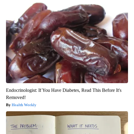
Endocrinologist: If You Have Diabetes, Read This Before It's
Removed!
Health Weekly