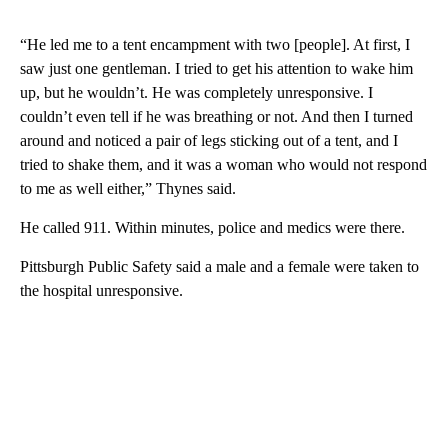
“He led me to a tent encampment with two [people]. At first, I
saw just one gentleman. I tried to get his attention to wake him
up, but he wouldn’t. He was completely unresponsive. I
couldn’t even tell if he was breathing or not. And then I turned
around and noticed a pair of legs sticking out of a tent, and I
tried to shake them, and it was a woman who would not respond
to me as well either,” Thynes said.
He called 911. Within minutes, police and medics were there.
Pittsburgh Public Safety said a male and a female were taken to
the hospital unresponsive.