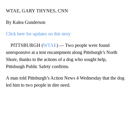
WTAE, GARY THYNES, CNN
By Kalea Gunderson
Click here for updates on this story
PITTSBURGH (
WTAE
) — Two people were found
unresponsive at a tent encampment along Pittsburgh’s North
Shore, thanks to the actions of a dog who sought help,
Pittsburgh Public Safety confirms.
A man told Pittsburgh’s Action News 4 Wednesday that the dog
led him to two people in dire need.
A
D
V
E
R
TI
S
E
M
E