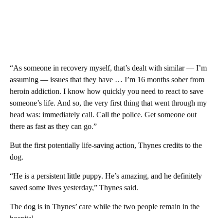
“As someone in recovery myself, that’s dealt with similar — I’m
assuming — issues that they have … I’m 16 months sober from
heroin addiction. I know how quickly you need to react to save
someone’s life. And so, the very first thing that went through my
head was: immediately call. Call the police. Get someone out
there as fast as they can go.”
But the first potentially life-saving action, Thynes credits to the
dog.
“He is a persistent little puppy. He’s amazing, and he definitely
saved some lives yesterday,” Thynes said.
The dog is in Thynes’ care while the two people remain in the