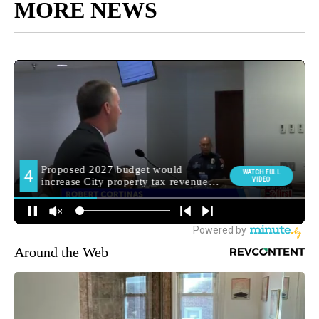
MORE NEWS
Around the Web