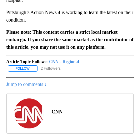
hospital.
Pittsburgh’s Action News 4 is working to learn the latest on their
condition.
Please note: This content carries a strict local market
embargo. If you share the same market as the contributor of
this article, you may not use it on any platform.
Article Topic Follows:
CNN - Regional
2 Followers
FOLLOW
FOLLOW "CNN - REGIONAL" TO RECEIVE NOTIFICATIONS ABOUT N
Jump to comments ↓
CNN