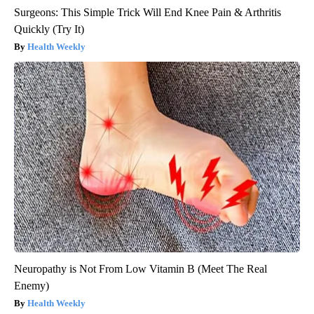
Surgeons: This Simple Trick Will End Knee Pain & Arthritis
Quickly (Try It)
Health Weekly
Neuropathy is Not From Low Vitamin B (Meet The Real
Enemy)
Health Weekly