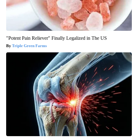
"Potent Pain Reliever" Finally Legalized in The US
Triple Green Farms