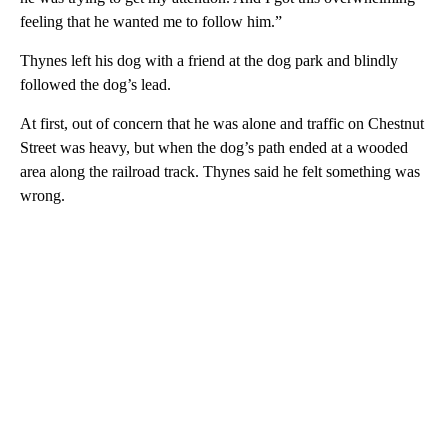
feeling that he wanted me to follow him.”
Thynes left his dog with a friend at the dog park and blindly
followed the dog’s lead.
At first, out of concern that he was alone and traffic on Chestnut
Street was heavy, but when the dog’s path ended at a wooded
area along the railroad track. Thynes said he felt something was
wrong.