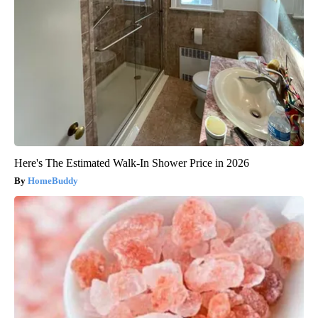
Here's The Estimated Walk-In Shower Price in 2026
HomeBuddy