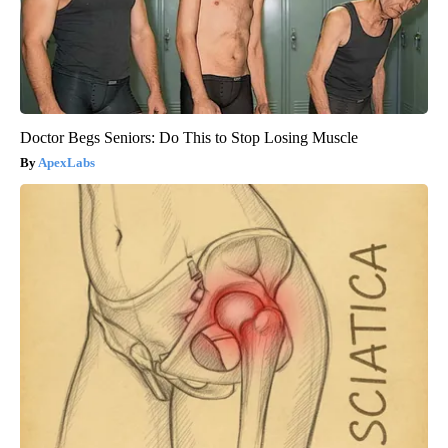
Doctor Begs Seniors: Do This to Stop Losing Muscle
ApexLabs