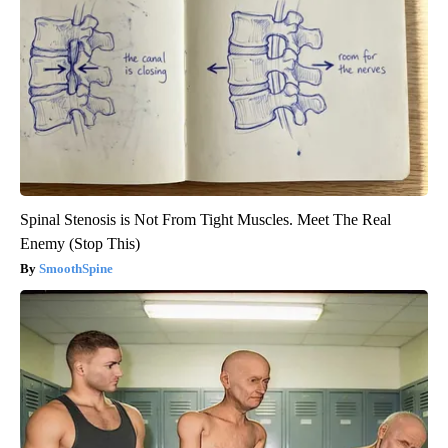
Spinal Stenosis is Not From Tight Muscles. Meet The Real
Enemy (Stop This)
SmoothSpine