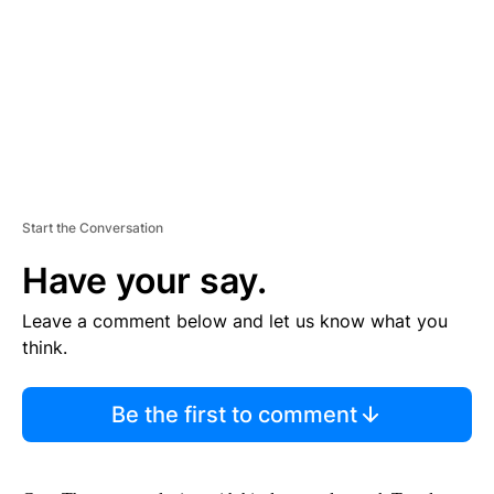
N
T
Start the Conversation
Have your say.
Leave a comment below and let us know what you
think.
Be the first to comment