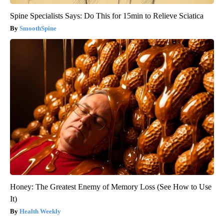
Spine Specialists Says: Do This for 15min to Relieve Sciatica
SmoothSpine
Honey: The Greatest Enemy of Memory Loss (See How to Use
It)
Health Weekly