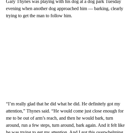
Gary Thynes was playing with his dog at a dog park Tuesday
evening when another dog approached him — barking, clearly
trying to get the man to follow him.
“I’m really glad that he did what he did. He definitely got my
attention,” Thynes said. “He would come just close enough for
me to be out of arm’s reach, and then he would bark, turn
around, run a few steps, turn around, bark again. And it felt like
he was trying to get my attention. And I got this overwhelming