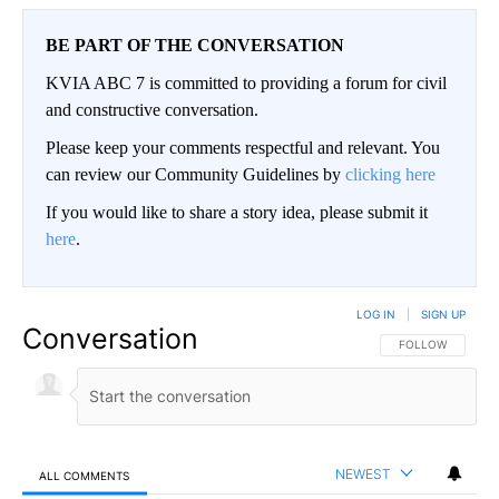
BE PART OF THE CONVERSATION
KVIA ABC 7 is committed to providing a forum for civil
and constructive conversation.
Please keep your comments respectful and relevant. You
can review our Community Guidelines by
clicking here
If you would like to share a story idea, please submit it
here
.
LOG IN
|
SIGN UP
Conversation
FOLLOW THIS CO
FOLLOW
NEWEST
ALL COMMENTS