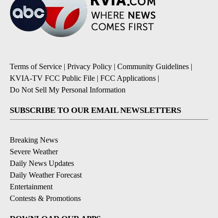
Terms of Service
|
Privacy Policy
|
Community Guidelines
|
KVIA-TV FCC Public File
|
FCC Applications
|
Do Not Sell My Personal Information
SUBSCRIBE TO OUR EMAIL NEWSLETTERS
Breaking News
Severe Weather
Daily News Updates
Daily Weather Forecast
Entertainment
Contests & Promotions