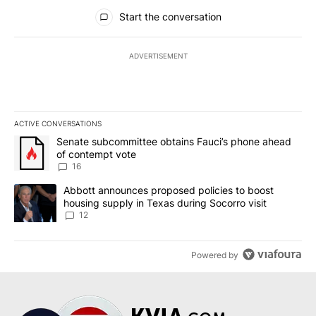
All Comments
Start the conversation
ADVERTISEMENT
ACTIVE CONVERSATIONS
The following is a list of the most commented articles in the last 7
A trending article titled "Senate subcommittee obtains Fauci’s 
Senate subcommittee obtains Fauci’s phone ahead
of contempt vote
16
A trending article titled "Abbott announces proposed policies to 
Abbott announces proposed policies to boost
housing supply in Texas during Socorro visit
12
Powered by