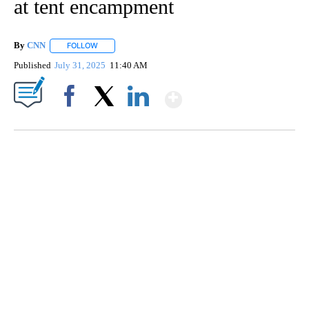
at tent encampment
By
CNN
FOLLOW
FOLLOW "" TO RECEIVE NOTIFICATIONS ABOUT NEW PAGE
Published
July 31, 2025
11:40 AM
Show More
Facebook
X
LinkedIn
VA: "LUCKY" AND "TWINKY" INSPIRE AT 4-H POULTRY SHOW
WTVR, CARTER HUMPHRIES, CNN