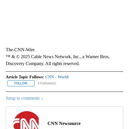
The-CNN-Wire
™ & © 2025 Cable News Network, Inc., a Warner Bros.
Discovery Company. All rights reserved.
Article Topic Follows:
CNN - World
2 Followers
FOLLOW
FOLLOW "CNN - WORLD" TO RECEIVE NOTIFICATIONS ABOUT NEW
Jump to comments ↓
CNN Newsource