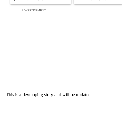
ADVERTISEMENT
This is a developing story and will be updated.