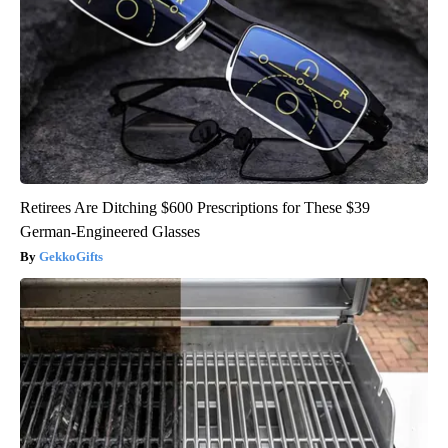
Retirees Are Ditching $600 Prescriptions for These $39
German-Engineered Glasses
GekkoGifts