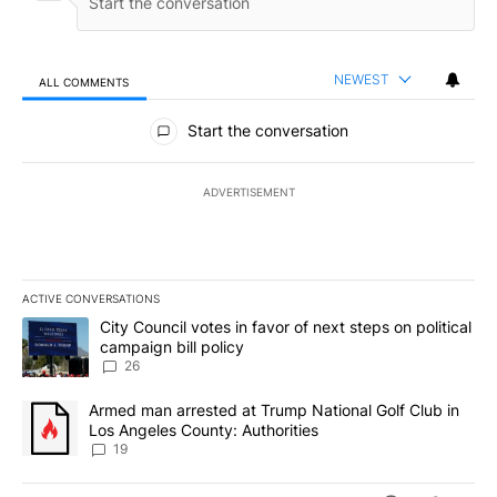
NEWEST
ALL COMMENTS
All Comments
Start the conversation
ADVERTISEMENT
ACTIVE CONVERSATIONS
The following is a list of the most commented articles in the last 7
A trending article titled "City Council votes in favor of next step
City Council votes in favor of next steps on political
campaign bill policy
26
A trending article titled "Armed man arrested at Trump National G
Armed man arrested at Trump National Golf Club in
Los Angeles County: Authorities
19