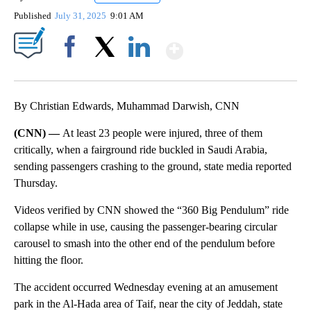
Published
July 31, 2025
9:01 AM
Show More
Facebook
X
LinkedIn
By Christian Edwards, Muhammad Darwish, CNN
(CNN) —
At least 23 people were injured, three of them
critically, when a fairground ride buckled in Saudi Arabia,
sending passengers crashing to the ground, state media reported
Thursday.
Videos verified by CNN showed the “360 Big Pendulum” ride
collapse while in use, causing the passenger-bearing circular
carousel to smash into the other end of the pendulum before
hitting the floor.
The accident occurred Wednesday evening at an amusement
park in the Al-Hada area of Taif, near the city of Jeddah, state