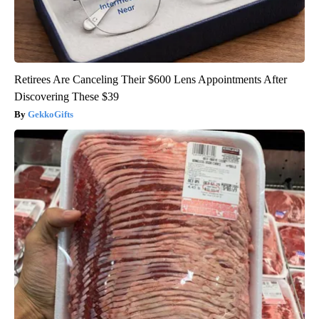
Retirees Are Canceling Their $600 Lens Appointments After
Discovering These $39
GekkoGifts