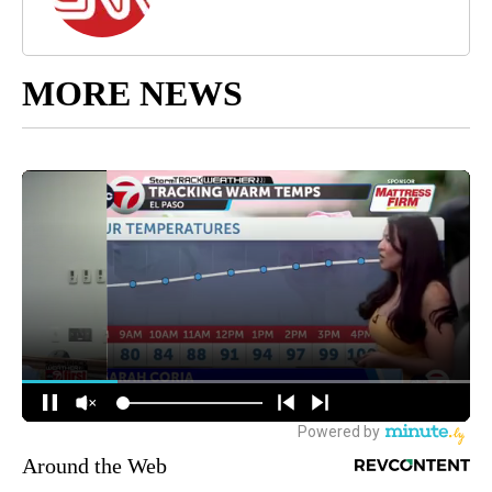
MORE NEWS
Around the Web