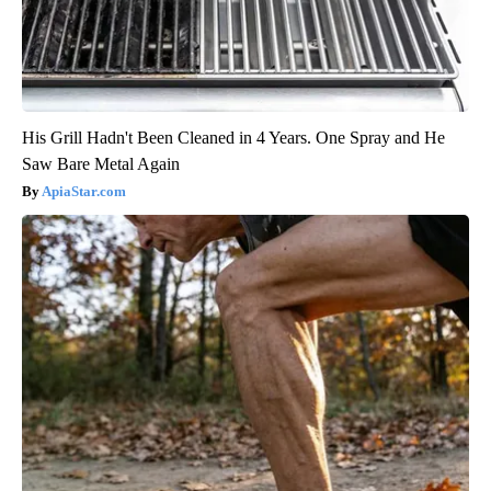
His Grill Hadn't Been Cleaned in 4 Years. One Spray and He
Saw Bare Metal Again
ApiaStar.com