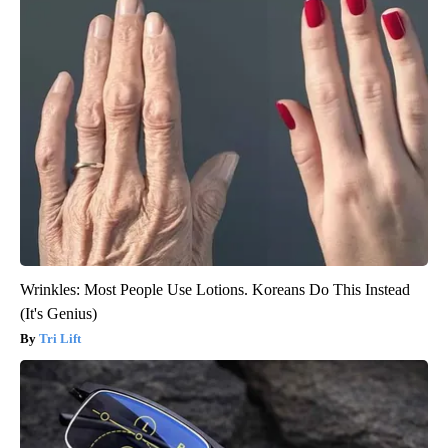
Wrinkles: Most People Use Lotions. Koreans Do This Instead
(It's Genius)
Tri Lift