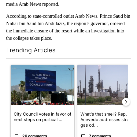
media Arab News reported.
According to state-controlled outlet Arab News, Prince Saud bin
Nahar bin Saud bin Abdulaziz, the region’s governor, ordered
the immediate closure of the resort while an investigation into
the collapse takes place.
Trending Articles
The following is a list of the most commented articles in the last 7
A trending article titled "City Council votes in favor of next st
A trending article titled "Wh
City Council votes in favor of
What's that smell? Rep.
next steps on political ...
Acevedo addresses strong
gas od...
26 comments
7 comments