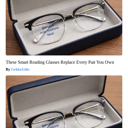
These Smart Reading Glasses Replace Every Pair You Own
GekkoGifts