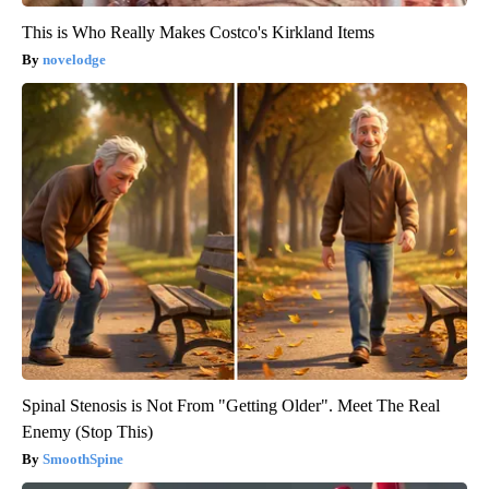
This is Who Really Makes Costco's Kirkland Items
novelodge
Spinal Stenosis is Not From "Getting Older". Meet The Real
Enemy (Stop This)
SmoothSpine