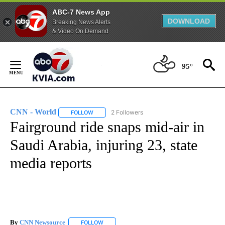
ABC-7 News App
DOWNLOAD
Breaking News Alerts
& Video On Demand
Skip
to
95°
Content
CNN - World
2 Followers
FOLLOW
FOLLOW "CNN - WORLD" TO RECEIVE NOTIFICAT
Fairground ride snaps mid-air in
Saudi Arabia, injuring 23, state
media reports
By
CNN Newsource
FOLLOW
FOLLOW "" TO RECEIVE NOTIFICATIONS ABOU