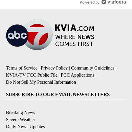
Powered by
Terms of Service
|
Privacy Policy
|
Community Guidelines
|
KVIA-TV FCC Public File
|
FCC Applications
|
Do Not Sell My Personal Information
SUBSCRIBE TO OUR EMAIL NEWSLETTERS
Breaking News
Severe Weather
Daily News Updates