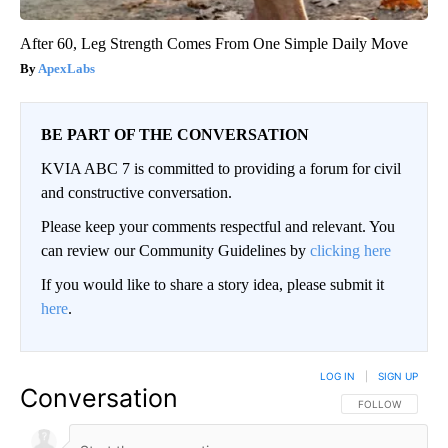
After 60, Leg Strength Comes From One Simple Daily Move
ApexLabs
BE PART OF THE CONVERSATION
KVIA ABC 7 is committed to providing a forum for civil
and constructive conversation.
Please keep your comments respectful and relevant. You
can review our Community Guidelines by
clicking here
If you would like to share a story idea, please submit it
here
.
LOG IN
|
SIGN UP
Conversation
FOLLOW THIS CO
FOLLOW