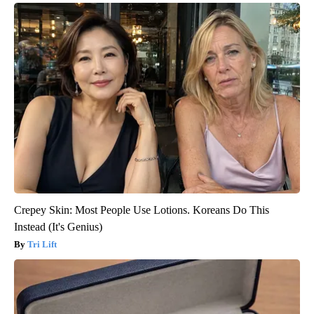
Crepey Skin: Most People Use Lotions. Koreans Do This
Instead (It's Genius)
Tri Lift