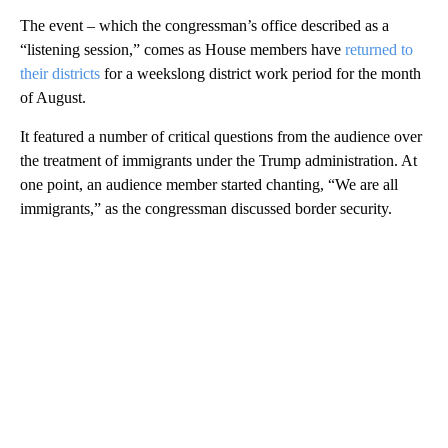
The event – which the congressman’s office described as a
“listening session,” comes as House members have
returned to
their districts
for a weekslong district work period for the month
of August.
It featured a number of critical questions from the audience over
the treatment of immigrants under the Trump administration. At
one point, an audience member started chanting, “We are all
immigrants,” as the congressman discussed border security.
A
D
V
E
R
TI
S
E
M
E
N
T