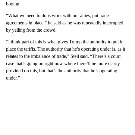
booing.
“What we need to do is work with our allies, put trade
agreements in place,” he said as he was repeatedly interrupted
by yelling from the crowd.
“I think part of this is what gives Trump the authority to put in
place the tariffs. The authority that he’s operating under is, as it
relates to the imbalance of trade,” Steil said. “There’s a court
case that’s going on right now where there’ll be more clarity
provided on this, but that’s the authority that he’s operating
under.”