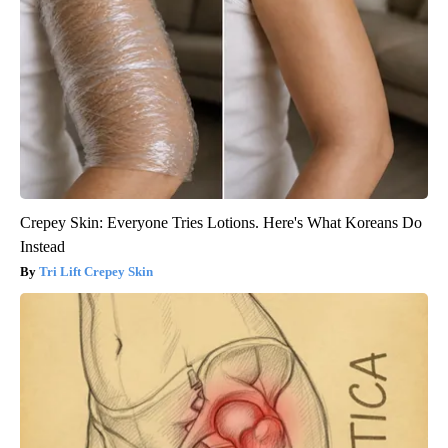
Crepey Skin: Everyone Tries Lotions. Here's What Koreans Do
Instead
Tri Lift Crepey Skin