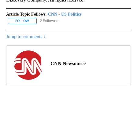
Article Topic Follows:
CNN - US Politics
2 Followers
FOLLOW
FOLLOW "CNN - US POLITICS" TO RECEIVE NOTIFICATIONS ABOUT
Jump to comments ↓
CNN Newsource