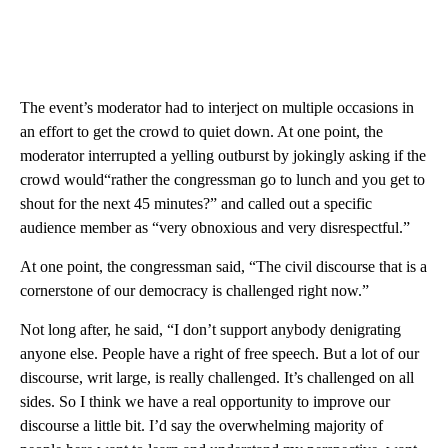
The event’s moderator had to interject on multiple occasions in
an effort to get the crowd to quiet down. At one point, the
moderator interrupted a yelling outburst by jokingly asking if the
crowd would“rather the congressman go to lunch and you get to
shout for the next 45 minutes?” and called out a specific
audience member as “very obnoxious and very disrespectful.”
At one point, the congressman said, “The civil discourse that is a
cornerstone of our democracy is challenged right now.”
Not long after, he said, “I don’t support anybody denigrating
anyone else. People have a right of free speech. But a lot of our
discourse, writ large, is really challenged. It’s challenged on all
sides. So I think we have a real opportunity to improve our
discourse a little bit. I’d say the overwhelming majority of