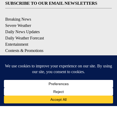
SUBSCRIBE TO OUR EMAIL NEWSLETTERS
Breaking News
Severe Weather
Daily News Updates
Daily Weather Forecast
Entertainment
Contests & Promotions
DOWNLOAD OUR APPS
Available for iOS and Android
© 2026, NPG of Texas, L.P. El Paso, TX USA