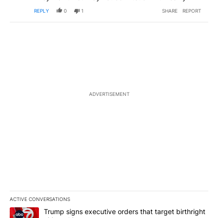
REPLY
0
1
SHARE
REPORT
ADVERTISEMENT
ACTIVE CONVERSATIONS
The following is a list of the most commented articles in the last 7
A trending article titled "Trump signs executive orders that targe
Trump signs executive orders that target birthright