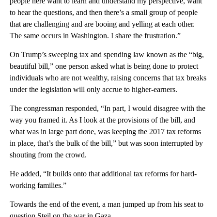
people here want to learn and understand my perspective, want
to hear the questions, and then there’s a small group of people
that are challenging and are booing and yelling at each other.
The same occurs in Washington. I share the frustration.”
On Trump’s sweeping tax and spending law known as the “big,
beautiful bill,” one person asked what is being done to protect
individuals who are not wealthy, raising concerns that tax breaks
under the legislation will only accrue to higher-earners.
The congressman responded, “In part, I would disagree with the
way you framed it. As I look at the provisions of the bill, and
what was in large part done, was keeping the 2017 tax reforms
in place, that’s the bulk of the bill,” but was soon interrupted by
shouting from the crowd.
He added, “It builds onto that additional tax reforms for hard-
working families.”
Towards the end of the event, a man jumped up from his seat to
question Steil on the war in Gaza.