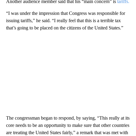
Another audience member said that his “main concern” is
tariffs.
“I was under the impression that Congress was responsible for
issuing tariffs,” he said. “I really feel that this is a terrible tax
that’s going to be placed on the citizens of the United States.”
The congressman began to respond, by saying, “This really at its
core needs to be an opportunity to make sure that other countries
are treating the United States fairly,” a remark that was met with