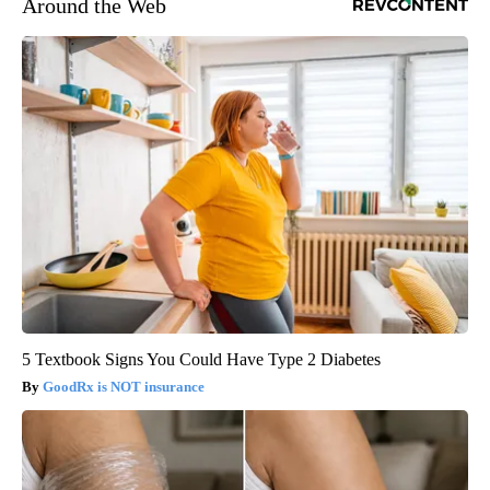
Around the Web
5 Textbook Signs You Could Have Type 2 Diabetes
GoodRx is NOT insurance