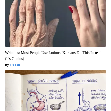
Wrinkles: Most People Use Lotions. Koreans Do This Instead
(It's Genius)
Tri Lift