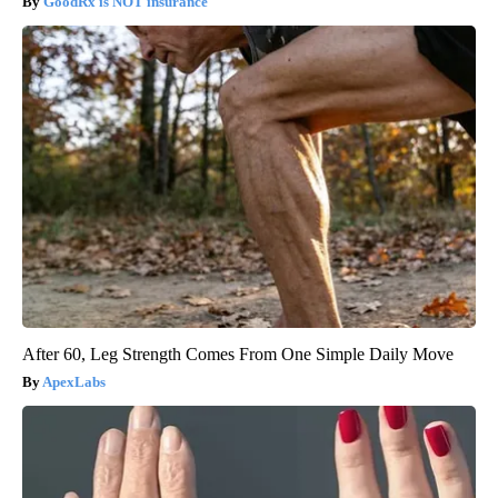
GoodRx is NOT insurance
After 60, Leg Strength Comes From One Simple Daily Move
ApexLabs