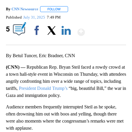
By
CNN Newsource
FOLLOW
FOLLOW "" TO RECEIVE NOTIFICATIONS ABOU
Published
July 31, 2025
7:49 PM
Show More
5
Facebook
X
LinkedIn
By Betul Tuncer, Eric Bradner, CNN
(CNN) —
Republican Rep. Bryan Steil faced a rowdy crowd at
a town hall-style event in Wisconsin on Thursday, with attendees
angrily confronting him over a wide range of topics, including
tariffs,
President Donald Trump’s
“big, beautiful Bill,” the war in
Gaza and immigration policy.
Audience members frequently interrupted Steil as he spoke,
often drowning him out with boos and yelling, though there
were also moments where the congressman’s remarks were met
with applause.