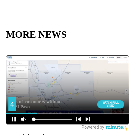
MORE NEWS