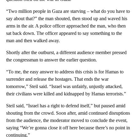
“Two million people in Gaza are starving – what do you have to
say about that?” the man shouted, then stood up and waved his
arms in the air. A police officer approached the man, who then
sat back down. The officer appeared to say something to the
man and then walked away.
Shortly after the outburst, a different audience member pressed
the congressman to answer the earlier question.
“To me, the easy answer to address this crisis is for Hamas to
surrender and release the hostages. That ends the war
tomorrow,” Steil said. “Israel was unfairly, unjustly attacked,
their civilians were killed and kidnapped by Hamas terrorists.”
Steil said, “Israel has a right to defend itself,” but paused amid
shouting from the crowd. Soon after, amid continued disruptions
from the audience, the moderator moved to conclude the event,
saying “We’re gonna close it off here because there’s no point in
continuing.”