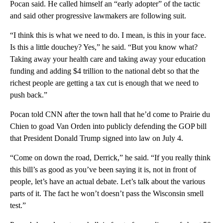
Pocan said. He called himself an “early adopter” of the tactic
and said other progressive lawmakers are following suit.
“I think this is what we need to do. I mean, is this in your face.
Is this a little douchey? Yes,” he said. “But you know what?
Taking away your health care and taking away your education
funding and adding $4 trillion to the national debt so that the
richest people are getting a tax cut is enough that we need to
push back.”
Pocan told CNN after the town hall that he’d come to Prairie du
Chien to goad Van Orden into publicly defending the GOP bill
that President Donald Trump signed into law on July 4.
“Come on down the road, Derrick,” he said. “If you really think
this bill’s as good as you’ve been saying it is, not in front of
people, let’s have an actual debate. Let’s talk about the various
parts of it. The fact he won’t doesn’t pass the Wisconsin smell
test.”