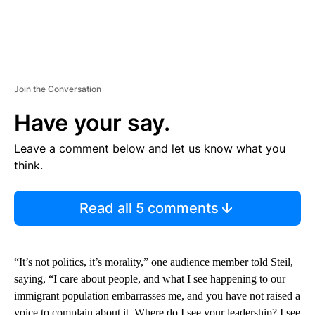
Join the Conversation
Have your say.
Leave a comment below and let us know what you
think.
Read all 5 comments
“It’s not politics, it’s morality,” one audience member told Steil,
saying, “I care about people, and what I see happening to our
immigrant population embarrasses me, and you have not raised a
voice to complain about it. Where do I see your leadership? I see