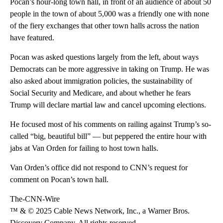
Pocan’s hour-long town hall, in front of an audience of about 50
people in the town of about 5,000 was a friendly one with none
of the fiery exchanges that other town halls across the nation
have featured.
Pocan was asked questions largely from the left, about ways
Democrats can be more aggressive in taking on Trump. He was
also asked about immigration policies, the sustainability of
Social Security and Medicare, and about whether he fears
Trump will declare martial law and cancel upcoming elections.
He focused most of his comments on railing against Trump’s so-
called “big, beautiful bill” — but peppered the entire hour with
jabs at Van Orden for failing to host town halls.
Van Orden’s office did not respond to CNN’s request for
comment on Pocan’s town hall.
The-CNN-Wire
™ & © 2025 Cable News Network, Inc., a Warner Bros.
Discovery Company. All rights reserved.