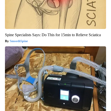
Spine Specialists Says: Do This for 15min to Relieve Sciatica
SmoothSpine