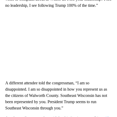
no leadership, I see following Trump 100% of the time.”
A different attendee told the congressman, “I am so
disappointed. I am so disappointed in how you represent us as
the citizens of Walworth County. Southeast Wisconsin has not
been represented by you. President Trump seems to run
Southeast Wisconsin through you.”