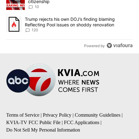
citizenship
10
A trending article titled "Trump rejects his own DOJ’s finding bl
Trump rejects his own DOJ’s finding blaming
Reflecting Pool issues on shoddy renovation
120
Powered by
Terms of Service
|
Privacy Policy
|
Community Guidelines
|
KVIA-TV FCC Public File
|
FCC Applications
|
Do Not Sell My Personal Information