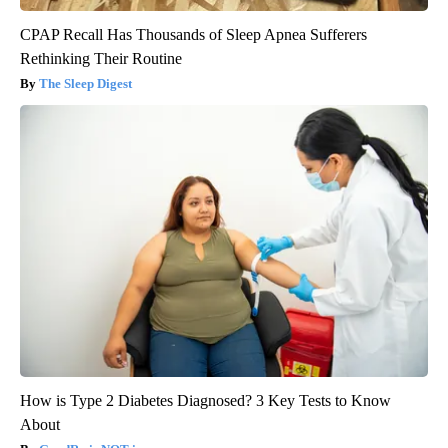
CPAP Recall Has Thousands of Sleep Apnea Sufferers
Rethinking Their Routine
The Sleep Digest
How is Type 2 Diabetes Diagnosed? 3 Key Tests to Know
About