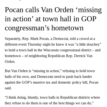
Pocan calls Van Orden ‘missing
in action’ at town hall in GOP
congressman’s hometown
Separately, Rep. Mark Pocan, a Democrat, told a crowd at a
different event Thursday night he knew it was “a little douchey”
to hold a town hall in the Wisconsin congressional district – and
hometown – of neighboring Republican Rep. Derrick Van
Orden.
But Van Orden is “missing in action,” refusing to hold town
halls of his own, and Democrats need to push back harder
against the GOP’s massive tax and domestic policy bill, Pocan
said.
“I think doing, bluntly, town halls in Republican districts where
they refuse to do them is one of the best things we can do,”