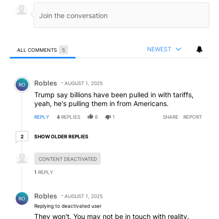
NEWEST
ALL COMMENTS
5
All Comments
Comment by Robles.
Robles
AUGUST 1, 2025
RO
Trump say billions have been pulled in with tariffs,
yeah, he's pulling them in from Americans.
REPLY
4
REPLIES
8
1
SHARE
REPORT
2 older replies
SHOW OLDER REPLIES
2
Hidden reply.
CONTENT DEACTIVATED
1
REPLY
Reply by Robles.
Robles
AUGUST 1, 2025
RO
Replying to deactivated user
They won't. You may not be in touch with reality.