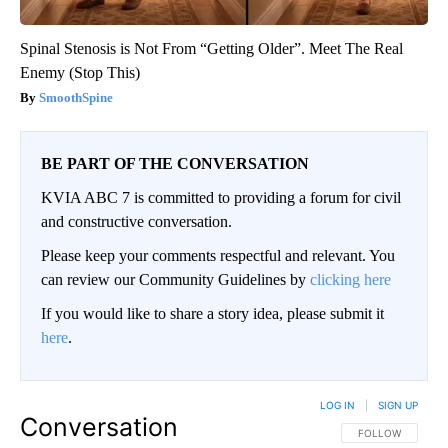
Spinal Stenosis is Not From “Getting Older”. Meet The Real
Enemy (Stop This)
SmoothSpine
BE PART OF THE CONVERSATION
KVIA ABC 7 is committed to providing a forum for civil
and constructive conversation.
Please keep your comments respectful and relevant. You
can review our Community Guidelines by
clicking here
If you would like to share a story idea, please submit it
here
.
LOG IN
|
SIGN UP
Conversation
FOLLOW THIS CO
FOLLOW