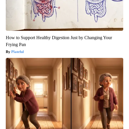
How to Support Healthy Digestion Just by Changing Your
Frying Pan
Plateful