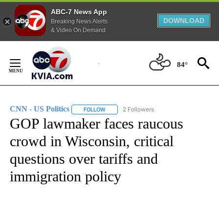
ABC-7 News App
DOWNLOAD
Breaking News Alerts
& Video On Demand
Skip
to
84°
Content
CNN - US Politics
2 Followers
FOLLOW
FOLLOW "CNN - US POLITICS" TO RECEIVE 
GOP lawmaker faces raucous
crowd in Wisconsin, critical
questions over tariffs and
immigration policy