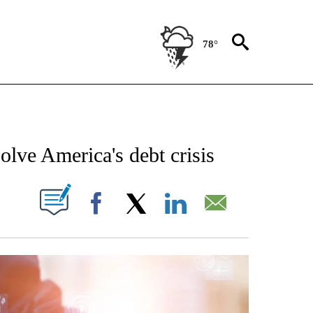
78°
NEW PAGES ON "NEWS".
solve America's debt crisis
W PAGES ON "".
Facebook
X
LinkedIn
Email