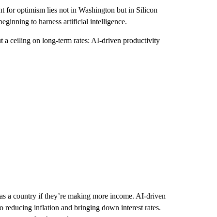
t for optimism lies not in Washington but in Silicon
ginning to harness artificial intelligence.
t a ceiling on long-term rates: AI-driven productivity
 as a country if they’re making more income. AI-driven
 reducing inflation and bringing down interest rates.