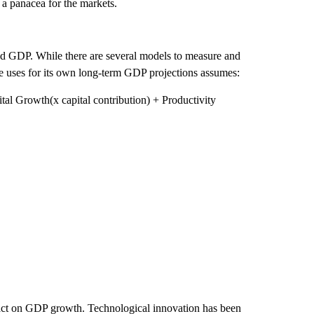
 a panacea for the markets.
nd GDP. While there are several models to measure and
e uses for its own long-term GDP projections assumes:
l Growth(x capital contribution) + Productivity
mpact on GDP growth. Technological innovation has been