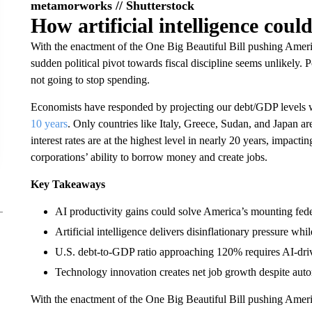
metamorworks // Shutterstock
How artificial intelligence coul
With the enactment of the One Big Beautiful Bill pushing Amer
sudden political pivot towards fiscal discipline seems unlikely. 
not going to stop spending.
Economists have responded by projecting our debt/GDP levels 
10 years
. Only countries like Italy, Greece, Sudan, and Japan a
interest rates are at the highest level in nearly 20 years, impacti
corporations’ ability to borrow money and create jobs.
Key Takeaways
AI productivity gains could solve America’s mounting fed
Artificial intelligence delivers disinflationary pressure w
U.S. debt-to-GDP ratio approaching 120% requires AI-driven
Technology innovation creates net job growth despite auto
With the enactment of the One Big Beautiful Bill pushing Amer