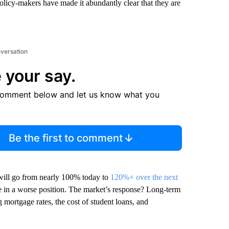
Policy-makers have made it abundantly clear that they are
nversation
 your say.
comment below and let us know what you
Be the first to comment
will go from nearly 100% today to
120%+ over the next
re in a worse position. The market’s response? Long-term
ng mortgage rates, the cost of student loans, and