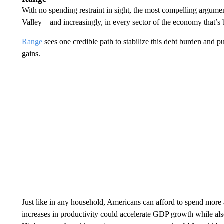
With no spending restraint in sight, the most compelling argumen
Valley—and increasingly, in every sector of the economy that’s be
Range
sees one credible path to stabilize this debt burden and pu
gains.
Just like in any household, Americans can afford to spend more
increases in productivity could accelerate GDP growth while also