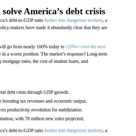
d solve America’s debt crisis
ica’s debt-to-GDP ratio
further into dangerous territory
, a
Policy-makers have made it abundantly clear that they are
will go from nearly 100% today to
120%+ over the next
re in a worse position. The market’s response? Long-term
ng mortgage rates, the cost of student loans, and
eral debt crisis through GDP growth.
hile boosting tax revenues and economic output.
 productivity revolution for stabilization.
mation, with 78 million new roles projected.
ica’s debt-to-GDP ratio
further into dangerous territory
, a