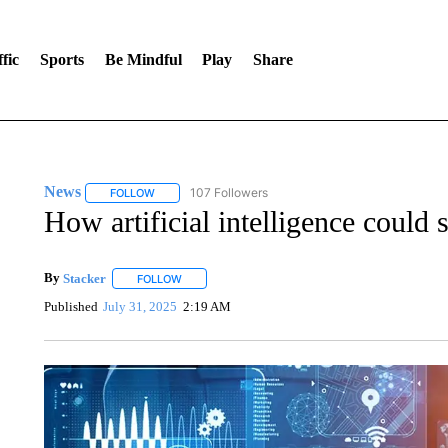
fic
Sports
Be Mindful
Play
Share
News
107 Followers
FOLLOW
FOLLOW "NEWS" TO RECEIVE NOTIFICATIONS ABOUT 
How artificial intelligence could 
By
Stacker
FOLLOW
FOLLOW "" TO RECEIVE NOTIFICATIONS ABOUT NE
Published
July 31, 2025
2:19 AM