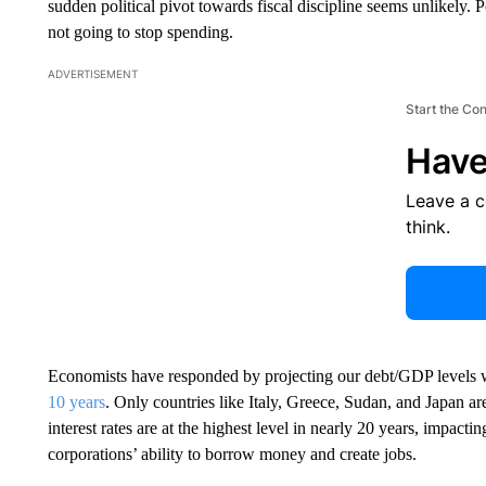
sudden political pivot towards fiscal discipline seems unlikely. 
not going to stop spending.
ADVERTISEMENT
Start the Co
Have
Leave a 
think.
Economists have responded by projecting our debt/GDP levels 
10 years
. Only countries like Italy, Greece, Sudan, and Japan a
interest rates are at the highest level in nearly 20 years, impacti
corporations’ ability to borrow money and create jobs.