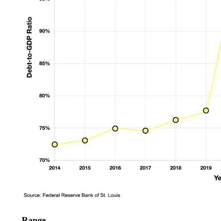
Range