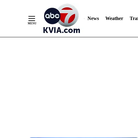
News
Weather
Traf
Skip
to
Content