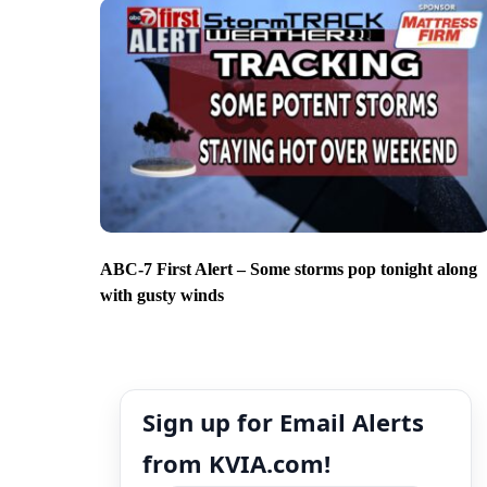
ABC-7 First Alert – Some storms pop tonight along
with gusty winds
Sign up for Email Alerts
from KVIA.com!