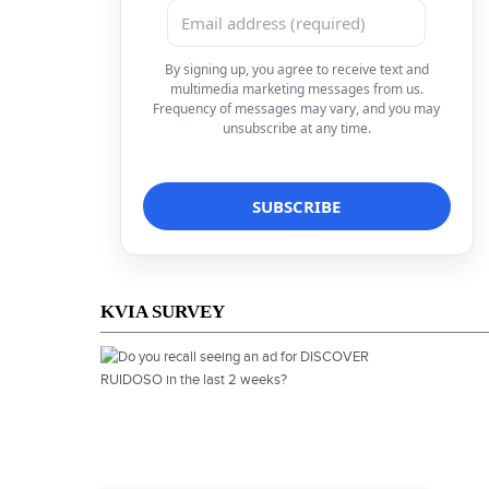
By signing up, you agree to receive text and
multimedia marketing messages from us.
Frequency of messages may vary, and you may
unsubscribe at any time.
KVIA SURVEY