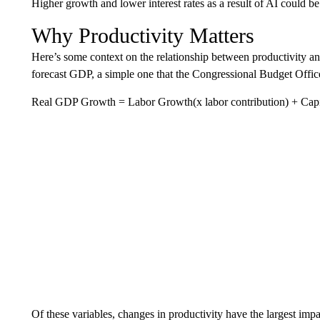
Higher growth and lower interest rates as a result of AI could be
Why Productivity Matters
Here’s some context on the relationship between productivity a
forecast GDP, a simple one that the Congressional Budget Offic
Real GDP Growth = Labor Growth(x labor contribution) + Capita
Of these variables, changes in productivity have the largest i