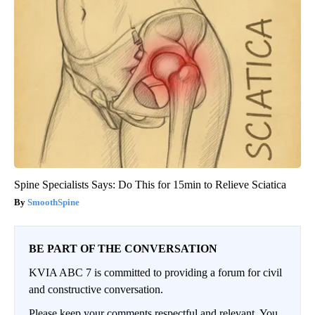
Spine Specialists Says: Do This for 15min to Relieve Sciatica
SmoothSpine
BE PART OF THE CONVERSATION
KVIA ABC 7 is committed to providing a forum for civil
and constructive conversation.
Please keep your comments respectful and relevant. You