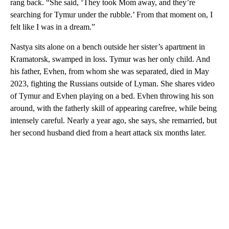
rang back. “She said, ‘They took Mom away, and they’re
searching for Tymur under the rubble.’ From that moment on, I
felt like I was in a dream.”
Nastya sits alone on a bench outside her sister’s apartment in
Kramatorsk, swamped in loss. Tymur was her only child. And
his father, Evhen, from whom she was separated, died in May
2023, fighting the Russians outside of Lyman. She shares video
of Tymur and Evhen playing on a bed. Evhen throwing his son
around, with the fatherly skill of appearing carefree, while being
intensely careful. Nearly a year ago, she says, she remarried, but
her second husband died from a heart attack six months later.