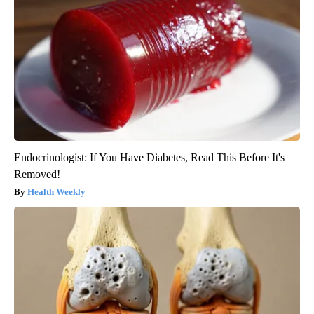
Endocrinologist: If You Have Diabetes, Read This Before It's
Removed!
Health Weekly