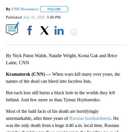
By
CNN Newsource
FOLLOW
FOLLOW "" TO RECEIVE NOTIFICATIONS ABOU
Published
July 31, 2025
5:00 PM
Show More
Facebook
X
LinkedIn
By Nick Paton Walsh, Natalie Wright, Kosta Gak and Brice
Laine, CNN
Kramatorsk (CNN) —
When wars kill many over years, the
names of the dead can bleed into faceless lists.
But each loss still burns a black hole in the worlds they left
behind. And few more so than Tymur Hryhorenko.
Most of the bald facts of his death are horrifyingly
unremarkable, after three years of
Russian bombardment
. He
was the only death from a huge 4:40 a.m. local time, Russian