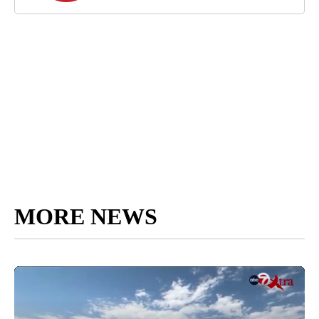
MORE NEWS