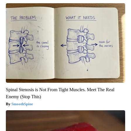
Spinal Stenosis is Not From Tight Muscles. Meet The Real
Enemy (Stop This)
SmoothSpine