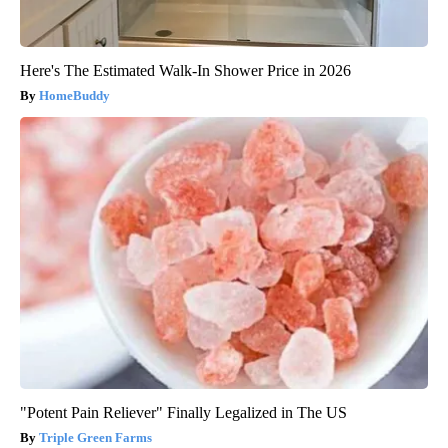
Here's The Estimated Walk-In Shower Price in 2026
HomeBuddy
"Potent Pain Reliever" Finally Legalized in The US
Triple Green Farms