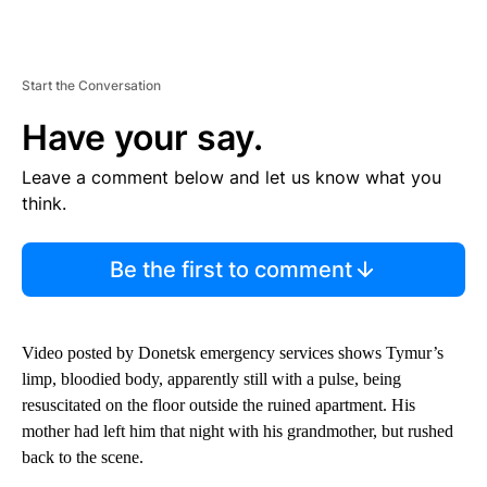
Start the Conversation
Have your say.
Leave a comment below and let us know what you
think.
Be the first to comment
Video posted by Donetsk emergency services shows Tymur’s
limp, bloodied body, apparently still with a pulse, being
resuscitated on the floor outside the ruined apartment. His
mother had left him that night with his grandmother, but rushed
back to the scene.