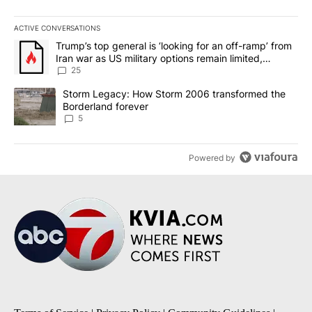
ACTIVE CONVERSATIONS
The following is a list of the most commented articles in the last 7
A trending article titled "Trump’s top general is ‘looking for an o
Trump’s top general is ‘looking for an off-ramp’ from
Iran war as US military options remain limited,
sources say
25
A trending article titled "Storm Legacy: How Storm 2006 transfo
Storm Legacy: How Storm 2006 transformed the
Borderland forever
5
Powered by