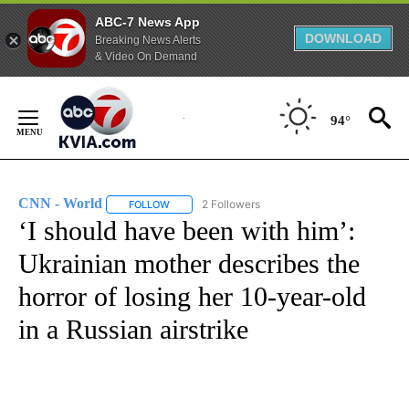
ABC-7 News App
DOWNLOAD
Breaking News Alerts
& Video On Demand
Skip
to
94°
Content
CNN - World
2 Followers
FOLLOW
FOLLOW "CNN - WORLD" TO RECEIVE NOTIFICAT
‘I should have been with him’:
Ukrainian mother describes the
horror of losing her 10-year-old
in a Russian airstrike