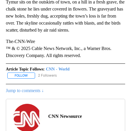
Tymur sits on the outskirts of town, on a hill in a fresh grave, the
chalk stone he lies under covered in flowers. The graveyard has
new holes, freshly dug, accepting the town’s loss is far from
over. The skyline occasionally rattles with blasts, and the birds
scatter, disturbed by air raid sirens.
The-CNN-Wire
™ & © 2025 Cable News Network, Inc., a Warner Bros.
Discovery Company. All rights reserved.
Article Topic Follows:
CNN - World
2 Followers
FOLLOW
FOLLOW "CNN - WORLD" TO RECEIVE NOTIFICATIONS ABOUT NEW
Jump to comments ↓
CNN Newsource