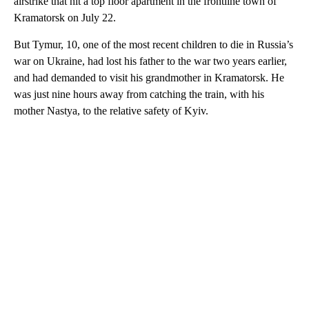
airstrike that hit a top floor apartment in the frontline town of
Kramatorsk on July 22.
But Tymur, 10, one of the most recent children to die in Russia’s
war on Ukraine, had lost his father to the war two years earlier,
and had demanded to visit his grandmother in Kramatorsk. He
was just nine hours away from catching the train, with his
mother Nastya, to the relative safety of Kyiv.
A
D
V
E
R
TI
S
E
M
E
N
T