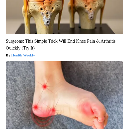
Surgeons: This Simple Trick Will End Knee Pain & Arthritis
Quickly (Try It)
Health Weekly