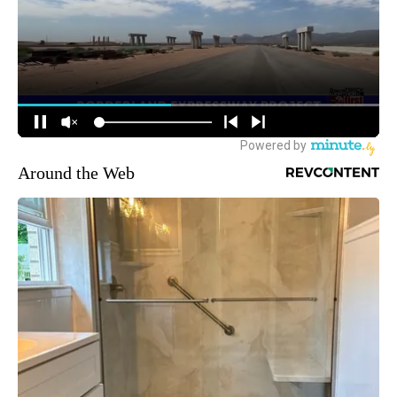
Around the Web