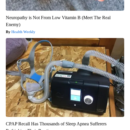
Neuropathy is Not From Low Vitamin B (Meet The Real
Enemy)
Health Weekly
CPAP Recall Has Thousands of Sleep Apnea Sufferers