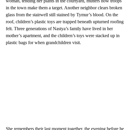
woman, tending her plants in the courtyard, mutters how troops
in the town make them a target. Another neighbor clears broken
glass from the stairwell still stained by Tymur’s blood. On the
roof, children’s plastic toys are trapped beneath upturned roofing
felt. Three generations of Nastya’s family have lived in her
mother’s apartment, and the children’s toys were stacked up in
plastic bags for when grandchildren visit.
She remembers their last moment together, the evening before he