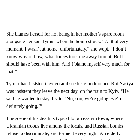
She blames herself for not being in her mother’s spare room
alongside her son Tymur when the bomb struck. “At that very
moment, I wasn’t at home, unfortunately,” she wept. “I don’t
know why or how, what forces took me away from it. But I
should have been with him. And I blame myself very much for
that.”
Tymur had insisted they go and see his grandmother. But Nastya
was insistent they leave the next day, on the train to Kyiv. “He
said he wanted to stay. I said, ‘No, son, we’re going, we’re
definitely going.’”
The scene of his death is typical for an eastern town, where
Ukrainian troops live among the locals, and Russian bombs
refuse to discriminate, and torment every night. An elderly