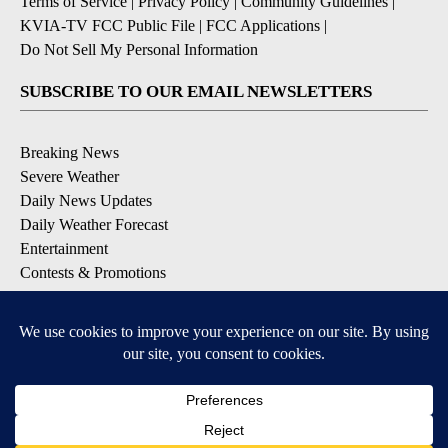
Terms of Service
|
Privacy Policy
|
Community Guidelines
|
KVIA-TV FCC Public File
|
FCC Applications
|
Do Not Sell My Personal Information
SUBSCRIBE TO OUR EMAIL NEWSLETTERS
Breaking News
Severe Weather
Daily News Updates
Daily Weather Forecast
Entertainment
Contests & Promotions
DOWNLOAD OUR APPS
Available for iOS and Android