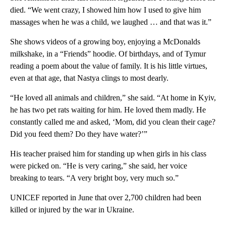
died. “We went crazy, I showed him how I used to give him
massages when he was a child, we laughed … and that was it.”
She shows videos of a growing boy, enjoying a McDonalds
milkshake, in a “Friends” hoodie. Of birthdays, and of Tymur
reading a poem about the value of family. It is his little virtues,
even at that age, that Nastya clings to most dearly.
“He loved all animals and children,” she said. “At home in Kyiv,
he has two pet rats waiting for him. He loved them madly. He
constantly called me and asked, ‘Mom, did you clean their cage?
Did you feed them? Do they have water?’”
His teacher praised him for standing up when girls in his class
were picked on. “He is very caring,” she said, her voice
breaking to tears. “A very bright boy, very much so.”
UNICEF reported in June that over 2,700 children had been
killed or injured by the war in Ukraine.