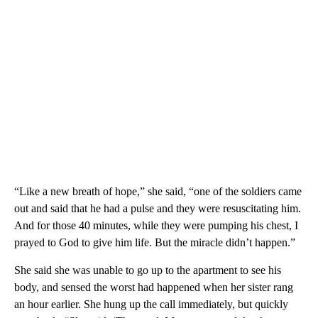
“Like a new breath of hope,” she said, “one of the soldiers came
out and said that he had a pulse and they were resuscitating him.
And for those 40 minutes, while they were pumping his chest, I
prayed to God to give him life. But the miracle didn’t happen.”
She said she was unable to go up to the apartment to see his
body, and sensed the worst had happened when her sister rang
an hour earlier. She hung up the call immediately, but quickly