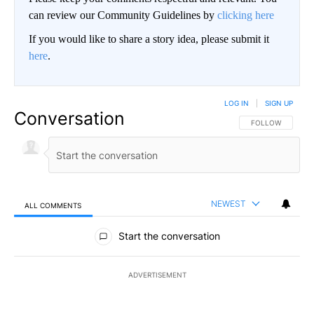
can review our Community Guidelines by
clicking here
If you would like to share a story idea, please submit it
here
.
LOG IN
|
SIGN UP
Conversation
FOLLOW THIS CO
FOLLOW
NEWEST
ALL COMMENTS
All Comments
Start the conversation
ADVERTISEMENT