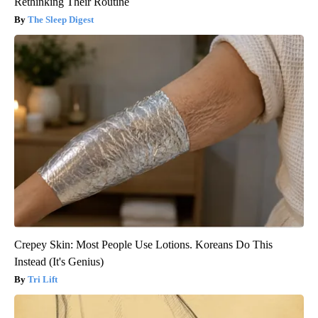
Rethinking Their Routine
The Sleep Digest
Crepey Skin: Most People Use Lotions. Koreans Do This
Instead (It's Genius)
Tri Lift