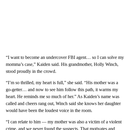
“I want to become an undercover FBI agent… so I can solve my
momma’s case,” Kaiden said. His grandmother, Holly Winch,
stood proudly in the crowd.
“I’m so thrilled, my heart is full,” she said. “His mother was a
go-getter… and now to see him follow this path, it warms my
heart. He reminds me so much of her.” As Kaiden’s name was
called and cheers rang out, Winch said she knows her daughter
would have been the loudest voice in the room.
“I can relate to him — my mother was also a victim of a violent
crime, and we never found the suspects. That motivates and