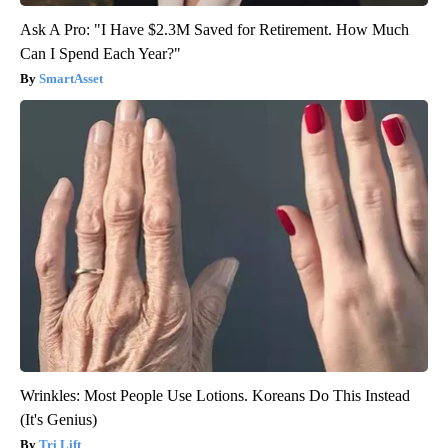
Ask A Pro: "I Have $2.3M Saved for Retirement. How Much
Can I Spend Each Year?"
SmartAsset
Wrinkles: Most People Use Lotions. Koreans Do This Instead
(It's Genius)
Tri Lift