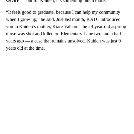
service — but for Kaiden, it’s something much more.
“It feels good to graduate, because I can help my community
when I grow up,” he said. Just last month, KATC introduced
you to Kaiden’s mother, Kiare Vallian. The 29-year-old aspiring
nurse was shot and killed on Elementary Lane two and a half
years ago — a case that remains unsolved. Kaiden was just 9
years old at the time.
A
D
V
E
R
TI
S
E
M
E
N
T