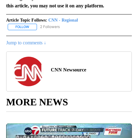
this article, you may not use it on any platform.
Article Topic Follows:
CNN - Regional
2 Followers
FOLLOW
FOLLOW "CNN - REGIONAL" TO RECEIVE NOTIFICATIONS ABOUT N
Jump to comments ↓
CNN Newsource
MORE NEWS