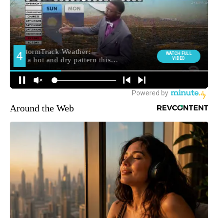
Around the Web