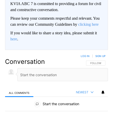
KVIA ABC 7 is committed to providing a forum for civil
and constructive conversation.
Please keep your comments respectful and relevant. You
can review our Community Guidelines by
clicking here
If you would like to share a story idea, please submit it
here
.
LOG IN
|
SIGN UP
Conversation
FOLLOW THIS CO
FOLLOW
NEWEST
ALL COMMENTS
All Comments
Start the conversation