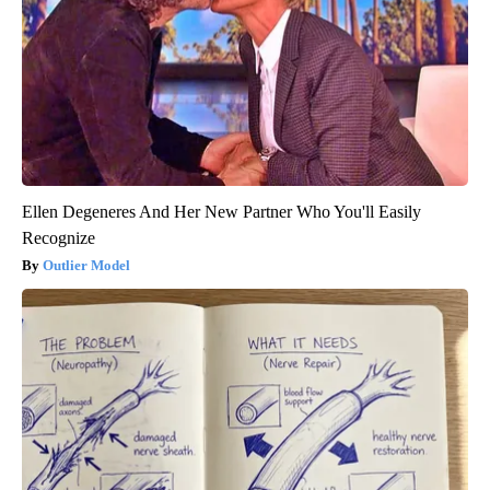
Ellen Degeneres And Her New Partner Who You'll Easily
Recognize
Outlier Model