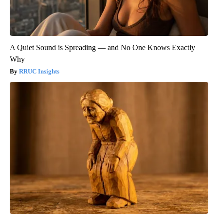
A Quiet Sound is Spreading — and No One Knows Exactly
Why
RRUC Insights