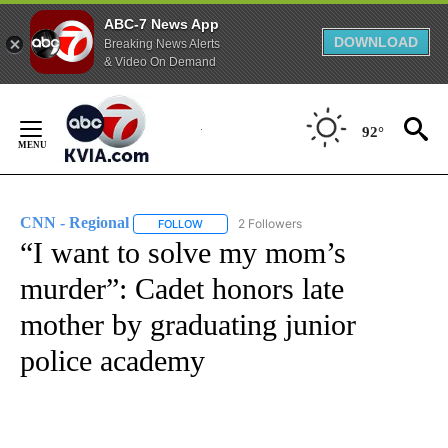
ABC-7 News App
DOWNLOAD
Breaking News Alerts
& Video On Demand
Skip
to
92°
Content
CNN - Regional
2 Followers
FOLLOW
FOLLOW "CNN - REGIONAL" TO RECEIVE NOTI
“I want to solve my mom’s
murder”: Cadet honors late
mother by graduating junior
police academy