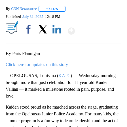
By
CNN Newsource
FOLLOW
FOLLOW "" TO RECEIVE NOTIFICATIONS ABOU
Published
July 31, 2025
12:18 PM
Show More
Facebook
X
LinkedIn
By Paris Flannigan
Click here for updates on this story
OPELOUSAS, Louisana (
KATC
) — Wednesday morning
brought more than just celebration for 11-year-old Kaiden
Vallian — it marked a milestone rooted in pain, purpose, and
love.
Kaiden stood proud as he marched across the stage, graduating
from the Opelousas Junior Police Academy. For many kids, the
summer program is a fun way to learn leadership and the act of