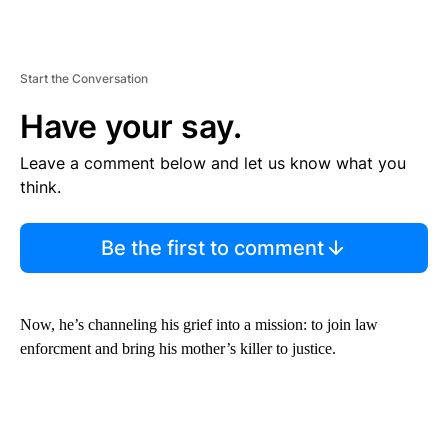
Start the Conversation
Have your say.
Leave a comment below and let us know what you
think.
Be the first to comment
Now, he’s channeling his grief into a mission: to join law
enforcment and bring his mother’s killer to justice.