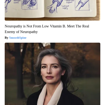
Neuropathy is Not From Low Vitamin B. Meet The Real
Enemy of Neuropathy
SmoothSpine