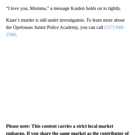
“I love you, Momma,” a message Kaiden holds on to tightly.
Kiare’s murder is still under investigation. To learn more about
the Opelousas Junior Police Academy, you can call
(337) 948-
2500
.
Please note: This content carries a strict local market
embargo. If you share the same market as the contributor of