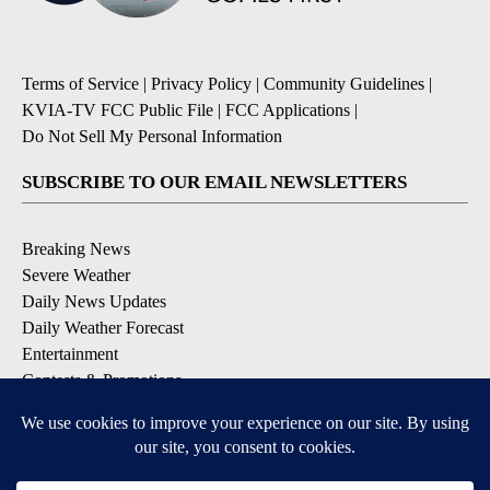
Terms of Service
|
Privacy Policy
|
Community Guidelines
|
KVIA-TV FCC Public File
|
FCC Applications
|
Do Not Sell My Personal Information
SUBSCRIBE TO OUR EMAIL NEWSLETTERS
Breaking News
Severe Weather
Daily News Updates
Daily Weather Forecast
Entertainment
Contests & Promotions
DOWNLOAD OUR APPS