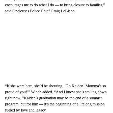
encourages me to do what I do — to bring closure to families,”
said Opelousas Police Chief Graig LeBlanc.
“If she were here, she’d be shouting, ‘Go Kaiden! Momma’s so
proud of you!’” Winch added. “And I know she’s smiling down
right now. ”Kaiden’s graduation may be the end of a summer
program, but for him — it’s the beginning of a lifelong mission
fueled by love and legacy.