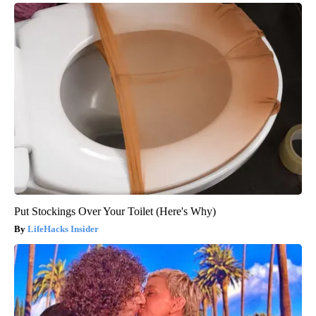
Put Stockings Over Your Toilet (Here's Why)
LifeHacks Insider