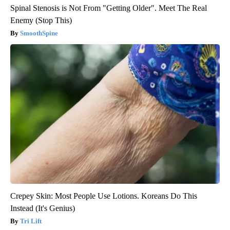
Spinal Stenosis is Not From "Getting Older". Meet The Real
Enemy (Stop This)
SmoothSpine
Crepey Skin: Most People Use Lotions. Koreans Do This
Instead (It's Genius)
Tri Lift