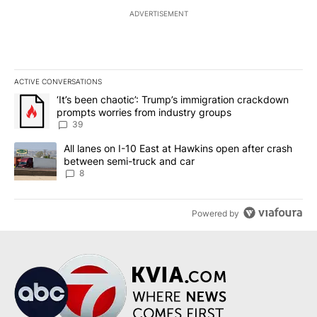
ADVERTISEMENT
ACTIVE CONVERSATIONS
The following is a list of the most commented articles in the last 7
A trending article titled "‘It’s been chaotic’: Trump’s immigrati
‘It’s been chaotic’: Trump’s immigration crackdown
prompts worries from industry groups
39
A trending article titled "All lanes on I-10 East at Hawkins open
All lanes on I-10 East at Hawkins open after crash
between semi-truck and car
8
Powered by