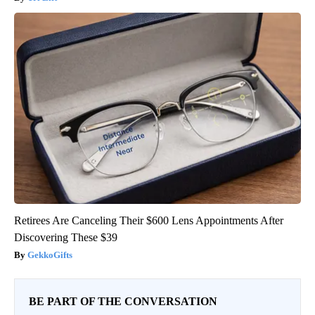
Retirees Are Canceling Their $600 Lens Appointments After
Discovering These $39
GekkoGifts
BE PART OF THE CONVERSATION