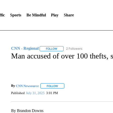
fic
Sports
Be Mindful
Play
Share
CNN - Regional
2 Followers
FOLLOW
FOLLOW "CNN - REGIONAL" TO RECEIVE 
Man accused of over 100 thefts, s
By
CNN Newsource
FOLLOW
FOLLOW "" TO RECEIVE NOTIFICATIONS 
Published
July 31, 2025
3:01 PM
By Brandon Downs