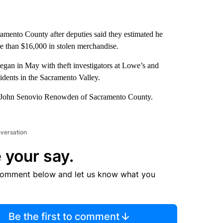
amento County after deputies said they estimated he
e than $16,000 in stolen merchandise.
egan in May with theft investigators at Lowe’s and
idents in the Sacramento Valley.
son John Senovio Renowden of Sacramento County.
nversation
 your say.
comment below and let us know what you
Be the first to comment