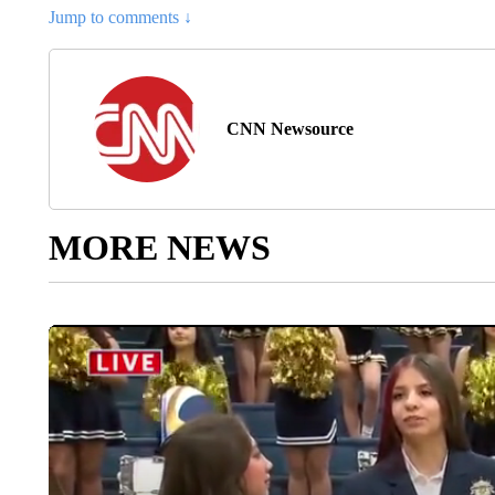
Jump to comments ↓
CNN Newsource
MORE NEWS