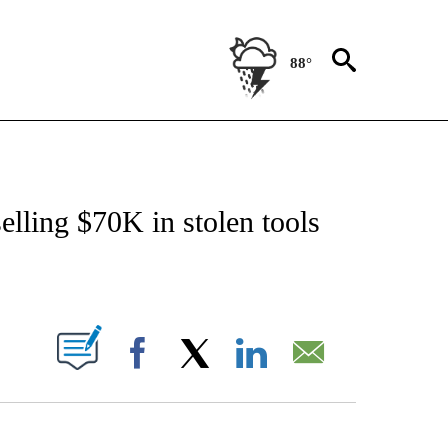
88°
NOTIFICATIONS ABOUT NEW PAGES ON "CNN - REGIONAL".
elling $70K in stolen tools
ABOUT NEW PAGES ON "".
Facebook
X
LinkedIn
Email