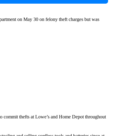
partment on May 30 on felony theft charges but was
to commit thefts at Lowe’s and Home Depot throughout
ealing and selling cordless tools and batteries since at