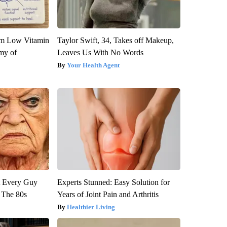
om Low Vitamin
Taylor Swift, 34, Takes off Makeup,
my of
Leaves Us With No Words
Your Health Agent
ut Every Guy
Experts Stunned: Easy Solution for
 The 80s
Years of Joint Pain and Arthritis
Healthier Living