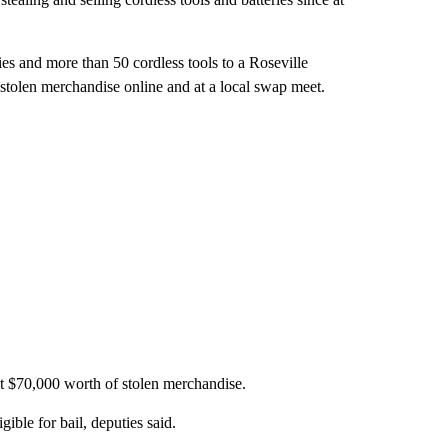
ries and more than 50 cordless tools to a Roseville
e stolen merchandise online and at a local swap meet.
st $70,000 worth of stolen merchandise.
ble for bail, deputies said.