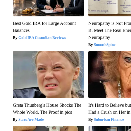
Best Gold IRA for Large Account
Neuropathy is Not Fr
Balances
B. Meet The Real Ene
Neuropathy
Gold IRA Custodian Reviews
SmoothSpine
Greta Thunberg's House Shocks The
It's Hard to Believe b
Whole World, The Proof in pics
Had a Crush on Her in
Stars Are Made
Suburban Finance