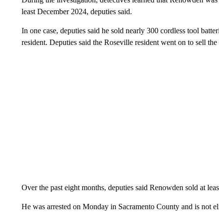
least December 2024, deputies said.
In one case, deputies said he sold nearly 300 cordless tool batte
resident. Deputies said the Roseville resident went on to sell th
Over the past eight months, deputies said Renowden sold at lea
He was arrested on Monday in Sacramento County and is not eligi