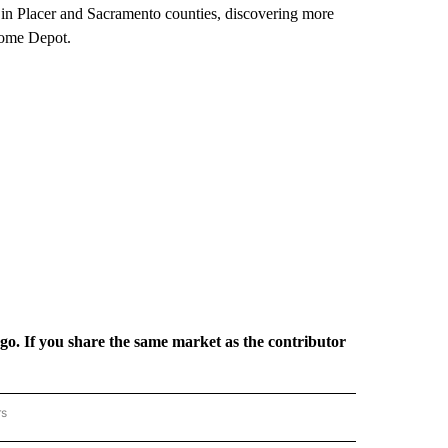
s in Placer and Sacramento counties, discovering more
Home Depot.
rgo. If you share the same market as the contributor
rs
REGIONAL" TO RECEIVE NOTIFICATIONS ABOUT NEW PAGES ON "CNN - REGIONAL".