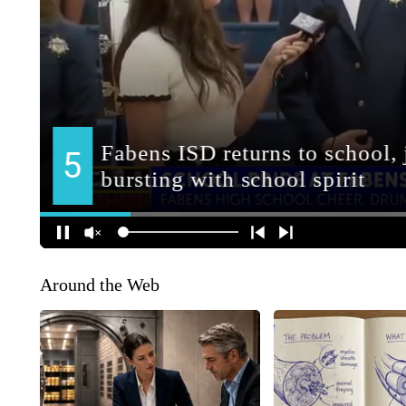
Around the Web