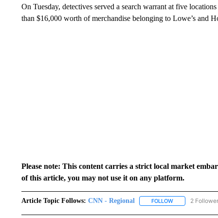
On Tuesday, detectives served a search warrant at five location
than $16,000 worth of merchandise belonging to Lowe’s and 
Please note: This content carries a strict local market emba
of this article, you may not use it on any platform.
Article Topic Follows:
CNN - Regional
2 Followe
FOLLOW
FOLLOW "CNN - 