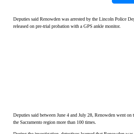
Deputies said Renowden was arrested by the Lincoln Police De
released on pre-trial probation with a GPS ankle monitor.
Deputies said between June 4 and July 28, Renowden went on 
the Sacramento region more than 100 times.
During the investigation, detectives learned that Renowden was st