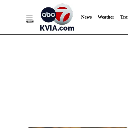
News
Weather
Traf
Skip
to
Content