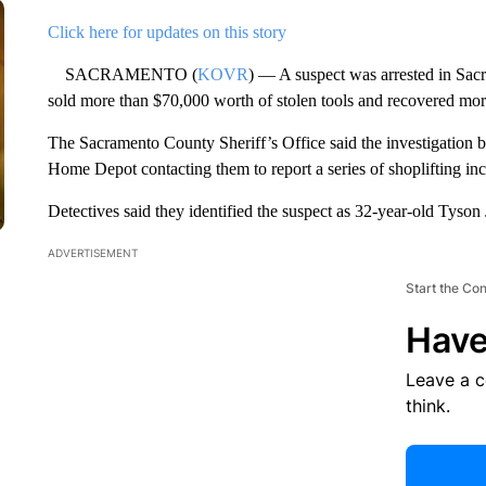
Click here for updates on this story
SACRAMENTO (
KOVR
) — A suspect was arrested in Sacr
sold more than $70,000 worth of stolen tools and recovered mor
The Sacramento County Sheriff’s Office said the investigation b
Home Depot contacting them to report a series of shoplifting inc
Detectives said they identified the suspect as 32-year-old Ty
ADVERTISEMENT
Start the Co
Have
Leave a 
think.