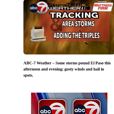
ABC-7 Weather – Some storms pound El Paso this
afternoon and evening; gusty winds and hail in
spots.