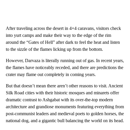
After traveling across the desert in 4×4 caravans, visitors check
into yurt camps and make their way to the edge of the rim
around the “Gates of Hell” after dark to feel the heat and listen
to the sizzle of the flames licking up from the bottom.
However, Darvaza is literally running out of gas. In recent years,
the flames have noticeably receded, and there are predictions the
crater may flame out completely in coming years.
But that doesn’t mean there aren’t other reasons to visit. Ancient
Silk Road cities with their historic mosques and minarets offer
dramatic contrast to Ashgabat with its over-the-top modern
architecture and grandiose monuments featuring everything from
post-communist leaders and medieval poets to golden horses, the
national dog, and a gigantic bull balancing the world on its head.