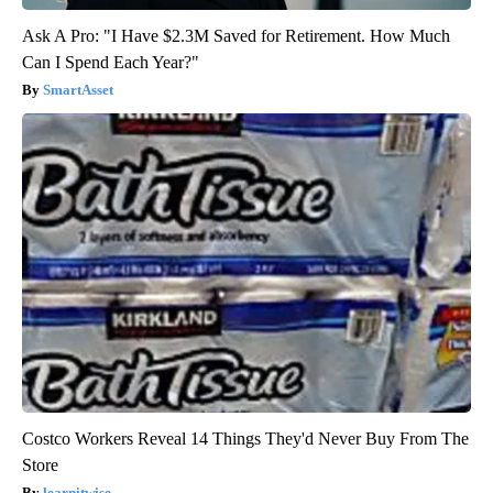
Ask A Pro: "I Have $2.3M Saved for Retirement. How Much
Can I Spend Each Year?"
SmartAsset
Costco Workers Reveal 14 Things They'd Never Buy From The
Store
learnitwise