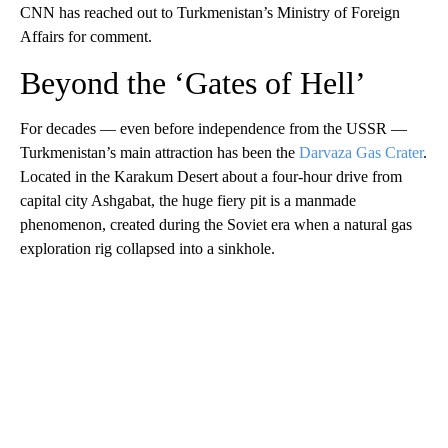
CNN has reached out to Turkmenistan’s Ministry of Foreign
Affairs for comment.
Beyond the ‘Gates of Hell’
For decades — even before independence from the USSR —
Turkmenistan’s main attraction has been the
Darvaza Gas Crater
.
Located in the Karakum Desert about a four-hour drive from
capital city Ashgabat, the huge fiery pit is a manmade
phenomenon, created during the Soviet era when a natural gas
exploration rig collapsed into a sinkhole.