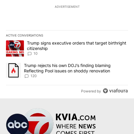
ADVERTISEMENT
ACTIVE CONVERSATIONS
The following is a list of the most commented articles in the last 7
A trending article titled "Trump signs executive orders that targe
Trump signs executive orders that target birthright
citizenship
10
A trending article titled "Trump rejects his own DOJ’s finding bl
Trump rejects his own DOJ’s finding blaming
Reflecting Pool issues on shoddy renovation
120
Powered by