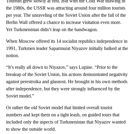
Tourism grew slowly at first. But with the Cold War thawing in
the 1980s, the USSR was attracting around four million tourists
per year. The unraveling of the Soviet Union after the fall of the
Berlin Wall offered a chance to increase visitation even more.
Yet Turkmenistan didn’t leap on the bandwagon.
When Moscow offered its 14 socialist republics independence in
1991, Turkmen leader Saparmurat Niyazov initially balked at the
notion.
“It’s really all down to Niyazov,” says Lupine. “Prior to the
breakup of the Soviet Union, his actions demonstrated negativity
against perestroika and glasnost. He brought in his own methods
after independence, but they were strongly influenced by the
Soviet model.”
Or rather the
old
Soviet model that limited overall tourist
numbers and kept them on a tight leash, on guided tours that
included only the aspects of Turkmenistan that Niyazov wanted
to show the outside world.