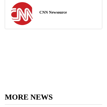
CNN Newsource
MORE NEWS