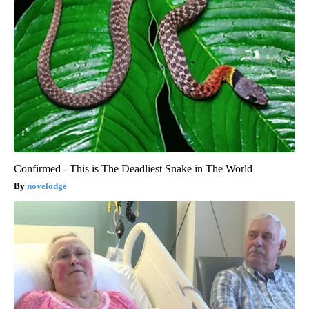
Confirmed - This is The Deadliest Snake in The World
novelodge