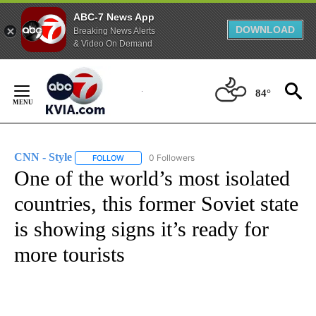
ABC-7 News App
DOWNLOAD
Breaking News Alerts
& Video On Demand
Skip
to
84°
Content
CNN - Style
0 Followers
FOLLOW
FOLLOW "CNN - STYLE" TO RECEIVE NOTIFICATIO
One of the world’s most isolated
countries, this former Soviet state
is showing signs it’s ready for
more tourists