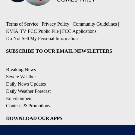
Terms of Service
|
Privacy Policy
|
Community Guidelines
|
KVIA-TV FCC Public File
|
FCC Applications
|
Do Not Sell My Personal Information
SUBSCRIBE TO OUR EMAIL NEWSLETTERS
Breaking News
Severe Weather
Daily News Updates
Daily Weather Forecast
Entertainment
Contests & Promotions
DOWNLOAD OUR APPS