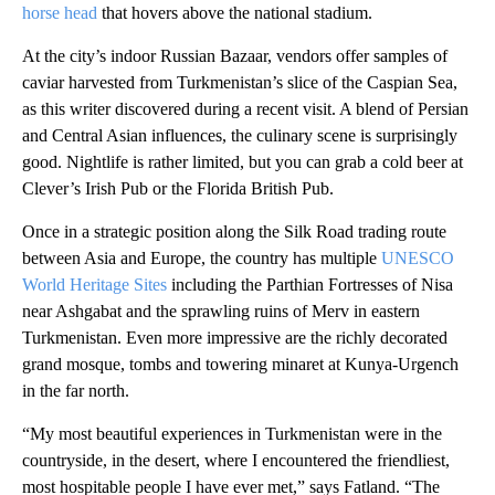
horse head
that hovers above the national stadium.
At the city’s indoor Russian Bazaar, vendors offer samples of
caviar harvested from Turkmenistan’s slice of the Caspian Sea,
as this writer discovered during a recent visit. A blend of Persian
and Central Asian influences, the culinary scene is surprisingly
good. Nightlife is rather limited, but you can grab a cold beer at
Clever’s Irish Pub or the Florida British Pub.
Once in a strategic position along the Silk Road trading route
between Asia and Europe, the country has multiple
UNESCO
World Heritage Sites
including the Parthian Fortresses of Nisa
near Ashgabat and the sprawling ruins of Merv in eastern
Turkmenistan. Even more impressive are the richly decorated
grand mosque, tombs and towering minaret at Kunya-Urgench
in the far north.
“My most beautiful experiences in Turkmenistan were in the
countryside, in the desert, where I encountered
the friendliest,
most hospitable people I have ever met,” says Fatland. “The