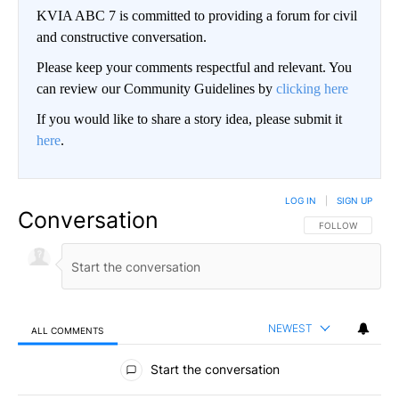
KVIA ABC 7 is committed to providing a forum for civil
and constructive conversation.
Please keep your comments respectful and relevant. You
can review our Community Guidelines by
clicking here
If you would like to share a story idea, please submit it
here
.
LOG IN
|
SIGN UP
Conversation
FOLLOW THIS CO
FOLLOW
NEWEST
ALL COMMENTS
All Comments
Start the conversation