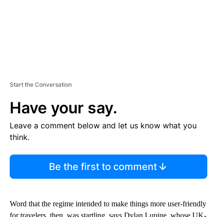
Start the Conversation
Have your say.
Leave a comment below and let us know what you
think.
Be the first to comment
Word that the regime intended to make things more user-friendly
for travelers, then, was startling, says Dylan Lupine, whose UK-