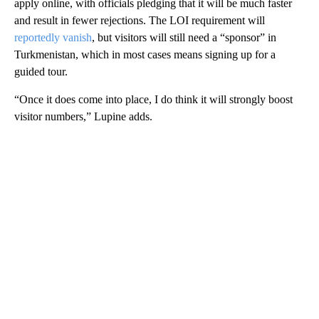
apply online, with officials pledging that it will be much faster
and result in fewer rejections. The LOI requirement will
reportedly vanish
, but visitors will still need a “sponsor” in
Turkmenistan, which in most cases means signing up for a
guided tour.
“Once it does come into place, I do think it will strongly boost
visitor numbers,” Lupine adds.