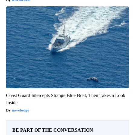
Coast Guard Intercepts Strange Blue Boat, Then Takes a Look
Inside
novelodge
BE PART OF THE CONVERSATION