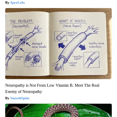
ApexLabs
Neuropathy is Not From Low Vitamin B. Meet The Real
Enemy of Neuropathy
SmoothSpine