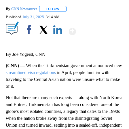
By
CNN Newsource
FOLLOW
FOLLOW "" TO RECEIVE NOTIFICATIONS ABOU
Published
July 31, 2025
3:14 AM
Show More
Facebook
X
LinkedIn
By Joe Yogerst, CNN
(CNN) —
When the Turkmenistan government announced new
streamlined visa regulations
in April, people familiar with
traveling to the Central Asian nation were unsure what to make
of it.
Not that there are many such experts — along with North Korea
and Eritrea, Turkmenistan has long been considered one of the
globe’s most isolated countries, a legacy that dates to the 1990s
when the nation broke away from the disintegrating Soviet
Union and turned inward, settling into a sealed-off, independent