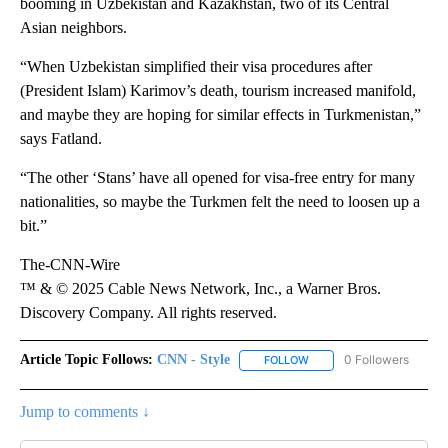
booming in Uzbekistan and Kazakhstan, two of its Central
Asian neighbors.
“When Uzbekistan simplified their visa procedures after
(President Islam) Karimov’s death, tourism increased manifold,
and maybe they are hoping for similar effects in Turkmenistan,”
says Fatland.
“The other ‘Stans’ have all opened for visa-free entry for many
nationalities, so maybe the Turkmen felt the need to loosen up a
bit.”
The-CNN-Wire
™ & © 2025 Cable News Network, Inc., a Warner Bros.
Discovery Company. All rights reserved.
Article Topic Follows:
CNN - Style
0 Followers
FOLLOW
FOLLOW "CNN - STYLE" T
Jump to comments ↓