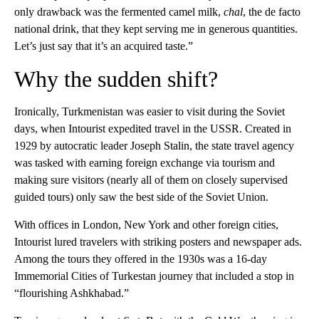
only drawback was the fermented camel milk,
chal
, the de facto
national drink, that they kept serving me in generous quantities.
Let’s just say that it’s an acquired taste.”
Why the sudden shift?
Ironically, Turkmenistan was easier to visit during the Soviet
days, when Intourist expedited travel in the USSR. Created in
1929 by autocratic leader Joseph Stalin, the state travel agency
was tasked with earning foreign exchange via tourism and
making sure visitors (nearly all of them on closely supervised
guided tours) only saw the best side of the Soviet Union.
With offices in London, New York and other foreign cities,
Intourist lured travelers with striking posters and newspaper ads.
Among the tours they offered in the 1930s was a 16-day
Immemorial Cities of Turkestan journey that included a stop in
“flourishing Ashkhabad.”