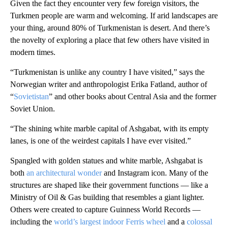
Given the fact they encounter very few foreign visitors, the
Turkmen people are warm and welcoming. If arid landscapes are
your thing, around 80% of Turkmenistan is desert. And there’s
the novelty of exploring a place that few others have visited in
modern times.
“Turkmenistan is unlike any country I have visited,” says the
Norwegian writer and anthropologist Erika Fatland, author of
“
Sovietistan
” and other books about Central Asia and the former
Soviet Union.
“The shining white marble capital of Ashgabat, with its empty
lanes, is one of the weirdest capitals I have ever visited.”
Spangled with golden statues and white marble, Ashgabat is
both
an architectural wonder
and Instagram icon. Many of the
structures are shaped like their government functions — like a
Ministry of Oil & Gas building that resembles a giant lighter.
Others were created to capture Guinness World Records —
including the
world’s largest indoor Ferris wheel
and a
colossal