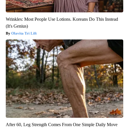
Wrinkles: Most People Use Lotions. Koreans Do This Instead
(It's Genius)
Olavita Tri Lift
After 60, Leg Strength Comes From One Simple Daily Move