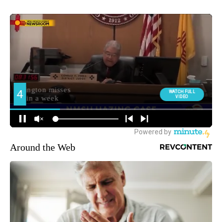
Around the Web