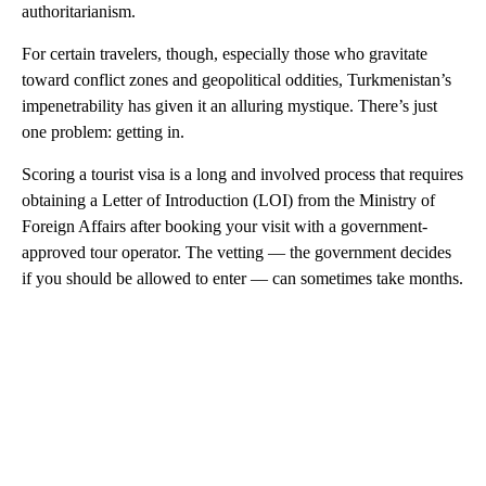
authoritarianism.
For certain travelers, though, especially those who gravitate
toward conflict zones and geopolitical oddities, Turkmenistan’s
impenetrability has given it an alluring mystique. There’s just
one problem: getting in.
Scoring a tourist visa is a long and involved process that requires
obtaining a Letter of Introduction (LOI) from the Ministry of
Foreign Affairs after booking your visit with a government-
approved tour operator. The vetting — the government decides
if you should be allowed to enter — can sometimes take months.
A
D
V
E
R
TI
S
E
M
E
N
T