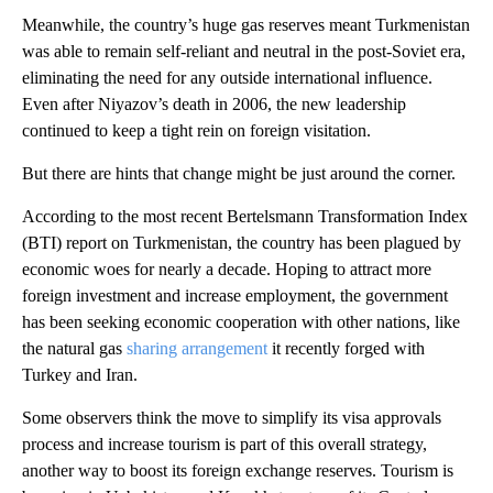
Meanwhile, the country’s huge gas reserves meant Turkmenistan
was able to remain self-reliant and neutral in the post-Soviet era,
eliminating the need for any outside international influence.
Even after Niyazov’s death in 2006, the new leadership
continued to keep a tight rein on foreign visitation.
But there are hints that change might be just around the corner.
According to the most recent Bertelsmann Transformation Index
(BTI) report on Turkmenistan, the country has been plagued by
economic woes for nearly a decade. Hoping to attract more
foreign investment and increase employment, the government
has been seeking economic cooperation with other nations, like
the natural gas
sharing arrangement
it recently forged with
Turkey and Iran.
Some observers think the move to simplify its visa approvals
process and increase tourism is part of this overall strategy,
another way to boost its foreign exchange reserves. Tourism is