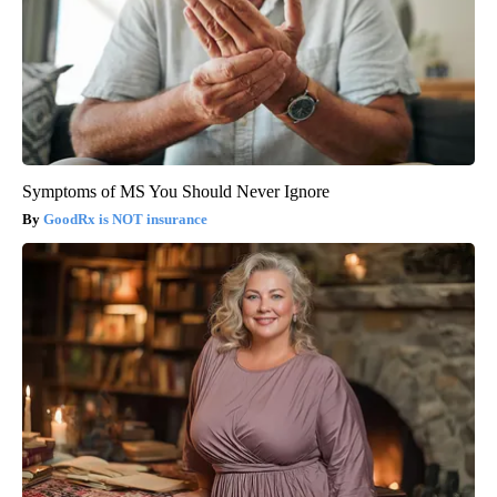
Symptoms of MS You Should Never Ignore
GoodRx is NOT insurance