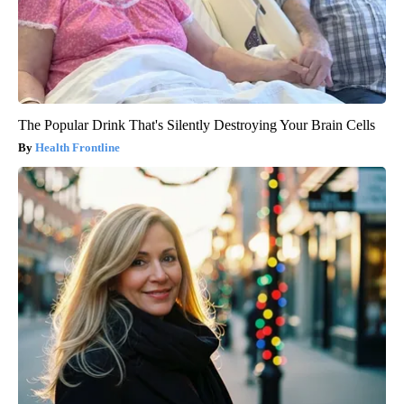
The Popular Drink That's Silently Destroying Your Brain Cells
Health Frontline