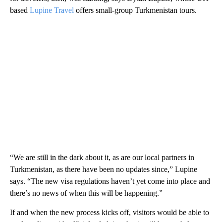
based
Lupine Travel
offers small-group Turkmenistan tours.
“We are still in the dark about it, as are our local partners in
Turkmenistan, as there have been no updates since,” Lupine
says. “The new visa regulations haven’t yet come into place and
there’s no news of when this will be happening.”
If and when the new process kicks off, visitors would be able to