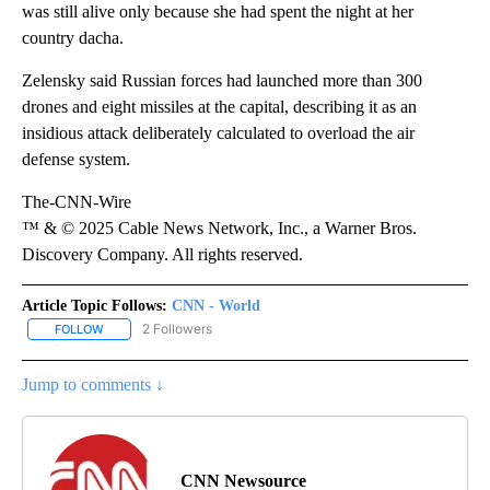
was still alive only because she had spent the night at her
country dacha.
Zelensky said Russian forces had launched more than 300
drones and eight missiles at the capital, describing it as an
insidious attack deliberately calculated to overload the air
defense system.
The-CNN-Wire
™ & © 2025 Cable News Network, Inc., a Warner Bros.
Discovery Company. All rights reserved.
Article Topic Follows:
CNN - World
2 Followers
FOLLOW
FOLLOW "CNN - WORLD" TO RECEIVE NOTIFICATIONS ABOUT NEW
Jump to comments ↓
CNN Newsource