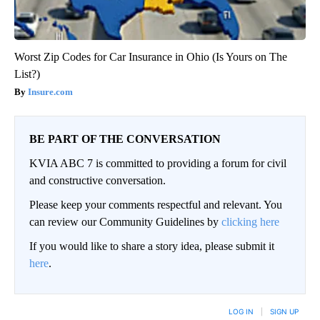
Worst Zip Codes for Car Insurance in Ohio (Is Yours on The
List?)
Insure.com
BE PART OF THE CONVERSATION
KVIA ABC 7 is committed to providing a forum for civil
and constructive conversation.
Please keep your comments respectful and relevant. You
can review our Community Guidelines by
clicking here
If you would like to share a story idea, please submit it
here
.
LOG IN
|
SIGN UP