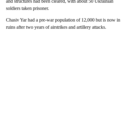
and structures had been cleared, with about 50 Ukrainian
soldiers taken prisoner.
Chasiv Yar had a pre-war population of 12,000 but is now in
ruins after two years of airstrikes and artillery attacks.
A
D
V
E
R
TI
S
E
M
E
N
T