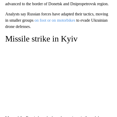
advanced to the border of Donetsk and Dnipropetrovsk region.
Analysts say Russian forces have adapted their tactics, moving
in smaller groups
on foot or on motorbikes
to evade Ukrainian
drone defenses.
Missile strike in Kyiv