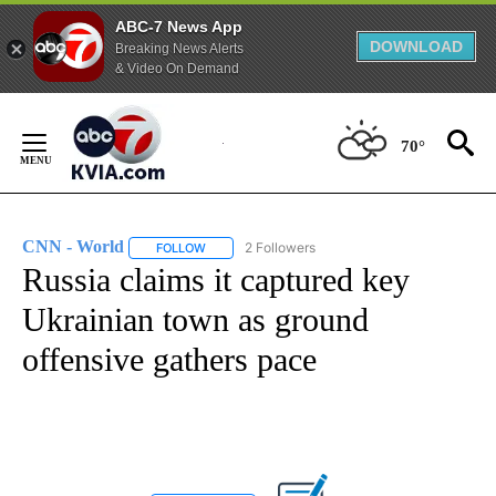
ABC-7 News App
DOWNLOAD
Breaking News Alerts
& Video On Demand
Skip
to
70°
Content
CNN - World
2 Followers
FOLLOW
FOLLOW "CNN - WORLD" TO RECEIVE NOTIFICAT
Russia claims it captured key
Ukrainian town as ground
offensive gathers pace