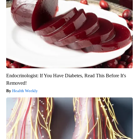
Endocrinologist: If You Have Diabetes, Read This Before It's
Removed!
Health Weekly