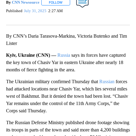
By
CNN Newsource
FOLLOW
FOLLOW "" TO RECEIVE NOTIFICATIONS ABOU
Published
July 31, 2025
2:27 AM
By CNN’s Daria Tarasova-Markina, Victoria Butenko and Tim
Lister
Kyiv, Ukraine (CNN) —
Russia
says its forces have captured
the key town of Chasiv Yar in eastern Ukraine after nearly 18
months of fierce fighting in the area.
The Ukrainian military confirmed Thursday that
Russian
forces
had attacked locations near Chasiv Yar, which lies several miles
west of Bakhmut. But it denied the town had been lost. “Chasiv
Yar remains under the control of the 11th Army Corps,” the
Corps said Thursday.
The Russian Defense Ministry published drone footage showing
its troops in parts of the town and said more than 4,200 buildings