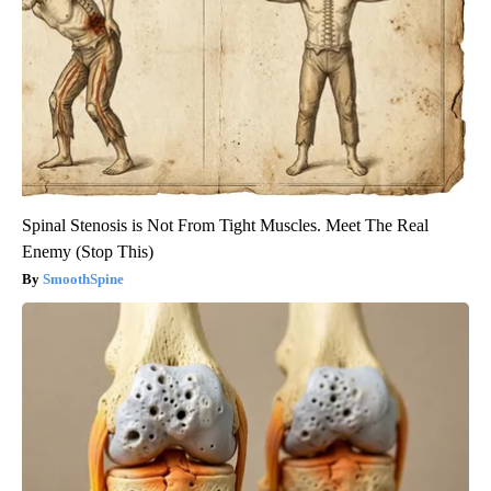
Spinal Stenosis is Not From Tight Muscles. Meet The Real
Enemy (Stop This)
SmoothSpine