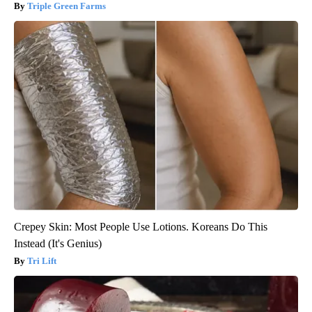
Triple Green Farms
Crepey Skin: Most People Use Lotions. Koreans Do This
Instead (It's Genius)
Tri Lift