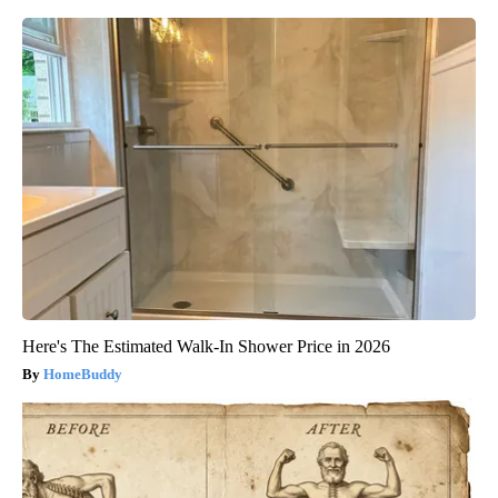
Here's The Estimated Walk-In Shower Price in 2026
HomeBuddy