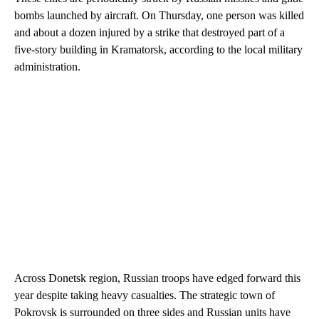
bombs launched by aircraft. On Thursday, one person was killed
and about a dozen injured by a strike that destroyed part of a
five-story building in Kramatorsk, according to the local military
administration.
Across Donetsk region, Russian troops have edged forward this
year despite taking heavy casualties. The strategic town of
Pokrovsk is surrounded on three sides and Russian units have