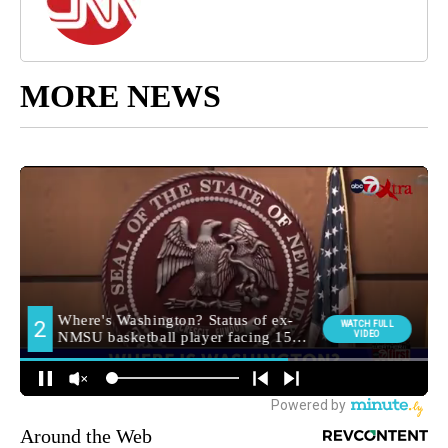
MORE NEWS
Around the Web