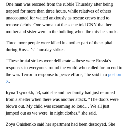
One man was rescued from the rubble Thursday after being
trapped for more than three hours, while relatives of others
unaccounted for waited anxiously as rescue crews tried to
remove debris. One woman at the scene told CNN that her
mother and sister were in the building when the missile struck.
Three more people were killed in another part of the capital
during Russia’s Thursday strikes.
“These brutal strikes were deliberate – these were Russia’s
responses to everyone around the world who called for an end to
the war. Terror in response to peace efforts,” he said in a
post on
X
.
Iryna Tsymokh, 53, said she and her family had just returned
from a shelter when there was another attack. “The doors were
blown out. My child was screaming so loud… We all just
jumped out as we were, in night clothes,” she said.
Zoya Onishenko said her apartment had been destroyed. She