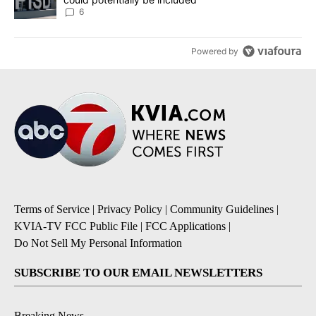
6
Powered by
Terms of Service
|
Privacy Policy
|
Community Guidelines
|
KVIA-TV FCC Public File
|
FCC Applications
|
Do Not Sell My Personal Information
SUBSCRIBE TO OUR EMAIL NEWSLETTERS
Breaking News