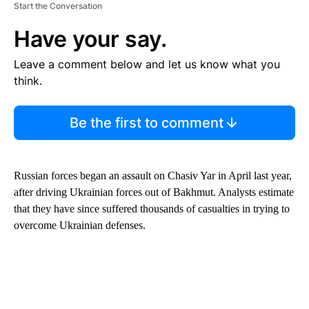
Start the Conversation
Have your say.
Leave a comment below and let us know what you
think.
Be the first to comment
Russian forces began an assault on Chasiv Yar in April last year,
after driving Ukrainian forces out of Bakhmut. Analysts estimate
that they have since suffered thousands of casualties in trying to
overcome Ukrainian defenses.