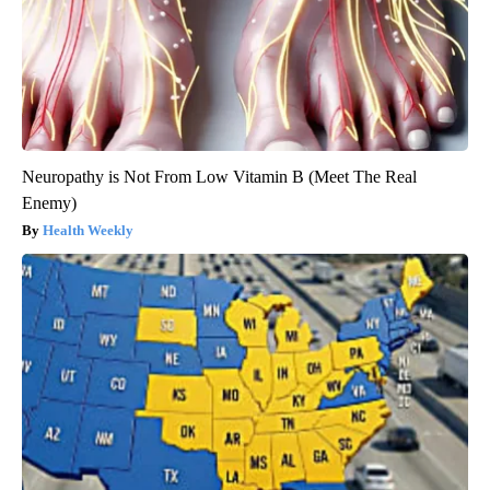
Neuropathy is Not From Low Vitamin B (Meet The Real
Enemy)
Health Weekly