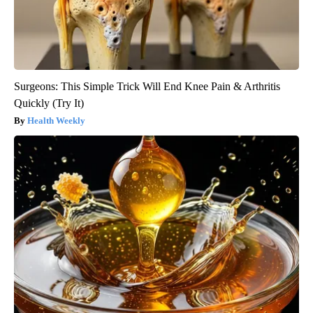
Surgeons: This Simple Trick Will End Knee Pain & Arthritis
Quickly (Try It)
Health Weekly