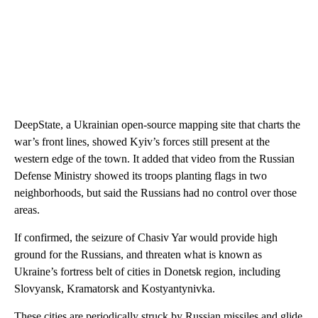
DeepState, a Ukrainian open-source mapping site that charts the
war’s front lines, showed Kyiv’s forces still present at the
western edge of the town. It added that video from the Russian
Defense Ministry showed its troops planting flags in two
neighborhoods, but said the Russians had no control over those
areas.
If confirmed, the seizure of Chasiv Yar would provide high
ground for the Russians, and threaten what is known as
Ukraine’s fortress belt of cities in Donetsk region, including
Slovyansk, Kramatorsk and Kostyantynivka.
These cities are periodically struck by Russian missiles and glide