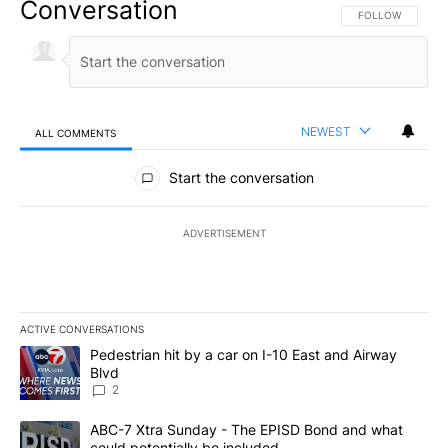
Conversation
FOLLOW THIS CO
FOLLOW
NEWEST
ALL COMMENTS
All Comments
Start the conversation
ADVERTISEMENT
ACTIVE CONVERSATIONS
The following is a list of the most commented articles in the last 7
A trending article titled "Pedestrian hit by a car on I-10 East an
Pedestrian hit by a car on I-10 East and Airway
Blvd
2
A trending article titled "ABC-7 Xtra Sunday - The EPISD Bond a
ABC-7 Xtra Sunday - The EPISD Bond and what
could potentially be included