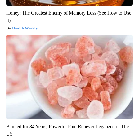
Honey: The Greatest Enemy of Memory Loss (See How to Use
It)
Health Weekly
Banned for 84 Years; Powerful Pain Reliever Legalized in The
US