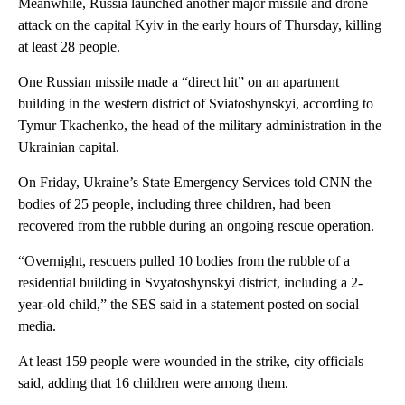
Meanwhile, Russia launched another major missile and drone
attack on the capital Kyiv in the early hours of Thursday ,
killing
at least 28 people.
One Russian missile made a “direct hit” on an apartment
building in the western district of Sviatoshynskyi, according to
Tymur Tkachenko, the head of the military administration in the
Ukrainian capital.
On Friday, Ukraine’s State Emergency Services told CNN the
bodies of 25 people, including three children, had been
recovered from the rubble during an ongoing rescue operation.
“Overnight, rescuers pulled 10 bodies from the rubble of a
residential building in Svyatoshynskyi district, including a 2-
year-old child,” the SES said in a statement posted on social
media.
At least 159 people were wounded in the strike, city officials
said, adding that 16 children were among them.