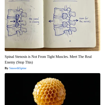
Spinal Stenosis is Not From Tight Muscles. Meet The Real
Enemy (Stop This)
SmoothSpine