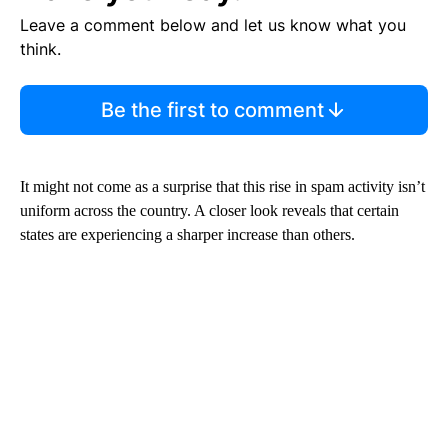
Leave a comment below and let us know what you
think.
Be the first to comment
It might not come as a surprise that this rise in spam activity isn’t
uniform across the country. A closer look reveals that certain
states are experiencing a sharper increase than others.