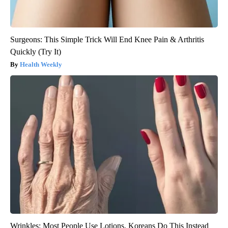
Surgeons: This Simple Trick Will End Knee Pain & Arthritis
Quickly (Try It)
Health Weekly
Wrinkles: Most People Use Lotions. Koreans Do This Instead