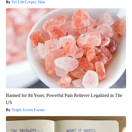
Tri Lift Crepey Skin
Banned for 84 Years; Powerful Pain Reliever Legalized in The
US
Triple Green Farms