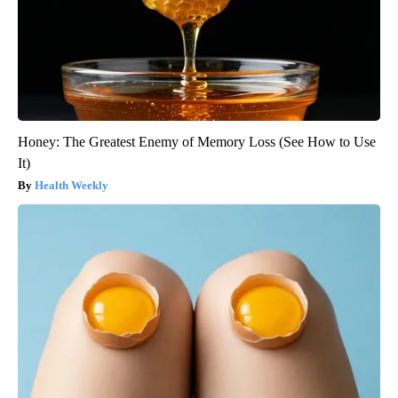
Honey: The Greatest Enemy of Memory Loss (See How to Use
It)
Health Weekly