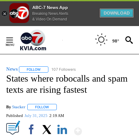
ABC-7 News App
DOWNLOAD
Breaking News Alerts
& Video On Demand
Skip
to
98°
Content
News
107 Followers
FOLLOW
FOLLOW "NEWS" TO RECEIVE NOTIFICATIONS ABOUT NEW 
States where robocalls and spam
texts are rising fastest
By
Stacker
FOLLOW
FOLLOW "" TO RECEIVE NOTIFICATIONS ABOUT NEW PA
Published
July 31, 2025
2:19 AM
Show More