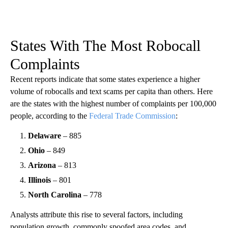
States With The Most Robocall
Complaints
Recent reports indicate that some states experience a higher
volume of robocalls and text scams per capita than others. Here
are the states with the highest number of complaints per 100,000
people, according to the
Federal Trade Commission
:
Delaware
– 885
Ohio
– 849
Arizona
– 813
Illinois
– 801
North Carolina
– 778
Analysts attribute this rise to several factors, including
population growth, commonly spoofed area codes, and