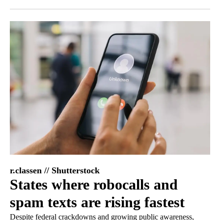
Facebook
X
LinkedIn
r.classen // Shutterstock
States where robocalls and
spam texts are rising fastest
Despite federal crackdowns and growing public awareness,