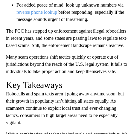
For added peace of mind, look up unknown numbers via
reverse phone lookup
before responding, especially if the
message sounds urgent or threatening.
The FCC has stepped up enforcement against illegal robocallers
in recent years, and some states are passing laws to regulate text-
based scams. Still, the enforcement landscape remains reactive.
Many scam operations shift tactics quickly or operate out of
jurisdictions beyond the reach of the U.S. legal system. It falls to
individuals to take proper action and keep themselves safe.
Key Takeaways
Robocalls and spam texts aren’t going away anytime soon, but
their growth in popularity isn’t hitting all states equally. As
scammers continue to exploit local trust and ever-changing
tactics, consumers in high-target areas need to be especially
vigilant.