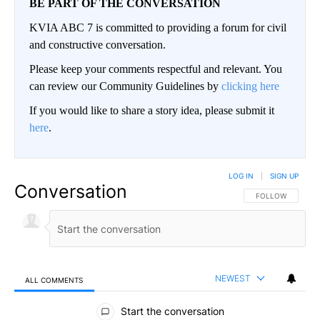
BE PART OF THE CONVERSATION
KVIA ABC 7 is committed to providing a forum for civil
and constructive conversation.
Please keep your comments respectful and relevant. You
can review our Community Guidelines by
clicking here
If you would like to share a story idea, please submit it
here
.
LOG IN
|
SIGN UP
Conversation
FOLLOW THIS CO
FOLLOW
NEWEST
ALL COMMENTS
All Comments
Start the conversation