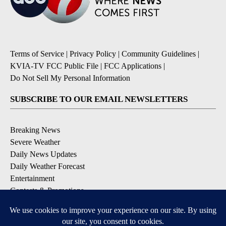
Terms of Service
|
Privacy Policy
|
Community Guidelines
|
KVIA-TV FCC Public File
|
FCC Applications
|
Do Not Sell My Personal Information
SUBSCRIBE TO OUR EMAIL NEWSLETTERS
Breaking News
Severe Weather
Daily News Updates
Daily Weather Forecast
Entertainment
Contests & Promotions
DOWNLOAD OUR APPS