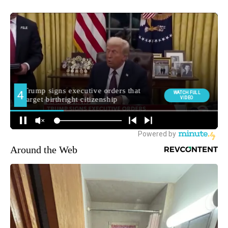
Around the Web