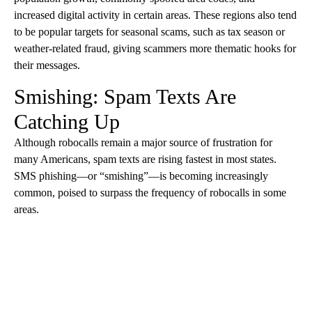
increased digital activity in certain areas. These regions also tend
to be popular targets for seasonal scams, such as tax season or
weather-related fraud, giving scammers more thematic hooks for
their messages.
Smishing: Spam Texts Are
Catching Up
Although robocalls remain a major source of frustration for
many Americans, spam texts are rising fastest in most states.
SMS phishing—or “smishing”—is becoming increasingly
common, poised to surpass the frequency of robocalls in some
areas.