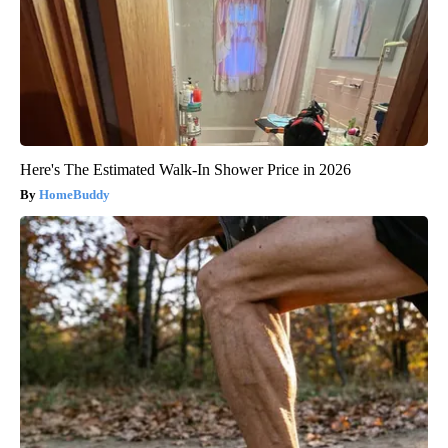
Here's The Estimated Walk-In Shower Price in 2026
HomeBuddy