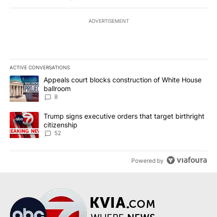
ADVERTISEMENT
ACTIVE CONVERSATIONS
The following is a list of the most commented articles in the last 7
A trending article titled "Appeals court blocks construction of W
Appeals court blocks construction of White House
ballroom
8
A trending article titled "Trump signs executive orders that targe
Trump signs executive orders that target birthright
citizenship
52
Powered by