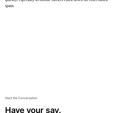
spam.
A
D
V
E
R
TI
S
E
M
E
N
T
Start the Conversation
Have your say.