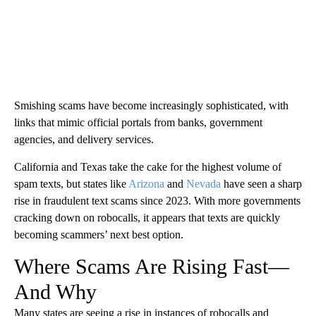
Smishing scams have become increasingly sophisticated, with
links that mimic official portals from banks, government
agencies, and delivery services.
California and Texas take the cake for the highest volume of
spam texts, but states like
Arizona
and
Nevada
have seen a sharp
rise in fraudulent text scams since 2023. With more governments
cracking down on robocalls, it appears that texts are quickly
becoming scammers’ next best option.
Where Scams Are Rising Fast—
And Why
Many states are seeing a rise in instances of robocalls and