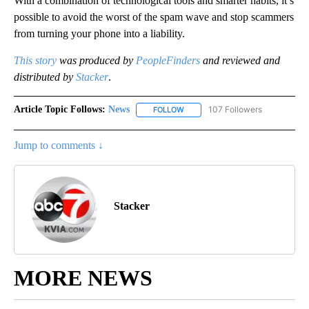
With a combination of technological tools and smarter habits, it’s
possible to avoid the worst of the spam wave and stop scammers
from turning your phone into a liability.
This story
was produced by
PeopleFinders
and reviewed and
distributed by
Stacker
.
Article Topic Follows:
News
107 Followers
FOLLOW
FOLLOW "NEWS" TO RECEIVE NOT
Jump to comments ↓
Stacker
MORE NEWS