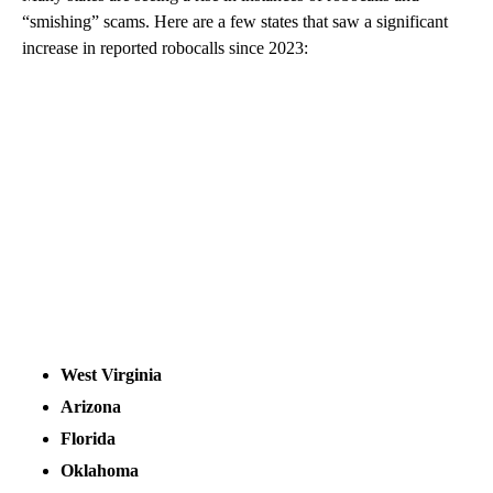
“smishing” scams. Here are a few states that saw a significant
increase in reported robocalls since 2023:
West Virginia
Arizona
Florida
Oklahoma