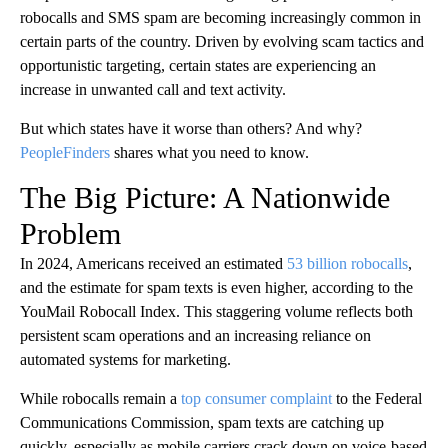
robocalls and SMS spam are becoming increasingly common in
certain parts of the country. Driven by evolving scam tactics and
opportunistic targeting, certain states are experiencing an
increase in unwanted call and text activity.
But which states have it worse than others? And why?
PeopleFinders
shares what you need to know.
The Big Picture: A Nationwide
Problem
In 2024, Americans received an estimated
53 billion robocalls
,
and the estimate for spam texts is even higher, according to the
YouMail Robocall Index. This staggering volume reflects both
persistent scam operations and an increasing reliance on
automated systems for marketing.
While robocalls remain a
top consumer complaint
to the Federal
Communications Commission, spam texts are catching up
quickly, especially as mobile carriers crack down on voice-based