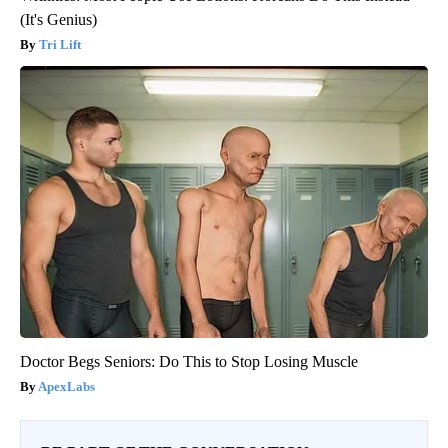
(It's Genius)
Tri Lift
Doctor Begs Seniors: Do This to Stop Losing Muscle
ApexLabs