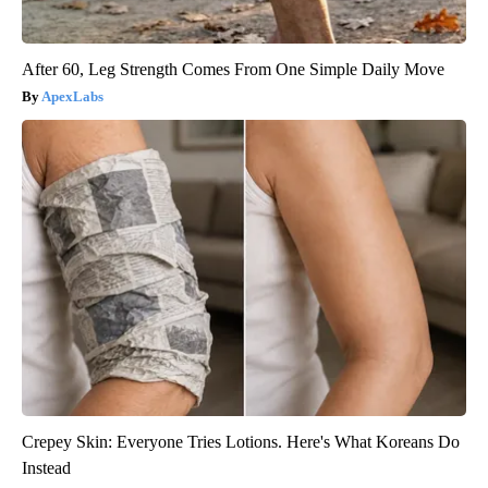
After 60, Leg Strength Comes From One Simple Daily Move
ApexLabs
Crepey Skin: Everyone Tries Lotions. Here's What Koreans Do
Instead