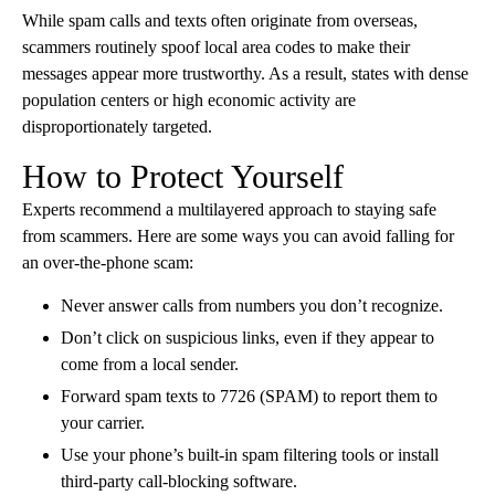
While spam calls and texts often originate from overseas,
scammers routinely spoof local area codes to make their
messages appear more trustworthy. As a result, states with dense
population centers or high economic activity are
disproportionately targeted.
How to Protect Yourself
Experts recommend a multilayered approach to staying safe
from scammers. Here are some ways you can avoid falling for
an over-the-phone scam:
Never answer calls from numbers you don’t recognize.
Don’t click on suspicious links, even if they appear to
come from a local sender.
Forward spam texts to 7726 (SPAM) to report them to
your carrier.
Use your phone’s built-in spam filtering tools or install
third-party call-blocking software.