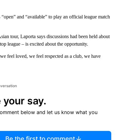
 “open” and “available” to play an official league match
sian tour, Laporta says discussions had been held about
 top league – is excited about the opportunity.
 we feel loved, we feel respected as a club, we have
nversation
 your say.
comment below and let us know what you
Be the first to comment