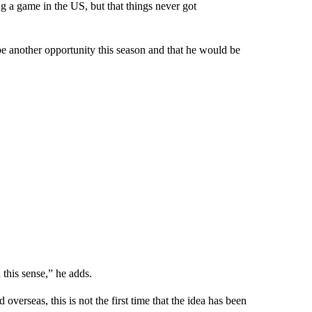
g a game in the US, but that things never got
e another opportunity this season and that he would be
 this sense,” he adds.
erseas, this is not the first time that the idea has been