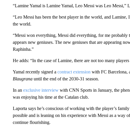
“Lamine Yamal is Lamine Yamal, Leo Messi was Leo Messi,” La
“Leo Messi has been the best player in the world, and Lamine, I t
the world.
“Messi won everything, Messi did everything, for me probably th
appears new geniuses. The new geniuses that are appearing nowa
Raphinha.”
He adds: “In the case of Lamine, there are not too many players 
Yamal recently signed a
contract extension
with FC Barcelona, a
Blaugrana
until the end of the 2030-31 season.
In an
exclusive interview
with CNN Sports in January, the pheno
was enjoying his time at the Catalan club.
Laporta says he’s conscious of working with the player’s family 
possible and is leaning on his experience with Messi as a way of
continue flourishing.