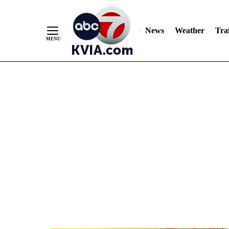
News
Weather
Traf
Skip
to
Content