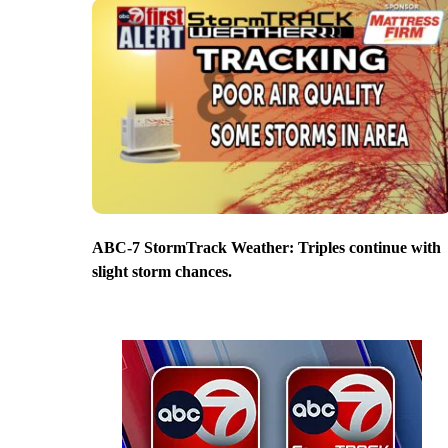
ABC-7 StormTrack Weather: Triples continue with
slight storm chances.