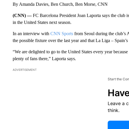
By Amanda Davies, Ben Church, Ben Morse, CNN
(CNN) —
FC Barcelona President Joan Laporta says the club is
in the United States next season.
In an interview with
CNN Sports
from Seoul during the club’s A
the possible fixture over the last year and that La Liga – Spain’s
“We are delighted to go to the United States every year because
plenty of fans there,” Laporta says.
ADVERTISEMENT
Start the Co
Have
Leave a 
think.