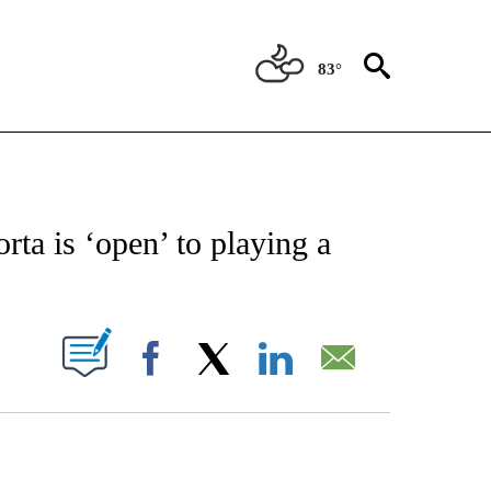
83°
FICATIONS ABOUT NEW PAGES ON "CNN - SPORTS".
ta is ‘open’ to playing a
S
PAGES ON "".
Facebook
X
LinkedIn
Email