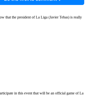
now that the president of La Liga (Javier Tebas) is really
rticipate in this event that will be an official game of La