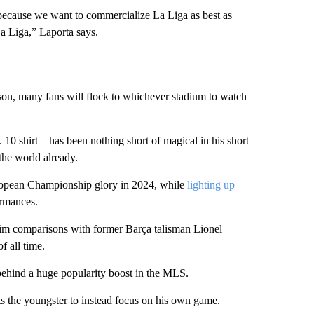
 because we want to commercialize La Liga as best as
La Liga,” Laporta says.
son, many fans will flock to whichever stadium to watch
10 shirt – has been nothing short of magical in his short
 the world already.
ropean Championship glory in 2024, while
lighting up
ormances.
 him comparisons with former Barça talisman Lionel
f all time.
behind a huge popularity boost in the MLS.
s the youngster to instead focus on his own game.