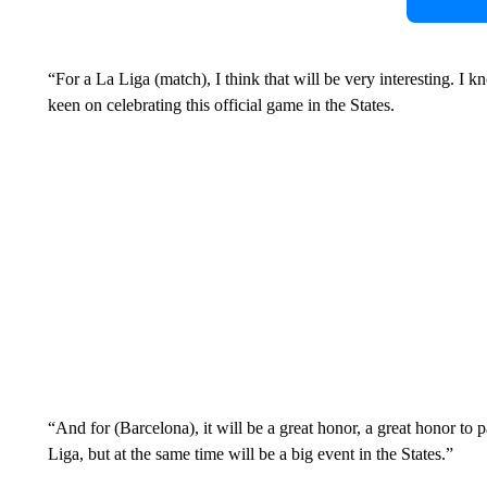
“For a La Liga (match), I think that will be very interesting. I k
keen on celebrating this official game in the States.
“And for (Barcelona), it will be a great honor, a great honor to pa
Liga, but at the same time will be a big event in the States.”