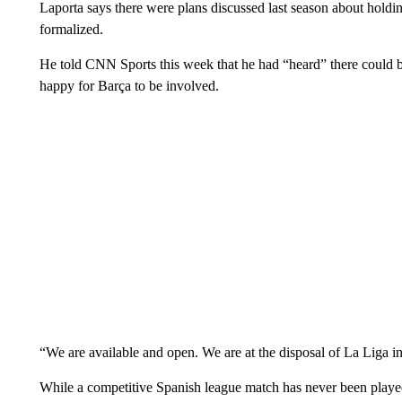
Laporta says there were plans discussed last season about holdin
formalized.
He told CNN Sports this week that he had “heard” there could b
happy for Barça to be involved.
“We are available and open. We are at the disposal of La Liga in
While a competitive Spanish league match has never been played ov