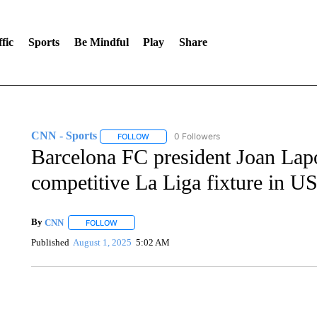
fic
Sports
Be Mindful
Play
Share
CNN - Sports
0 Followers
FOLLOW
FOLLOW "CNN - SPORTS" TO RECEIVE NOTI
Barcelona FC president Joan Lapor
competitive La Liga fixture in U
By
CNN
FOLLOW
FOLLOW "" TO RECEIVE NOTIFICATIONS ABOUT NEW 
Published
August 1, 2025
5:02 AM
TRAIN SMASHES HAY-FILLED TRACTOR