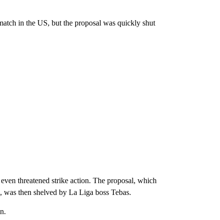
match in the US, but the proposal was quickly shut
 even threatened strike action. The proposal, which
, was then shelved by La Liga boss Tebas.
n.