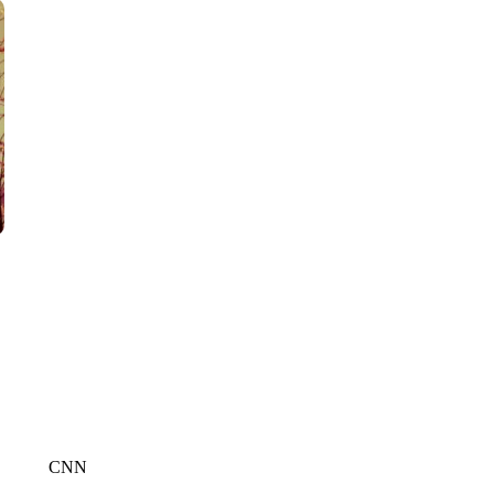
CNN, POLISH STATE RAILWAYS
CNN