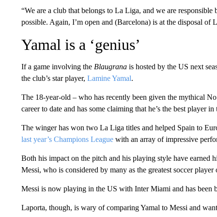
“We are a club that belongs to La Liga, and we are responsible
possible. Again, I’m open and (Barcelona) is at the disposal of 
Yamal is a ‘genius’
If a game involving the
Blaugrana
is hosted by the US next sea
the club’s star player,
Lamine Yamal
.
The 18-year-old – who has recently been given the mythical No. 
career to date and has some claiming that he’s the best player in
The winger has won two La Liga titles and helped Spain to Eu
last year’s Champions League
with an array of impressive perf
Both his impact on the pitch and his playing style have earned
Messi, who is considered by many as the greatest soccer player o
Messi is now playing in the US with Inter Miami and has been 
Laporta, though, is wary of comparing Yamal to Messi and want