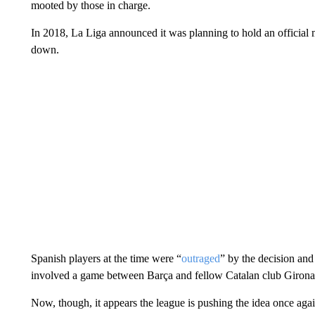
mooted by those in charge.
In 2018, La Liga announced it was planning to hold an official 
down.
Spanish players at the time were “
outraged
” by the decision and
involved a game between Barça and fellow Catalan club Girona
Now, though, it appears the league is pushing the idea once agai