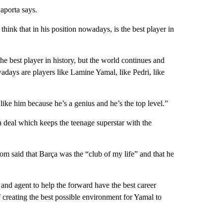
porta says.
hink that in his position nowadays, is the best player in
e best player in history, but the world continues and
days are players like Lamine Yamal, like Pedri, like
like him because he’s a genius and he’s the top level.”
 deal which keeps the teenage superstar with the
m said that Barça was the “club of my life” and that he
and agent to help the forward have the best career
 creating the best possible environment for Yamal to